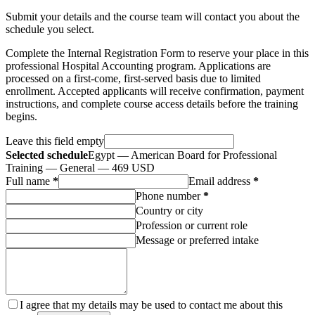
Submit your details and the course team will contact you about the
schedule you select.
Complete the Internal Registration Form to reserve your place in this
professional Hospital Accounting program. Applications are
processed on a first-come, first-served basis due to limited
enrollment. Accepted applicants will receive confirmation, payment
instructions, and complete course access details before the training
begins.
Leave this field empty
Selected schedule
Egypt — American Board for Professional
Training — General — 469 USD
Full name
*
Email address
*
Phone number
*
Country or city
Profession or current role
Message or preferred intake
I agree that my details may be used to contact me about this