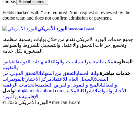
course.
Submit interest
Fields marked with * are required. Your request is reviewed by the
course team and does not confirm admission or payment.
البورد الأمريكي
American Board
جميع خدمات البورد الأمريكي تقدم من خلال بوابات رسمية منظمة،
وتخضع إجراءات التحقق والاعتماد والتسجيل للشروط والضوابط
المنشورة لكل خدمة.
القياس
الشهادات الدولية
السياسات والوثائق
مكتبة المعايير
المنظومة
والتقويم
التحقق الدولي من
التحقق من الشهادات
بوابة الحساب
خدمات مباشرة
المؤتمرات
مركز الاختبارات
السجل العام للاعتماد
السجلات
الخدمات الرقمية
المنح والتمويل والفرص التعليمية
والفعاليات
تواصل
info@americanbord.com
المكاتب
الشراكات
الأخبار والتواصل
عن البورد
الإقليمية
© 2026 البورد الأمريكي
American Board