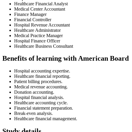
Healthcare Financial Analyst
Medical Center Accountant
Finance Manager
Financial Controller
Hospital Revenue Accountant
Healthcare Administrator
Medical Practice Manager
Hospital Finance Officer
Healthcare Business Consultant
Benefits of learning with American Board
Hospital accounting expertise.
Healthcare financial reporting.
Patient billing procedures.
Medical revenue accounting.
Donation accounting.
Hospital financial analysis.
Healthcare accounting cycle.
Financial statement preparation.
Break-even analysis.
Healthcare financial management.
Study details