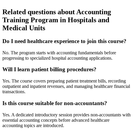
Related questions about Accounting
Training Program in Hospitals and
Medical Units
Do I need healthcare experience to join this course?
No. The program starts with accounting fundamentals before
progressing to specialized hospital accounting applications.
Will I learn patient billing procedures?
Yes. The course covers preparing patient treatment bills, recording
outpatient and inpatient revenues, and managing healthcare financial
transactions.
Is this course suitable for non-accountants?
Yes. A dedicated introductory session provides non-accountants with
essential accounting concepts before advanced healthcare
accounting topics are introduced.