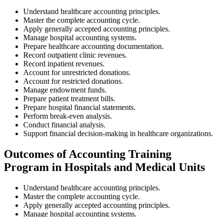
Understand healthcare accounting principles.
Master the complete accounting cycle.
Apply generally accepted accounting principles.
Manage hospital accounting systems.
Prepare healthcare accounting documentation.
Record outpatient clinic revenues.
Record inpatient revenues.
Account for unrestricted donations.
Account for restricted donations.
Manage endowment funds.
Prepare patient treatment bills.
Prepare hospital financial statements.
Perform break-even analysis.
Conduct financial analysis.
Support financial decision-making in healthcare organizations.
Outcomes of Accounting Training
Program in Hospitals and Medical Units
Understand healthcare accounting principles.
Master the complete accounting cycle.
Apply generally accepted accounting principles.
Manage hospital accounting systems.