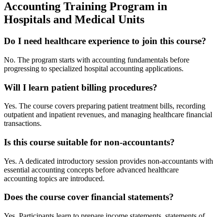
Accounting Training Program in
Hospitals and Medical Units
Do I need healthcare experience to join this course?
No. The program starts with accounting fundamentals before
progressing to specialized hospital accounting applications.
Will I learn patient billing procedures?
Yes. The course covers preparing patient treatment bills, recording
outpatient and inpatient revenues, and managing healthcare financial
transactions.
Is this course suitable for non-accountants?
Yes. A dedicated introductory session provides non-accountants with
essential accounting concepts before advanced healthcare
accounting topics are introduced.
Does the course cover financial statements?
Yes. Participants learn to prepare income statements, statements of