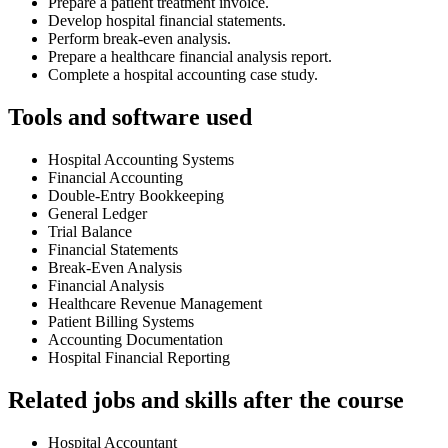
Prepare a patient treatment invoice.
Develop hospital financial statements.
Perform break-even analysis.
Prepare a healthcare financial analysis report.
Complete a hospital accounting case study.
Tools and software used
Hospital Accounting Systems
Financial Accounting
Double-Entry Bookkeeping
General Ledger
Trial Balance
Financial Statements
Break-Even Analysis
Financial Analysis
Healthcare Revenue Management
Patient Billing Systems
Accounting Documentation
Hospital Financial Reporting
Related jobs and skills after the course
Hospital Accountant