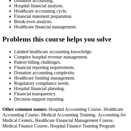
Donation accounting.
Hospital financial analysis.
Healthcare accounting cycle.
Financial statement preparation.
Break-even analysis.
Healthcare financial management.
Problems this course helps you solve
Limited healthcare accounting knowledge.
Complex hospital revenue management.
Patient billing challenges.
Financial reporting requirements.
Donation accounting complexity.
Healthcare funding management.
Regulatory compliance needs.
Hospital financial planning.
Financial transparency.
Decision-support reporting.
Other common names:
Hospital Accounting Course، Healthcare
Accounting Course، Medical Accounting Training، Accounting for
Medical Centers، Healthcare Financial Management Course،
Medical Finance Course، Hospital Finance Training Program