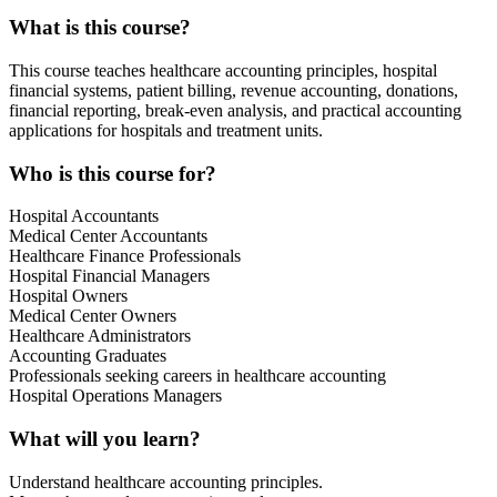
What is this course?
This course teaches healthcare accounting principles, hospital
financial systems, patient billing, revenue accounting, donations,
financial reporting, break-even analysis, and practical accounting
applications for hospitals and treatment units.
Who is this course for?
Hospital Accountants
Medical Center Accountants
Healthcare Finance Professionals
Hospital Financial Managers
Hospital Owners
Medical Center Owners
Healthcare Administrators
Accounting Graduates
Professionals seeking careers in healthcare accounting
Hospital Operations Managers
What will you learn?
Understand healthcare accounting principles.