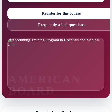
Register for this course
Frequently asked questions