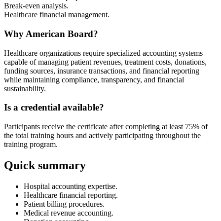
Break-even analysis.
Healthcare financial management.
Why American Board?
Healthcare organizations require specialized accounting systems
capable of managing patient revenues, treatment costs, donations,
funding sources, insurance transactions, and financial reporting
while maintaining compliance, transparency, and financial
sustainability.
Is a credential available?
Participants receive the certificate after completing at least 75% of
the total training hours and actively participating throughout the
training program.
Quick summary
Hospital accounting expertise.
Healthcare financial reporting.
Patient billing procedures.
Medical revenue accounting.