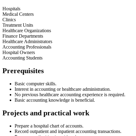
Hospitals
Medical Centers
Clinics
Treatment Units
Healthcare Organizations
Finance Departments
Healthcare Administrators
Accounting Professionals
Hospital Owners
Accounting Students
Prerequisites
Basic computer skills.
Interest in accounting or healthcare administration.
No previous healthcare accounting experience is required.
Basic accounting knowledge is beneficial.
Projects and practical work
Prepare a hospital chart of accounts.
Record outpatient and inpatient accounting transactions.