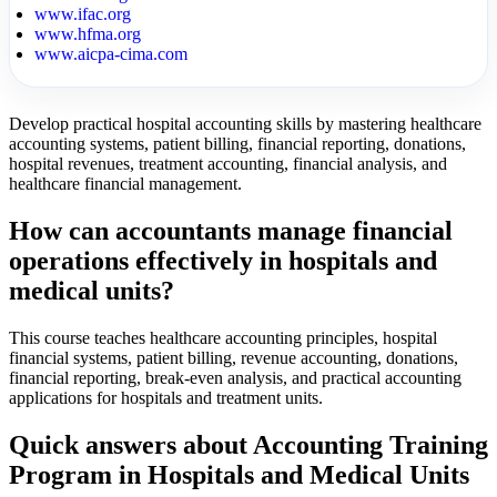
www.ifac.org
www.hfma.org
www.aicpa-cima.com
Develop practical hospital accounting skills by mastering healthcare
accounting systems, patient billing, financial reporting, donations,
hospital revenues, treatment accounting, financial analysis, and
healthcare financial management.
How can accountants manage financial
operations effectively in hospitals and
medical units?
This course teaches healthcare accounting principles, hospital
financial systems, patient billing, revenue accounting, donations,
financial reporting, break-even analysis, and practical accounting
applications for hospitals and treatment units.
Quick answers about Accounting Training
Program in Hospitals and Medical Units