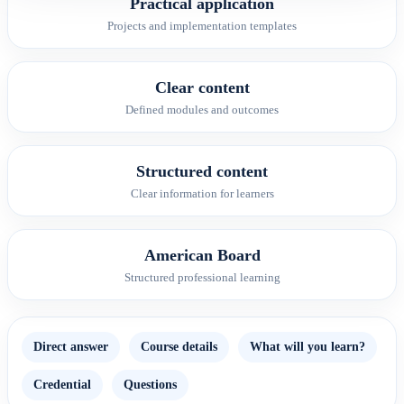
Practical application
Projects and implementation templates
Clear content
Defined modules and outcomes
Structured content
Clear information for learners
American Board
Structured professional learning
Direct answer
Course details
What will you learn?
Credential
Questions