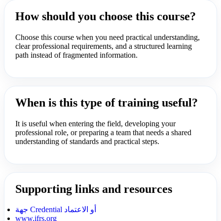
How should you choose this course?
Choose this course when you need practical understanding,
clear professional requirements, and a structured learning
path instead of fragmented information.
When is this type of training useful?
It is useful when entering the field, developing your
professional role, or preparing a team that needs a shared
understanding of standards and practical steps.
Supporting links and resources
جهة Credential أو الاعتماد
www.ifrs.org