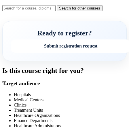
Search for other courses
Ready to register?
Submit registration request
Is this course right for you?
Target audience
Hospitals
Medical Centers
Clinics
Treatment Units
Healthcare Organizations
Finance Departments
Healthcare Administrators