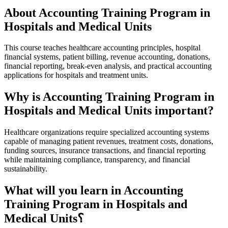
About Accounting Training Program in
Hospitals and Medical Units
This course teaches healthcare accounting principles, hospital
financial systems, patient billing, revenue accounting, donations,
financial reporting, break-even analysis, and practical accounting
applications for hospitals and treatment units.
Why is Accounting Training Program in
Hospitals and Medical Units important?
Healthcare organizations require specialized accounting systems
capable of managing patient revenues, treatment costs, donations,
funding sources, insurance transactions, and financial reporting
while maintaining compliance, transparency, and financial
sustainability.
What will you learn in Accounting
Training Program in Hospitals and
Medical Units؟