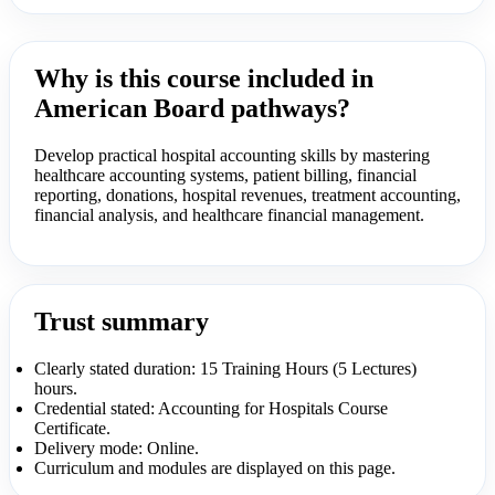
Why is this course included in
American Board pathways?
Develop practical hospital accounting skills by mastering
healthcare accounting systems, patient billing, financial
reporting, donations, hospital revenues, treatment accounting,
financial analysis, and healthcare financial management.
Trust summary
Clearly stated duration: 15 Training Hours (5 Lectures)
hours.
Credential stated: Accounting for Hospitals Course
Certificate.
Delivery mode: Online.
Curriculum and modules are displayed on this page.