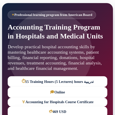
Professional learning program from American Board
Accounting Training Program
in Hospitals and Medical Units
Develop practical hospital accounting skills by
mastering healthcare accounting systems, patient
billing, financial reporting, donations, hospital
revenues, treatment accounting, financial analysis,
and healthcare financial management.
⏱
15 Training Hours (5 Lectures) hours تدريبية
🎓
Online
🏅
Accounting for Hospitals Course Certificate
💳
469 USD