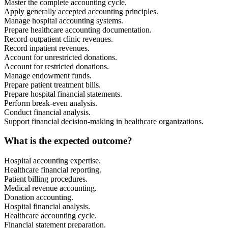
Master the complete accounting cycle.
Apply generally accepted accounting principles.
Manage hospital accounting systems.
Prepare healthcare accounting documentation.
Record outpatient clinic revenues.
Record inpatient revenues.
Account for unrestricted donations.
Account for restricted donations.
Manage endowment funds.
Prepare patient treatment bills.
Prepare hospital financial statements.
Perform break-even analysis.
Conduct financial analysis.
Support financial decision-making in healthcare organizations.
What is the expected outcome?
Hospital accounting expertise.
Healthcare financial reporting.
Patient billing procedures.
Medical revenue accounting.
Donation accounting.
Hospital financial analysis.
Healthcare accounting cycle.
Financial statement preparation.