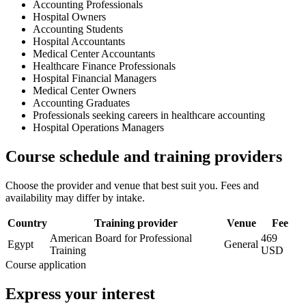
Accounting Professionals
Hospital Owners
Accounting Students
Hospital Accountants
Medical Center Accountants
Healthcare Finance Professionals
Hospital Financial Managers
Medical Center Owners
Accounting Graduates
Professionals seeking careers in healthcare accounting
Hospital Operations Managers
Course schedule and training providers
Choose the provider and venue that best suit you. Fees and
availability may differ by intake.
Country
Training provider
Venue
Fee
American Board for Professional
469
Egypt
General
Training
USD
Course application
Express your interest