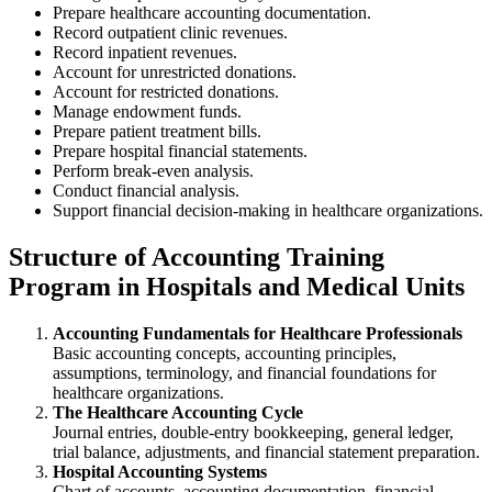
Prepare healthcare accounting documentation.
Record outpatient clinic revenues.
Record inpatient revenues.
Account for unrestricted donations.
Account for restricted donations.
Manage endowment funds.
Prepare patient treatment bills.
Prepare hospital financial statements.
Perform break-even analysis.
Conduct financial analysis.
Support financial decision-making in healthcare organizations.
Structure of Accounting Training
Program in Hospitals and Medical Units
Accounting Fundamentals for Healthcare Professionals
Basic accounting concepts, accounting principles,
assumptions, terminology, and financial foundations for
healthcare organizations.
The Healthcare Accounting Cycle
Journal entries, double-entry bookkeeping, general ledger,
trial balance, adjustments, and financial statement preparation.
Hospital Accounting Systems
Chart of accounts, accounting documentation, financial