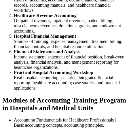
records, accounting manuals, and healthcare financial
workflows.
Healthcare Revenue Accounting
Outpatient revenues, inpatient revenues, patient billing,
miscellaneous revenues, donations, grants, and endowment
accounting.
Hospital Financial Management
Sources of funding, expense management, treatment billing,
financial controls, and hospital resource utilization.
Financial Statements and Analysis
Income statement, statement of financial position, break-even
analysis, financial analysis, and management reporting for
healthcare organizations.
Practical Hospital Accounting Workshop
Real hospital accounting scenarios, integrated financial
reporting, healthcare accounting case studies, and practical
applications.
Modules of Accounting Training Program
in Hospitals and Medical Units
Accounting Fundamentals for Healthcare Professionals |
Basic accounting concepts, accounting principles,