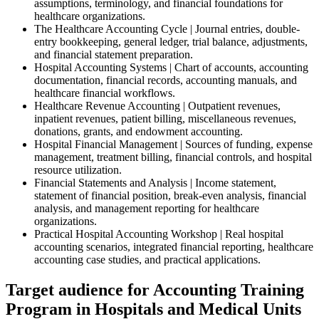
assumptions, terminology, and financial foundations for
healthcare organizations.
The Healthcare Accounting Cycle | Journal entries, double-
entry bookkeeping, general ledger, trial balance, adjustments,
and financial statement preparation.
Hospital Accounting Systems | Chart of accounts, accounting
documentation, financial records, accounting manuals, and
healthcare financial workflows.
Healthcare Revenue Accounting | Outpatient revenues,
inpatient revenues, patient billing, miscellaneous revenues,
donations, grants, and endowment accounting.
Hospital Financial Management | Sources of funding, expense
management, treatment billing, financial controls, and hospital
resource utilization.
Financial Statements and Analysis | Income statement,
statement of financial position, break-even analysis, financial
analysis, and management reporting for healthcare
organizations.
Practical Hospital Accounting Workshop | Real hospital
accounting scenarios, integrated financial reporting, healthcare
accounting case studies, and practical applications.
Target audience for Accounting Training
Program in Hospitals and Medical Units