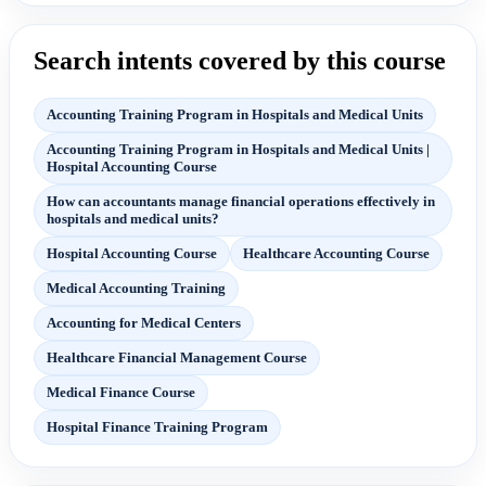
Search intents covered by this course
Accounting Training Program in Hospitals and Medical Units
Accounting Training Program in Hospitals and Medical Units |
Hospital Accounting Course
How can accountants manage financial operations effectively in
hospitals and medical units?
Hospital Accounting Course
Healthcare Accounting Course
Medical Accounting Training
Accounting for Medical Centers
Healthcare Financial Management Course
Medical Finance Course
Hospital Finance Training Program