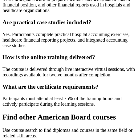
financial position, and other financial reports used in hospitals and
healthcare organizations.
Are practical case studies included?
Yes. Participants complete practical hospital accounting exercises,
healthcare financial reporting projects, and integrated accounting
case studies.
How is the online training delivered?
The course is delivered through live interactive virtual sessions, with
recordings available for twelve months after completion.
What are the certificate requirements?
Participants must attend at least 75% of the training hours and
actively participate during the learning sessions.
Find other American Board courses
Use course search to find diplomas and courses in the same field or
related skill areas.