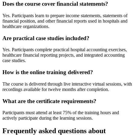
Does the course cover financial statements?
Yes. Participants learn to prepare income statements, statements of
financial position, and other financial reports used in hospitals and
healthcare organizations.
Are practical case studies included?
Yes. Participants complete practical hospital accounting exercises,
healthcare financial reporting projects, and integrated accounting
case studies.
How is the online training delivered?
The course is delivered through live interactive virtual sessions, with
recordings available for twelve months after completion.
What are the certificate requirements?
Participants must attend at least 75% of the training hours and
actively participate during the learning sessions.
Frequently asked questions about