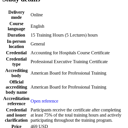
Delivery
Online
mode
Course
English
language
Duration
15 Training Hours (5 Lectures) hours
In-person
General
location
Credential
Accounting for Hospitals Course Certificate
Credential
Professional Executive Training Certificate
type
Accrediting
American Board for Professional Training
body
Official
accrediting
American Board for Professional Training
body name
Accreditation
Open reference
reference
Credential
Participants receive the certificate after completing
and issuer
at least 75% of the total training hours and actively
clarification
participating throughout the training program.
Price
469 USD