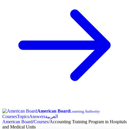
American Board
Learning Authority
Courses
Topics
Answers
العربية
American Board
/
Courses
/
Accounting Training Program in Hospitals
and Medical Units