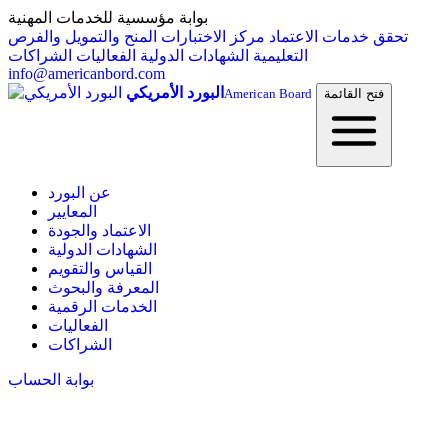
بوابة مؤسسية للخدمات المهنية
المنح والتمويل والفرص
مركز الاختبارات
خدمات الاعتماد
تحقق
الشراكات
الفعاليات
الشهادات الدولية
التعليمية
info@americanbord.com
البورد الأمريكي
American Board
فتح القائمة
عن البورد
المعايير
الاعتماد والجودة
الشهادات الدولية
القياس والتقويم
المعرفة والبحوث
الخدمات الرقمية
الفعاليات
الشراكات
بوابة الحساب