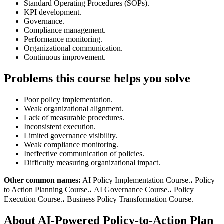
Standard Operating Procedures (SOPs).
KPI development.
Governance.
Compliance management.
Performance monitoring.
Organizational communication.
Continuous improvement.
Problems this course helps you solve
Poor policy implementation.
Weak organizational alignment.
Lack of measurable procedures.
Inconsistent execution.
Limited governance visibility.
Weak compliance monitoring.
Ineffective communication of policies.
Difficulty measuring organizational impact.
Other common names:
AI Policy Implementation Course.، Policy
to Action Planning Course.، AI Governance Course.، Policy
Execution Course.، Business Policy Transformation Course.
About AI-Powered Policy-to-Action Plan