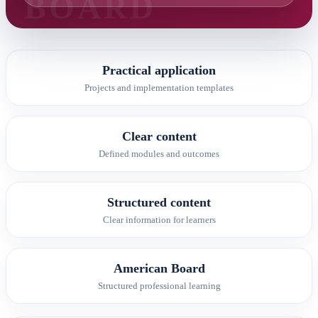
Practical application
Projects and implementation templates
Clear content
Defined modules and outcomes
Structured content
Clear information for learners
American Board
Structured professional learning