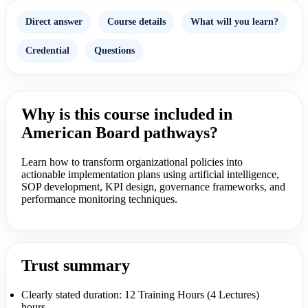
Direct answer
Course details
What will you learn?
Credential
Questions
Why is this course included in
American Board pathways?
Learn how to transform organizational policies into
actionable implementation plans using artificial intelligence,
SOP development, KPI design, governance frameworks, and
performance monitoring techniques.
Trust summary
Clearly stated duration: 12 Training Hours (4 Lectures)
hours.