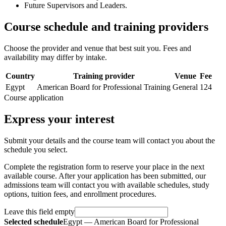
Future Supervisors and Leaders.
Course schedule and training providers
Choose the provider and venue that best suit you. Fees and
availability may differ by intake.
Country
Training provider
Venue
Fee
Egypt
American Board for Professional Training
General
124
Course application
Express your interest
Submit your details and the course team will contact you about the
schedule you select.
Complete the registration form to reserve your place in the next
available course. After your application has been submitted, our
admissions team will contact you with available schedules, study
options, tuition fees, and enrollment procedures.
Leave this field empty
Selected schedule
Egypt — American Board for Professional