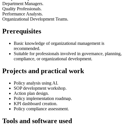
Department Managers.
Quality Professionals.
Performance Analysts.
Organizational Development Teams.
Prerequisites
Basic knowledge of organizational management is
recommended.
Suitable for professionals involved in governance, planning,
compliance, or organizational development.
Projects and practical work
Policy analysis using AI.
SOP development workshop.
Action plan design.
Policy implementation roadmap.
KPI dashboard creation.
Policy compliance assessment.
Tools and software used