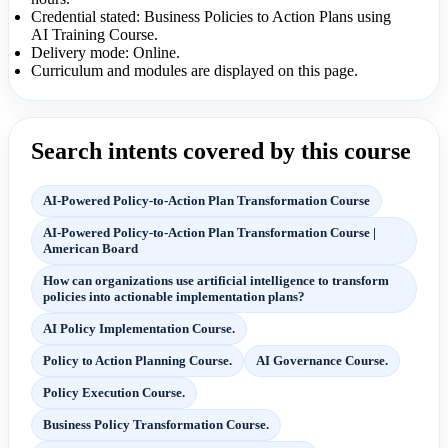
Credential stated: Business Policies to Action Plans using
AI Training Course.
Delivery mode: Online.
Curriculum and modules are displayed on this page.
Search intents covered by this course
AI-Powered Policy-to-Action Plan Transformation Course
AI-Powered Policy-to-Action Plan Transformation Course |
American Board
How can organizations use artificial intelligence to transform
policies into actionable implementation plans?
AI Policy Implementation Course.
Policy to Action Planning Course.
AI Governance Course.
Policy Execution Course.
Business Policy Transformation Course.