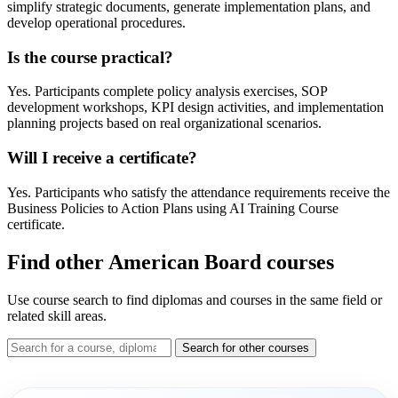
simplify strategic documents, generate implementation plans, and
develop operational procedures.
Is the course practical?
Yes. Participants complete policy analysis exercises, SOP
development workshops, KPI design activities, and implementation
planning projects based on real organizational scenarios.
Will I receive a certificate?
Yes. Participants who satisfy the attendance requirements receive the
Business Policies to Action Plans using AI Training Course
certificate.
Find other American Board courses
Use course search to find diplomas and courses in the same field or
related skill areas.
Search for other courses