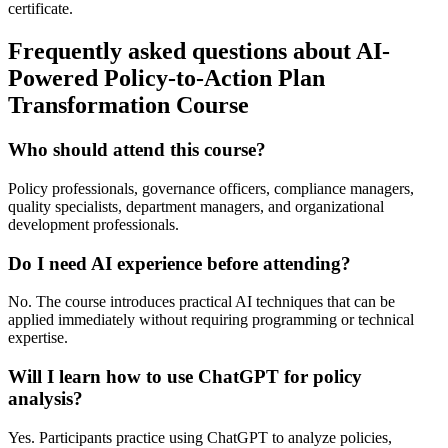
certificate.
Frequently asked questions about AI-
Powered Policy-to-Action Plan
Transformation Course
Who should attend this course?
Policy professionals, governance officers, compliance managers,
quality specialists, department managers, and organizational
development professionals.
Do I need AI experience before attending?
No. The course introduces practical AI techniques that can be
applied immediately without requiring programming or technical
expertise.
Will I learn how to use ChatGPT for policy
analysis?
Yes. Participants practice using ChatGPT to analyze policies,