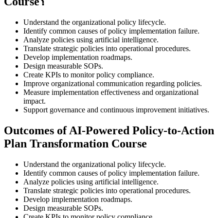
Course؟
Understand the organizational policy lifecycle.
Identify common causes of policy implementation failure.
Analyze policies using artificial intelligence.
Translate strategic policies into operational procedures.
Develop implementation roadmaps.
Design measurable SOPs.
Create KPIs to monitor policy compliance.
Improve organizational communication regarding policies.
Measure implementation effectiveness and organizational
impact.
Support governance and continuous improvement initiatives.
Outcomes of AI-Powered Policy-to-Action
Plan Transformation Course
Understand the organizational policy lifecycle.
Identify common causes of policy implementation failure.
Analyze policies using artificial intelligence.
Translate strategic policies into operational procedures.
Develop implementation roadmaps.
Design measurable SOPs.
Create KPIs to monitor policy compliance.