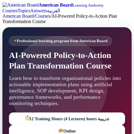
American Board
Learning Authority
Courses
Topics
Answers
العربية
American Board
/
Courses
/
AI-Powered Policy-to-Action Plan
Transformation Course
Professional learning program from American Board
AI-Powered Policy-to-Action
Plan Transformation Course
Learn how to transform organizational policies into
actionable implementation plans using artificial
intelligence, SOP development, KPI design,
governance frameworks, and performance
monitoring techniques.
⏱
12 Training Hours (4 Lectures) hours تدريبية
🎓
Online