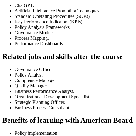
ChatGPT.
Artificial Intelligence Prompting Techniques.
Standard Operating Procedures (SOPs).
Key Performance Indicators (KPIs).
Policy Analysis Frameworks.
Governance Models.
Process Mapping.
Performance Dashboards.
Related jobs and skills after the course
Governance Officer.
Policy Analyst.
Compliance Manager.
Quality Manager.
Business Performance Analyst.
Organizational Development Specialist.
Strategic Planning Officer.
Business Process Consultant.
Benefits of learning with American Board
Policy implementation.