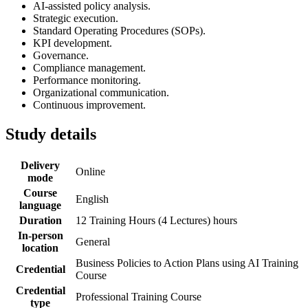
AI-assisted policy analysis.
Strategic execution.
Standard Operating Procedures (SOPs).
KPI development.
Governance.
Compliance management.
Performance monitoring.
Organizational communication.
Continuous improvement.
Study details
Delivery
Online
mode
Course
English
language
Duration
12 Training Hours (4 Lectures) hours
In-person
General
location
Business Policies to Action Plans using AI Training
Credential
Course
Credential
Professional Training Course
type