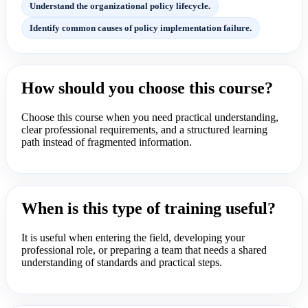
Understand the organizational policy lifecycle.
Identify common causes of policy implementation failure.
How should you choose this course?
Choose this course when you need practical understanding,
clear professional requirements, and a structured learning
path instead of fragmented information.
When is this type of training useful?
It is useful when entering the field, developing your
professional role, or preparing a team that needs a shared
understanding of standards and practical steps.