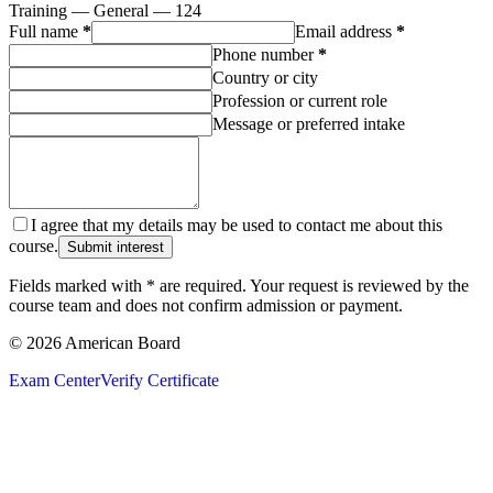
Training — General — 124
Full name
*
Email address
*
Phone number
*
Country or city
Profession or current role
Message or preferred intake
I agree that my details may be used to contact me about this
course.
Submit interest
Fields marked with * are required. Your request is reviewed by the
course team and does not confirm admission or payment.
© 2026 American Board
Exam Center
Verify Certificate