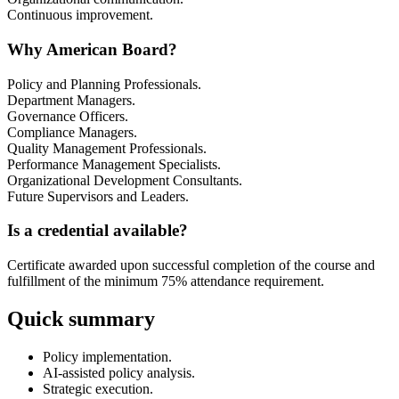
Continuous improvement.
Why American Board?
Policy and Planning Professionals.
Department Managers.
Governance Officers.
Compliance Managers.
Quality Management Professionals.
Performance Management Specialists.
Organizational Development Consultants.
Future Supervisors and Leaders.
Is a credential available?
Certificate awarded upon successful completion of the course and
fulfillment of the minimum 75% attendance requirement.
Quick summary
Policy implementation.
AI-assisted policy analysis.
Strategic execution.