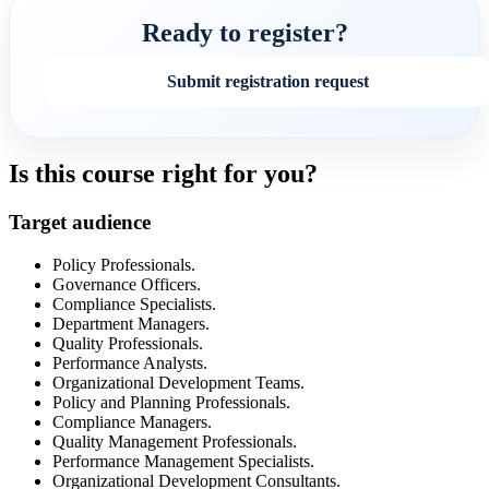
Ready to register?
Submit registration request
Is this course right for you?
Target audience
Policy Professionals.
Governance Officers.
Compliance Specialists.
Department Managers.
Quality Professionals.
Performance Analysts.
Organizational Development Teams.
Policy and Planning Professionals.
Compliance Managers.
Quality Management Professionals.
Performance Management Specialists.
Organizational Development Consultants.