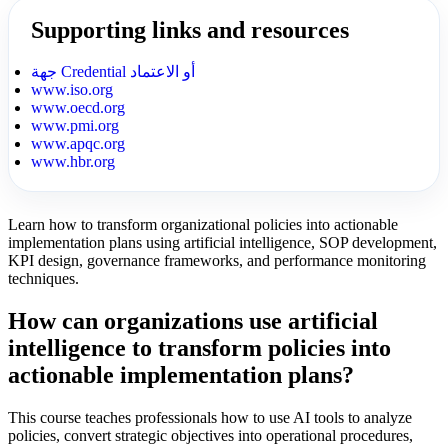
Supporting links and resources
جهة Credential أو الاعتماد
www.iso.org
www.oecd.org
www.pmi.org
www.apqc.org
www.hbr.org
Learn how to transform organizational policies into actionable
implementation plans using artificial intelligence, SOP development,
KPI design, governance frameworks, and performance monitoring
techniques.
How can organizations use artificial
intelligence to transform policies into
actionable implementation plans?
This course teaches professionals how to use AI tools to analyze
policies, convert strategic objectives into operational procedures,