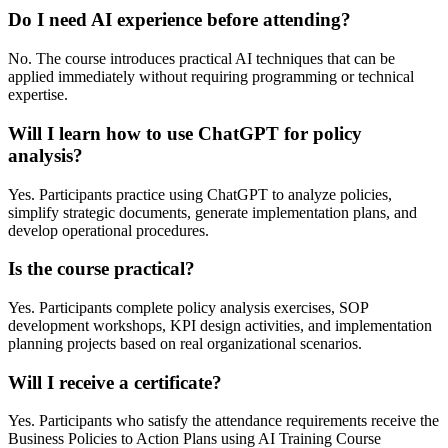
Do I need AI experience before attending?
No. The course introduces practical AI techniques that can be
applied immediately without requiring programming or technical
expertise.
Will I learn how to use ChatGPT for policy
analysis?
Yes. Participants practice using ChatGPT to analyze policies,
simplify strategic documents, generate implementation plans, and
develop operational procedures.
Is the course practical?
Yes. Participants complete policy analysis exercises, SOP
development workshops, KPI design activities, and implementation
planning projects based on real organizational scenarios.
Will I receive a certificate?
Yes. Participants who satisfy the attendance requirements receive the
Business Policies to Action Plans using AI Training Course