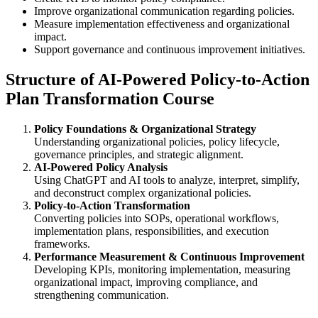
Improve organizational communication regarding policies.
Measure implementation effectiveness and organizational
impact.
Support governance and continuous improvement initiatives.
Structure of AI-Powered Policy-to-Action
Plan Transformation Course
Policy Foundations & Organizational Strategy
Understanding organizational policies, policy lifecycle,
governance principles, and strategic alignment.
AI-Powered Policy Analysis
Using ChatGPT and AI tools to analyze, interpret, simplify,
and deconstruct complex organizational policies.
Policy-to-Action Transformation
Converting policies into SOPs, operational workflows,
implementation plans, responsibilities, and execution
frameworks.
Performance Measurement & Continuous Improvement
Developing KPIs, monitoring implementation, measuring
organizational impact, improving compliance, and
strengthening communication.