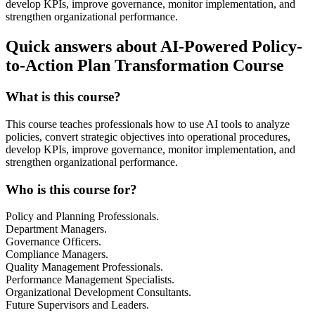
develop KPIs, improve governance, monitor implementation, and
strengthen organizational performance.
Quick answers about AI-Powered Policy-
to-Action Plan Transformation Course
What is this course?
This course teaches professionals how to use AI tools to analyze
policies, convert strategic objectives into operational procedures,
develop KPIs, improve governance, monitor implementation, and
strengthen organizational performance.
Who is this course for?
Policy and Planning Professionals.
Department Managers.
Governance Officers.
Compliance Managers.
Quality Management Professionals.
Performance Management Specialists.
Organizational Development Consultants.
Future Supervisors and Leaders.