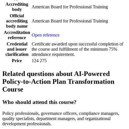
Accrediting
American Board for Professional Training
body
Official
accrediting
American Board for Professional Training
body name
Accreditation
Open reference
reference
Credential
Certificate awarded upon successful completion of
and issuer
the course and fulfillment of the minimum 75%
clarification
attendance requirement.
Price
124 275
Related questions about AI-Powered
Policy-to-Action Plan Transformation
Course
Who should attend this course?
Policy professionals, governance officers, compliance managers,
quality specialists, department managers, and organizational
development professionals.