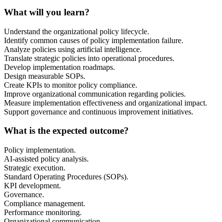
What will you learn?
Understand the organizational policy lifecycle.
Identify common causes of policy implementation failure.
Analyze policies using artificial intelligence.
Translate strategic policies into operational procedures.
Develop implementation roadmaps.
Design measurable SOPs.
Create KPIs to monitor policy compliance.
Improve organizational communication regarding policies.
Measure implementation effectiveness and organizational impact.
Support governance and continuous improvement initiatives.
What is the expected outcome?
Policy implementation.
AI-assisted policy analysis.
Strategic execution.
Standard Operating Procedures (SOPs).
KPI development.
Governance.
Compliance management.
Performance monitoring.
Organizational communication.