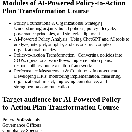
Modules of AI-Powered Policy-to-Action
Plan Transformation Course
Policy Foundations & Organizational Strategy |
Understanding organizational policies, policy lifecycle,
governance principles, and strategic alignment.
AI-Powered Policy Analysis | Using ChatGPT and AI tools to
analyze, interpret, simplify, and deconstruct complex
organizational policies.
Policy-to-Action Transformation | Converting policies into
SOPs, operational workflows, implementation plans,
responsibilities, and execution frameworks.
Performance Measurement & Continuous Improvement |
Developing KPIs, monitoring implementation, measuring
organizational impact, improving compliance, and
strengthening communication.
Target audience for AI-Powered Policy-
to-Action Plan Transformation Course
Policy Professionals.
Governance Officers.
Compliance Specialists.