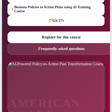
Business Policies to Action Plans using AI Training
🏅
Course
💳
124 275
Register for this course
Frequently asked questions