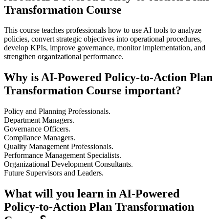
Transformation Course
This course teaches professionals how to use AI tools to analyze
policies, convert strategic objectives into operational procedures,
develop KPIs, improve governance, monitor implementation, and
strengthen organizational performance.
Why is AI-Powered Policy-to-Action Plan
Transformation Course important?
Policy and Planning Professionals.
Department Managers.
Governance Officers.
Compliance Managers.
Quality Management Professionals.
Performance Management Specialists.
Organizational Development Consultants.
Future Supervisors and Leaders.
What will you learn in AI-Powered
Policy-to-Action Plan Transformation