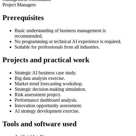
Project Managers
Prerequisites
Basic understanding of business management is
recommended.
No programming or technical AI experience is required.
Suitable for professionals from all industries.
Projects and practical work
Strategic AI business case study.
Big data analysis exercise.
Market trend forecasting workshop.
Strategic decision-making simulation.
Risk assessment project.
Performance dashboard analysis.
Innovation opportunity assessment.
AI strategy development exercise.
Tools and software used