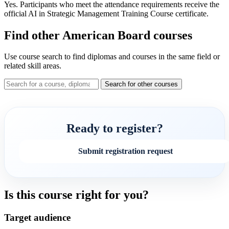
Yes. Participants who meet the attendance requirements receive the
official AI in Strategic Management Training Course certificate.
Find other American Board courses
Use course search to find diplomas and courses in the same field or
related skill areas.
Search for other courses
Ready to register?
Submit registration request
Is this course right for you?
Target audience