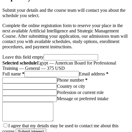
Submit your details and the course team will contact you about the
schedule you select.
Complete the online registration form to reserve your place in the
next available Artificial Intelligence and Strategic Management
Course. After submitting your application, our admissions team will
contact you with available schedules, study options, enrollment
procedures, and payment instructions.
Leave this field empty
Selected schedule
Egypt — American Board for Professional
Training — General — 375 USD
Full name
*
Email address
*
Phone number
*
Country or city
Profession or current role
Message or preferred intake
I agree that my details may be used to contact me about this
course.
Submit interest