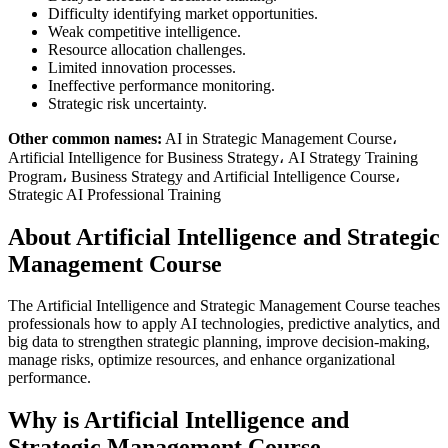
Difficulty identifying market opportunities.
Weak competitive intelligence.
Resource allocation challenges.
Limited innovation processes.
Ineffective performance monitoring.
Strategic risk uncertainty.
Other common names:
AI in Strategic Management Course،
Artificial Intelligence for Business Strategy، AI Strategy Training
Program، Business Strategy and Artificial Intelligence Course،
Strategic AI Professional Training
About Artificial Intelligence and Strategic
Management Course
The Artificial Intelligence and Strategic Management Course teaches
professionals how to apply AI technologies, predictive analytics, and
big data to strengthen strategic planning, improve decision-making,
manage risks, optimize resources, and enhance organizational
performance.
Why is Artificial Intelligence and
Strategic Management Course