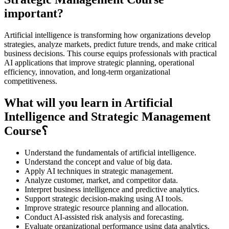
important?
Artificial intelligence is transforming how organizations develop
strategies, analyze markets, predict future trends, and make critical
business decisions. This course equips professionals with practical
AI applications that improve strategic planning, operational
efficiency, innovation, and long-term organizational
competitiveness.
What will you learn in Artificial
Intelligence and Strategic Management
Course؟
Understand the fundamentals of artificial intelligence.
Understand the concept and value of big data.
Apply AI techniques in strategic management.
Analyze customer, market, and competitor data.
Interpret business intelligence and predictive analytics.
Support strategic decision-making using AI tools.
Improve strategic resource planning and allocation.
Conduct AI-assisted risk analysis and forecasting.
Evaluate organizational performance using data analytics.