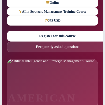
🎓
Online
🏅
AI in Strategic Management Training Course
💳
375 USD
Register for this course
Frequently asked questions