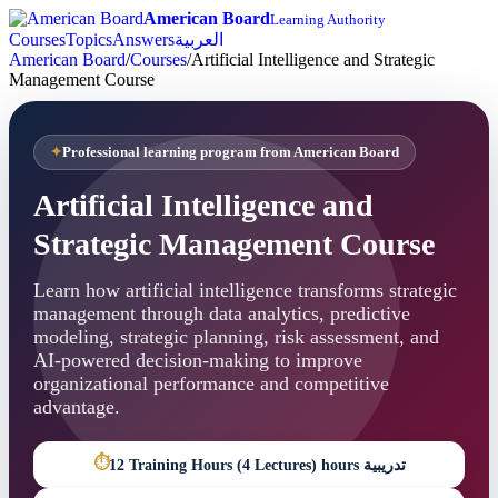
American Board
Learning Authority
Courses
Topics
Answers
العربية
American Board
/
Courses
/
Artificial Intelligence and Strategic
Management Course
Professional learning program from American Board
Artificial Intelligence and
Strategic Management Course
Learn how artificial intelligence transforms strategic
management through data analytics, predictive
modeling, strategic planning, risk assessment, and
AI-powered decision-making to improve
organizational performance and competitive
advantage.
⏱
12 Training Hours (4 Lectures) hours تدريبية