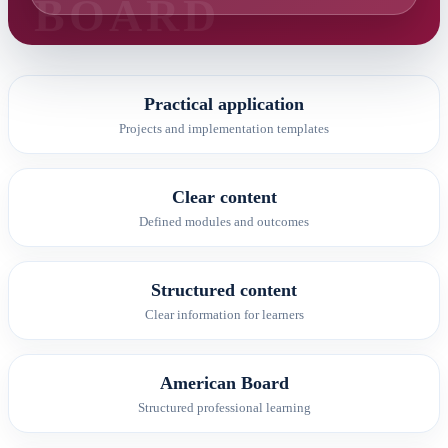
Practical application
Projects and implementation templates
Clear content
Defined modules and outcomes
Structured content
Clear information for learners
American Board
Structured professional learning