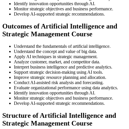
Identify innovation opportunities through AI.
Monitor strategic objectives and business performance.
Develop AI-supported strategic recommendations.
Outcomes of Artificial Intelligence and
Strategic Management Course
Understand the fundamentals of artificial intelligence.
Understand the concept and value of big data.
Apply AI techniques in strategic management.
Analyze customer, market, and competitor data.
Interpret business intelligence and predictive analytics.
Support strategic decision-making using AI tools.
Improve strategic resource planning and allocation.
Conduct AI-assisted risk analysis and forecasting.
Evaluate organizational performance using data analytics.
Identify innovation opportunities through AI.
Monitor strategic objectives and business performance.
Develop AI-supported strategic recommendations.
Structure of Artificial Intelligence and
Strategic Management Course