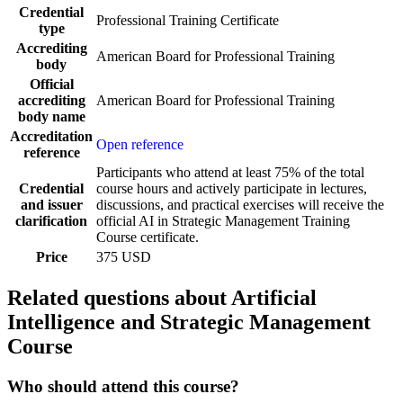
Credential
Professional Training Certificate
type
Accrediting
American Board for Professional Training
body
Official
accrediting
American Board for Professional Training
body name
Accreditation
Open reference
reference
Participants who attend at least 75% of the total
Credential
course hours and actively participate in lectures,
and issuer
discussions, and practical exercises will receive the
clarification
official AI in Strategic Management Training
Course certificate.
Price
375 USD
Related questions about Artificial
Intelligence and Strategic Management
Course
Who should attend this course?