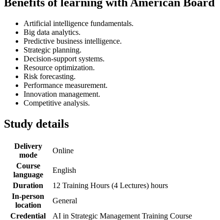
Benefits of learning with American Board
Artificial intelligence fundamentals.
Big data analytics.
Predictive business intelligence.
Strategic planning.
Decision-support systems.
Resource optimization.
Risk forecasting.
Performance measurement.
Innovation management.
Competitive analysis.
Study details
Delivery
Online
mode
Course
English
language
Duration
12 Training Hours (4 Lectures) hours
In-person
General
location
Credential
AI in Strategic Management Training Course