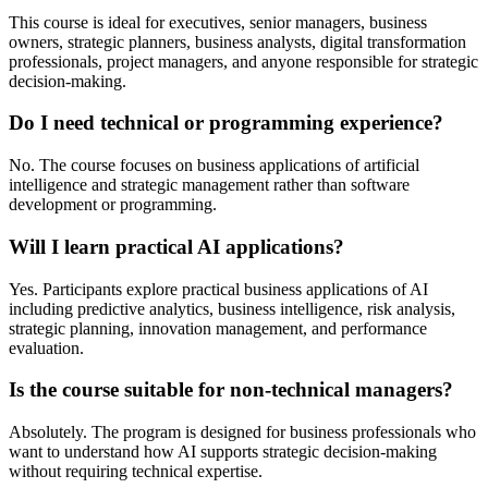
This course is ideal for executives, senior managers, business
owners, strategic planners, business analysts, digital transformation
professionals, project managers, and anyone responsible for strategic
decision-making.
Do I need technical or programming experience?
No. The course focuses on business applications of artificial
intelligence and strategic management rather than software
development or programming.
Will I learn practical AI applications?
Yes. Participants explore practical business applications of AI
including predictive analytics, business intelligence, risk analysis,
strategic planning, innovation management, and performance
evaluation.
Is the course suitable for non-technical managers?
Absolutely. The program is designed for business professionals who
want to understand how AI supports strategic decision-making
without requiring technical expertise.