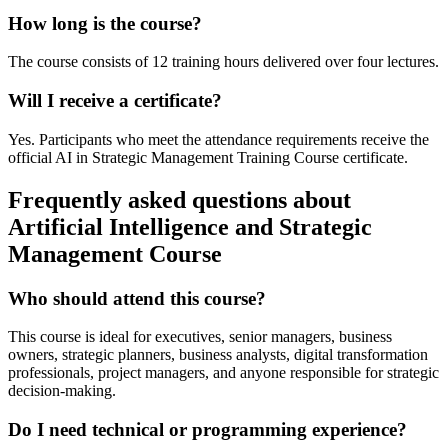
How long is the course?
The course consists of 12 training hours delivered over four lectures.
Will I receive a certificate?
Yes. Participants who meet the attendance requirements receive the
official AI in Strategic Management Training Course certificate.
Frequently asked questions about
Artificial Intelligence and Strategic
Management Course
Who should attend this course?
This course is ideal for executives, senior managers, business
owners, strategic planners, business analysts, digital transformation
professionals, project managers, and anyone responsible for strategic
decision-making.
Do I need technical or programming experience?