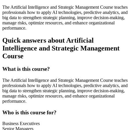
The Artificial Intelligence and Strategic Management Course teaches
professionals how to apply AI technologies, predictive analytics, and
big data to strengthen strategic planning, improve decision-making,
manage risks, optimize resources, and enhance organizational
performance.
Quick answers about Artificial
Intelligence and Strategic Management
Course
What is this course?
The Artificial Intelligence and Strategic Management Course teaches
professionals how to apply AI technologies, predictive analytics, and
big data to strengthen strategic planning, improve decision-making,
manage risks, optimize resources, and enhance organizational
performance.
Who is this course for?
Business Executives
Senior Managers