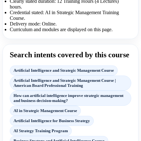
Clearly stated duration: 12 Training Hours (4 Lectures)
hours.
Credential stated: AI in Strategic Management Training
Course.
Delivery mode: Online.
Curriculum and modules are displayed on this page.
Search intents covered by this course
Artificial Intelligence and Strategic Management Course
Artificial Intelligence and Strategic Management Course |
American Board Professional Training
How can artificial intelligence improve strategic management
and business decision-making?
AI in Strategic Management Course
Artificial Intelligence for Business Strategy
AI Strategy Training Program
Business Strategy and Artificial Intelligence Course