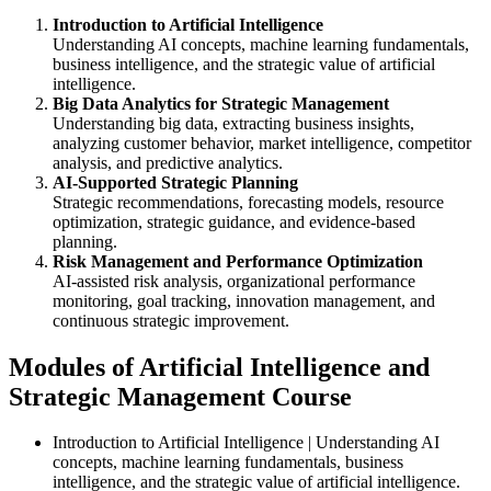
Introduction to Artificial Intelligence
Understanding AI concepts, machine learning fundamentals,
business intelligence, and the strategic value of artificial
intelligence.
Big Data Analytics for Strategic Management
Understanding big data, extracting business insights,
analyzing customer behavior, market intelligence, competitor
analysis, and predictive analytics.
AI-Supported Strategic Planning
Strategic recommendations, forecasting models, resource
optimization, strategic guidance, and evidence-based
planning.
Risk Management and Performance Optimization
AI-assisted risk analysis, organizational performance
monitoring, goal tracking, innovation management, and
continuous strategic improvement.
Modules of Artificial Intelligence and
Strategic Management Course
Introduction to Artificial Intelligence | Understanding AI
concepts, machine learning fundamentals, business
intelligence, and the strategic value of artificial intelligence.