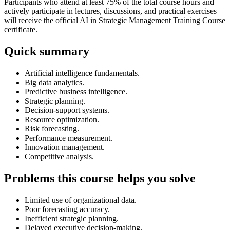
Participants who attend at least 75% of the total course hours and
actively participate in lectures, discussions, and practical exercises
will receive the official AI in Strategic Management Training Course
certificate.
Quick summary
Artificial intelligence fundamentals.
Big data analytics.
Predictive business intelligence.
Strategic planning.
Decision-support systems.
Resource optimization.
Risk forecasting.
Performance measurement.
Innovation management.
Competitive analysis.
Problems this course helps you solve
Limited use of organizational data.
Poor forecasting accuracy.
Inefficient strategic planning.
Delayed executive decision-making.