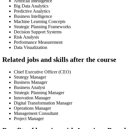
Artificial Intelligence
Big Data Analytics
Predictive Analytics
Business Intelligence
Machine Learning Concepts
Strategic Planning Frameworks
Decision Support Systems
Risk Analysis
Performance Measurement
Data Visualization
Related jobs and skills after the course
Chief Executive Officer (CEO)
Strategy Manager
Business Manager
Business Analyst
Strategic Planning Manager
Innovation Manager
Digital Transformation Manager
Operations Manager
Management Consultant
Project Manager