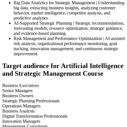
Big Data Analytics for Strategic Management | Understanding
big data, extracting business insights, analyzing customer
behavior, market intelligence, competitor analysis, and
predictive analytics.
AI-Supported Strategic Planning | Strategic recommendations,
forecasting models, resource optimization, strategic guidance,
and evidence-based planning.
Risk Management and Performance Optimization | AI-assisted
risk analysis, organizational performance monitoring, goal
tracking, innovation management, and continuous strategic
improvement.
Target audience for Artificial Intelligence
and Strategic Management Course
Business Executives
Senior Managers
Business Owners
Strategic Planning Professionals
Operations Managers
Business Analysts
Digital Transformation Professionals
Innovation Managers
Management Consultants