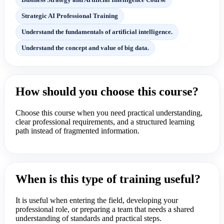
Strategic AI Professional Training
Understand the fundamentals of artificial intelligence.
Understand the concept and value of big data.
How should you choose this course?
Choose this course when you need practical understanding,
clear professional requirements, and a structured learning
path instead of fragmented information.
When is this type of training useful?
It is useful when entering the field, developing your
professional role, or preparing a team that needs a shared
understanding of standards and practical steps.