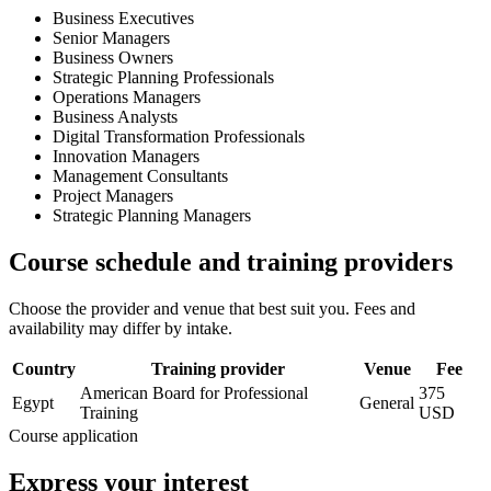
Business Executives
Senior Managers
Business Owners
Strategic Planning Professionals
Operations Managers
Business Analysts
Digital Transformation Professionals
Innovation Managers
Management Consultants
Project Managers
Strategic Planning Managers
Course schedule and training providers
Choose the provider and venue that best suit you. Fees and
availability may differ by intake.
Country
Training provider
Venue
Fee
American Board for Professional
375
Egypt
General
Training
USD
Course application
Express your interest