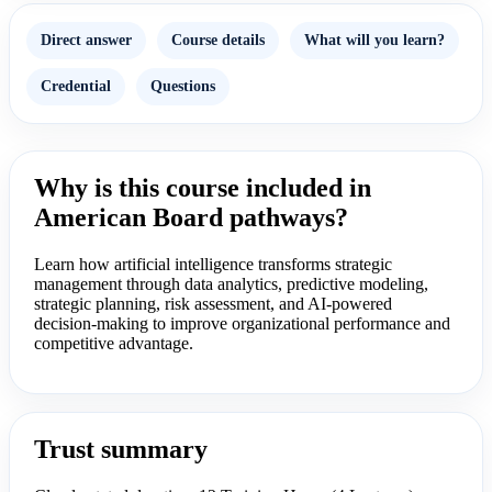
Direct answer
Course details
What will you learn?
Credential
Questions
Why is this course included in
American Board pathways?
Learn how artificial intelligence transforms strategic
management through data analytics, predictive modeling,
strategic planning, risk assessment, and AI-powered
decision-making to improve organizational performance and
competitive advantage.
Trust summary