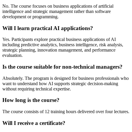
No. The course focuses on business applications of artificial
intelligence and strategic management rather than software
development or programming.
Will I learn practical AI applications?
Yes. Participants explore practical business applications of AI
including predictive analytics, business intelligence, risk analysis,
strategic planning, innovation management, and performance
evaluation.
Is the course suitable for non-technical managers?
Absolutely. The program is designed for business professionals who
want to understand how AI supports strategic decision-making
without requiring technical expertise.
How long is the course?
The course consists of 12 training hours delivered over four lectures.
Will I receive a certificate?