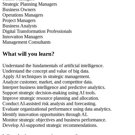
Strategic Planning Managers
Business Owners
Operations Managers
Project Managers
Business Analysts
Digital Transformation Professionals
Innovation Managers
Management Consultants
What will you learn?
Understand the fundamentals of artificial intelligence.
Understand the concept and value of big data.
Apply AI techniques in strategic management.
Analyze customer, market, and competitor data.
Interpret business intelligence and predictive analytics.
Support strategic decision-making using AI tools.
Improve strategic resource planning and allocation.
Conduct AI-assisted risk analysis and forecasting.
Evaluate organizational performance using data analytics.
Identify innovation opportunities through AI.
Monitor strategic objectives and business performance.
Develop AI-supported strategic recommendations.