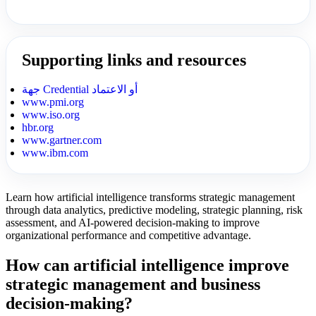
Supporting links and resources
جهة Credential أو الاعتماد
www.pmi.org
www.iso.org
hbr.org
www.gartner.com
www.ibm.com
Learn how artificial intelligence transforms strategic management
through data analytics, predictive modeling, strategic planning, risk
assessment, and AI-powered decision-making to improve
organizational performance and competitive advantage.
How can artificial intelligence improve
strategic management and business
decision-making?