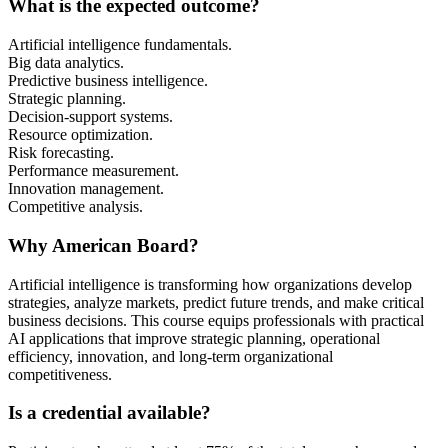
What is the expected outcome?
Artificial intelligence fundamentals.
Big data analytics.
Predictive business intelligence.
Strategic planning.
Decision-support systems.
Resource optimization.
Risk forecasting.
Performance measurement.
Innovation management.
Competitive analysis.
Why American Board?
Artificial intelligence is transforming how organizations develop
strategies, analyze markets, predict future trends, and make critical
business decisions. This course equips professionals with practical
AI applications that improve strategic planning, operational
efficiency, innovation, and long-term organizational
competitiveness.
Is a credential available?