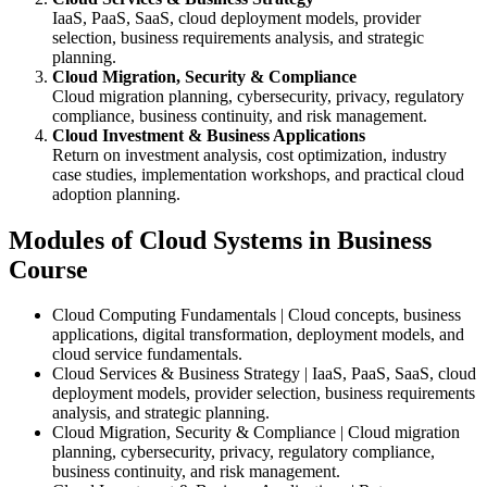
IaaS, PaaS, SaaS, cloud deployment models, provider
selection, business requirements analysis, and strategic
planning.
Cloud Migration, Security & Compliance
Cloud migration planning, cybersecurity, privacy, regulatory
compliance, business continuity, and risk management.
Cloud Investment & Business Applications
Return on investment analysis, cost optimization, industry
case studies, implementation workshops, and practical cloud
adoption planning.
Modules of Cloud Systems in Business
Course
Cloud Computing Fundamentals | Cloud concepts, business
applications, digital transformation, deployment models, and
cloud service fundamentals.
Cloud Services & Business Strategy | IaaS, PaaS, SaaS, cloud
deployment models, provider selection, business requirements
analysis, and strategic planning.
Cloud Migration, Security & Compliance | Cloud migration
planning, cybersecurity, privacy, regulatory compliance,
business continuity, and risk management.