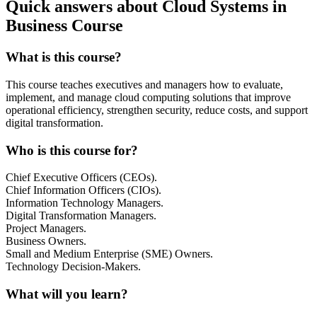
Quick answers about Cloud Systems in
Business Course
What is this course?
This course teaches executives and managers how to evaluate,
implement, and manage cloud computing solutions that improve
operational efficiency, strengthen security, reduce costs, and support
digital transformation.
Who is this course for?
Chief Executive Officers (CEOs).
Chief Information Officers (CIOs).
Information Technology Managers.
Digital Transformation Managers.
Project Managers.
Business Owners.
Small and Medium Enterprise (SME) Owners.
Technology Decision-Makers.
What will you learn?