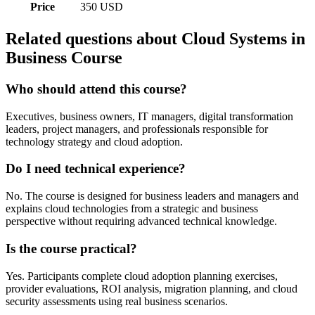
Price
350 USD
Related questions about Cloud Systems in
Business Course
Who should attend this course?
Executives, business owners, IT managers, digital transformation
leaders, project managers, and professionals responsible for
technology strategy and cloud adoption.
Do I need technical experience?
No. The course is designed for business leaders and managers and
explains cloud technologies from a strategic and business
perspective without requiring advanced technical knowledge.
Is the course practical?
Yes. Participants complete cloud adoption planning exercises,
provider evaluations, ROI analysis, migration planning, and cloud
security assessments using real business scenarios.