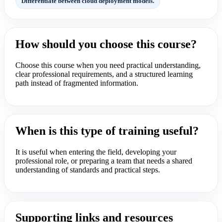
Differentiate between cloud deployment models.
How should you choose this course?
Choose this course when you need practical understanding,
clear professional requirements, and a structured learning
path instead of fragmented information.
When is this type of training useful?
It is useful when entering the field, developing your
professional role, or preparing a team that needs a shared
understanding of standards and practical steps.
Supporting links and resources