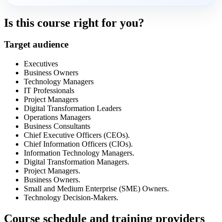
Is this course right for you?
Target audience
Executives
Business Owners
Technology Managers
IT Professionals
Project Managers
Digital Transformation Leaders
Operations Managers
Business Consultants
Chief Executive Officers (CEOs).
Chief Information Officers (CIOs).
Information Technology Managers.
Digital Transformation Managers.
Project Managers.
Business Owners.
Small and Medium Enterprise (SME) Owners.
Technology Decision-Makers.
Course schedule and training providers