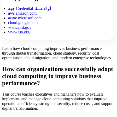
جهة Credential أو الاعتماد
aws.amazon.com
azure.microsoft.com
cloud.google.com
www.nist.gov
www.iso.org
Learn how cloud computing improves business performance
through digital transformation, cloud strategy, security, cost
optimization, cloud migration, and modern enterprise technologies.
How can organizations successfully adopt
cloud computing to improve business
performance?
This course teaches executives and managers how to evaluate,
implement, and manage cloud computing solutions that improve
operational efficiency, strengthen security, reduce costs, and support
digital transformation.