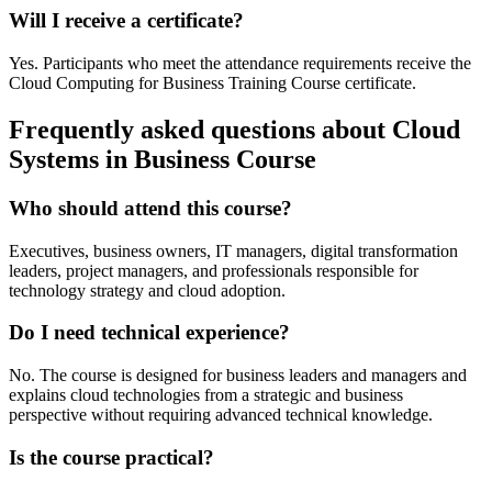
Will I receive a certificate?
Yes. Participants who meet the attendance requirements receive the
Cloud Computing for Business Training Course certificate.
Frequently asked questions about Cloud
Systems in Business Course
Who should attend this course?
Executives, business owners, IT managers, digital transformation
leaders, project managers, and professionals responsible for
technology strategy and cloud adoption.
Do I need technical experience?
No. The course is designed for business leaders and managers and
explains cloud technologies from a strategic and business
perspective without requiring advanced technical knowledge.
Is the course practical?