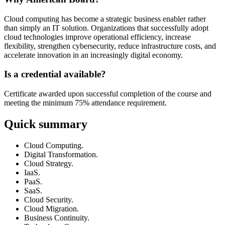
Cloud computing has become a strategic business enabler rather
than simply an IT solution. Organizations that successfully adopt
cloud technologies improve operational efficiency, increase
flexibility, strengthen cybersecurity, reduce infrastructure costs, and
accelerate innovation in an increasingly digital economy.
Is a credential available?
Certificate awarded upon successful completion of the course and
meeting the minimum 75% attendance requirement.
Quick summary
Cloud Computing.
Digital Transformation.
Cloud Strategy.
IaaS.
PaaS.
SaaS.
Cloud Security.
Cloud Migration.
Business Continuity.