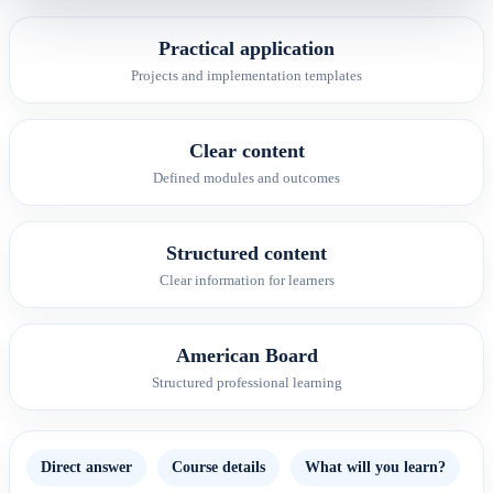
Practical application
Projects and implementation templates
Clear content
Defined modules and outcomes
Structured content
Clear information for learners
American Board
Structured professional learning
Direct answer
Course details
What will you learn?