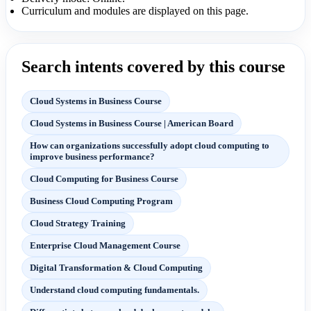
Curriculum and modules are displayed on this page.
Search intents covered by this course
Cloud Systems in Business Course
Cloud Systems in Business Course | American Board
How can organizations successfully adopt cloud computing to
improve business performance?
Cloud Computing for Business Course
Business Cloud Computing Program
Cloud Strategy Training
Enterprise Cloud Management Course
Digital Transformation & Cloud Computing
Understand cloud computing fundamentals.