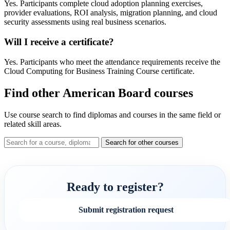
Yes. Participants complete cloud adoption planning exercises,
provider evaluations, ROI analysis, migration planning, and cloud
security assessments using real business scenarios.
Will I receive a certificate?
Yes. Participants who meet the attendance requirements receive the
Cloud Computing for Business Training Course certificate.
Find other American Board courses
Use course search to find diplomas and courses in the same field or
related skill areas.
Search for other courses
Ready to register?
Submit registration request