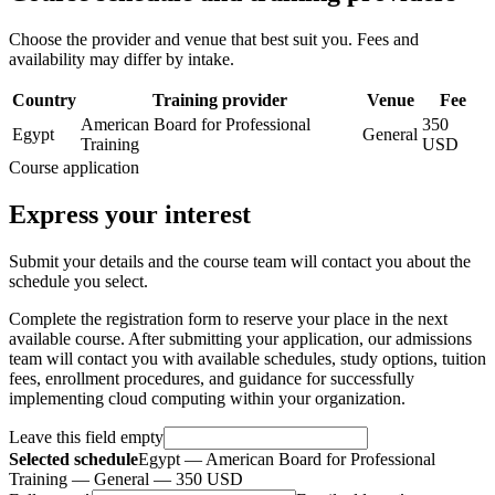
Choose the provider and venue that best suit you. Fees and
availability may differ by intake.
Country
Training provider
Venue
Fee
American Board for Professional
350
Egypt
General
Training
USD
Course application
Express your interest
Submit your details and the course team will contact you about the
schedule you select.
Complete the registration form to reserve your place in the next
available course. After submitting your application, our admissions
team will contact you with available schedules, study options, tuition
fees, enrollment procedures, and guidance for successfully
implementing cloud computing within your organization.
Leave this field empty
Selected schedule
Egypt — American Board for Professional
Training — General — 350 USD