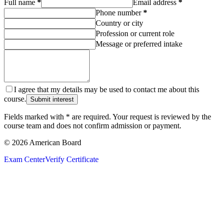
Full name
*
Email address
*
Phone number
*
Country or city
Profession or current role
Message or preferred intake
I agree that my details may be used to contact me about this
course.
Submit interest
Fields marked with * are required. Your request is reviewed by the
course team and does not confirm admission or payment.
© 2026 American Board
Exam Center
Verify Certificate