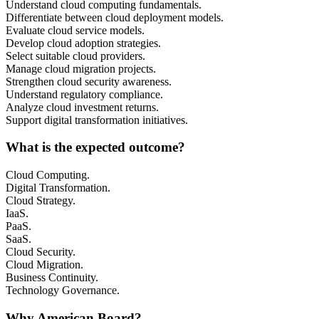
Understand cloud computing fundamentals.
Differentiate between cloud deployment models.
Evaluate cloud service models.
Develop cloud adoption strategies.
Select suitable cloud providers.
Manage cloud migration projects.
Strengthen cloud security awareness.
Understand regulatory compliance.
Analyze cloud investment returns.
Support digital transformation initiatives.
What is the expected outcome?
Cloud Computing.
Digital Transformation.
Cloud Strategy.
IaaS.
PaaS.
SaaS.
Cloud Security.
Cloud Migration.
Business Continuity.
Technology Governance.
Why American Board?