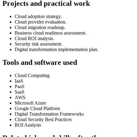
Projects and practical work
Cloud adoption strategy.
Cloud provider evaluation.
Cloud migration roadmap.
Business cloud readiness assessment.
Cloud ROI analysis.
Security risk assessment.
Digital transformation implementation plan.
Tools and software used
Cloud Computing
IaaS
PaaS
SaaS
AWS
Microsoft Azure
Google Cloud Platform
Digital Transformation Frameworks
Cloud Security Best Practices
ROI Analysis