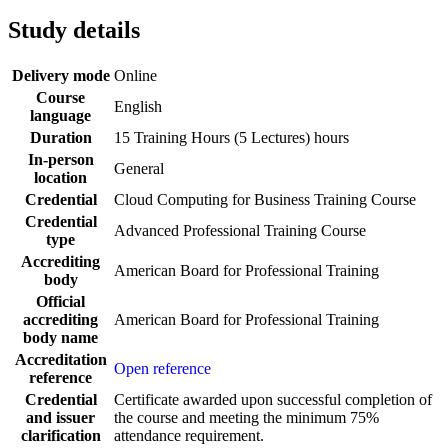
Study details
Delivery mode
Online
Course
English
language
Duration
15 Training Hours (5 Lectures) hours
In-person
General
location
Credential
Cloud Computing for Business Training Course
Credential
Advanced Professional Training Course
type
Accrediting
American Board for Professional Training
body
Official
accrediting
American Board for Professional Training
body name
Accreditation
Open reference
reference
Credential
Certificate awarded upon successful completion of
and issuer
the course and meeting the minimum 75%
clarification
attendance requirement.