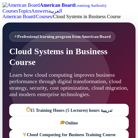
American Board
Learning Authority
Courses
Topics
Answers
العربية
American Board
/
Courses
/
Cloud Systems in Business Course
Professional learning program from American Board
Cloud Systems in Business
Course
Learn how cloud computing improves business
performance through digital transformation, cloud
strategy, security, cost optimization, cloud migration,
and modern enterprise technologies.
⏱
15 Training Hours (5 Lectures) hours تدريبية
🎓
Online
🏅
Cloud Computing for Business Training Course