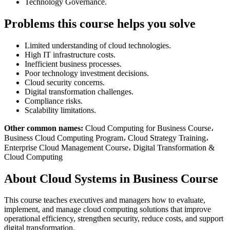
Technology Governance.
Problems this course helps you solve
Limited understanding of cloud technologies.
High IT infrastructure costs.
Inefficient business processes.
Poor technology investment decisions.
Cloud security concerns.
Digital transformation challenges.
Compliance risks.
Scalability limitations.
Other common names:
Cloud Computing for Business Course،
Business Cloud Computing Program، Cloud Strategy Training،
Enterprise Cloud Management Course، Digital Transformation &
Cloud Computing
About Cloud Systems in Business Course
This course teaches executives and managers how to evaluate,
implement, and manage cloud computing solutions that improve
operational efficiency, strengthen security, reduce costs, and support
digital transformation.