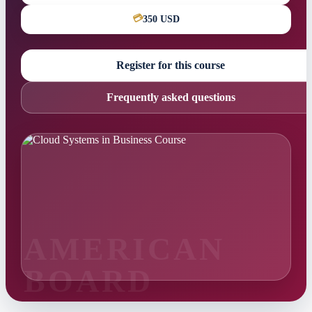
💳
350 USD
Register for this course
Frequently asked questions