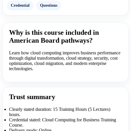
Credential
Questions
Why is this course included in
American Board pathways?
Learn how cloud computing improves business performance
through digital transformation, cloud strategy, security, cost
optimization, cloud migration, and modern enterprise
technologies.
Trust summary
Clearly stated duration: 15 Training Hours (5 Lectures)
hours.
Credential stated: Cloud Computing for Business Training
Course.
Delivery mode: Online.