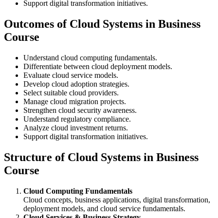
Support digital transformation initiatives.
Outcomes of Cloud Systems in Business
Course
Understand cloud computing fundamentals.
Differentiate between cloud deployment models.
Evaluate cloud service models.
Develop cloud adoption strategies.
Select suitable cloud providers.
Manage cloud migration projects.
Strengthen cloud security awareness.
Understand regulatory compliance.
Analyze cloud investment returns.
Support digital transformation initiatives.
Structure of Cloud Systems in Business
Course
Cloud Computing Fundamentals
Cloud concepts, business applications, digital transformation,
deployment models, and cloud service fundamentals.
Cloud Services & Business Strategy