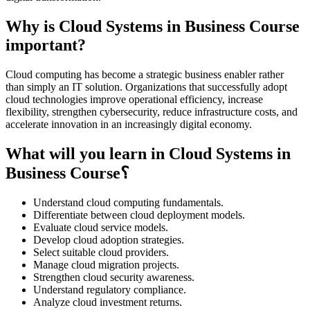
Why is Cloud Systems in Business Course
important?
Cloud computing has become a strategic business enabler rather
than simply an IT solution. Organizations that successfully adopt
cloud technologies improve operational efficiency, increase
flexibility, strengthen cybersecurity, reduce infrastructure costs, and
accelerate innovation in an increasingly digital economy.
What will you learn in Cloud Systems in
Business Course؟
Understand cloud computing fundamentals.
Differentiate between cloud deployment models.
Evaluate cloud service models.
Develop cloud adoption strategies.
Select suitable cloud providers.
Manage cloud migration projects.
Strengthen cloud security awareness.
Understand regulatory compliance.
Analyze cloud investment returns.