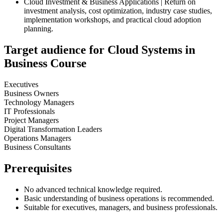
Cloud Investment & Business Applications | Return on
investment analysis, cost optimization, industry case studies,
implementation workshops, and practical cloud adoption
planning.
Target audience for Cloud Systems in
Business Course
Executives
Business Owners
Technology Managers
IT Professionals
Project Managers
Digital Transformation Leaders
Operations Managers
Business Consultants
Prerequisites
No advanced technical knowledge required.
Basic understanding of business operations is recommended.
Suitable for executives, managers, and business professionals.