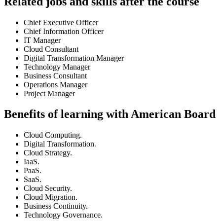
Related jobs and skills after the course
Chief Executive Officer
Chief Information Officer
IT Manager
Cloud Consultant
Digital Transformation Manager
Technology Manager
Business Consultant
Operations Manager
Project Manager
Benefits of learning with American Board
Cloud Computing.
Digital Transformation.
Cloud Strategy.
IaaS.
PaaS.
SaaS.
Cloud Security.
Cloud Migration.
Business Continuity.
Technology Governance.