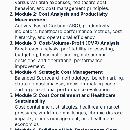
versus variable expenses, healthcare cost
behavior, and cost management principles.
Module 2: Cost Analysis and Productivity
Measurement
Activity-Based Costing (ABC), productivity
indicators, healthcare performance metrics, cost
hierarchy, and operational efficiency.
Module 3: Cost-Volume-Profit (CVP) Analysis
Break-even analysis, profitability forecasting,
budgeting, financial planning, outsourcing
decisions, and operational performance
improvement.
Module 4: Strategic Cost Management
Balanced Scorecard methodology, benchmarking,
strategic cost analysis, decision-making costs,
and organizational performance evaluation.
Module 5: Cost Containment and Healthcare
Sustainability
Cost containment strategies, healthcare market
pressures, workforce challenges, chronic disease
impacts, claims management, and healthcare
economics.
Module 6: Building a High-Performance Cost