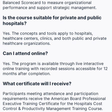
Balanced Scorecard to measure organizational
performance and support strategic management.
Is the course suitable for private and public
hospitals?
Yes. The concepts and tools apply to hospitals,
healthcare centers, clinics, and both public and private
healthcare organizations.
Can I attend online?
Yes. The program is available through live interactive
online training with recorded sessions accessible for 12
months after completion.
What certificate will I receive?
Participants meeting attendance and participation
requirements receive the American Board Professional
Executive Training Certificate for the Hospitals Cost
Control & Productivity Management Training Course.