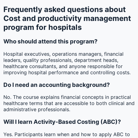
Frequently asked questions about
Cost and productivity management
program for hospitals
Who should attend this program?
Hospital executives, operations managers, financial
leaders, quality professionals, department heads,
healthcare consultants, and anyone responsible for
improving hospital performance and controlling costs.
Do I need an accounting background?
No. The course explains financial concepts in practical
healthcare terms that are accessible to both clinical and
administrative professionals.
Will I learn Activity-Based Costing (ABC)?
Yes. Participants learn when and how to apply ABC to