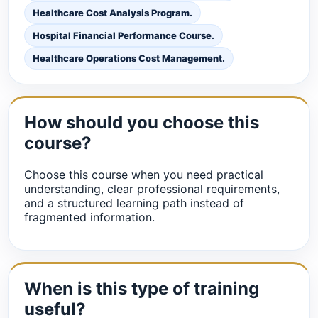
Healthcare Cost Analysis Program.
Hospital Financial Performance Course.
Healthcare Operations Cost Management.
How should you choose this
course?
Choose this course when you need practical
understanding, clear professional requirements,
and a structured learning path instead of
fragmented information.
When is this type of training
useful?