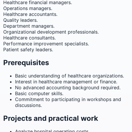
Healthcare financial managers.
Operations managers.
Healthcare accountants.
Quality leaders.
Department managers.
Organizational development professionals.
Healthcare consultants.
Performance improvement specialists.
Patient safety leaders.
Prerequisites
Basic understanding of healthcare organizations.
Interest in healthcare management or finance.
No advanced accounting background required.
Basic computer skills.
Commitment to participating in workshops and
discussions.
Projects and practical work
Analyze hospital operating costs.