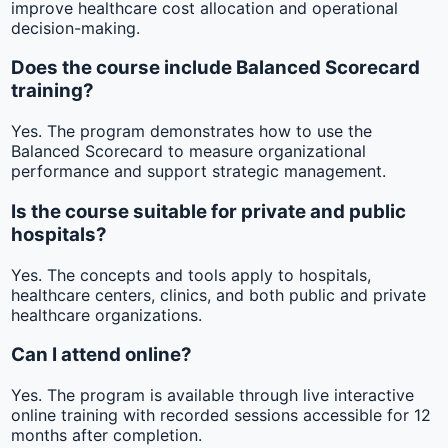
improve healthcare cost allocation and operational
decision-making.
Does the course include Balanced Scorecard
training?
Yes. The program demonstrates how to use the
Balanced Scorecard to measure organizational
performance and support strategic management.
Is the course suitable for private and public
hospitals?
Yes. The concepts and tools apply to hospitals,
healthcare centers, clinics, and both public and private
healthcare organizations.
Can I attend online?
Yes. The program is available through live interactive
online training with recorded sessions accessible for 12
months after completion.