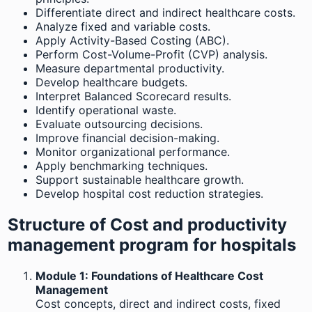
Differentiate direct and indirect healthcare costs.
Analyze fixed and variable costs.
Apply Activity-Based Costing (ABC).
Perform Cost-Volume-Profit (CVP) analysis.
Measure departmental productivity.
Develop healthcare budgets.
Interpret Balanced Scorecard results.
Identify operational waste.
Evaluate outsourcing decisions.
Improve financial decision-making.
Monitor organizational performance.
Apply benchmarking techniques.
Support sustainable healthcare growth.
Develop hospital cost reduction strategies.
Structure of Cost and productivity
management program for hospitals
Module 1: Foundations of Healthcare Cost
Management
Cost concepts, direct and indirect costs, fixed