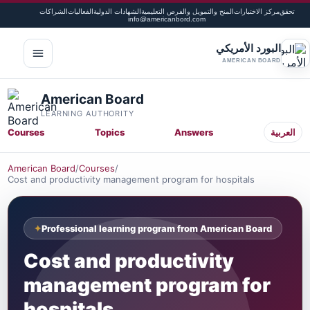
الشراكات
الفعاليات
الشهادات الدولية
المنح والتمويل والفرص التعليمية
مركز الاختبارات
تحقق
info@americanbord.com
البورد الأمريكي
لقائمة
AMERICAN BOARD
American Board
LEARNING AUTHORITY
Courses
Topics
Answers
العربية
American Board
/
Courses
/
Cost and productivity management program for hospitals
Professional learning program from American Board
Cost and productivity
management program for
hospitals