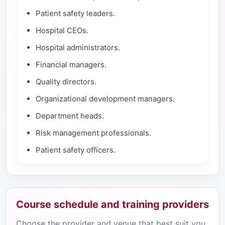
Patient safety leaders.
Hospital CEOs.
Hospital administrators.
Financial managers.
Quality directors.
Organizational development managers.
Department heads.
Risk management professionals.
Patient safety officers.
Course schedule and training providers
Choose the provider and venue that best suit you.