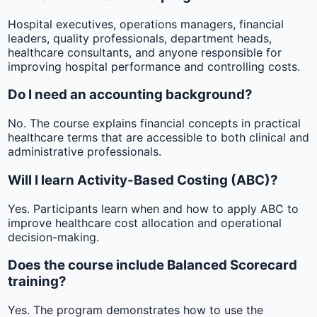
Hospital executives, operations managers, financial
leaders, quality professionals, department heads,
healthcare consultants, and anyone responsible for
improving hospital performance and controlling costs.
Do I need an accounting background?
No. The course explains financial concepts in practical
healthcare terms that are accessible to both clinical and
administrative professionals.
Will I learn Activity-Based Costing (ABC)?
Yes. Participants learn when and how to apply ABC to
improve healthcare cost allocation and operational
decision-making.
Does the course include Balanced Scorecard
training?
Yes. The program demonstrates how to use the