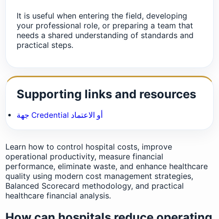
It is useful when entering the field, developing
your professional role, or preparing a team that
needs a shared understanding of standards and
practical steps.
Supporting links and resources
جهة Credential أو الاعتماد
Learn how to control hospital costs, improve
operational productivity, measure financial
performance, eliminate waste, and enhance healthcare
quality using modern cost management strategies,
Balanced Scorecard methodology, and practical
healthcare financial analysis.
How can hospitals reduce operating