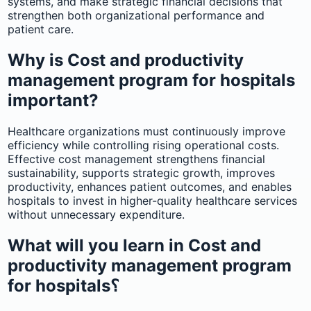
systems, and make strategic financial decisions that
strengthen both organizational performance and
patient care.
Why is Cost and productivity
management program for hospitals
important?
Healthcare organizations must continuously improve
efficiency while controlling rising operational costs.
Effective cost management strengthens financial
sustainability, supports strategic growth, improves
productivity, enhances patient outcomes, and enables
hospitals to invest in higher-quality healthcare services
without unnecessary expenditure.
What will you learn in Cost and
productivity management program
for hospitals؟