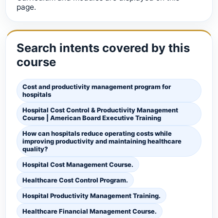
page.
Search intents covered by this
course
Cost and productivity management program for
hospitals
Hospital Cost Control & Productivity Management
Course | American Board Executive Training
How can hospitals reduce operating costs while
improving productivity and maintaining healthcare
quality?
Hospital Cost Management Course.
Healthcare Cost Control Program.
Hospital Productivity Management Training.
Healthcare Financial Management Course.