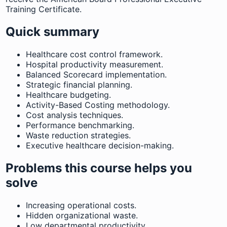
Training Certificate.
Quick summary
Healthcare cost control framework.
Hospital productivity measurement.
Balanced Scorecard implementation.
Strategic financial planning.
Healthcare budgeting.
Activity-Based Costing methodology.
Cost analysis techniques.
Performance benchmarking.
Waste reduction strategies.
Executive healthcare decision-making.
Problems this course helps you
solve
Increasing operational costs.
Hidden organizational waste.
Low departmental productivity.