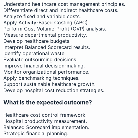
Understand healthcare cost management principles.
Differentiate direct and indirect healthcare costs.
Analyze fixed and variable costs.
Apply Activity-Based Costing (ABC).
Perform Cost-Volume-Profit (CVP) analysis.
Measure departmental productivity.
Develop healthcare budgets.
Interpret Balanced Scorecard results.
Identify operational waste.
Evaluate outsourcing decisions.
Improve financial decision-making.
Monitor organizational performance.
Apply benchmarking techniques.
Support sustainable healthcare growth.
Develop hospital cost reduction strategies.
What is the expected outcome?
Healthcare cost control framework.
Hospital productivity measurement.
Balanced Scorecard implementation.
Strategic financial planning.