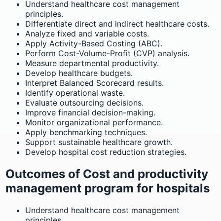
Understand healthcare cost management
principles.
Differentiate direct and indirect healthcare costs.
Analyze fixed and variable costs.
Apply Activity-Based Costing (ABC).
Perform Cost-Volume-Profit (CVP) analysis.
Measure departmental productivity.
Develop healthcare budgets.
Interpret Balanced Scorecard results.
Identify operational waste.
Evaluate outsourcing decisions.
Improve financial decision-making.
Monitor organizational performance.
Apply benchmarking techniques.
Support sustainable healthcare growth.
Develop hospital cost reduction strategies.
Outcomes of Cost and productivity
management program for hospitals
Understand healthcare cost management
principles.