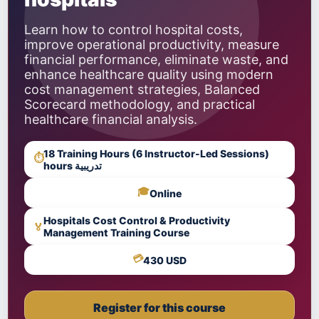
Learn how to control hospital costs,
improve operational productivity, measure
financial performance, eliminate waste, and
enhance healthcare quality using modern
cost management strategies, Balanced
Scorecard methodology, and practical
healthcare financial analysis.
18 Training Hours (6 Instructor-Led Sessions)
⏱
hours تدريبية
🎓
Online
Hospitals Cost Control & Productivity
🏅
Management Training Course
💳
430 USD
Register for this course