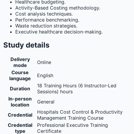
Healthcare budgeting.
Activity-Based Costing methodology.
Cost analysis techniques.
Performance benchmarking.
Waste reduction strategies.
Executive healthcare decision-making.
Study details
Delivery
Online
mode
Course
English
language
18 Training Hours (6 Instructor-Led
Duration
Sessions) hours
In-person
General
location
Hospitals Cost Control & Productivity
Credential
Management Training Course
Credential
Professional Executive Training
type
Certificate