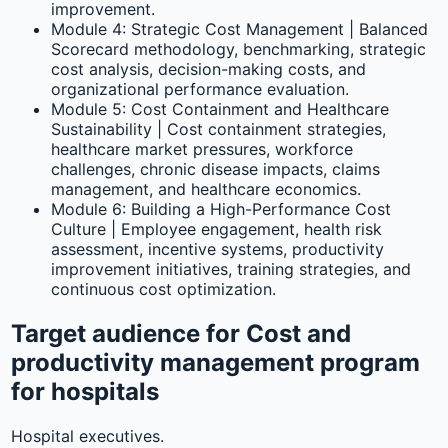
improvement.
Module 4: Strategic Cost Management | Balanced
Scorecard methodology, benchmarking, strategic
cost analysis, decision-making costs, and
organizational performance evaluation.
Module 5: Cost Containment and Healthcare
Sustainability | Cost containment strategies,
healthcare market pressures, workforce
challenges, chronic disease impacts, claims
management, and healthcare economics.
Module 6: Building a High-Performance Cost
Culture | Employee engagement, health risk
assessment, incentive systems, productivity
improvement initiatives, training strategies, and
continuous cost optimization.
Target audience for Cost and
productivity management program
for hospitals
Hospital executives.