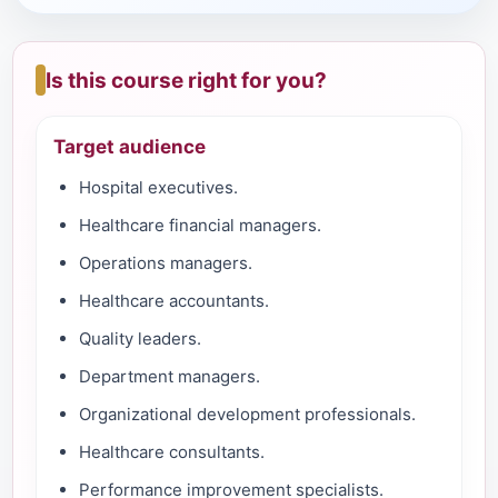
Is this course right for you?
Target audience
Hospital executives.
Healthcare financial managers.
Operations managers.
Healthcare accountants.
Quality leaders.
Department managers.
Organizational development professionals.
Healthcare consultants.
Performance improvement specialists.