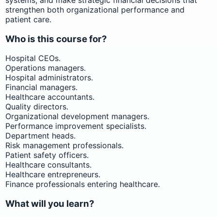
strengthen both organizational performance and
patient care.
Who is this course for?
Hospital CEOs.
Operations managers.
Hospital administrators.
Financial managers.
Healthcare accountants.
Quality directors.
Organizational development managers.
Performance improvement specialists.
Department heads.
Risk management professionals.
Patient safety officers.
Healthcare consultants.
Healthcare entrepreneurs.
Finance professionals entering healthcare.
What will you learn?