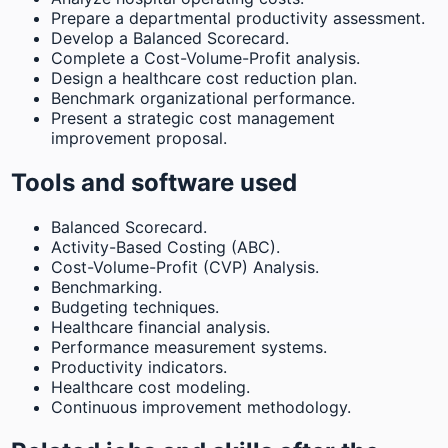
Prepare a departmental productivity assessment.
Develop a Balanced Scorecard.
Complete a Cost-Volume-Profit analysis.
Design a healthcare cost reduction plan.
Benchmark organizational performance.
Present a strategic cost management
improvement proposal.
Tools and software used
Balanced Scorecard.
Activity-Based Costing (ABC).
Cost-Volume-Profit (CVP) Analysis.
Benchmarking.
Budgeting techniques.
Healthcare financial analysis.
Performance measurement systems.
Productivity indicators.
Healthcare cost modeling.
Continuous improvement methodology.