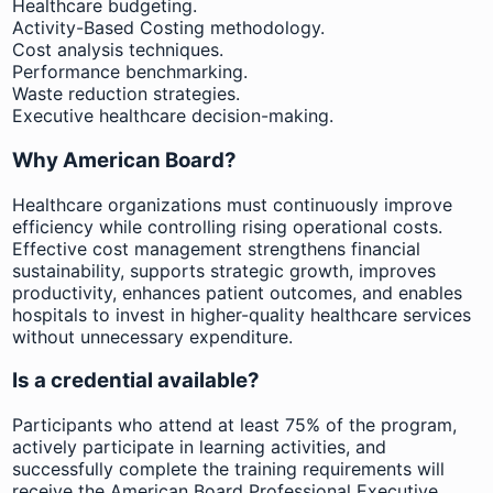
Healthcare budgeting.
Activity-Based Costing methodology.
Cost analysis techniques.
Performance benchmarking.
Waste reduction strategies.
Executive healthcare decision-making.
Why American Board?
Healthcare organizations must continuously improve
efficiency while controlling rising operational costs.
Effective cost management strengthens financial
sustainability, supports strategic growth, improves
productivity, enhances patient outcomes, and enables
hospitals to invest in higher-quality healthcare services
without unnecessary expenditure.
Is a credential available?
Participants who attend at least 75% of the program,
actively participate in learning activities, and
successfully complete the training requirements will
receive the American Board Professional Executive