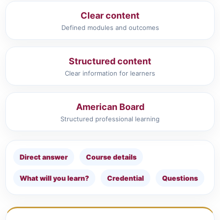
Clear content
Defined modules and outcomes
Structured content
Clear information for learners
American Board
Structured professional learning
Direct answer
Course details
What will you learn?
Credential
Questions