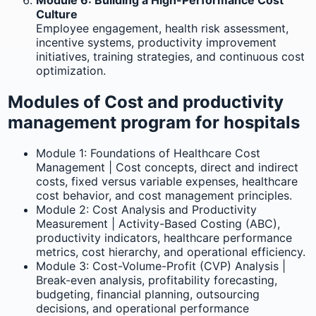
Culture
Employee engagement, health risk assessment,
incentive systems, productivity improvement
initiatives, training strategies, and continuous cost
optimization.
Modules of Cost and productivity
management program for hospitals
Module 1: Foundations of Healthcare Cost
Management | Cost concepts, direct and indirect
costs, fixed versus variable expenses, healthcare
cost behavior, and cost management principles.
Module 2: Cost Analysis and Productivity
Measurement | Activity-Based Costing (ABC),
productivity indicators, healthcare performance
metrics, cost hierarchy, and operational efficiency.
Module 3: Cost-Volume-Profit (CVP) Analysis |
Break-even analysis, profitability forecasting,
budgeting, financial planning, outsourcing
decisions, and operational performance