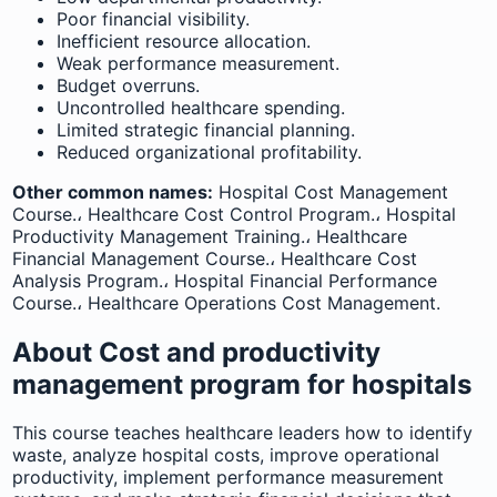
Poor financial visibility.
Inefficient resource allocation.
Weak performance measurement.
Budget overruns.
Uncontrolled healthcare spending.
Limited strategic financial planning.
Reduced organizational profitability.
Other common names:
Hospital Cost Management
Course.، Healthcare Cost Control Program.، Hospital
Productivity Management Training.، Healthcare
Financial Management Course.، Healthcare Cost
Analysis Program.، Hospital Financial Performance
Course.، Healthcare Operations Cost Management.
About Cost and productivity
management program for hospitals
This course teaches healthcare leaders how to identify
waste, analyze hospital costs, improve operational
productivity, implement performance measurement