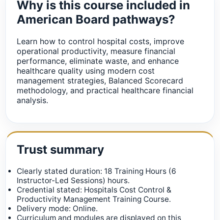
Why is this course included in
American Board pathways?
Learn how to control hospital costs, improve
operational productivity, measure financial
performance, eliminate waste, and enhance
healthcare quality using modern cost
management strategies, Balanced Scorecard
methodology, and practical healthcare financial
analysis.
Trust summary
Clearly stated duration: 18 Training Hours (6
Instructor-Led Sessions) hours.
Credential stated: Hospitals Cost Control &
Productivity Management Training Course.
Delivery mode: Online.
Curriculum and modules are displayed on this