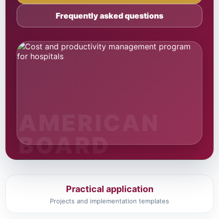
Frequently asked questions
Practical application
Projects and implementation templates