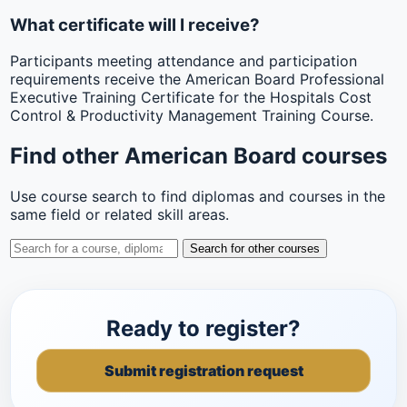
What certificate will I receive?
Participants meeting attendance and participation
requirements receive the American Board Professional
Executive Training Certificate for the Hospitals Cost
Control & Productivity Management Training Course.
Find other American Board courses
Use course search to find diplomas and courses in the
same field or related skill areas.
Search for other courses
Ready to register?
Submit registration request