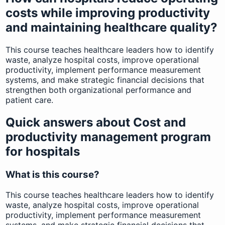
costs while improving productivity
and maintaining healthcare quality?
This course teaches healthcare leaders how to identify
waste, analyze hospital costs, improve operational
productivity, implement performance measurement
systems, and make strategic financial decisions that
strengthen both organizational performance and
patient care.
Quick answers about Cost and
productivity management program
for hospitals
What is this course?
This course teaches healthcare leaders how to identify
waste, analyze hospital costs, improve operational
productivity, implement performance measurement
systems, and make strategic financial decisions that