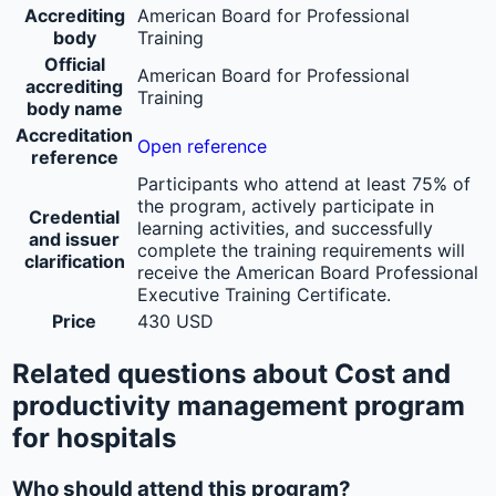
Accrediting
American Board for Professional
body
Training
Official
American Board for Professional
accrediting
Training
body name
Accreditation
Open reference
reference
Participants who attend at least 75% of
the program, actively participate in
Credential
learning activities, and successfully
and issuer
complete the training requirements will
clarification
receive the American Board Professional
Executive Training Certificate.
Price
430 USD
Related questions about Cost and
productivity management program
for hospitals
Who should attend this program?