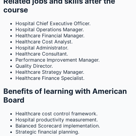
Related jobs and skills after the
course
Hospital Chief Executive Officer.
Hospital Operations Manager.
Healthcare Financial Manager.
Healthcare Cost Analyst.
Hospital Administrator.
Healthcare Consultant.
Performance Improvement Manager.
Quality Director.
Healthcare Strategy Manager.
Healthcare Finance Specialist.
Benefits of learning with American
Board
Healthcare cost control framework.
Hospital productivity measurement.
Balanced Scorecard implementation.
Strategic financial planning.