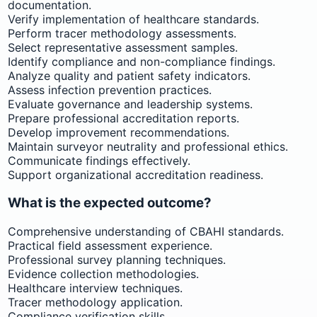
documentation.
Verify implementation of healthcare standards.
Perform tracer methodology assessments.
Select representative assessment samples.
Identify compliance and non-compliance findings.
Analyze quality and patient safety indicators.
Assess infection prevention practices.
Evaluate governance and leadership systems.
Prepare professional accreditation reports.
Develop improvement recommendations.
Maintain surveyor neutrality and professional ethics.
Communicate findings effectively.
Support organizational accreditation readiness.
What is the expected outcome?
Comprehensive understanding of CBAHI standards.
Practical field assessment experience.
Professional survey planning techniques.
Evidence collection methodologies.
Healthcare interview techniques.
Tracer methodology application.
Compliance verification skills.