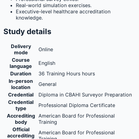
Real-world simulation exercises.
Executive-level healthcare accreditation
knowledge.
Study details
Delivery
Online
mode
Course
English
language
Duration
36 Training Hours hours
In-person
General
location
Credential
Diploma in CBAHI Surveyor Preparation
Credential
Professional Diploma Certificate
type
Accrediting
American Board for Professional
body
Training
Official
American Board for Professional
accrediting
Training