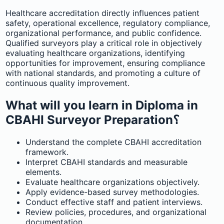
Healthcare accreditation directly influences patient
safety, operational excellence, regulatory compliance,
organizational performance, and public confidence.
Qualified surveyors play a critical role in objectively
evaluating healthcare organizations, identifying
opportunities for improvement, ensuring compliance
with national standards, and promoting a culture of
continuous quality improvement.
What will you learn in Diploma in
CBAHI Surveyor Preparation؟
Understand the complete CBAHI accreditation
framework.
Interpret CBAHI standards and measurable
elements.
Evaluate healthcare organizations objectively.
Apply evidence-based survey methodologies.
Conduct effective staff and patient interviews.
Review policies, procedures, and organizational
documentation.