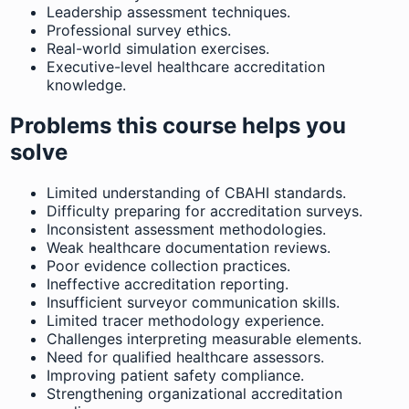
Leadership assessment techniques.
Professional survey ethics.
Real-world simulation exercises.
Executive-level healthcare accreditation
knowledge.
Problems this course helps you
solve
Limited understanding of CBAHI standards.
Difficulty preparing for accreditation surveys.
Inconsistent assessment methodologies.
Weak healthcare documentation reviews.
Poor evidence collection practices.
Ineffective accreditation reporting.
Insufficient surveyor communication skills.
Limited tracer methodology experience.
Challenges interpreting measurable elements.
Need for qualified healthcare assessors.
Improving patient safety compliance.
Strengthening organizational accreditation