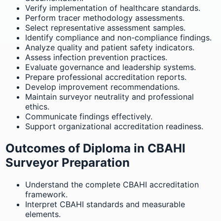
Verify implementation of healthcare standards.
Perform tracer methodology assessments.
Select representative assessment samples.
Identify compliance and non-compliance findings.
Analyze quality and patient safety indicators.
Assess infection prevention practices.
Evaluate governance and leadership systems.
Prepare professional accreditation reports.
Develop improvement recommendations.
Maintain surveyor neutrality and professional
ethics.
Communicate findings effectively.
Support organizational accreditation readiness.
Outcomes of Diploma in CBAHI
Surveyor Preparation
Understand the complete CBAHI accreditation
framework.
Interpret CBAHI standards and measurable
elements.