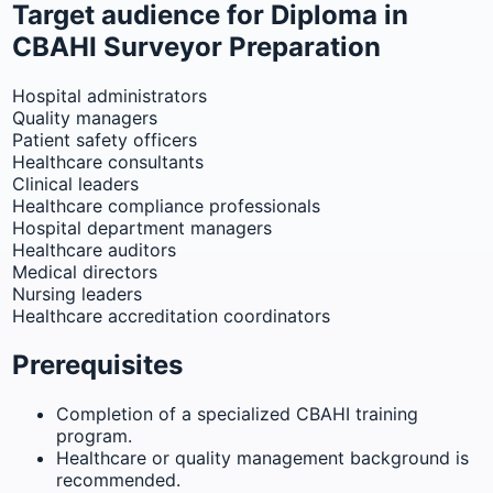
Target audience for Diploma in
CBAHI Surveyor Preparation
Hospital administrators
Quality managers
Patient safety officers
Healthcare consultants
Clinical leaders
Healthcare compliance professionals
Hospital department managers
Healthcare auditors
Medical directors
Nursing leaders
Healthcare accreditation coordinators
Prerequisites
Completion of a specialized CBAHI training
program.
Healthcare or quality management background is
recommended.