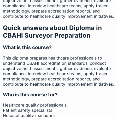
objective field assessments, gather evidence, evaluate
compliance, interview healthcare teams, apply tracer
methodology, prepare accreditation reports, and
contribute to healthcare quality improvement initiatives.
Quick answers about Diploma in
CBAHI Surveyor Preparation
What is this course?
This diploma prepares healthcare professionals to
understand CBAHI accreditation standards, conduct
objective field assessments, gather evidence, evaluate
compliance, interview healthcare teams, apply tracer
methodology, prepare accreditation reports, and
contribute to healthcare quality improvement initiatives.
Who is this course for?
Healthcare quality professionals
Patient safety specialists
Hospital quality managers