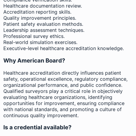
Healthcare documentation review.
Accreditation reporting skills.
Quality improvement principles.
Patient safety evaluation methods.
Leadership assessment techniques.
Professional survey ethics.
Real-world simulation exercises.
Executive-level healthcare accreditation knowledge.
Why American Board?
Healthcare accreditation directly influences patient
safety, operational excellence, regulatory compliance,
organizational performance, and public confidence.
Qualified surveyors play a critical role in objectively
evaluating healthcare organizations, identifying
opportunities for improvement, ensuring compliance
with national standards, and promoting a culture of
continuous quality improvement.
Is a credential available?