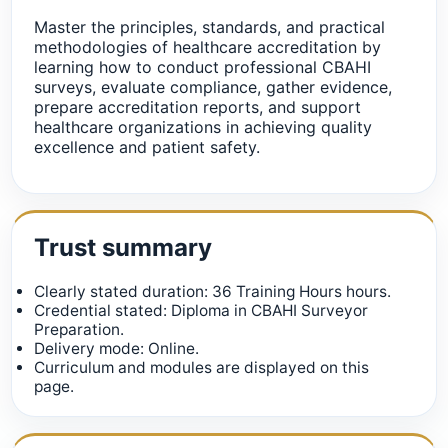
Master the principles, standards, and practical
methodologies of healthcare accreditation by
learning how to conduct professional CBAHI
surveys, evaluate compliance, gather evidence,
prepare accreditation reports, and support
healthcare organizations in achieving quality
excellence and patient safety.
Trust summary
Clearly stated duration: 36 Training Hours hours.
Credential stated: Diploma in CBAHI Surveyor
Preparation.
Delivery mode: Online.
Curriculum and modules are displayed on this
page.