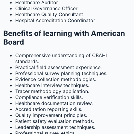
Healthcare Auditor
Clinical Governance Officer
Healthcare Quality Consultant
Hospital Accreditation Coordinator
Benefits of learning with American
Board
Comprehensive understanding of CBAHI
standards.
Practical field assessment experience.
Professional survey planning techniques.
Evidence collection methodologies.
Healthcare interview techniques.
Tracer methodology application.
Compliance verification skills.
Healthcare documentation review.
Accreditation reporting skills.
Quality improvement principles.
Patient safety evaluation methods.
Leadership assessment techniques.
Professional survey ethics.