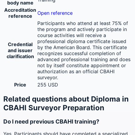
body name
Accreditation
Open reference
reference
Participants who attend at least 75% of
the program and actively participate in
course activities will receive a
professional diploma certificate issued
Credential
by the American Board. This certificate
and issuer
recognizes successful completion of
clarification
advanced professional training and does
not by itself constitute appointment or
authorization as an official CBAHI
surveyor.
Price
255 USD
Related questions about Diploma in
CBAHI Surveyor Preparation
Do I need previous CBAHI training?
Yes. Participants should have completed a specialized