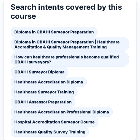
Search intents covered by this
course
Diploma in CBAHI Surveyor Preparation
Diploma in CBAHI Surveyor Preparation | Healthcare
Accreditation & Quality Management Training
How can healthcare professionals become qualified
CBAHI surveyors?
CBAHI Surveyor Diploma
Healthcare Accreditation Diploma
Healthcare Surveyor Training
CBAHI Assessor Preparation
Healthcare Accreditation Professional Diploma
Hospital Accreditation Surveyor Course
Healthcare Quality Survey Training