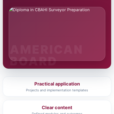
Practical application
Projects and implementation templates
Clear content
Defined modules and outcomes