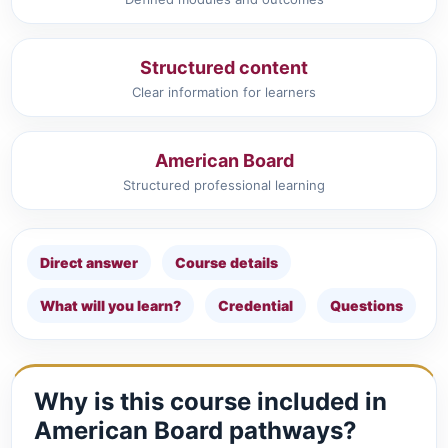
Structured content
Clear information for learners
American Board
Structured professional learning
Direct answer
Course details
What will you learn?
Credential
Questions
Why is this course included in
American Board pathways?