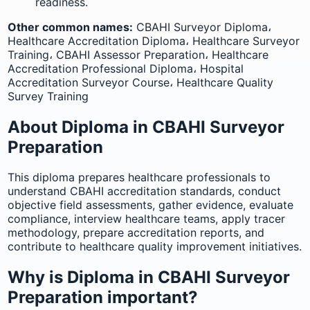
readiness.
Other common names:
CBAHI Surveyor Diploma،
Healthcare Accreditation Diploma، Healthcare Surveyor
Training، CBAHI Assessor Preparation، Healthcare
Accreditation Professional Diploma، Hospital
Accreditation Surveyor Course، Healthcare Quality
Survey Training
About Diploma in CBAHI Surveyor
Preparation
This diploma prepares healthcare professionals to
understand CBAHI accreditation standards, conduct
objective field assessments, gather evidence, evaluate
compliance, interview healthcare teams, apply tracer
methodology, prepare accreditation reports, and
contribute to healthcare quality improvement initiatives.
Why is Diploma in CBAHI Surveyor
Preparation important?