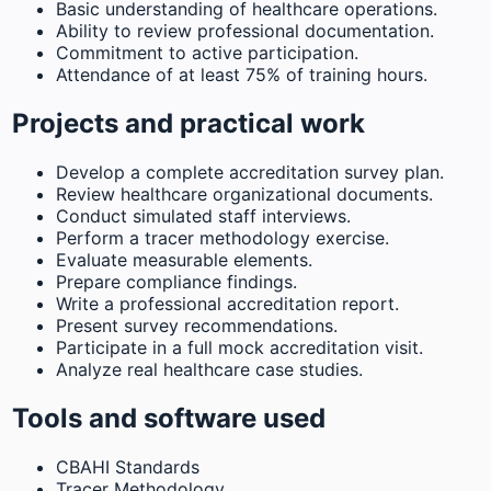
Basic understanding of healthcare operations.
Ability to review professional documentation.
Commitment to active participation.
Attendance of at least 75% of training hours.
Projects and practical work
Develop a complete accreditation survey plan.
Review healthcare organizational documents.
Conduct simulated staff interviews.
Perform a tracer methodology exercise.
Evaluate measurable elements.
Prepare compliance findings.
Write a professional accreditation report.
Present survey recommendations.
Participate in a full mock accreditation visit.
Analyze real healthcare case studies.
Tools and software used
CBAHI Standards
Tracer Methodology