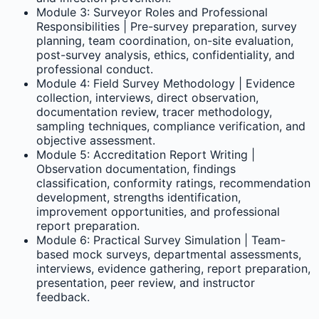
Module 3: Surveyor Roles and Professional
Responsibilities | Pre-survey preparation, survey
planning, team coordination, on-site evaluation,
post-survey analysis, ethics, confidentiality, and
professional conduct.
Module 4: Field Survey Methodology | Evidence
collection, interviews, direct observation,
documentation review, tracer methodology,
sampling techniques, compliance verification, and
objective assessment.
Module 5: Accreditation Report Writing |
Observation documentation, findings
classification, conformity ratings, recommendation
development, strengths identification,
improvement opportunities, and professional
report preparation.
Module 6: Practical Survey Simulation | Team-
based mock surveys, departmental assessments,
interviews, evidence gathering, report preparation,
presentation, peer review, and instructor
feedback.