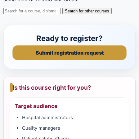
Search for other courses
Ready to register?
Submit registration request
Is this course right for you?
Target audience
Hospital administrators
Quality managers
Patient safety officers