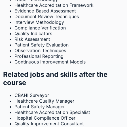
Healthcare Accreditation Framework
Evidence-Based Assessment
Document Review Techniques
Interview Methodology
Compliance Verification
Quality Indicators
Risk Assessment
Patient Safety Evaluation
Observation Techniques
Professional Reporting
Continuous Improvement Models
Related jobs and skills after the
course
CBAHI Surveyor
Healthcare Quality Manager
Patient Safety Manager
Healthcare Accreditation Specialist
Hospital Compliance Officer
Quality Improvement Consultant