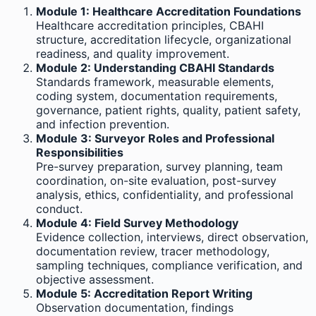
Module 1: Healthcare Accreditation Foundations
Healthcare accreditation principles, CBAHI
structure, accreditation lifecycle, organizational
readiness, and quality improvement.
Module 2: Understanding CBAHI Standards
Standards framework, measurable elements,
coding system, documentation requirements,
governance, patient rights, quality, patient safety,
and infection prevention.
Module 3: Surveyor Roles and Professional
Responsibilities
Pre-survey preparation, survey planning, team
coordination, on-site evaluation, post-survey
analysis, ethics, confidentiality, and professional
conduct.
Module 4: Field Survey Methodology
Evidence collection, interviews, direct observation,
documentation review, tracer methodology,
sampling techniques, compliance verification, and
objective assessment.
Module 5: Accreditation Report Writing
Observation documentation, findings