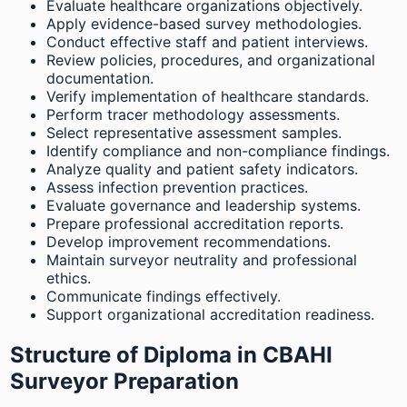
Evaluate healthcare organizations objectively.
Apply evidence-based survey methodologies.
Conduct effective staff and patient interviews.
Review policies, procedures, and organizational
documentation.
Verify implementation of healthcare standards.
Perform tracer methodology assessments.
Select representative assessment samples.
Identify compliance and non-compliance findings.
Analyze quality and patient safety indicators.
Assess infection prevention practices.
Evaluate governance and leadership systems.
Prepare professional accreditation reports.
Develop improvement recommendations.
Maintain surveyor neutrality and professional
ethics.
Communicate findings effectively.
Support organizational accreditation readiness.
Structure of Diploma in CBAHI
Surveyor Preparation