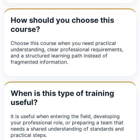
How should you choose this
course?
Choose this course when you need practical
understanding, clear professional requirements,
and a structured learning path instead of
fragmented information.
When is this type of training
useful?
It is useful when entering the field, developing
your professional role, or preparing a team that
needs a shared understanding of standards and
practical steps.