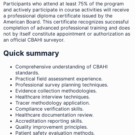
Participants who attend at least 75% of the program
and actively participate in course activities will receive
a professional diploma certificate issued by the
American Board. This certificate recognizes successful
completion of advanced professional training and does
not by itself constitute appointment or authorization as
an official CBAHI surveyor.
Quick summary
Comprehensive understanding of CBAHI
standards.
Practical field assessment experience.
Professional survey planning techniques.
Evidence collection methodologies.
Healthcare interview techniques.
Tracer methodology application.
Compliance verification skills.
Healthcare documentation review.
Accreditation reporting skills.
Quality improvement principles.
Patient safety evaluation methods.