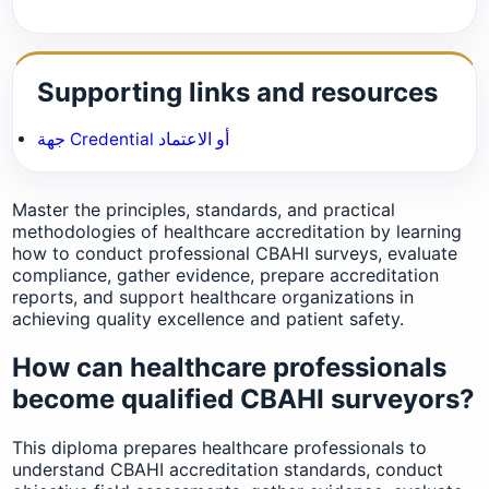
Supporting links and resources
جهة Credential أو الاعتماد
Master the principles, standards, and practical
methodologies of healthcare accreditation by learning
how to conduct professional CBAHI surveys, evaluate
compliance, gather evidence, prepare accreditation
reports, and support healthcare organizations in
achieving quality excellence and patient safety.
How can healthcare professionals
become qualified CBAHI surveyors?
This diploma prepares healthcare professionals to
understand CBAHI accreditation standards, conduct