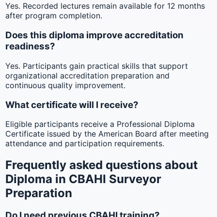
Yes. Recorded lectures remain available for 12 months
after program completion.
Does this diploma improve accreditation
readiness?
Yes. Participants gain practical skills that support
organizational accreditation preparation and
continuous quality improvement.
What certificate will I receive?
Eligible participants receive a Professional Diploma
Certificate issued by the American Board after meeting
attendance and participation requirements.
Frequently asked questions about
Diploma in CBAHI Surveyor
Preparation
Do I need previous CBAHI training?