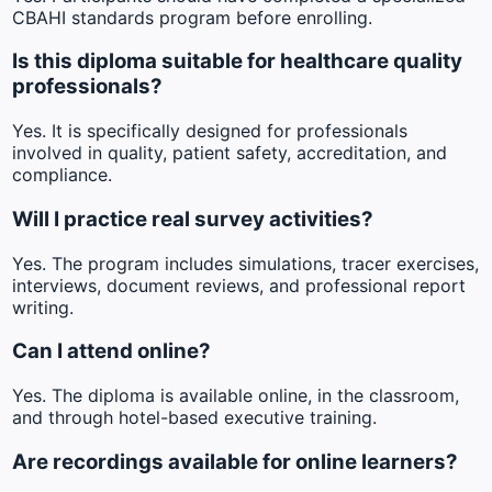
CBAHI standards program before enrolling.
Is this diploma suitable for healthcare quality
professionals?
Yes. It is specifically designed for professionals
involved in quality, patient safety, accreditation, and
compliance.
Will I practice real survey activities?
Yes. The program includes simulations, tracer exercises,
interviews, document reviews, and professional report
writing.
Can I attend online?
Yes. The diploma is available online, in the classroom,
and through hotel-based executive training.
Are recordings available for online learners?