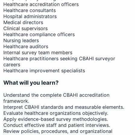
Healthcare accreditation officers
Healthcare consultants
Hospital administrators
Medical directors
Clinical supervisors
Healthcare compliance officers
Nursing leaders
Healthcare auditors
Internal survey team members
Healthcare practitioners seeking CBAHI surveyor
careers
Healthcare improvement specialists
What will you learn?
Understand the complete CBAHI accreditation
framework.
Interpret CBAHI standards and measurable elements.
Evaluate healthcare organizations objectively.
Apply evidence-based survey methodologies.
Conduct effective staff and patient interviews.
Review policies, procedures, and organizational