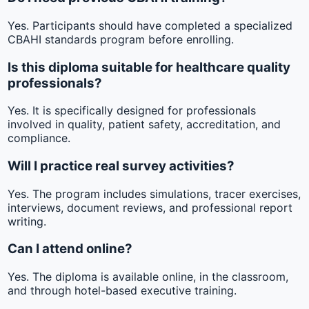
Yes. Participants should have completed a specialized
CBAHI standards program before enrolling.
Is this diploma suitable for healthcare quality
professionals?
Yes. It is specifically designed for professionals
involved in quality, patient safety, accreditation, and
compliance.
Will I practice real survey activities?
Yes. The program includes simulations, tracer exercises,
interviews, document reviews, and professional report
writing.
Can I attend online?
Yes. The diploma is available online, in the classroom,
and through hotel-based executive training.