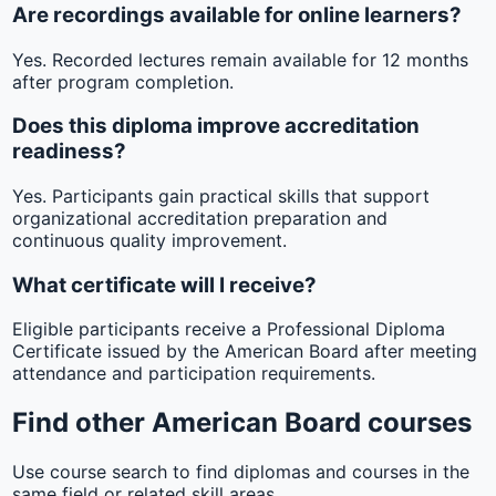
Are recordings available for online learners?
Yes. Recorded lectures remain available for 12 months
after program completion.
Does this diploma improve accreditation
readiness?
Yes. Participants gain practical skills that support
organizational accreditation preparation and
continuous quality improvement.
What certificate will I receive?
Eligible participants receive a Professional Diploma
Certificate issued by the American Board after meeting
attendance and participation requirements.
Find other American Board courses
Use course search to find diplomas and courses in the
same field or related skill areas.