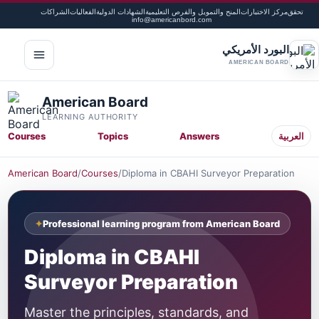
الشراكات
الفعاليات
الشهادات الدولية
المنح والتمويل والفرص التعليمية
مركز الاختبارات
تحقق
info@americanbord.com
البورد الأمريكي
لقائمة
AMERICAN BOARD
American Board
LEARNING AUTHORITY
Courses
Topics
Answers
العربية
American Board
/
Courses
/
Diploma in CBAHI Surveyor Preparation
Professional learning program from American Board
Diploma in CBAHI
Surveyor Preparation
Master the principles, standards, and