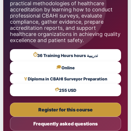
practical methodologies of healthcare
accreditation by learning how to conduct
professional CBAHI surveys, evaluate
compliance, gather evidence, prepare
accreditation reports, and support
healthcare organizations in achieving quality
excellence and patient safety.
⏱
36 Training Hours hours تدريبية
🎓
Online
🏅
Diploma in CBAHI Surveyor Preparation
💳
255 USD
Register for this course
Frequently asked questions