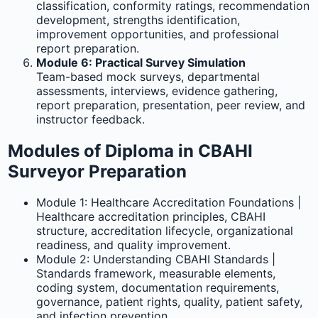
classification, conformity ratings, recommendation
development, strengths identification,
improvement opportunities, and professional
report preparation.
Module 6: Practical Survey Simulation
Team-based mock surveys, departmental
assessments, interviews, evidence gathering,
report preparation, presentation, peer review, and
instructor feedback.
Modules of Diploma in CBAHI
Surveyor Preparation
Module 1: Healthcare Accreditation Foundations |
Healthcare accreditation principles, CBAHI
structure, accreditation lifecycle, organizational
readiness, and quality improvement.
Module 2: Understanding CBAHI Standards |
Standards framework, measurable elements,
coding system, documentation requirements,
governance, patient rights, quality, patient safety,
and infection prevention.