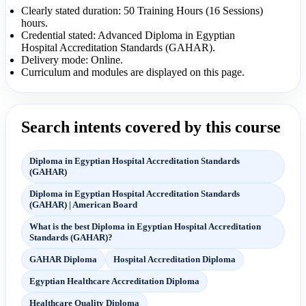
Clearly stated duration: 50 Training Hours (16 Sessions)
hours.
Credential stated: Advanced Diploma in Egyptian
Hospital Accreditation Standards (GAHAR).
Delivery mode: Online.
Curriculum and modules are displayed on this page.
Search intents covered by this course
Diploma in Egyptian Hospital Accreditation Standards
(GAHAR)
Diploma in Egyptian Hospital Accreditation Standards
(GAHAR) | American Board
What is the best Diploma in Egyptian Hospital Accreditation
Standards (GAHAR)?
GAHAR Diploma
Hospital Accreditation Diploma
Egyptian Healthcare Accreditation Diploma
Healthcare Quality Diploma