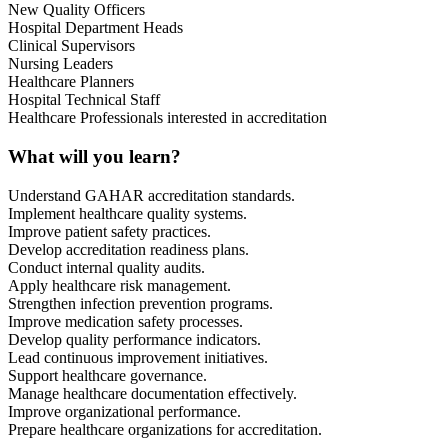
New Quality Officers
Hospital Department Heads
Clinical Supervisors
Nursing Leaders
Healthcare Planners
Hospital Technical Staff
Healthcare Professionals interested in accreditation
What will you learn?
Understand GAHAR accreditation standards.
Implement healthcare quality systems.
Improve patient safety practices.
Develop accreditation readiness plans.
Conduct internal quality audits.
Apply healthcare risk management.
Strengthen infection prevention programs.
Improve medication safety processes.
Develop quality performance indicators.
Lead continuous improvement initiatives.
Support healthcare governance.
Manage healthcare documentation effectively.
Improve organizational performance.
Prepare healthcare organizations for accreditation.