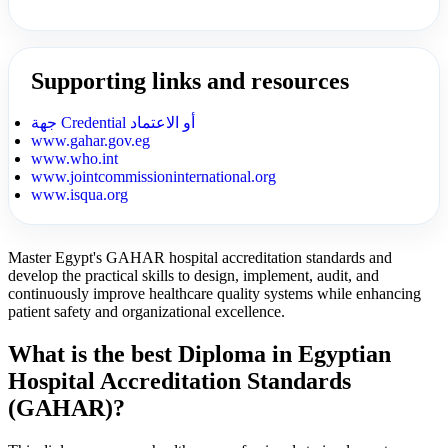
Supporting links and resources
جهة Credential أو الاعتماد
www.gahar.gov.eg
www.who.int
www.jointcommissioninternational.org
www.isqua.org
Master Egypt's GAHAR hospital accreditation standards and
develop the practical skills to design, implement, audit, and
continuously improve healthcare quality systems while enhancing
patient safety and organizational excellence.
What is the best Diploma in Egyptian
Hospital Accreditation Standards
(GAHAR)?