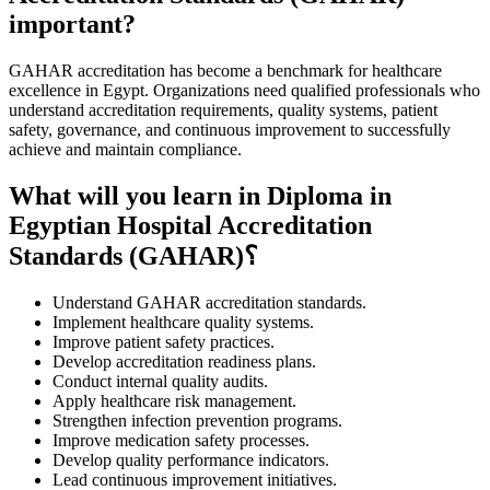
important?
GAHAR accreditation has become a benchmark for healthcare
excellence in Egypt. Organizations need qualified professionals who
understand accreditation requirements, quality systems, patient
safety, governance, and continuous improvement to successfully
achieve and maintain compliance.
What will you learn in Diploma in
Egyptian Hospital Accreditation
Standards (GAHAR)؟
Understand GAHAR accreditation standards.
Implement healthcare quality systems.
Improve patient safety practices.
Develop accreditation readiness plans.
Conduct internal quality audits.
Apply healthcare risk management.
Strengthen infection prevention programs.
Improve medication safety processes.
Develop quality performance indicators.
Lead continuous improvement initiatives.