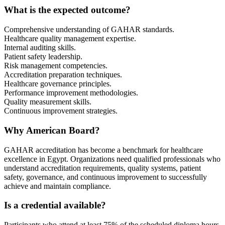
What is the expected outcome?
Comprehensive understanding of GAHAR standards.
Healthcare quality management expertise.
Internal auditing skills.
Patient safety leadership.
Risk management competencies.
Accreditation preparation techniques.
Healthcare governance principles.
Performance improvement methodologies.
Quality measurement skills.
Continuous improvement strategies.
Why American Board?
GAHAR accreditation has become a benchmark for healthcare
excellence in Egypt. Organizations need qualified professionals who
understand accreditation requirements, quality systems, patient
safety, governance, and continuous improvement to successfully
achieve and maintain compliance.
Is a credential available?
Participants who attend at least 75% of the scheduled diploma hours,