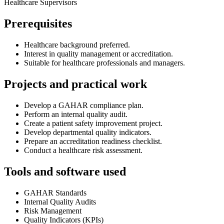
Healthcare Supervisors
Prerequisites
Healthcare background preferred.
Interest in quality management or accreditation.
Suitable for healthcare professionals and managers.
Projects and practical work
Develop a GAHAR compliance plan.
Perform an internal quality audit.
Create a patient safety improvement project.
Develop departmental quality indicators.
Prepare an accreditation readiness checklist.
Conduct a healthcare risk assessment.
Tools and software used
GAHAR Standards
Internal Quality Audits
Risk Management
Quality Indicators (KPIs)