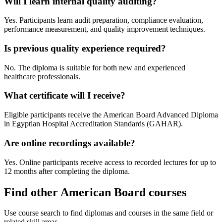
Will I learn internal quality auditing?
Yes. Participants learn audit preparation, compliance evaluation,
performance measurement, and quality improvement techniques.
Is previous quality experience required?
No. The diploma is suitable for both new and experienced
healthcare professionals.
What certificate will I receive?
Eligible participants receive the American Board Advanced Diploma
in Egyptian Hospital Accreditation Standards (GAHAR).
Are online recordings available?
Yes. Online participants receive access to recorded lectures for up to
12 months after completing the diploma.
Find other American Board courses
Use course search to find diplomas and courses in the same field or
related skill areas.