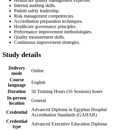
Healthcare quality management expertise.
Internal auditing skills.
Patient safety leadership.
Risk management competencies.
Accreditation preparation techniques.
Healthcare governance principles.
Performance improvement methodologies.
Quality measurement skills.
Continuous improvement strategies.
Study details
Delivery
Online
mode
Course
English
language
Duration
50 Training Hours (16 Sessions) hours
In-person
General
location
Advanced Diploma in Egyptian Hospital
Credential
Accreditation Standards (GAHAR)
Credential
Advanced Executive Education Diploma
type