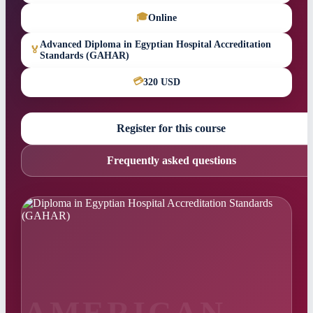
🎓
Online
Advanced Diploma in Egyptian Hospital Accreditation
🏅
Standards (GAHAR)
💳
320 USD
Register for this course
Frequently asked questions