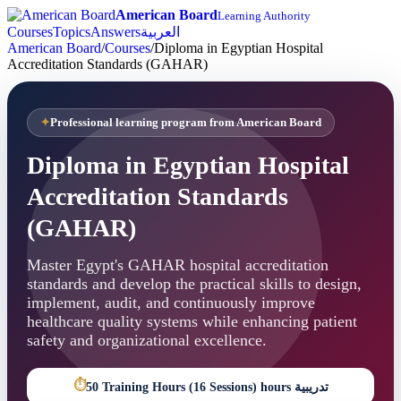
American Board
Learning Authority
Courses
Topics
Answers
العربية
American Board
/
Courses
/
Diploma in Egyptian Hospital
Accreditation Standards (GAHAR)
Professional learning program from American Board
Diploma in Egyptian Hospital
Accreditation Standards
(GAHAR)
Master Egypt's GAHAR hospital accreditation
standards and develop the practical skills to design,
implement, audit, and continuously improve
healthcare quality systems while enhancing patient
safety and organizational excellence.
⏱
50 Training Hours (16 Sessions) hours تدريبية