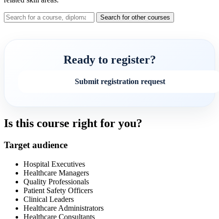
Search for other courses
Ready to register?
Submit registration request
Is this course right for you?
Target audience
Hospital Executives
Healthcare Managers
Quality Professionals
Patient Safety Officers
Clinical Leaders
Healthcare Administrators
Healthcare Consultants