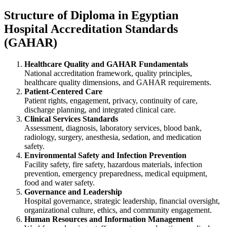
Structure of Diploma in Egyptian
Hospital Accreditation Standards
(GAHAR)
Healthcare Quality and GAHAR Fundamentals
National accreditation framework, quality principles,
healthcare quality dimensions, and GAHAR requirements.
Patient-Centered Care
Patient rights, engagement, privacy, continuity of care,
discharge planning, and integrated clinical care.
Clinical Services Standards
Assessment, diagnosis, laboratory services, blood bank,
radiology, surgery, anesthesia, sedation, and medication
safety.
Environmental Safety and Infection Prevention
Facility safety, fire safety, hazardous materials, infection
prevention, emergency preparedness, medical equipment,
food and water safety.
Governance and Leadership
Hospital governance, strategic leadership, financial oversight,
organizational culture, ethics, and community engagement.
Human Resources and Information Management