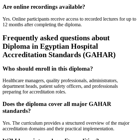
Are online recordings available?
Yes. Online participants receive access to recorded lectures for up to
12 months after completing the diploma.
Frequently asked questions about
Diploma in Egyptian Hospital
Accreditation Standards (GAHAR)
Who should enroll in this diploma?
Healthcare managers, quality professionals, administrators,
department heads, patient safety officers, and professionals
preparing for accreditation roles.
Does the diploma cover all major GAHAR
standards?
Yes. The curriculum provides a structured overview of the major
accreditation domains and their practical implementation.