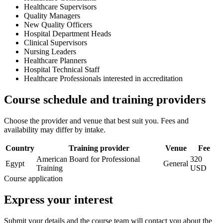
Healthcare Supervisors
Quality Managers
New Quality Officers
Hospital Department Heads
Clinical Supervisors
Nursing Leaders
Healthcare Planners
Hospital Technical Staff
Healthcare Professionals interested in accreditation
Course schedule and training providers
Choose the provider and venue that best suit you. Fees and
availability may differ by intake.
Country
Training provider
Venue
Fee
American Board for Professional
320
Egypt
General
Training
USD
Course application
Express your interest
Submit your details and the course team will contact you about the