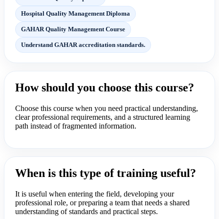
Hospital Quality Management Diploma
GAHAR Quality Management Course
Understand GAHAR accreditation standards.
How should you choose this course?
Choose this course when you need practical understanding,
clear professional requirements, and a structured learning
path instead of fragmented information.
When is this type of training useful?
It is useful when entering the field, developing your
professional role, or preparing a team that needs a shared
understanding of standards and practical steps.