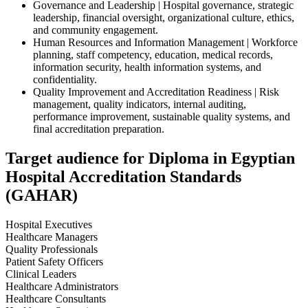
Governance and Leadership | Hospital governance, strategic
leadership, financial oversight, organizational culture, ethics,
and community engagement.
Human Resources and Information Management | Workforce
planning, staff competency, education, medical records,
information security, health information systems, and
confidentiality.
Quality Improvement and Accreditation Readiness | Risk
management, quality indicators, internal auditing,
performance improvement, sustainable quality systems, and
final accreditation preparation.
Target audience for Diploma in Egyptian
Hospital Accreditation Standards
(GAHAR)
Hospital Executives
Healthcare Managers
Quality Professionals
Patient Safety Officers
Clinical Leaders
Healthcare Administrators
Healthcare Consultants