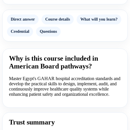
Direct answer
Course details
What will you learn?
Credential
Questions
Why is this course included in
American Board pathways?
Master Egypt's GAHAR hospital accreditation standards and
develop the practical skills to design, implement, audit, and
continuously improve healthcare quality systems while
enhancing patient safety and organizational excellence.
Trust summary