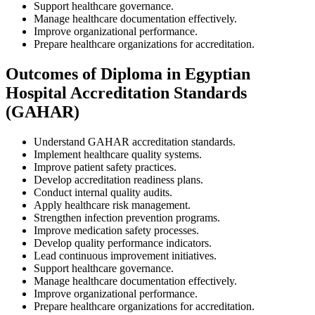
Support healthcare governance.
Manage healthcare documentation effectively.
Improve organizational performance.
Prepare healthcare organizations for accreditation.
Outcomes of Diploma in Egyptian
Hospital Accreditation Standards
(GAHAR)
Understand GAHAR accreditation standards.
Implement healthcare quality systems.
Improve patient safety practices.
Develop accreditation readiness plans.
Conduct internal quality audits.
Apply healthcare risk management.
Strengthen infection prevention programs.
Improve medication safety processes.
Develop quality performance indicators.
Lead continuous improvement initiatives.
Support healthcare governance.
Manage healthcare documentation effectively.
Improve organizational performance.
Prepare healthcare organizations for accreditation.