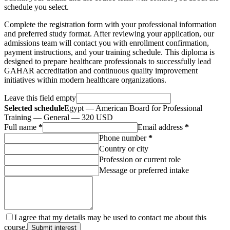
schedule you select.
Complete the registration form with your professional information
and preferred study format. After reviewing your application, our
admissions team will contact you with enrollment confirmation,
payment instructions, and your training schedule. This diploma is
designed to prepare healthcare professionals to successfully lead
GAHAR accreditation and continuous quality improvement
initiatives within modern healthcare organizations.
Leave this field empty
Selected schedule
Egypt — American Board for Professional
Training — General — 320 USD
Full name
*
Email address
*
Phone number
*
Country or city
Profession or current role
Message or preferred intake
I agree that my details may be used to contact me about this
course.
Submit interest