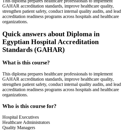
This diploma prepares healthcare professionals to implement
GAHAR accreditation standards, improve healthcare quality,
strengthen patient safety, conduct internal quality audits, and lead
accreditation readiness programs across hospitals and healthcare
organizations.
Quick answers about Diploma in
Egyptian Hospital Accreditation
Standards (GAHAR)
What is this course?
This diploma prepares healthcare professionals to implement
GAHAR accreditation standards, improve healthcare quality,
strengthen patient safety, conduct internal quality audits, and lead
accreditation readiness programs across hospitals and healthcare
organizations.
Who is this course for?
Hospital Executives
Healthcare Administrators
Quality Managers