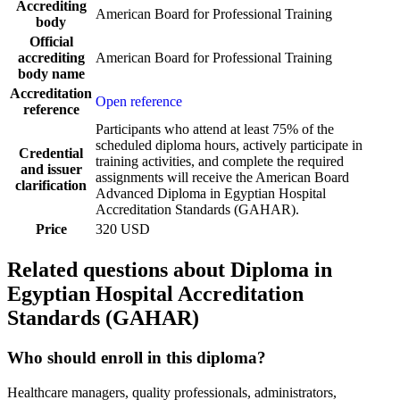
Accrediting
American Board for Professional Training
body
Official
accrediting
American Board for Professional Training
body name
Accreditation
Open reference
reference
Participants who attend at least 75% of the
scheduled diploma hours, actively participate in
Credential
training activities, and complete the required
and issuer
assignments will receive the American Board
clarification
Advanced Diploma in Egyptian Hospital
Accreditation Standards (GAHAR).
Price
320 USD
Related questions about Diploma in
Egyptian Hospital Accreditation
Standards (GAHAR)
Who should enroll in this diploma?
Healthcare managers, quality professionals, administrators,