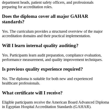
department heads, patient safety officers, and professionals
preparing for accreditation roles.
Does the diploma cover all major GAHAR
standards?
Yes. The curriculum provides a structured overview of the major
accreditation domains and their practical implementation.
Will I learn internal quality auditing?
Yes. Participants learn audit preparation, compliance evaluation,
performance measurement, and quality improvement techniques.
Is previous quality experience required?
No. The diploma is suitable for both new and experienced
healthcare professionals.
What certificate will I receive?
Eligible participants receive the American Board Advanced Diploma
in Egyptian Hospital Accreditation Standards (GAHAR).