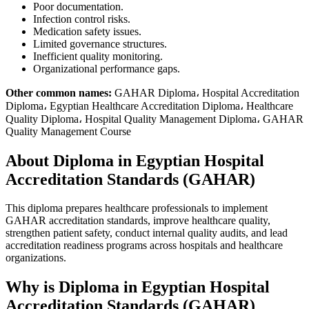
Poor documentation.
Infection control risks.
Medication safety issues.
Limited governance structures.
Inefficient quality monitoring.
Organizational performance gaps.
Other common names:
GAHAR Diploma، Hospital Accreditation
Diploma، Egyptian Healthcare Accreditation Diploma، Healthcare
Quality Diploma، Hospital Quality Management Diploma، GAHAR
Quality Management Course
About Diploma in Egyptian Hospital
Accreditation Standards (GAHAR)
This diploma prepares healthcare professionals to implement
GAHAR accreditation standards, improve healthcare quality,
strengthen patient safety, conduct internal quality audits, and lead
accreditation readiness programs across hospitals and healthcare
organizations.
Why is Diploma in Egyptian Hospital
Accreditation Standards (GAHAR)