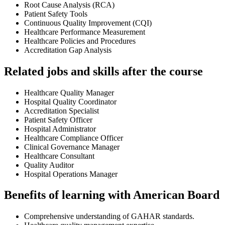
Root Cause Analysis (RCA)
Patient Safety Tools
Continuous Quality Improvement (CQI)
Healthcare Performance Measurement
Healthcare Policies and Procedures
Accreditation Gap Analysis
Related jobs and skills after the course
Healthcare Quality Manager
Hospital Quality Coordinator
Accreditation Specialist
Patient Safety Officer
Hospital Administrator
Healthcare Compliance Officer
Clinical Governance Manager
Healthcare Consultant
Quality Auditor
Hospital Operations Manager
Benefits of learning with American Board
Comprehensive understanding of GAHAR standards.