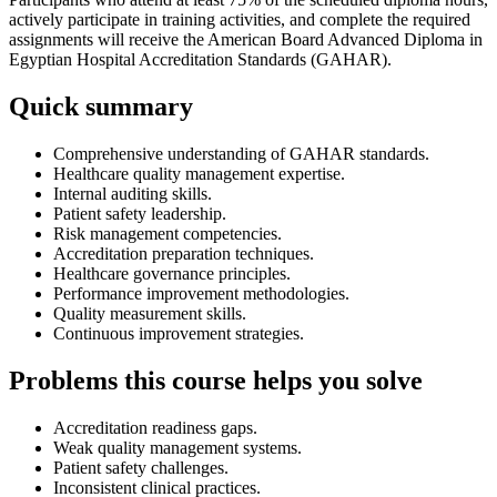
actively participate in training activities, and complete the required
assignments will receive the American Board Advanced Diploma in
Egyptian Hospital Accreditation Standards (GAHAR).
Quick summary
Comprehensive understanding of GAHAR standards.
Healthcare quality management expertise.
Internal auditing skills.
Patient safety leadership.
Risk management competencies.
Accreditation preparation techniques.
Healthcare governance principles.
Performance improvement methodologies.
Quality measurement skills.
Continuous improvement strategies.
Problems this course helps you solve
Accreditation readiness gaps.
Weak quality management systems.
Patient safety challenges.
Inconsistent clinical practices.