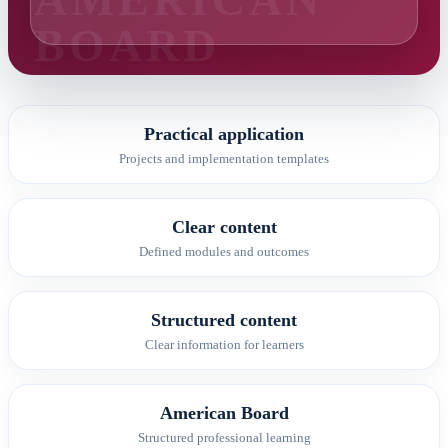
Practical application
Projects and implementation templates
Clear content
Defined modules and outcomes
Structured content
Clear information for learners
American Board
Structured professional learning