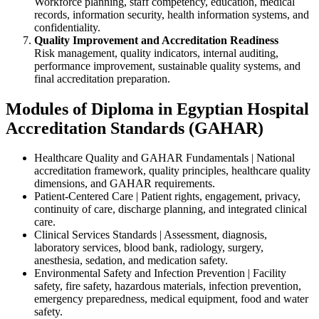
Workforce planning, staff competency, education, medical
records, information security, health information systems, and
confidentiality.
Quality Improvement and Accreditation Readiness
Risk management, quality indicators, internal auditing,
performance improvement, sustainable quality systems, and
final accreditation preparation.
Modules of Diploma in Egyptian Hospital
Accreditation Standards (GAHAR)
Healthcare Quality and GAHAR Fundamentals | National
accreditation framework, quality principles, healthcare quality
dimensions, and GAHAR requirements.
Patient-Centered Care | Patient rights, engagement, privacy,
continuity of care, discharge planning, and integrated clinical
care.
Clinical Services Standards | Assessment, diagnosis,
laboratory services, blood bank, radiology, surgery,
anesthesia, sedation, and medication safety.
Environmental Safety and Infection Prevention | Facility
safety, fire safety, hazardous materials, infection prevention,
emergency preparedness, medical equipment, food and water
safety.