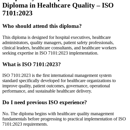
Diploma in Healthcare Quality – ISO
7101:2023
Who should attend this diploma?
This diploma is designed for hospital executives, healthcare
administrators, quality managers, patient safety professionals,
clinical leaders, healthcare consultants, and healthcare workers
seeking expertise in ISO 7101:2023 implementation.
What is ISO 7101:2023?
ISO 7101:2023 is the first international management system
standard specifically developed for healthcare organizations to
improve quality, patient outcomes, governance, operational
performance, and sustainable healthcare delivery.
Do I need previous ISO experience?
No. The diploma begins with healthcare quality management
fundamentals before progressing to practical implementation of ISO
7101:2023 requirements.