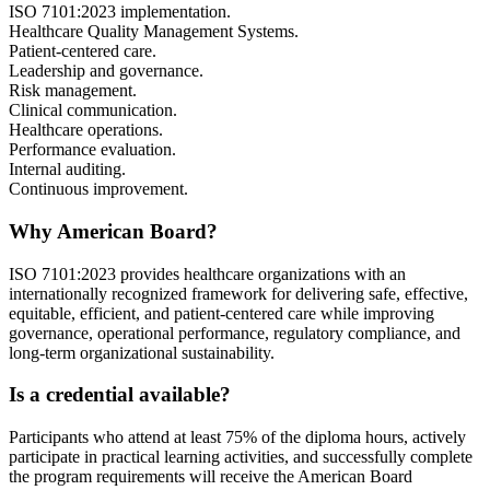
ISO 7101:2023 implementation.
Healthcare Quality Management Systems.
Patient-centered care.
Leadership and governance.
Risk management.
Clinical communication.
Healthcare operations.
Performance evaluation.
Internal auditing.
Continuous improvement.
Why American Board?
ISO 7101:2023 provides healthcare organizations with an
internationally recognized framework for delivering safe, effective,
equitable, efficient, and patient-centered care while improving
governance, operational performance, regulatory compliance, and
long-term organizational sustainability.
Is a credential available?
Participants who attend at least 75% of the diploma hours, actively
participate in practical learning activities, and successfully complete
the program requirements will receive the American Board