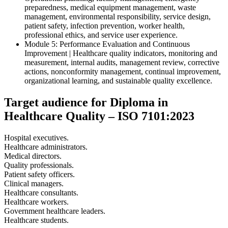
preparedness, medical equipment management, waste
management, environmental responsibility, service design,
patient safety, infection prevention, worker health,
professional ethics, and service user experience.
Module 5: Performance Evaluation and Continuous
Improvement | Healthcare quality indicators, monitoring and
measurement, internal audits, management review, corrective
actions, nonconformity management, continual improvement,
organizational learning, and sustainable quality excellence.
Target audience for Diploma in
Healthcare Quality – ISO 7101:2023
Hospital executives.
Healthcare administrators.
Medical directors.
Quality professionals.
Patient safety officers.
Clinical managers.
Healthcare consultants.
Healthcare workers.
Government healthcare leaders.
Healthcare students.