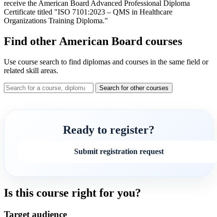
receive the American Board Advanced Professional Diploma
Certificate titled "ISO 7101:2023 – QMS in Healthcare
Organizations Training Diploma."
Find other American Board courses
Use course search to find diplomas and courses in the same field or
related skill areas.
Search for other courses
Ready to register?
Submit registration request
Is this course right for you?
Target audience