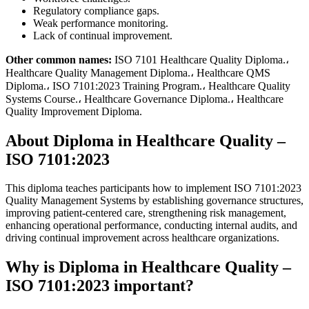
Regulatory compliance gaps.
Weak performance monitoring.
Lack of continual improvement.
Other common names:
ISO 7101 Healthcare Quality Diploma.،
Healthcare Quality Management Diploma.، Healthcare QMS
Diploma.، ISO 7101:2023 Training Program.، Healthcare Quality
Systems Course.، Healthcare Governance Diploma.، Healthcare
Quality Improvement Diploma.
About Diploma in Healthcare Quality –
ISO 7101:2023
This diploma teaches participants how to implement ISO 7101:2023
Quality Management Systems by establishing governance structures,
improving patient-centered care, strengthening risk management,
enhancing operational performance, conducting internal audits, and
driving continual improvement across healthcare organizations.
Why is Diploma in Healthcare Quality –
ISO 7101:2023 important?