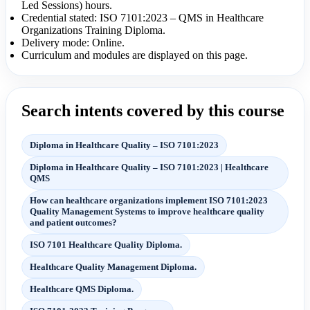
Led Sessions) hours.
Credential stated: ISO 7101:2023 – QMS in Healthcare
Organizations Training Diploma.
Delivery mode: Online.
Curriculum and modules are displayed on this page.
Search intents covered by this course
Diploma in Healthcare Quality – ISO 7101:2023
Diploma in Healthcare Quality – ISO 7101:2023 | Healthcare
QMS
How can healthcare organizations implement ISO 7101:2023
Quality Management Systems to improve healthcare quality
and patient outcomes?
ISO 7101 Healthcare Quality Diploma.
Healthcare Quality Management Diploma.
Healthcare QMS Diploma.