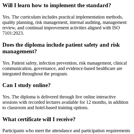
Will I learn how to implement the standard?
Yes. The curriculum includes practical implementation methods,
quality planning, risk management, internal auditing, management
review, and continual improvement activities aligned with ISO
7101:2023.
Does the diploma include patient safety and risk
management?
Yes. Patient safety, infection prevention, risk management, clinical
communication, governance, and evidence-based healthcare are
integrated throughout the program.
Can I study online?
Yes. The diploma is delivered through live online interactive
sessions with recorded lectures available for 12 months, in addition
to classroom and hotel-based training options.
What certificate will I receive?
Participants who meet the attendance and participation requirements