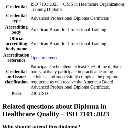
ISO 7101:2023 – QMS in Healthcare Organizations
Credential
Training Diploma
Credential
Advanced Professional Diploma Certificate
type
Accrediting
American Board for Professional Training
body
Official
accrediting
American Board for Professional Training
body name
Accreditation
Open reference
reference
Participants who attend at least 75% of the diploma
Credential
hours, actively participate in practical learning
and issuer
activities, and successfully complete the program
clarification
requirements will receive the American Board
Advanced Professional Diploma Certificate.
Price
230 USD
Related questions about Diploma in
Healthcare Quality – ISO 7101:2023
Who should attend this diploma?