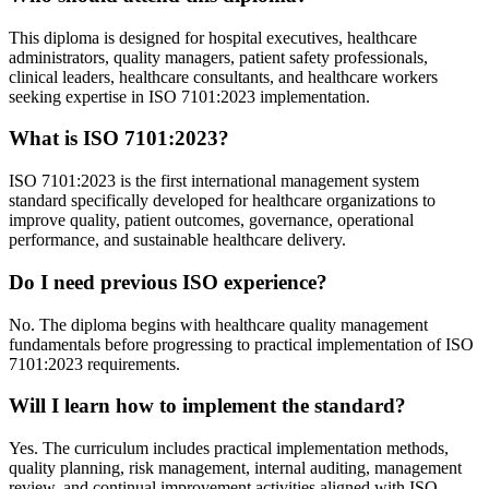
This diploma is designed for hospital executives, healthcare
administrators, quality managers, patient safety professionals,
clinical leaders, healthcare consultants, and healthcare workers
seeking expertise in ISO 7101:2023 implementation.
What is ISO 7101:2023?
ISO 7101:2023 is the first international management system
standard specifically developed for healthcare organizations to
improve quality, patient outcomes, governance, operational
performance, and sustainable healthcare delivery.
Do I need previous ISO experience?
No. The diploma begins with healthcare quality management
fundamentals before progressing to practical implementation of ISO
7101:2023 requirements.
Will I learn how to implement the standard?
Yes. The curriculum includes practical implementation methods,
quality planning, risk management, internal auditing, management
review, and continual improvement activities aligned with ISO