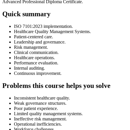
Advanced Professional Diploma Certificate.
Quick summary
ISO 7101:2023 implementation.
Healthcare Quality Management Systems.
Patient-centered care.
Leadership and governance.
Risk management.
Clinical communication.
Healthcare operations.
Performance evaluation.
Internal auditing.
Continuous improvement.
Problems this course helps you solve
Inconsistent healthcare quality.
Weak governance structures.
Poor patient experience.
Limited quality management systems.
Ineffective risk management.
Operational inefficiencies.
Workforce challenges.