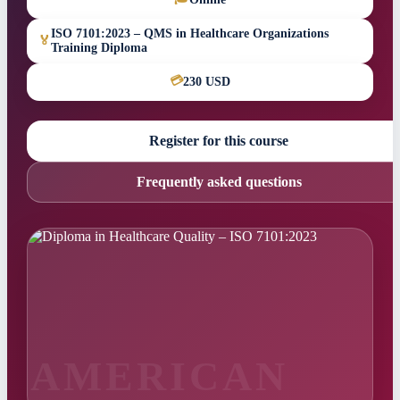
ISO 7101:2023 – QMS in Healthcare Organizations
🏅
Training Diploma
💳
230 USD
Register for this course
Frequently asked questions