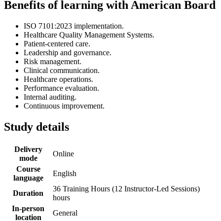
Benefits of learning with American Board
ISO 7101:2023 implementation.
Healthcare Quality Management Systems.
Patient-centered care.
Leadership and governance.
Risk management.
Clinical communication.
Healthcare operations.
Performance evaluation.
Internal auditing.
Continuous improvement.
Study details
Delivery
Online
mode
Course
English
language
36 Training Hours (12 Instructor-Led Sessions)
Duration
hours
In-person
General
location