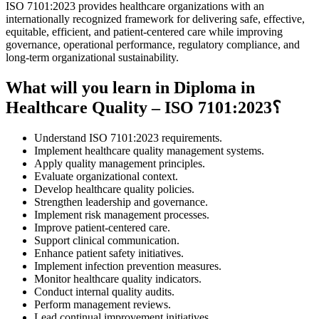
ISO 7101:2023 provides healthcare organizations with an
internationally recognized framework for delivering safe, effective,
equitable, efficient, and patient-centered care while improving
governance, operational performance, regulatory compliance, and
long-term organizational sustainability.
What will you learn in Diploma in
Healthcare Quality – ISO 7101:2023؟
Understand ISO 7101:2023 requirements.
Implement healthcare quality management systems.
Apply quality management principles.
Evaluate organizational context.
Develop healthcare quality policies.
Strengthen leadership and governance.
Implement risk management processes.
Improve patient-centered care.
Support clinical communication.
Enhance patient safety initiatives.
Implement infection prevention measures.
Monitor healthcare quality indicators.
Conduct internal quality audits.
Perform management reviews.
Lead continual improvement initiatives.