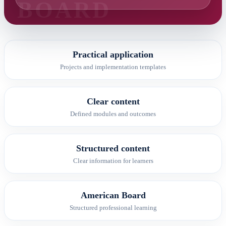
Practical application
Projects and implementation templates
Clear content
Defined modules and outcomes
Structured content
Clear information for learners
American Board
Structured professional learning