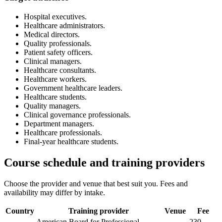
Hospital executives.
Healthcare administrators.
Medical directors.
Quality professionals.
Patient safety officers.
Clinical managers.
Healthcare consultants.
Healthcare workers.
Government healthcare leaders.
Healthcare students.
Quality managers.
Clinical governance professionals.
Department managers.
Healthcare professionals.
Final-year healthcare students.
Course schedule and training providers
Choose the provider and venue that best suit you. Fees and
availability may differ by intake.
Country
Training provider
Venue
Fee
American Board for Professional
230