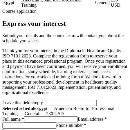
Egypt
General
Training
USD
Course application
Express your interest
Submit your details and the course team will contact you about the
schedule you select.
Thank you for your interest in the Diploma in Healthcare Quality –
ISO 7101:2023. Complete the registration form to reserve your
place in this advanced professional program. Once your registration
and payment have been confirmed, you will receive your enrollment
confirmation, study schedule, learning materials, and access
instructions for your selected training format. We look forward to
supporting your professional development in healthcare quality
management, ISO 7101:2023 implementation, patient safety, and
organizational excellence.
Leave this field empty
Selected schedule
Egypt — American Board for Professional
Training — General — 230 USD
Full name
*
Email address
*
Phone number
*