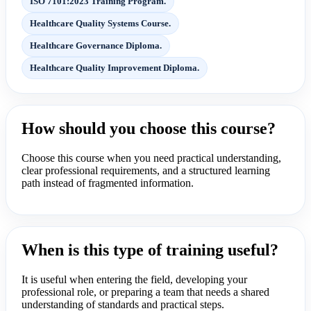
ISO 7101:2023 Training Program.
Healthcare Quality Systems Course.
Healthcare Governance Diploma.
Healthcare Quality Improvement Diploma.
How should you choose this course?
Choose this course when you need practical understanding,
clear professional requirements, and a structured learning
path instead of fragmented information.
When is this type of training useful?
It is useful when entering the field, developing your
professional role, or preparing a team that needs a shared
understanding of standards and practical steps.