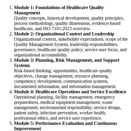
Module 1: Foundations of Healthcare Quality
Management
Quality concepts, historical development, quality principles,
process methodology, quality dimensions, evidence-based
healthcare, and ISO 7101:2023 overview.
Module 2: Organizational Context and Leadership
Organizational context, stakeholder expectations, scope of the
Quality Management System, leadership responsibilities,
governance, healthcare quality policy, service user focus, and
organizational accountability.
Module 3: Planning, Risk Management, and Support
Systems
Risk-based thinking, opportunities, healthcare quality
objectives, change management, resource planning,
competency development, communication systems,
documented information, and information management.
Module 4: Healthcare Operations and Service Excellence
Operational planning, facility management, emergency
preparedness, medical equipment management, waste
management, environmental responsibility, service design,
patient safety, infection prevention, worker health,
professional ethics, and service user experience.
Module 5: Performance Evaluation and Continuous
Improvement