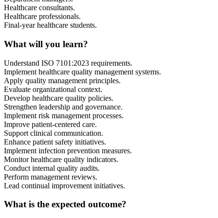
Healthcare consultants.
Healthcare professionals.
Final-year healthcare students.
What will you learn?
Understand ISO 7101:2023 requirements.
Implement healthcare quality management systems.
Apply quality management principles.
Evaluate organizational context.
Develop healthcare quality policies.
Strengthen leadership and governance.
Implement risk management processes.
Improve patient-centered care.
Support clinical communication.
Enhance patient safety initiatives.
Implement infection prevention measures.
Monitor healthcare quality indicators.
Conduct internal quality audits.
Perform management reviews.
Lead continual improvement initiatives.
What is the expected outcome?