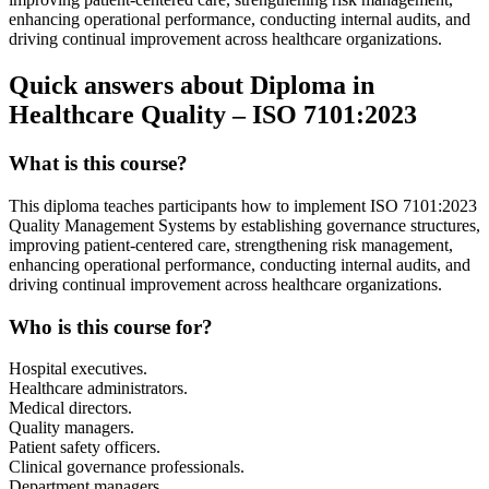
enhancing operational performance, conducting internal audits, and
driving continual improvement across healthcare organizations.
Quick answers about Diploma in
Healthcare Quality – ISO 7101:2023
What is this course?
This diploma teaches participants how to implement ISO 7101:2023
Quality Management Systems by establishing governance structures,
improving patient-centered care, strengthening risk management,
enhancing operational performance, conducting internal audits, and
driving continual improvement across healthcare organizations.
Who is this course for?
Hospital executives.
Healthcare administrators.
Medical directors.
Quality managers.
Patient safety officers.
Clinical governance professionals.
Department managers.