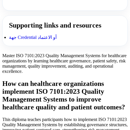
Supporting links and resources
جهة Credential أو الاعتماد
Master ISO 7101:2023 Quality Management Systems for healthcare
organizations by learning healthcare governance, patient safety, risk
management, quality improvement, auditing, and operational
excellence.
How can healthcare organizations
implement ISO 7101:2023 Quality
Management Systems to improve
healthcare quality and patient outcomes?
This diploma teaches participants how to implement ISO 7101:2023
Quality Management Systems by establishing governance structures,
improving patient-centered care, strengthening risk management,