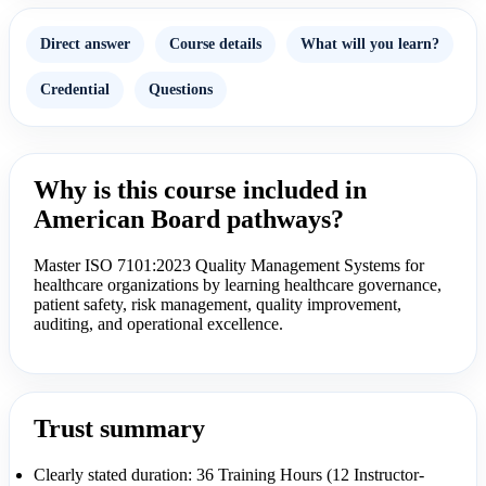
Direct answer
Course details
What will you learn?
Credential
Questions
Why is this course included in
American Board pathways?
Master ISO 7101:2023 Quality Management Systems for
healthcare organizations by learning healthcare governance,
patient safety, risk management, quality improvement,
auditing, and operational excellence.
Trust summary
Clearly stated duration: 36 Training Hours (12 Instructor-