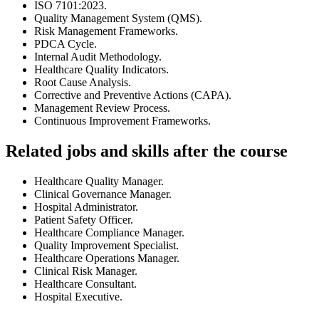
ISO 7101:2023.
Quality Management System (QMS).
Risk Management Frameworks.
PDCA Cycle.
Internal Audit Methodology.
Healthcare Quality Indicators.
Root Cause Analysis.
Corrective and Preventive Actions (CAPA).
Management Review Process.
Continuous Improvement Frameworks.
Related jobs and skills after the course
Healthcare Quality Manager.
Clinical Governance Manager.
Hospital Administrator.
Patient Safety Officer.
Healthcare Compliance Manager.
Quality Improvement Specialist.
Healthcare Operations Manager.
Clinical Risk Manager.
Healthcare Consultant.
Hospital Executive.