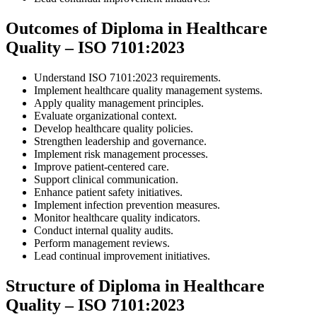
Outcomes of Diploma in Healthcare
Quality – ISO 7101:2023
Understand ISO 7101:2023 requirements.
Implement healthcare quality management systems.
Apply quality management principles.
Evaluate organizational context.
Develop healthcare quality policies.
Strengthen leadership and governance.
Implement risk management processes.
Improve patient-centered care.
Support clinical communication.
Enhance patient safety initiatives.
Implement infection prevention measures.
Monitor healthcare quality indicators.
Conduct internal quality audits.
Perform management reviews.
Lead continual improvement initiatives.
Structure of Diploma in Healthcare
Quality – ISO 7101:2023