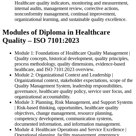
Healthcare quality indicators, monitoring and measurement,
internal audits, management review, corrective actions,
nonconformity management, continual improvement,
organizational learning, and sustainable quality excellence.
Modules of Diploma in Healthcare
Quality – ISO 7101:2023
Module 1: Foundations of Healthcare Quality Management |
Quality concepts, historical development, quality principles,
process methodology, quality dimensions, evidence-based
healthcare, and ISO 7101:2023 overview.
Module 2: Organizational Context and Leadership |
Organizational context, stakeholder expectations, scope of the
Quality Management System, leadership responsibilities,
governance, healthcare quality policy, service user focus, and
organizational accountability.
Module 3: Planning, Risk Management, and Support Systems
| Risk-based thinking, opportunities, healthcare quality
objectives, change management, resource planning,
competency development, communication systems,
documented information, and information management.
Module 4: Healthcare Operations and Service Excellence |
Operational planning, facility management, emergency