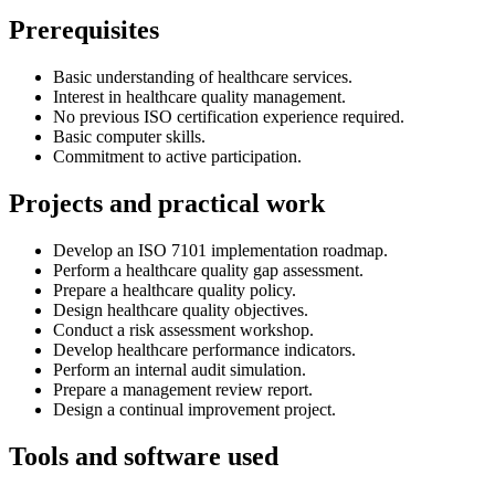
Prerequisites
Basic understanding of healthcare services.
Interest in healthcare quality management.
No previous ISO certification experience required.
Basic computer skills.
Commitment to active participation.
Projects and practical work
Develop an ISO 7101 implementation roadmap.
Perform a healthcare quality gap assessment.
Prepare a healthcare quality policy.
Design healthcare quality objectives.
Conduct a risk assessment workshop.
Develop healthcare performance indicators.
Perform an internal audit simulation.
Prepare a management review report.
Design a continual improvement project.
Tools and software used