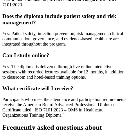
7101:2023.
Does the diploma include patient safety and risk
management?
Yes. Patient safety, infection prevention, risk management, clinical
communication, governance, and evidence-based healthcare are
integrated throughout the program.
Can I study online?
Yes. The diploma is delivered through live online interactive
sessions with recorded lectures available for 12 months, in addition
to classroom and hotel-based training options.
What certificate will I receive?
Participants who meet the attendance and participation requirements
receive the American Board Advanced Professional Diploma
Certificate titled "ISO 7101:2023 – QMS in Healthcare
Organizations Training Diploma."
Frequently asked questions about