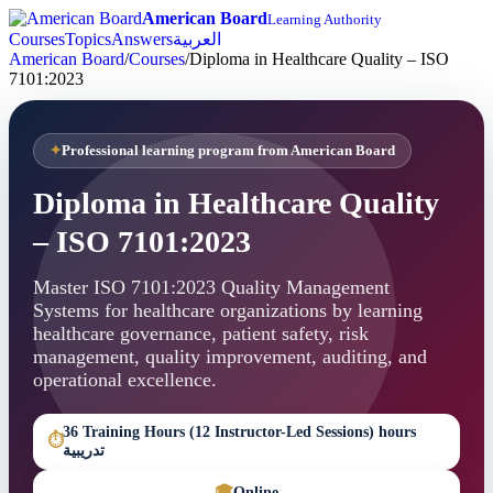
American Board
Learning Authority
Courses
Topics
Answers
العربية
American Board
/
Courses
/
Diploma in Healthcare Quality – ISO
7101:2023
Professional learning program from American Board
Diploma in Healthcare Quality
– ISO 7101:2023
Master ISO 7101:2023 Quality Management
Systems for healthcare organizations by learning
healthcare governance, patient safety, risk
management, quality improvement, auditing, and
operational excellence.
36 Training Hours (12 Instructor-Led Sessions) hours
⏱
تدريبية
🎓
Online