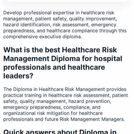
Develop professional expertise in healthcare risk
management, patient safety, quality improvement,
hazard identification, risk assessment, emergency
preparedness, and healthcare compliance through this
comprehensive executive diploma.
What is the best Healthcare Risk
Management Diploma for hospital
professionals and healthcare
leaders?
The Diploma in Healthcare Risk Management provides
practical training in healthcare risk assessment, patient
safety, quality management, hazard prevention,
emergency preparedness, compliance, and
organizational risk mitigation for healthcare
professionals and future Risk Management Managers.
Quick answers about Diploma in