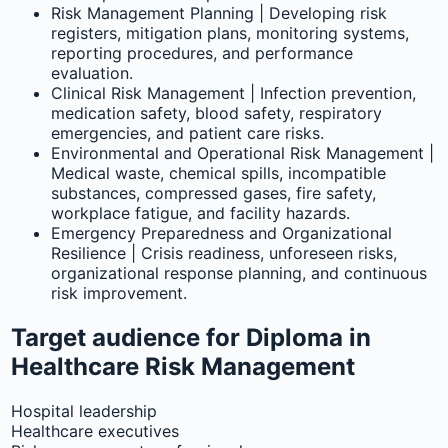
Risk Management Planning | Developing risk
registers, mitigation plans, monitoring systems,
reporting procedures, and performance
evaluation.
Clinical Risk Management | Infection prevention,
medication safety, blood safety, respiratory
emergencies, and patient care risks.
Environmental and Operational Risk Management |
Medical waste, chemical spills, incompatible
substances, compressed gases, fire safety,
workplace fatigue, and facility hazards.
Emergency Preparedness and Organizational
Resilience | Crisis readiness, unforeseen risks,
organizational response planning, and continuous
risk improvement.
Target audience for Diploma in
Healthcare Risk Management
Hospital leadership
Healthcare executives