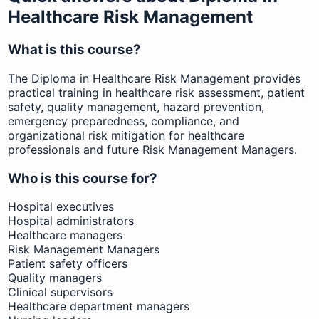
Healthcare Risk Management
What is this course?
The Diploma in Healthcare Risk Management provides
practical training in healthcare risk assessment, patient
safety, quality management, hazard prevention,
emergency preparedness, compliance, and
organizational risk mitigation for healthcare
professionals and future Risk Management Managers.
Who is this course for?
Hospital executives
Hospital administrators
Healthcare managers
Risk Management Managers
Patient safety officers
Quality managers
Clinical supervisors
Healthcare department managers