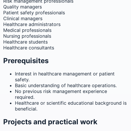
Risk management professionals
Quality managers
Patient safety professionals
Clinical managers
Healthcare administrators
Medical professionals
Nursing professionals
Healthcare students
Healthcare consultants
Prerequisites
Interest in healthcare management or patient
safety.
Basic understanding of healthcare operations.
No previous risk management experience
required.
Healthcare or scientific educational background is
beneficial.
Projects and practical work