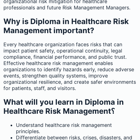
organizational risk mitigation for healthcare
professionals and future Risk Management Managers.
Why is Diploma in Healthcare Risk
Management important?
Every healthcare organization faces risks that can
impact patient safety, operational continuity, legal
compliance, financial performance, and public trust.
Effective healthcare risk management enables
organizations to identify hazards early, reduce adverse
events, strengthen quality systems, improve
organizational resilience, and create safer environments
for patients, staff, and visitors.
What will you learn in Diploma in
Healthcare Risk Management؟
Understand healthcare risk management
principles.
Differentiate between risks, crises, disasters, and