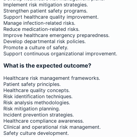
Implement risk mitigation strategies.
Strengthen patient safety programs.
Support healthcare quality improvement.
Manage infection-related risks.
Reduce medication-related risks.
Improve healthcare emergency preparedness.
Develop departmental risk policies.
Promote a culture of safety.
Support continuous organizational improvement.
What is the expected outcome?
Healthcare risk management frameworks.
Patient safety principles.
Healthcare quality concepts.
Risk identification techniques.
Risk analysis methodologies.
Risk mitigation planning.
Incident prevention strategies.
Healthcare compliance awareness.
Clinical and operational risk management.
Safety culture development.