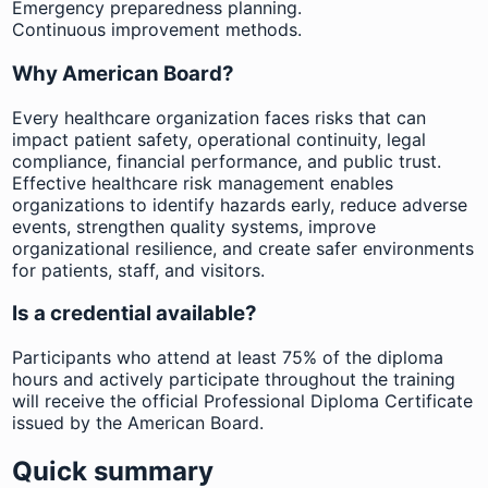
Emergency preparedness planning.
Continuous improvement methods.
Why American Board?
Every healthcare organization faces risks that can
impact patient safety, operational continuity, legal
compliance, financial performance, and public trust.
Effective healthcare risk management enables
organizations to identify hazards early, reduce adverse
events, strengthen quality systems, improve
organizational resilience, and create safer environments
for patients, staff, and visitors.
Is a credential available?
Participants who attend at least 75% of the diploma
hours and actively participate throughout the training
will receive the official Professional Diploma Certificate
issued by the American Board.
Quick summary