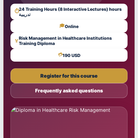
24 Training Hours (8 Interactive Lectures) hours
⏱
تدريبية
🎓
Online
Risk Management in Healthcare Institutions
🏅
Training Diploma
💳
190 USD
Register for this course
Frequently asked questions