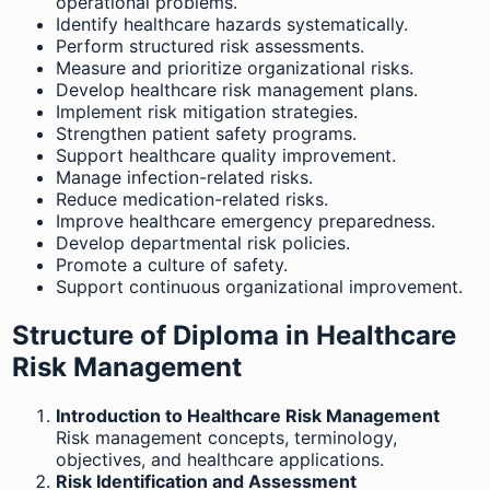
operational problems.
Identify healthcare hazards systematically.
Perform structured risk assessments.
Measure and prioritize organizational risks.
Develop healthcare risk management plans.
Implement risk mitigation strategies.
Strengthen patient safety programs.
Support healthcare quality improvement.
Manage infection-related risks.
Reduce medication-related risks.
Improve healthcare emergency preparedness.
Develop departmental risk policies.
Promote a culture of safety.
Support continuous organizational improvement.
Structure of Diploma in Healthcare
Risk Management
Introduction to Healthcare Risk Management
Risk management concepts, terminology,
objectives, and healthcare applications.
Risk Identification and Assessment