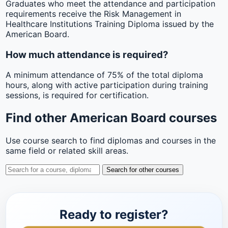
Graduates who meet the attendance and participation
requirements receive the Risk Management in
Healthcare Institutions Training Diploma issued by the
American Board.
How much attendance is required?
A minimum attendance of 75% of the total diploma
hours, along with active participation during training
sessions, is required for certification.
Find other American Board courses
Use course search to find diplomas and courses in the
same field or related skill areas.
Search for other courses
Ready to register?