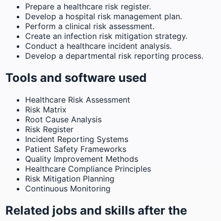
Prepare a healthcare risk register.
Develop a hospital risk management plan.
Perform a clinical risk assessment.
Create an infection risk mitigation strategy.
Conduct a healthcare incident analysis.
Develop a departmental risk reporting process.
Tools and software used
Healthcare Risk Assessment
Risk Matrix
Root Cause Analysis
Risk Register
Incident Reporting Systems
Patient Safety Frameworks
Quality Improvement Methods
Healthcare Compliance Principles
Risk Mitigation Planning
Continuous Monitoring
Related jobs and skills after the