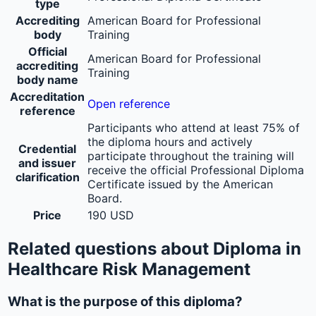
type
Accrediting
American Board for Professional
body
Training
Official
American Board for Professional
accrediting
Training
body name
Accreditation
Open reference
reference
Participants who attend at least 75% of
the diploma hours and actively
Credential
participate throughout the training will
and issuer
receive the official Professional Diploma
clarification
Certificate issued by the American
Board.
Price
190 USD
Related questions about Diploma in
Healthcare Risk Management
What is the purpose of this diploma?