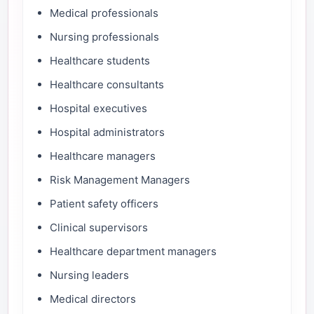
Medical professionals
Nursing professionals
Healthcare students
Healthcare consultants
Hospital executives
Hospital administrators
Healthcare managers
Risk Management Managers
Patient safety officers
Clinical supervisors
Healthcare department managers
Nursing leaders
Medical directors