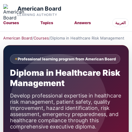
American Board
LEARNING AUTHORITY
Courses
Topics
Answers
العربية
American Board
/
Courses
/
Diploma in Healthcare Risk Management
Professional learning program from American Board
Diploma in Healthcare Risk
Management
Develop professional expertise in healthcare
risk management, patient safety, quality
improvement, hazard identification, risk
assessment, emergency preparedness, and
healthcare compliance through this
comprehensive executive diploma.