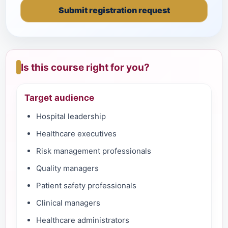
Submit registration request
Is this course right for you?
Target audience
Hospital leadership
Healthcare executives
Risk management professionals
Quality managers
Patient safety professionals
Clinical managers
Healthcare administrators