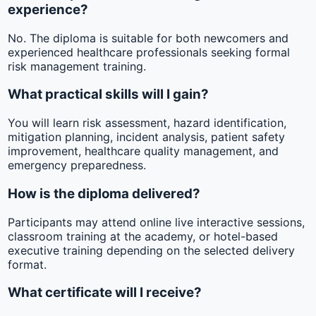
experience?
No. The diploma is suitable for both newcomers and
experienced healthcare professionals seeking formal
risk management training.
What practical skills will I gain?
You will learn risk assessment, hazard identification,
mitigation planning, incident analysis, patient safety
improvement, healthcare quality management, and
emergency preparedness.
How is the diploma delivered?
Participants may attend online live interactive sessions,
classroom training at the academy, or hotel-based
executive training depending on the selected delivery
format.
What certificate will I receive?