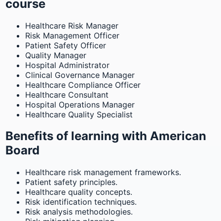
course
Healthcare Risk Manager
Risk Management Officer
Patient Safety Officer
Quality Manager
Hospital Administrator
Clinical Governance Manager
Healthcare Compliance Officer
Healthcare Consultant
Hospital Operations Manager
Healthcare Quality Specialist
Benefits of learning with American
Board
Healthcare risk management frameworks.
Patient safety principles.
Healthcare quality concepts.
Risk identification techniques.
Risk analysis methodologies.