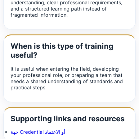
understanding, clear professional requirements,
and a structured learning path instead of
fragmented information.
When is this type of training
useful?
It is useful when entering the field, developing
your professional role, or preparing a team that
needs a shared understanding of standards and
practical steps.
Supporting links and resources
جهة Credential أو الاعتماد