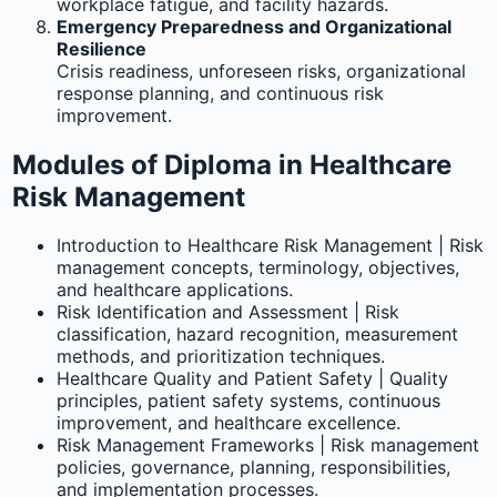
workplace fatigue, and facility hazards.
Emergency Preparedness and Organizational
Resilience
Crisis readiness, unforeseen risks, organizational
response planning, and continuous risk
improvement.
Modules of Diploma in Healthcare
Risk Management
Introduction to Healthcare Risk Management | Risk
management concepts, terminology, objectives,
and healthcare applications.
Risk Identification and Assessment | Risk
classification, hazard recognition, measurement
methods, and prioritization techniques.
Healthcare Quality and Patient Safety | Quality
principles, patient safety systems, continuous
improvement, and healthcare excellence.
Risk Management Frameworks | Risk management
policies, governance, planning, responsibilities,
and implementation processes.