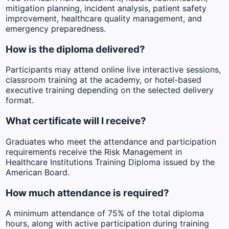
mitigation planning, incident analysis, patient safety
improvement, healthcare quality management, and
emergency preparedness.
How is the diploma delivered?
Participants may attend online live interactive sessions,
classroom training at the academy, or hotel-based
executive training depending on the selected delivery
format.
What certificate will I receive?
Graduates who meet the attendance and participation
requirements receive the Risk Management in
Healthcare Institutions Training Diploma issued by the
American Board.
How much attendance is required?
A minimum attendance of 75% of the total diploma
hours, along with active participation during training