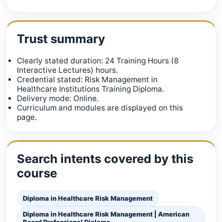
Trust summary
Clearly stated duration: 24 Training Hours (8
Interactive Lectures) hours.
Credential stated: Risk Management in
Healthcare Institutions Training Diploma.
Delivery mode: Online.
Curriculum and modules are displayed on this
page.
Search intents covered by this
course
Diploma in Healthcare Risk Management
Diploma in Healthcare Risk Management | American
Board Professional Diploma