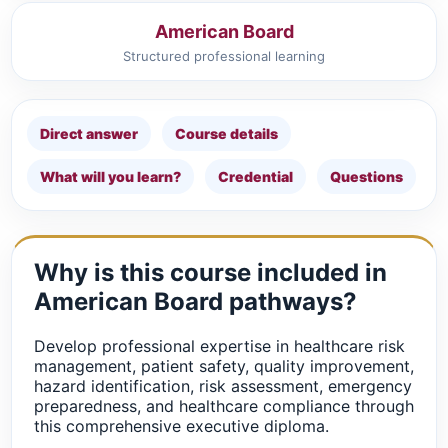
American Board
Structured professional learning
Direct answer
Course details
What will you learn?
Credential
Questions
Why is this course included in
American Board pathways?
Develop professional expertise in healthcare risk
management, patient safety, quality improvement,
hazard identification, risk assessment, emergency
preparedness, and healthcare compliance through
this comprehensive executive diploma.