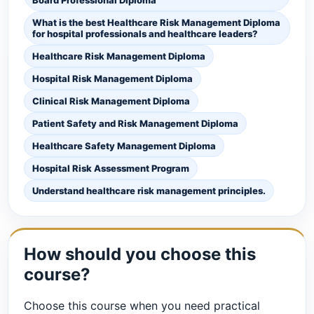
What is the best Healthcare Risk Management Diploma
for hospital professionals and healthcare leaders?
Healthcare Risk Management Diploma
Hospital Risk Management Diploma
Clinical Risk Management Diploma
Patient Safety and Risk Management Diploma
Healthcare Safety Management Diploma
Hospital Risk Assessment Program
Understand healthcare risk management principles.
How should you choose this
course?
Choose this course when you need practical