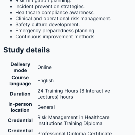
Risk mitigation planning.
Incident prevention strategies.
Healthcare compliance awareness.
Clinical and operational risk management.
Safety culture development.
Emergency preparedness planning.
Continuous improvement methods.
Study details
Delivery
Online
mode
Course
English
language
24 Training Hours (8 Interactive
Duration
Lectures) hours
In-person
General
location
Risk Management in Healthcare
Credential
Institutions Training Diploma
Credential
Professional Diploma Certificate