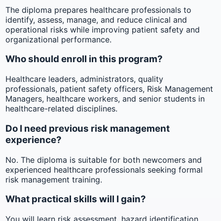
The diploma prepares healthcare professionals to
identify, assess, manage, and reduce clinical and
operational risks while improving patient safety and
organizational performance.
Who should enroll in this program?
Healthcare leaders, administrators, quality
professionals, patient safety officers, Risk Management
Managers, healthcare workers, and senior students in
healthcare-related disciplines.
Do I need previous risk management
experience?
No. The diploma is suitable for both newcomers and
experienced healthcare professionals seeking formal
risk management training.
What practical skills will I gain?
You will learn risk assessment, hazard identification,