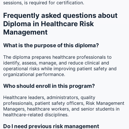
sessions, is required for certification.
Frequently asked questions about
Diploma in Healthcare Risk
Management
What is the purpose of this diploma?
The diploma prepares healthcare professionals to
identify, assess, manage, and reduce clinical and
operational risks while improving patient safety and
organizational performance.
Who should enroll in this program?
Healthcare leaders, administrators, quality
professionals, patient safety officers, Risk Management
Managers, healthcare workers, and senior students in
healthcare-related disciplines.
Do I need previous risk management