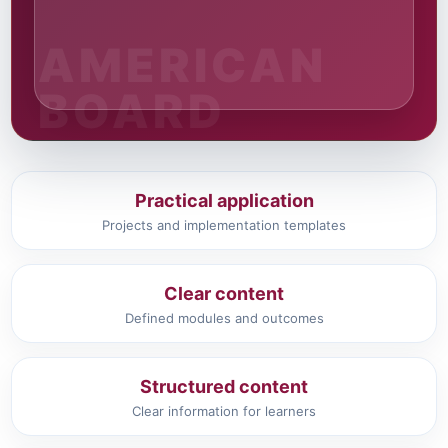
Practical application
Projects and implementation templates
Clear content
Defined modules and outcomes
Structured content
Clear information for learners