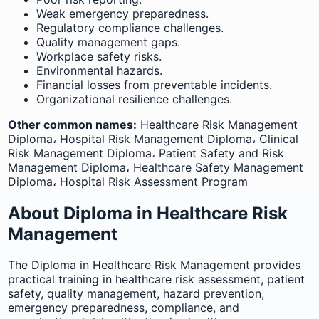
Weak emergency preparedness.
Regulatory compliance challenges.
Quality management gaps.
Workplace safety risks.
Environmental hazards.
Financial losses from preventable incidents.
Organizational resilience challenges.
Other common names:
Healthcare Risk Management
Diploma، Hospital Risk Management Diploma، Clinical
Risk Management Diploma، Patient Safety and Risk
Management Diploma، Healthcare Safety Management
Diploma، Hospital Risk Assessment Program
About Diploma in Healthcare Risk
Management
The Diploma in Healthcare Risk Management provides
practical training in healthcare risk assessment, patient
safety, quality management, hazard prevention,
emergency preparedness, compliance, and