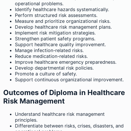
operational problems.
Identify healthcare hazards systematically.
Perform structured risk assessments.
Measure and prioritize organizational risks.
Develop healthcare risk management plans.
Implement risk mitigation strategies.
Strengthen patient safety programs.
Support healthcare quality improvement.
Manage infection-related risks.
Reduce medication-related risks.
Improve healthcare emergency preparedness.
Develop departmental risk policies.
Promote a culture of safety.
Support continuous organizational improvement.
Outcomes of Diploma in Healthcare
Risk Management
Understand healthcare risk management
principles.
Differentiate between risks, crises, disasters, and