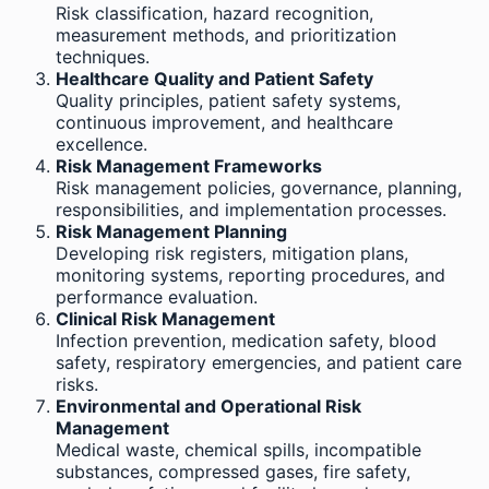
Risk classification, hazard recognition,
measurement methods, and prioritization
techniques.
Healthcare Quality and Patient Safety
Quality principles, patient safety systems,
continuous improvement, and healthcare
excellence.
Risk Management Frameworks
Risk management policies, governance, planning,
responsibilities, and implementation processes.
Risk Management Planning
Developing risk registers, mitigation plans,
monitoring systems, reporting procedures, and
performance evaluation.
Clinical Risk Management
Infection prevention, medication safety, blood
safety, respiratory emergencies, and patient care
risks.
Environmental and Operational Risk
Management
Medical waste, chemical spills, incompatible
substances, compressed gases, fire safety,