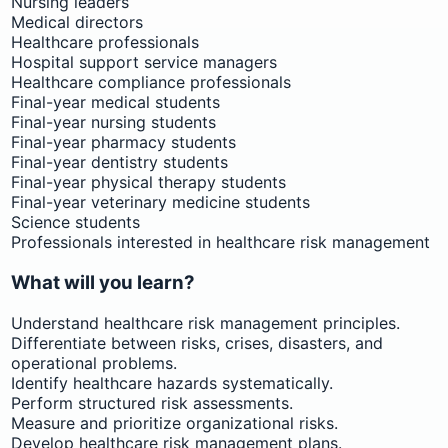
Nursing leaders
Medical directors
Healthcare professionals
Hospital support service managers
Healthcare compliance professionals
Final-year medical students
Final-year nursing students
Final-year pharmacy students
Final-year dentistry students
Final-year physical therapy students
Final-year veterinary medicine students
Science students
Professionals interested in healthcare risk management
What will you learn?
Understand healthcare risk management principles.
Differentiate between risks, crises, disasters, and
operational problems.
Identify healthcare hazards systematically.
Perform structured risk assessments.
Measure and prioritize organizational risks.
Develop healthcare risk management plans.