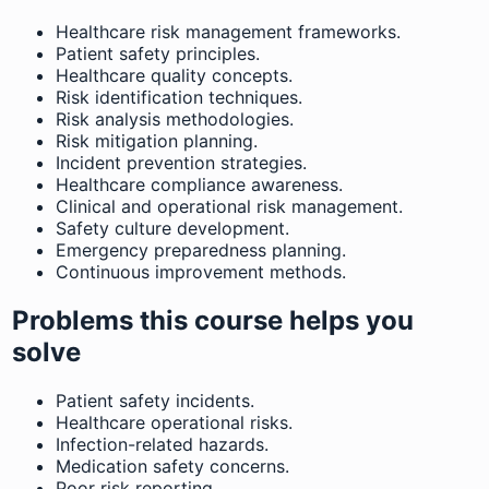
Healthcare risk management frameworks.
Patient safety principles.
Healthcare quality concepts.
Risk identification techniques.
Risk analysis methodologies.
Risk mitigation planning.
Incident prevention strategies.
Healthcare compliance awareness.
Clinical and operational risk management.
Safety culture development.
Emergency preparedness planning.
Continuous improvement methods.
Problems this course helps you
solve
Patient safety incidents.
Healthcare operational risks.
Infection-related hazards.
Medication safety concerns.
Poor risk reporting.