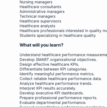
Nursing managers
Healthcare consultants
Administrative managers
Technical managers
Healthcare supervisors
Healthcare analysts
Healthcare professionals interested in quality
Students specializing in healthcare quality
What will you learn?
Understand healthcare performance measuremen
Develop SMART organizational objectives.
Design effective healthcare KPIs.
Differentiate between KPI categories.
Identify meaningful performance metrics.
Collect reliable healthcare performance data.
Analyze healthcare performance trends.
Interpret KPI results accurately.
Develop executive KPI dashboards.
Prepare professional performance reports.
Evaluate departmental performance.