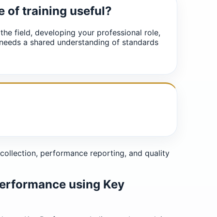
e of training useful?
 the field, developing your professional role,
 needs a shared understanding of standards
collection, performance reporting, and quality
performance using Key