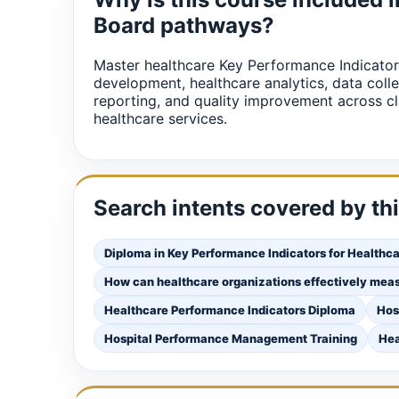
Board pathways?
Master healthcare Key Performance Indicator
development, healthcare analytics, data coll
reporting, and quality improvement across cl
healthcare services.
Search intents covered by th
Diploma in Key Performance Indicators for Healthc
How can healthcare organizations effectively mea
Healthcare Performance Indicators Diploma
Hos
Hospital Performance Management Training
Hea