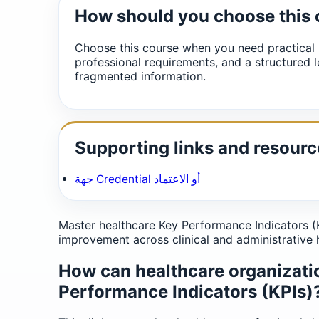
How should you choose this
Choose this course when you need practical 
professional requirements, and a structured l
fragmented information.
Supporting links and resourc
جهة Credential أو الاعتماد
Master healthcare Key Performance Indicators (K
improvement across clinical and administrative 
How can healthcare organizati
Performance Indicators (KPIs)