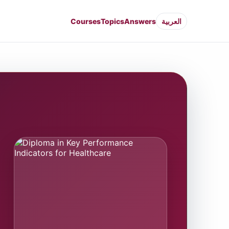
Courses
Topics
Answers
العربية