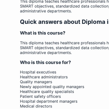
This diploma teaches healthcare professionals 
SMART objectives, standardized data collectio
administrative departments.
Quick answers about Diploma i
What is this course?
This diploma teaches healthcare professionals 
SMART objectives, standardized data collectio
administrative departments.
Who is this course for?
Hospital executives
Healthcare administrators
Quality managers
Newly appointed quality managers
Healthcare quality specialists
Patient safety officers
Hospital department managers
Medical directors