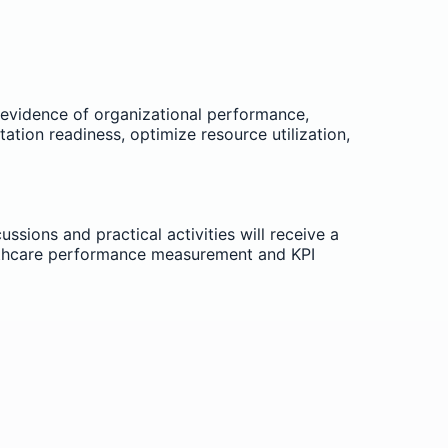
 evidence of organizational performance,
ation readiness, optimize resource utilization,
ssions and practical activities will receive a
althcare performance measurement and KPI