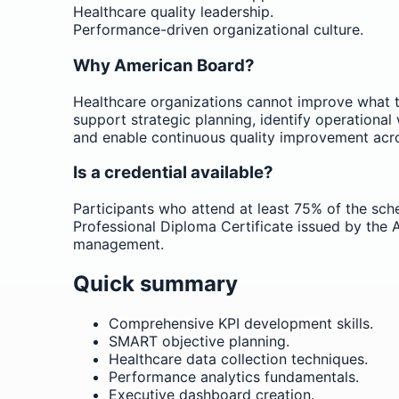
Healthcare quality leadership.
Performance-driven organizational culture.
Why American Board?
Healthcare organizations cannot improve what t
support strategic planning, identify operational
and enable continuous quality improvement acr
Is a credential available?
Participants who attend at least 75% of the sched
Professional Diploma Certificate issued by th
management.
Quick summary
Comprehensive KPI development skills.
SMART objective planning.
Healthcare data collection techniques.
Performance analytics fundamentals.
Executive dashboard creation.