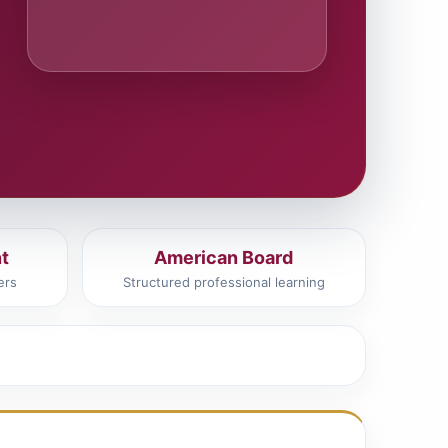
t
American Board
ers
Structured professional learning