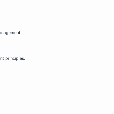
 management
t principles.