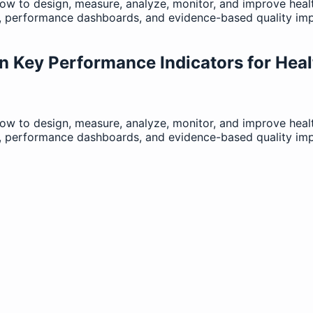
how to design, measure, analyze, monitor, and improve hea
n, performance dashboards, and evidence-based quality im
n Key Performance Indicators for Heal
how to design, measure, analyze, monitor, and improve hea
n, performance dashboards, and evidence-based quality im