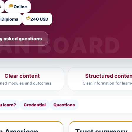
🎓
يبية
Online
💳
g Diploma
240 USD
y asked questions
Clear content
Structured conten
ined modules and outcomes
Clear information for learn
u learn?
Credential
Questions
in American
Trust summary