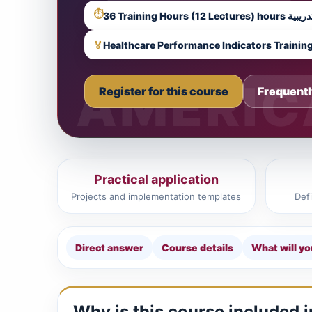
⏱
36 Training Hours (12 Lectures) hours تدر
🏅
Healthcare Performance Indicators Trainin
Register for this course
Frequentl
Practical application
Projects and implementation templates
Def
Direct answer
Course details
What will yo
Why is this course included 