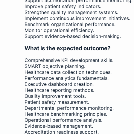
Support accreditation performance monitoring.
Improve patient safety indicators.
Strengthen quality management systems.
Implement continuous improvement initiatives.
Benchmark organizational performance.
Monitor operational efficiency.
Support evidence-based decision-making.
What is the expected outcome?
Comprehensive KPI development skills.
SMART objective planning.
Healthcare data collection techniques.
Performance analytics fundamentals.
Executive dashboard creation.
Healthcare reporting methods.
Quality improvement tools.
Patient safety measurement.
Departmental performance monitoring.
Healthcare benchmarking principles.
Operational performance analysis.
Evidence-based management.
Accreditation readiness support.