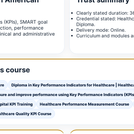
Clearly stated duration: 3
Credential stated: Health
s (KPIs), SMART goal
Diploma.
ection, performance
Delivery mode: Online.
inical and administrative
Curriculum and modules ar
is course
are
Diploma in Key Performance Indicators for Healthcare | Health
sure and improve performance using Key Performance Indicators (KPI
pital KPI Training
Healthcare Performance Measurement Course
lthcare Quality KPI Course