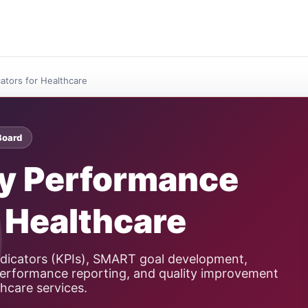
ators for Healthcare
Board
ey Performance
r Healthcare
dicators (KPIs), SMART goal development,
, performance reporting, and quality improvement
thcare services.