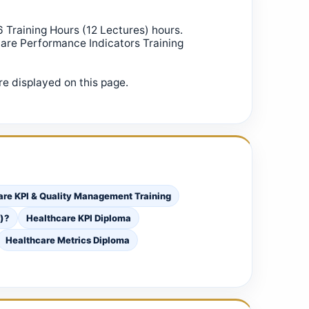
6 Training Hours (12 Lectures) hours.
care Performance Indicators Training
e displayed on this page.
care KPI & Quality Management Training
s)?
Healthcare KPI Diploma
Healthcare Metrics Diploma