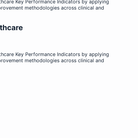
lthcare Key Performance Indicators by applying
provement methodologies across clinical and
thcare
lthcare Key Performance Indicators by applying
provement methodologies across clinical and