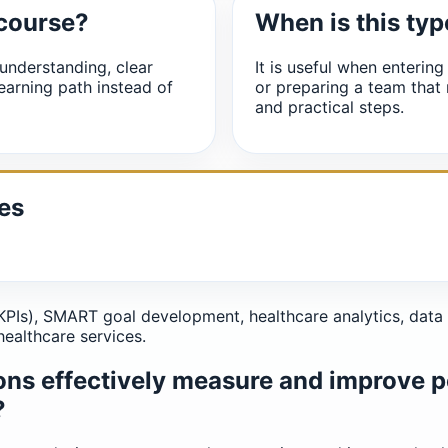
 course?
When is this typ
understanding, clear
It is useful when entering
earning path instead of
or preparing a team that
and practical steps.
es
PIs), SMART goal development, healthcare analytics, data 
healthcare services.
ons effectively measure and improve 
?