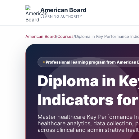
American Board
LEARNING AUTHORITY
American Board
/
Courses
/
Diploma in Key Performance Indic
Professional learning program from American 
Diploma in K
Indicators fo
Master healthcare Key Performance In
healthcare analytics, data collection
across clinical and administrative heal