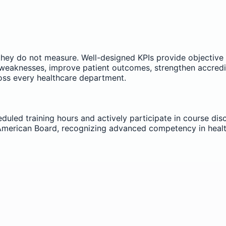
hey do not measure. Well-designed KPIs provide objective
 weaknesses, improve patient outcomes, strengthen accredit
oss every healthcare department.
uled training hours and actively participate in course discu
e American Board, recognizing advanced competency in he