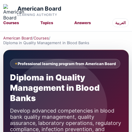
American Board
LEARNING AUTHORITY
Courses
Topics
Answers
العربية
American Board
/
Courses
/
Diploma in Quality Management in Blood Banks
Professional learning program from American Board
Diploma in Quality
Management in Blood
Banks
Develop advanced competencies in blood
bank quality management, quality
assurance, laboratory operations, regulatory
compliance, infection prevention, and