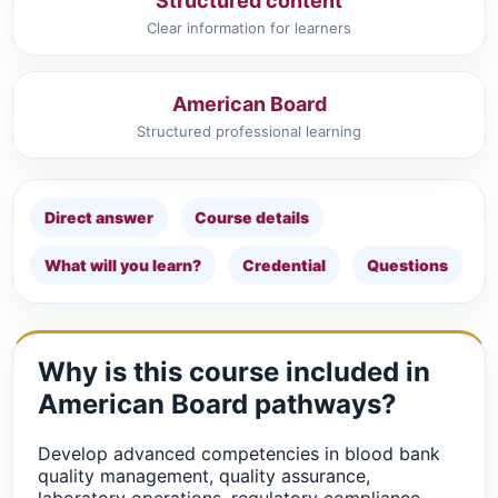
Structured content
Clear information for learners
American Board
Structured professional learning
Direct answer
Course details
What will you learn?
Credential
Questions
Why is this course included in
American Board pathways?
Develop advanced competencies in blood bank
quality management, quality assurance,
laboratory operations, regulatory compliance,