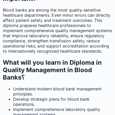
Blood banks are among the most quality-sensitive
healthcare departments. Even minor errors can directly
affect patient safety and treatment outcomes. This
diploma prepares healthcare professionals to
implement comprehensive quality management systems
that improve laboratory reliability, ensure regulatory
compliance, strengthen transfusion safety, reduce
operational risks, and support accreditation according
to internationally recognized healthcare standards.
What will you learn in Diploma in
Quality Management in Blood
Banks؟
Understand modern blood bank management
principles.
Develop strategic plans for blood bank
operations.
Implement comprehensive laboratory quality
management systems.