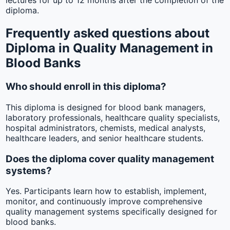
lectures for up to 12 months after the completion of the
diploma.
Frequently asked questions about
Diploma in Quality Management in
Blood Banks
Who should enroll in this diploma?
This diploma is designed for blood bank managers,
laboratory professionals, healthcare quality specialists,
hospital administrators, chemists, medical analysts,
healthcare leaders, and senior healthcare students.
Does the diploma cover quality management
systems?
Yes. Participants learn how to establish, implement,
monitor, and continuously improve comprehensive
quality management systems specifically designed for
blood banks.