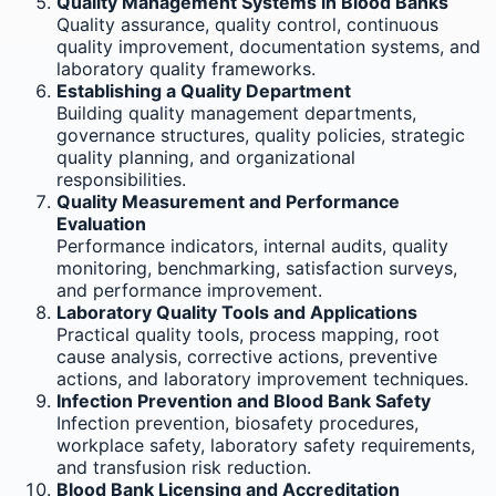
Quality Management Systems in Blood Banks
Quality assurance, quality control, continuous
quality improvement, documentation systems, and
laboratory quality frameworks.
Establishing a Quality Department
Building quality management departments,
governance structures, quality policies, strategic
quality planning, and organizational
responsibilities.
Quality Measurement and Performance
Evaluation
Performance indicators, internal audits, quality
monitoring, benchmarking, satisfaction surveys,
and performance improvement.
Laboratory Quality Tools and Applications
Practical quality tools, process mapping, root
cause analysis, corrective actions, preventive
actions, and laboratory improvement techniques.
Infection Prevention and Blood Bank Safety
Infection prevention, biosafety procedures,
workplace safety, laboratory safety requirements,
and transfusion risk reduction.
Blood Bank Licensing and Accreditation