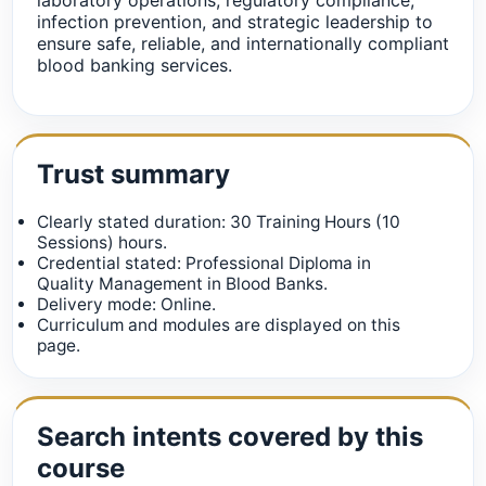
infection prevention, and strategic leadership to
ensure safe, reliable, and internationally compliant
blood banking services.
Trust summary
Clearly stated duration: 30 Training Hours (10
Sessions) hours.
Credential stated: Professional Diploma in
Quality Management in Blood Banks.
Delivery mode: Online.
Curriculum and modules are displayed on this
page.
Search intents covered by this
course