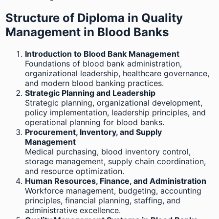
Structure of Diploma in Quality
Management in Blood Banks
Introduction to Blood Bank Management
Foundations of blood bank administration,
organizational leadership, healthcare governance,
and modern blood banking practices.
Strategic Planning and Leadership
Strategic planning, organizational development,
policy implementation, leadership principles, and
operational planning for blood banks.
Procurement, Inventory, and Supply
Management
Medical purchasing, blood inventory control,
storage management, supply chain coordination,
and resource optimization.
Human Resources, Finance, and Administration
Workforce management, budgeting, accounting
principles, financial planning, staffing, and
administrative excellence.