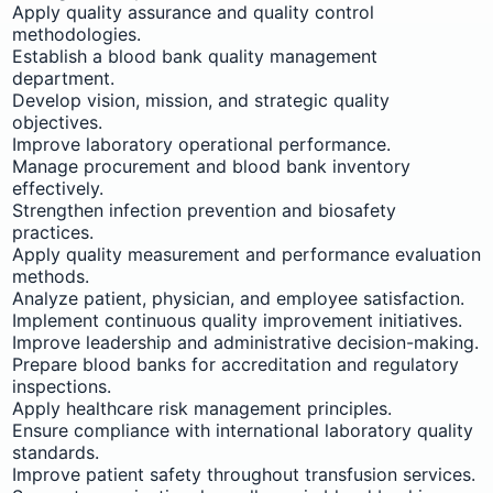
Apply quality assurance and quality control
methodologies.
Establish a blood bank quality management
department.
Develop vision, mission, and strategic quality
objectives.
Improve laboratory operational performance.
Manage procurement and blood bank inventory
effectively.
Strengthen infection prevention and biosafety
practices.
Apply quality measurement and performance evaluation
methods.
Analyze patient, physician, and employee satisfaction.
Implement continuous quality improvement initiatives.
Improve leadership and administrative decision-making.
Prepare blood banks for accreditation and regulatory
inspections.
Apply healthcare risk management principles.
Ensure compliance with international laboratory quality
standards.
Improve patient safety throughout transfusion services.