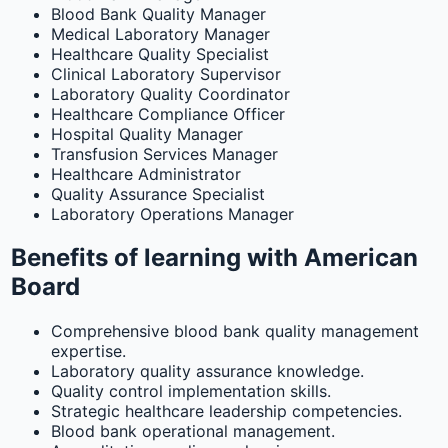
Blood Bank Quality Manager
Medical Laboratory Manager
Healthcare Quality Specialist
Clinical Laboratory Supervisor
Laboratory Quality Coordinator
Healthcare Compliance Officer
Hospital Quality Manager
Transfusion Services Manager
Healthcare Administrator
Quality Assurance Specialist
Laboratory Operations Manager
Benefits of learning with American
Board
Comprehensive blood bank quality management
expertise.
Laboratory quality assurance knowledge.
Quality control implementation skills.
Strategic healthcare leadership competencies.
Blood bank operational management.