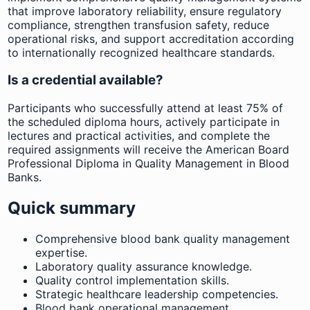
that improve laboratory reliability, ensure regulatory
compliance, strengthen transfusion safety, reduce
operational risks, and support accreditation according
to internationally recognized healthcare standards.
Is a credential available?
Participants who successfully attend at least 75% of
the scheduled diploma hours, actively participate in
lectures and practical activities, and complete the
required assignments will receive the American Board
Professional Diploma in Quality Management in Blood
Banks.
Quick summary
Comprehensive blood bank quality management
expertise.
Laboratory quality assurance knowledge.
Quality control implementation skills.
Strategic healthcare leadership competencies.
Blood bank operational management.