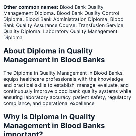
Other common names:
Blood Bank Quality
Management Diploma، Blood Bank Quality Control
Diploma، Blood Bank Administration Diploma، Blood
Bank Quality Assurance Course، Transfusion Service
Quality Diploma، Laboratory Quality Management
Diploma
About Diploma in Quality
Management in Blood Banks
The Diploma in Quality Management in Blood Banks
equips healthcare professionals with the knowledge
and practical skills to establish, manage, evaluate, and
continuously improve blood bank quality systems while
ensuring laboratory accuracy, patient safety, regulatory
compliance, and operational excellence.
Why is Diploma in Quality
Management in Blood Banks
important?