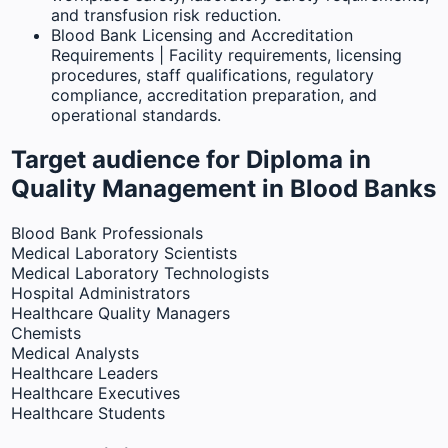
and transfusion risk reduction.
Blood Bank Licensing and Accreditation
Requirements | Facility requirements, licensing
procedures, staff qualifications, regulatory
compliance, accreditation preparation, and
operational standards.
Target audience for Diploma in
Quality Management in Blood Banks
Blood Bank Professionals
Medical Laboratory Scientists
Medical Laboratory Technologists
Hospital Administrators
Healthcare Quality Managers
Chemists
Medical Analysts
Healthcare Leaders
Healthcare Executives
Healthcare Students