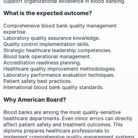
Support organizational excellence in blood banking.
What is the expected outcome?
Comprehensive blood bank quality management
expertise.
Laboratory quality assurance knowledge.
Quality control implementation skills.
Strategic healthcare leadership competencies.
Blood bank operational management.
Accreditation readiness planning.
Healthcare quality improvement methodologies.
Laboratory performance evaluation techniques.
Patient safety best practices.
International blood bank quality standards.
Why American Board?
Blood banks are among the most quality-sensitive
healthcare departments. Even minor errors can directly
affect patient safety and treatment outcomes. This
diploma prepares healthcare professionals to
implement comprehensive quality management systems