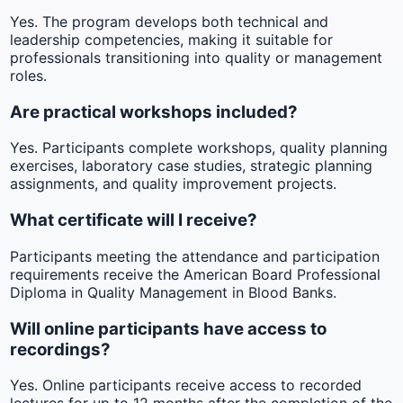
Yes. The program develops both technical and
leadership competencies, making it suitable for
professionals transitioning into quality or management
roles.
Are practical workshops included?
Yes. Participants complete workshops, quality planning
exercises, laboratory case studies, strategic planning
assignments, and quality improvement projects.
What certificate will I receive?
Participants meeting the attendance and participation
requirements receive the American Board Professional
Diploma in Quality Management in Blood Banks.
Will online participants have access to
recordings?
Yes. Online participants receive access to recorded