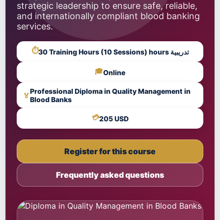
strategic leadership to ensure safe, reliable,
and internationally compliant blood banking
services.
⏱
30 Training Hours (10 Sessions) hours تدريبية
🎓
Online
Professional Diploma in Quality Management in
🏅
Blood Banks
💳
205 USD
Register for this course
Frequently asked questions