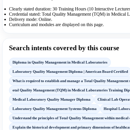
Clearly stated duration: 30 Training Hours (10 Interactive Lecture
Credential stated: Total Quality Management (TQM) in Medical L
Delivery mode: Online.
Curriculum and modules are displayed on this page.
Search intents covered by this course
Diploma in Quality Management in Medical Laboratories
Laboratory Quality Management Diploma | American Board Certified
What is required to establish and manage a Total Quality Management 
otal Quality Management (TQM) in Medical Laboratories Training Di
Medical Laboratory Quality Manager Diploma
Clinical Lab Opera
Laboratory Quality Management Systems Diploma
Hospital Labor
Understand the principles of Total Quality Management within medical 
Explain the historical development and primary dimensions of healthcar