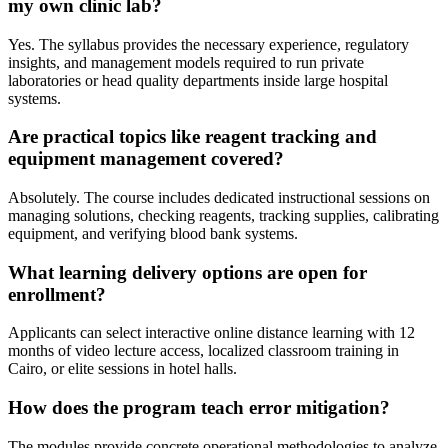
my own clinic lab?
Yes. The syllabus provides the necessary experience, regulatory
insights, and management models required to run private
laboratories or head quality departments inside large hospital
systems.
Are practical topics like reagent tracking and
equipment management covered?
Absolutely. The course includes dedicated instructional sessions on
managing solutions, checking reagents, tracking supplies, calibrating
equipment, and verifying blood bank systems.
What learning delivery options are open for
enrollment?
Applicants can select interactive online distance learning with 12
months of video lecture access, localized classroom training in
Cairo, or elite sessions in hotel halls.
How does the program teach error mitigation?
The modules provide concrete operational methodologies to analyze