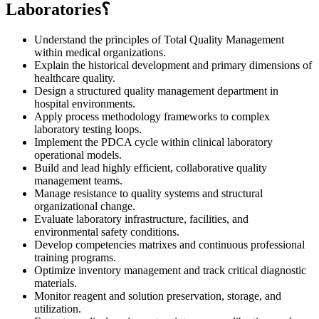
Laboratories؟
Understand the principles of Total Quality Management
within medical organizations.
Explain the historical development and primary dimensions of
healthcare quality.
Design a structured quality management department in
hospital environments.
Apply process methodology frameworks to complex
laboratory testing loops.
Implement the PDCA cycle within clinical laboratory
operational models.
Build and lead highly efficient, collaborative quality
management teams.
Manage resistance to quality systems and structural
organizational change.
Evaluate laboratory infrastructure, facilities, and
environmental safety conditions.
Develop competencies matrixes and continuous professional
training programs.
Optimize inventory management and track critical diagnostic
materials.
Monitor reagent and solution preservation, storage, and
utilization.