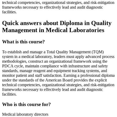
technical competencies, organizational strategies, and risk-mitigation
frameworks necessary to effectively lead and audit diagnostic
facilities.
Quick answers about Diploma in Quality
Management in Medical Laboratories
What is this course?
To establish and manage a Total Quality Management (TQM)
system in a medical laboratory, leaders must apply advanced process
methodologies, construct an organizational framework using the
PDCA cycle, maintain compliance with infrastructure and safety
standards, manage reagent and equipment tracking systems, and
monitor patient and staff satisfaction. Earning a professional diploma
under the standards of the American Board provides the explicit
technical competencies, organizational strategies, and risk-mitigation
frameworks necessary to effectively lead and audit diagnostic
facilities.
Who is this course for?
Medical laboratory directors