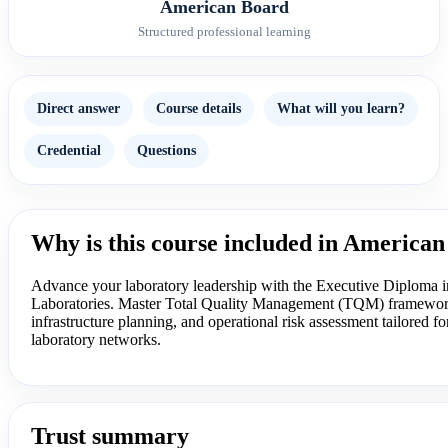
American Board
Structured professional learning
Direct answer
Course details
What will you learn?
Credential
Questions
Why is this course included in America
Advance your laboratory leadership with the Executive Diploma 
Laboratories. Master Total Quality Management (TQM) frameworks
infrastructure planning, and operational risk assessment tailored for
laboratory networks.
Trust summary