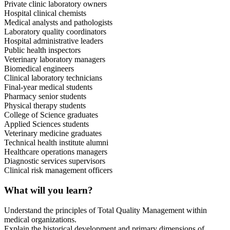
Private clinic laboratory owners
Hospital clinical chemists
Medical analysts and pathologists
Laboratory quality coordinators
Hospital administrative leaders
Public health inspectors
Veterinary laboratory managers
Biomedical engineers
Clinical laboratory technicians
Final-year medical students
Pharmacy senior students
Physical therapy students
College of Science graduates
Applied Sciences students
Veterinary medicine graduates
Technical health institute alumni
Healthcare operations managers
Diagnostic services supervisors
Clinical risk management officers
What will you learn?
Understand the principles of Total Quality Management within
medical organizations.
Explain the historical development and primary dimensions of