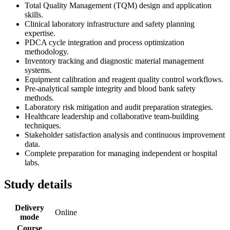
Total Quality Management (TQM) design and application
skills.
Clinical laboratory infrastructure and safety planning
expertise.
PDCA cycle integration and process optimization
methodology.
Inventory tracking and diagnostic material management
systems.
Equipment calibration and reagent quality control workflows.
Pre-analytical sample integrity and blood bank safety
methods.
Laboratory risk mitigation and audit preparation strategies.
Healthcare leadership and collaborative team-building
techniques.
Stakeholder satisfaction analysis and continuous improvement
data.
Complete preparation for managing independent or hospital
labs.
Study details
Delivery
Online
mode
Course