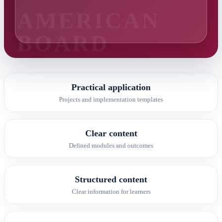
Practical application
Projects and implementation templates
Clear content
Defined modules and outcomes
Structured content
Clear information for learners