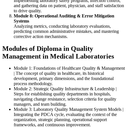
Implementing laboratory safety programs, infection control,
and gathering data on patient, physician, and staff satisfaction
to drive quality.
Module 8: Operational Auditing & Error Mitigation
Systems
Analyzing metrics, conducting laboratory evaluations,
predicting common administrative mistakes, and mastering
corrective action mechanisms.
Modules of Diploma in Quality
Management in Medical Laboratories
Module 1: Foundations of Healthcare Quality & Management
| The concept of quality in healthcare, its historical
development, primary dimensions, and the foundational
process methodology.
Module 2: Strategic Quality Infrastructure & Leadership |
Steps for establishing quality departments in hospitals,
navigating change resistance, selection criteria for quality
managers, and team building.
Module 3: Laboratory Quality Management System Models |
Integrating the PDCA cycle, evaluating the context of the
organization, strategic planning, operational support
frameworks, and continuous improvement.