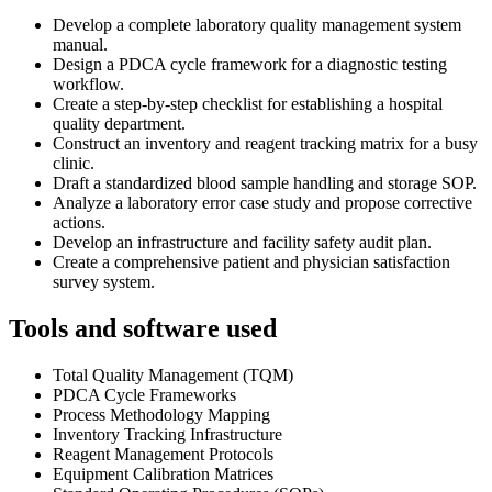
Develop a complete laboratory quality management system
manual.
Design a PDCA cycle framework for a diagnostic testing
workflow.
Create a step-by-step checklist for establishing a hospital
quality department.
Construct an inventory and reagent tracking matrix for a busy
clinic.
Draft a standardized blood sample handling and storage SOP.
Analyze a laboratory error case study and propose corrective
actions.
Develop an infrastructure and facility safety audit plan.
Create a comprehensive patient and physician satisfaction
survey system.
Tools and software used
Total Quality Management (TQM)
PDCA Cycle Frameworks
Process Methodology Mapping
Inventory Tracking Infrastructure
Reagent Management Protocols
Equipment Calibration Matrices