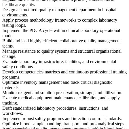
healthcare quality.
Design a structured quality management department in hospital
environments.
Apply process methodology frameworks to complex laboratory
testing loops.
Implement the PDCA cycle within clinical laboratory operational
models.
Build and lead highly efficient, collaborative quality management
teams.
Manage resistance to quality systems and structural organizational
change.
Evaluate laboratory infrastructure, facilities, and environmental
safety conditions.
Develop competencies matrixes and continuous professional training
programs.
Optimize inventory management and track critical diagnostic
materials.
Monitor reagent and solution preservation, storage, and utilization.
Execute medical equipment maintenance, calibration, and supply
tracking.
Draft standardized laboratory procedures, instructions, and
workflows.
Implement robust safety programs and infection control standards.
Optimize blood sample handling, transport, and pre-analytical steps.
Apply specialized quality management protocols within blood bank