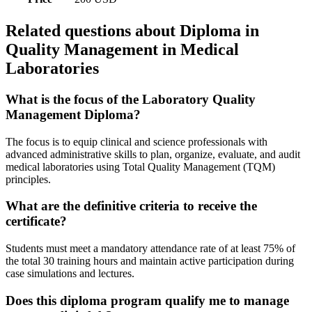
Related questions about Diploma in
Quality Management in Medical
Laboratories
What is the focus of the Laboratory Quality
Management Diploma?
The focus is to equip clinical and science professionals with
advanced administrative skills to plan, organize, evaluate, and audit
medical laboratories using Total Quality Management (TQM)
principles.
What are the definitive criteria to receive the
certificate?
Students must meet a mandatory attendance rate of at least 75% of
the total 30 training hours and maintain active participation during
case simulations and lectures.
Does this diploma program qualify me to manage