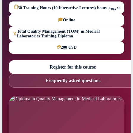
⏱
30 Training Hours (10 Interactive Lectures) hours تدريبية
🎓
Online
Total Quality Management (TQM) in Medical
🏅
Laboratories Training Diploma
💳
200 USD
Register for this course
Frequently asked questions