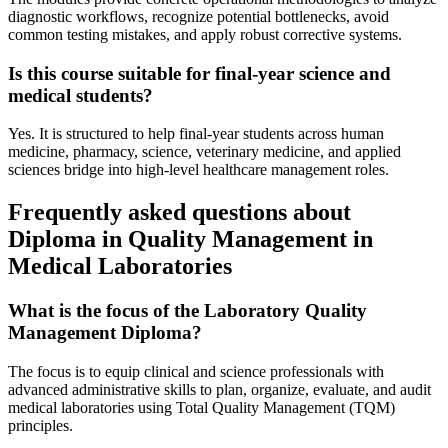
diagnostic workflows, recognize potential bottlenecks, avoid
common testing mistakes, and apply robust corrective systems.
Is this course suitable for final-year science and
medical students?
Yes. It is structured to help final-year students across human
medicine, pharmacy, science, veterinary medicine, and applied
sciences bridge into high-level healthcare management roles.
Frequently asked questions about
Diploma in Quality Management in
Medical Laboratories
What is the focus of the Laboratory Quality
Management Diploma?
The focus is to equip clinical and science professionals with
advanced administrative skills to plan, organize, evaluate, and audit
medical laboratories using Total Quality Management (TQM)
principles.