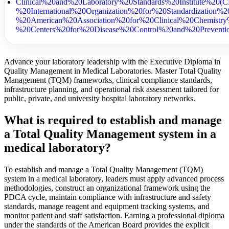
Clinical%20and%20Laboratory%20Standards%20Institute%20
%20International%20Organization%20for%20Standardization
%20American%20Association%20for%20Clinical%20Chemis
%20Centers%20for%20Disease%20Control%20and%20Prevent
Advance your laboratory leadership with the Executive Diploma in
Quality Management in Medical Laboratories. Master Total Quality
Management (TQM) frameworks, clinical compliance standards,
infrastructure planning, and operational risk assessment tailored for
public, private, and university hospital laboratory networks.
What is required to establish and manage
a Total Quality Management system in a
medical laboratory?
To establish and manage a Total Quality Management (TQM)
system in a medical laboratory, leaders must apply advanced process
methodologies, construct an organizational framework using the
PDCA cycle, maintain compliance with infrastructure and safety
standards, manage reagent and equipment tracking systems, and
monitor patient and staff satisfaction. Earning a professional diploma
under the standards of the American Board provides the explicit