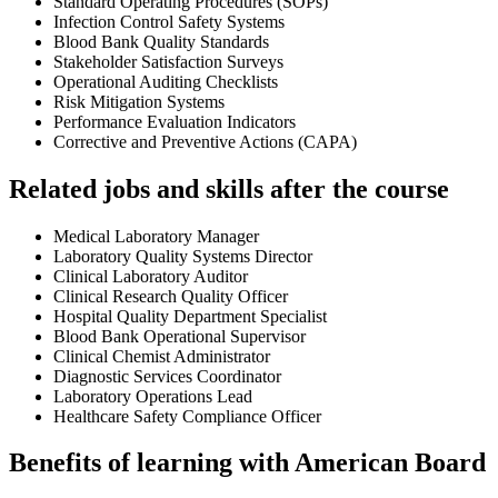
Standard Operating Procedures (SOPs)
Infection Control Safety Systems
Blood Bank Quality Standards
Stakeholder Satisfaction Surveys
Operational Auditing Checklists
Risk Mitigation Systems
Performance Evaluation Indicators
Corrective and Preventive Actions (CAPA)
Related jobs and skills after the course
Medical Laboratory Manager
Laboratory Quality Systems Director
Clinical Laboratory Auditor
Clinical Research Quality Officer
Hospital Quality Department Specialist
Blood Bank Operational Supervisor
Clinical Chemist Administrator
Diagnostic Services Coordinator
Laboratory Operations Lead
Healthcare Safety Compliance Officer
Benefits of learning with American Board