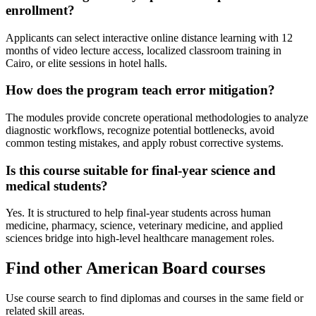
enrollment?
Applicants can select interactive online distance learning with 12
months of video lecture access, localized classroom training in
Cairo, or elite sessions in hotel halls.
How does the program teach error mitigation?
The modules provide concrete operational methodologies to analyze
diagnostic workflows, recognize potential bottlenecks, avoid
common testing mistakes, and apply robust corrective systems.
Is this course suitable for final-year science and
medical students?
Yes. It is structured to help final-year students across human
medicine, pharmacy, science, veterinary medicine, and applied
sciences bridge into high-level healthcare management roles.
Find other American Board courses
Use course search to find diplomas and courses in the same field or
related skill areas.