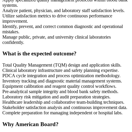
systems.
Analyze patient, physician, and laboratory staff satisfaction levels.
Utilize satisfaction metrics to drive continuous performance
improvement.
Identify, prevent, and correct common diagnostic and operational
mistakes.
Manage public, private, and university clinical laboratories
confidently.
What is the expected outcome?
Total Quality Management (TQM) design and application skills.
Clinical laboratory infrastructure and safety planning expertise.
PDCA cycle integration and process optimization methodology.
Inventory tracking and diagnostic material management systems.
Equipment calibration and reagent quality control workflows.
Pre-analytical sample integrity and blood bank safety methods.
Laboratory risk mitigation and audit preparation strategies.
Healthcare leadership and collaborative team-building techniques.
Stakeholder satisfaction analysis and continuous improvement data.
Complete preparation for managing independent or hospital labs.
Why American Board?