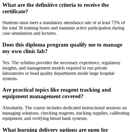
What are the definitive criteria to receive the
certificate?
Students must meet a mandatory attendance rate of at least 75% of
the total 30 training hours and maintain active participation during
case simulations and lectures.
Does this diploma program qualify me to manage
my own clinic lab?
Yes. The syllabus provides the necessary experience, regulatory
insights, and management models required to run private
laboratories or head quality departments inside large hospital
systems.
Are practical topics like reagent tracking and
equipment management covered?
Absolutely. The course includes dedicated instructional sessions on
managing solutions, checking reagents, tracking supplies, calibrating
equipment, and verifying blood bank systems.
What learning delivery options are open for