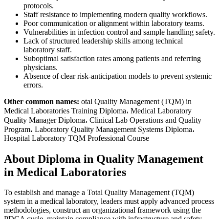
protocols.
Staff resistance to implementing modern quality workflows.
Poor communication or alignment within laboratory teams.
Vulnerabilities in infection control and sample handling safety.
Lack of structured leadership skills among technical
laboratory staff.
Suboptimal satisfaction rates among patients and referring
physicians.
Absence of clear risk-anticipation models to prevent systemic
errors.
Other common names:
otal Quality Management (TQM) in
Medical Laboratories Training Diploma، Medical Laboratory
Quality Manager Diploma، Clinical Lab Operations and Quality
Program، Laboratory Quality Management Systems Diploma،
Hospital Laboratory TQM Professional Course
About Diploma in Quality Management
in Medical Laboratories
To establish and manage a Total Quality Management (TQM)
system in a medical laboratory, leaders must apply advanced process
methodologies, construct an organizational framework using the
PDCA cycle, maintain compliance with infrastructure and safety