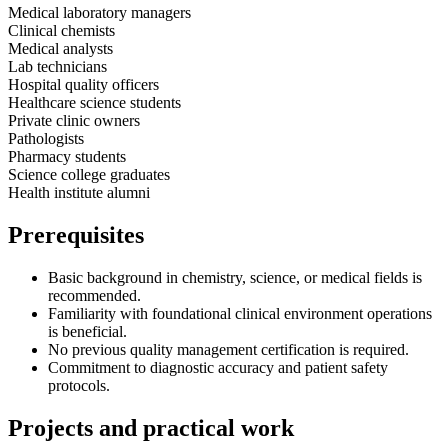
Medical laboratory managers
Clinical chemists
Medical analysts
Lab technicians
Hospital quality officers
Healthcare science students
Private clinic owners
Pathologists
Pharmacy students
Science college graduates
Health institute alumni
Prerequisites
Basic background in chemistry, science, or medical fields is
recommended.
Familiarity with foundational clinical environment operations
is beneficial.
No previous quality management certification is required.
Commitment to diagnostic accuracy and patient safety
protocols.
Projects and practical work