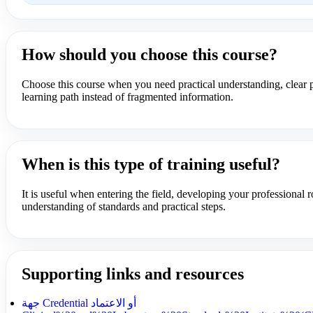
How should you choose this course?
Choose this course when you need practical understanding, clear p
learning path instead of fragmented information.
When is this type of training useful?
It is useful when entering the field, developing your professional r
understanding of standards and practical steps.
Supporting links and resources
جهة Credential أو الاعتماد