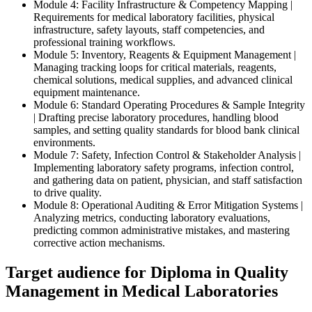
Module 4: Facility Infrastructure & Competency Mapping |
Requirements for medical laboratory facilities, physical
infrastructure, safety layouts, staff competencies, and
professional training workflows.
Module 5: Inventory, Reagents & Equipment Management |
Managing tracking loops for critical materials, reagents,
chemical solutions, medical supplies, and advanced clinical
equipment maintenance.
Module 6: Standard Operating Procedures & Sample Integrity
| Drafting precise laboratory procedures, handling blood
samples, and setting quality standards for blood bank clinical
environments.
Module 7: Safety, Infection Control & Stakeholder Analysis |
Implementing laboratory safety programs, infection control,
and gathering data on patient, physician, and staff satisfaction
to drive quality.
Module 8: Operational Auditing & Error Mitigation Systems |
Analyzing metrics, conducting laboratory evaluations,
predicting common administrative mistakes, and mastering
corrective action mechanisms.
Target audience for Diploma in Quality
Management in Medical Laboratories