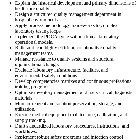
Explain the historical development and primary dimensions of
healthcare quality.
Design a structured quality management department in
hospital environments.
Apply process methodology frameworks to complex
laboratory testing loops.
Implement the PDCA cycle within clinical laboratory
operational models.
Build and lead highly efficient, collaborative quality
management teams.
Manage resistance to quality systems and structural
organizational change.
Evaluate laboratory infrastructure, facilities, and
environmental safety conditions.
Develop competencies matrixes and continuous professional
training programs.
Optimize inventory management and track critical diagnostic
materials.
Monitor reagent and solution preservation, storage, and
utilization.
Execute medical equipment maintenance, calibration, and
supply tracking.
Draft standardized laboratory procedures, instructions, and
workflows.
Implement robust safety programs and infection control