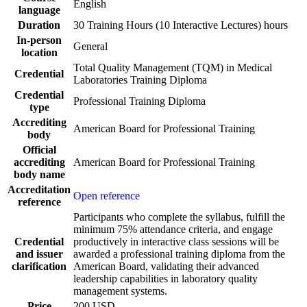
English
language
Duration
30 Training Hours (10 Interactive Lectures) hours
In-person
General
location
Total Quality Management (TQM) in Medical
Credential
Laboratories Training Diploma
Credential
Professional Training Diploma
type
Accrediting
American Board for Professional Training
body
Official
accrediting
American Board for Professional Training
body name
Accreditation
Open reference
reference
Participants who complete the syllabus, fulfill the
minimum 75% attendance criteria, and engage
Credential
productively in interactive class sessions will be
and issuer
awarded a professional training diploma from the
clarification
American Board, validating their advanced
leadership capabilities in laboratory quality
management systems.
Price
200 USD