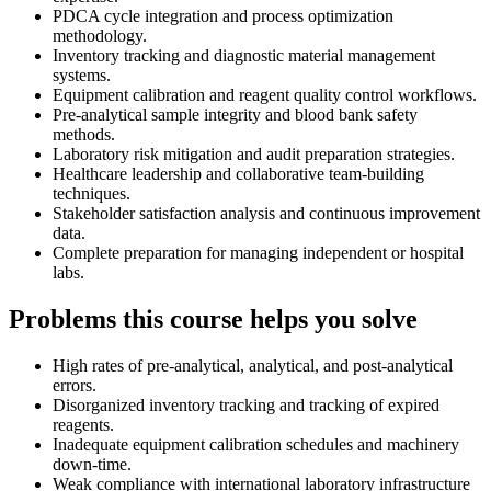
PDCA cycle integration and process optimization
methodology.
Inventory tracking and diagnostic material management
systems.
Equipment calibration and reagent quality control workflows.
Pre-analytical sample integrity and blood bank safety
methods.
Laboratory risk mitigation and audit preparation strategies.
Healthcare leadership and collaborative team-building
techniques.
Stakeholder satisfaction analysis and continuous improvement
data.
Complete preparation for managing independent or hospital
labs.
Problems this course helps you solve
High rates of pre-analytical, analytical, and post-analytical
errors.
Disorganized inventory tracking and tracking of expired
reagents.
Inadequate equipment calibration schedules and machinery
down-time.
Weak compliance with international laboratory infrastructure