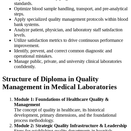
standards.
Optimize blood sample handling, transport, and pre-analytical
steps.
Apply specialized quality management protocols within blood
bank systems.
Analyze patient, physician, and laboratory staff satisfaction
levels.
Utilize satisfaction metrics to drive continuous performance
improvement.
Identify, prevent, and correct common diagnostic and
operational mistakes.
Manage public, private, and university clinical laboratories
confidently.
Structure of Diploma in Quality
Management in Medical Laboratories
Module 1: Foundations of Healthcare Quality &
Management
The concept of quality in healthcare, its historical
development, primary dimensions, and the foundational
process methodology.
Module 2: Strategic Quality Infrastructure & Leadership
Steps for establishing quality departments in hospitals,