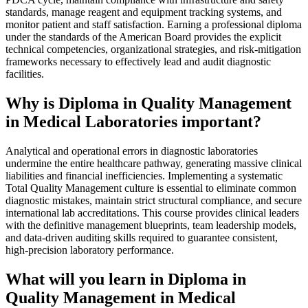
standards, manage reagent and equipment tracking systems, and
monitor patient and staff satisfaction. Earning a professional diploma
under the standards of the American Board provides the explicit
technical competencies, organizational strategies, and risk-mitigation
frameworks necessary to effectively lead and audit diagnostic
facilities.
Why is Diploma in Quality Management
in Medical Laboratories important?
Analytical and operational errors in diagnostic laboratories
undermine the entire healthcare pathway, generating massive clinical
liabilities and financial inefficiencies. Implementing a systematic
Total Quality Management culture is essential to eliminate common
diagnostic mistakes, maintain strict structural compliance, and secure
international lab accreditations. This course provides clinical leaders
with the definitive management blueprints, team leadership models,
and data-driven auditing skills required to guarantee consistent,
high-precision laboratory performance.
What will you learn in Diploma in
Quality Management in Medical