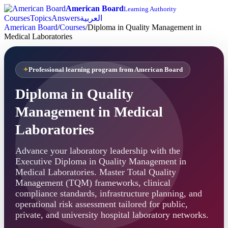
American Board
Learning Authority
Courses
Topics
Answers
العربية
American Board
/
Courses
/
Diploma in Quality Management in
Medical Laboratories
Professional learning program from American Board
Diploma in Quality
Management in Medical
Laboratories
Advance your laboratory leadership with the
Executive Diploma in Quality Management in
Medical Laboratories. Master Total Quality
Management (TQM) frameworks, clinical
compliance standards, infrastructure planning, and
operational risk assessment tailored for public,
private, and university hospital laboratory networks.