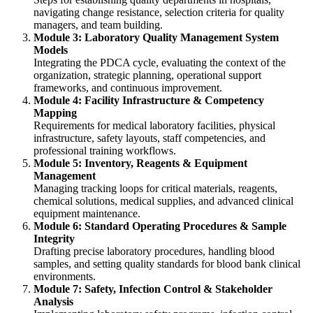
navigating change resistance, selection criteria for quality
managers, and team building.
Module 3: Laboratory Quality Management System
Models
Integrating the PDCA cycle, evaluating the context of the
organization, strategic planning, operational support
frameworks, and continuous improvement.
Module 4: Facility Infrastructure & Competency
Mapping
Requirements for medical laboratory facilities, physical
infrastructure, safety layouts, staff competencies, and
professional training workflows.
Module 5: Inventory, Reagents & Equipment
Management
Managing tracking loops for critical materials, reagents,
chemical solutions, medical supplies, and advanced clinical
equipment maintenance.
Module 6: Standard Operating Procedures & Sample
Integrity
Drafting precise laboratory procedures, handling blood
samples, and setting quality standards for blood bank clinical
environments.
Module 7: Safety, Infection Control & Stakeholder
Analysis