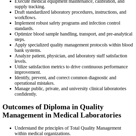
Execute medical equipment maintenance, calibration, and
supply tracking.
Draft standardized laboratory procedures, instructions, and
workflows.
Implement robust safety programs and infection control
standards.
Optimize blood sample handling, transport, and pre-analytical
steps.
Apply specialized quality management protocols within blood
bank systems.
Analyze patient, physician, and laboratory staff satisfaction
levels.
Utilize satisfaction metrics to drive continuous performance
improvement.
Identify, prevent, and correct common diagnostic and
operational mistakes.
Manage public, private, and university clinical laboratories
confidently.
Outcomes of Diploma in Quality
Management in Medical Laboratories
Understand the principles of Total Quality Management
within medical organizations.