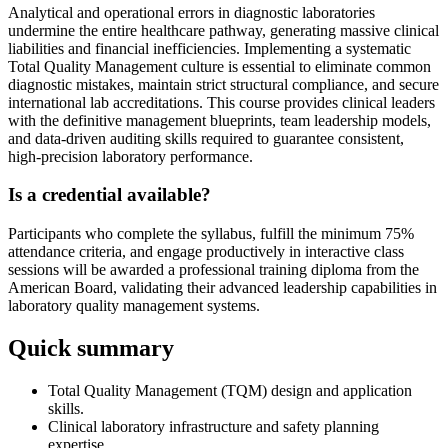
Analytical and operational errors in diagnostic laboratories
undermine the entire healthcare pathway, generating massive clinical
liabilities and financial inefficiencies. Implementing a systematic
Total Quality Management culture is essential to eliminate common
diagnostic mistakes, maintain strict structural compliance, and secure
international lab accreditations. This course provides clinical leaders
with the definitive management blueprints, team leadership models,
and data-driven auditing skills required to guarantee consistent,
high-precision laboratory performance.
Is a credential available?
Participants who complete the syllabus, fulfill the minimum 75%
attendance criteria, and engage productively in interactive class
sessions will be awarded a professional training diploma from the
American Board, validating their advanced leadership capabilities in
laboratory quality management systems.
Quick summary
Total Quality Management (TQM) design and application
skills.
Clinical laboratory infrastructure and safety planning
expertise.