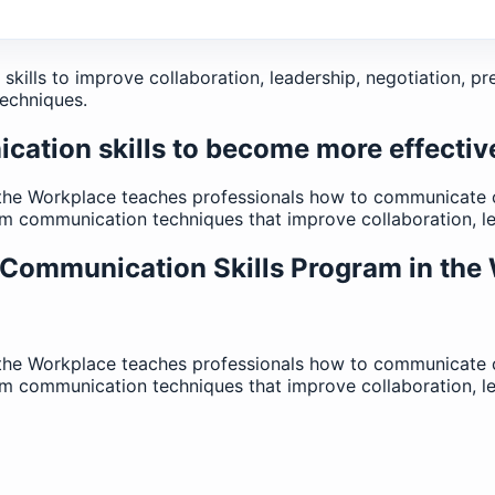
ills to improve collaboration, leadership, negotiation, pr
echniques.
ation skills to become more effectiv
the Workplace teaches professionals how to communicate co
eam communication techniques that improve collaboration, l
 Communication Skills Program in the
the Workplace teaches professionals how to communicate co
eam communication techniques that improve collaboration, l