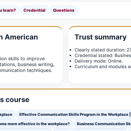
u learn?
Credential
Questions
in American
Trust summary
Clearly stated duration: 2
Credential stated: Busine
on skills to improve
Delivery mode: Online.
tations, business writing,
Curriculum and modules ar
munication techniques.
is course
rkplace
Effective Communication Skills Program in the Workplace |
ome more effective in the workplace?
Business Communication Ski