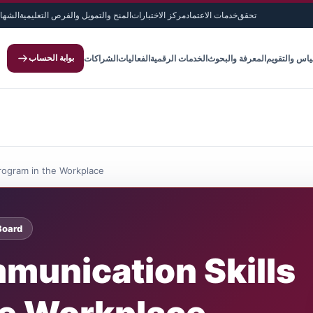
لدولية
المنح والتمويل والفرص التعليمية
مركز الاختبارات
خدمات الاعتماد
تحقق
بوابة الحساب
الشراكات
الفعاليات
الخدمات الرقمية
المعرفة والبحوث
القياس والتق
Program in the Workplace
Board
munication Skills