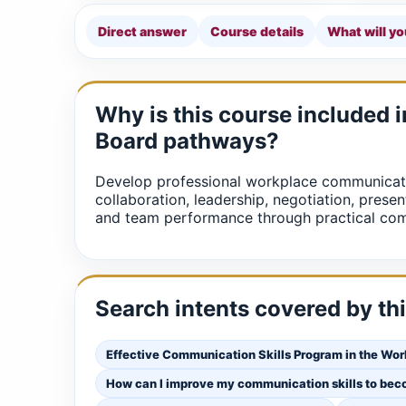
Direct answer
Course details
What will yo
Why is this course included 
Board pathways?
Develop professional workplace communicati
collaboration, leadership, negotiation, presen
and team performance through practical com
Search intents covered by th
Effective Communication Skills Program in the Wo
How can I improve my communication skills to bec