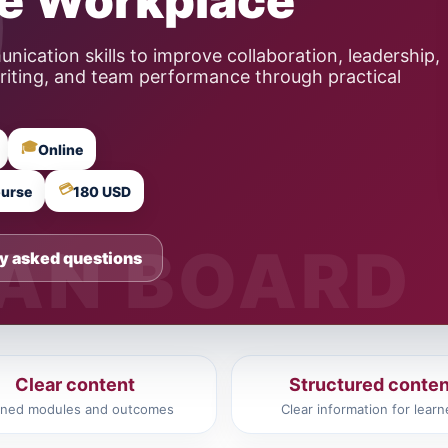
he Workplace
ication skills to improve collaboration, leadership,
writing, and team performance through practical
🎓
Online
💳
ourse
180 USD
y asked questions
Clear content
Structured conten
ined modules and outcomes
Clear information for learn