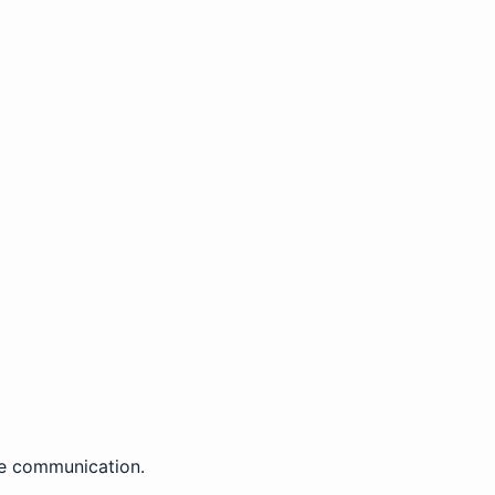
ce communication.