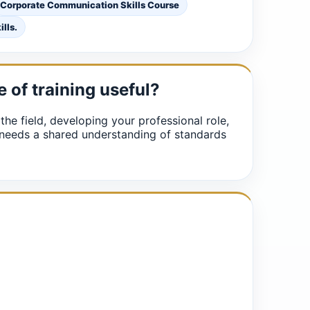
Corporate Communication Skills Course
lls.
e of training useful?
 the field, developing your professional role,
 needs a shared understanding of standards