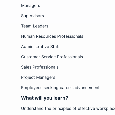
Managers
Supervisors
Team Leaders
Human Resources Professionals
Administrative Staff
Customer Service Professionals
Sales Professionals
Project Managers
Employees seeking career advancement
What will you learn?
Understand the principles of effective workpla