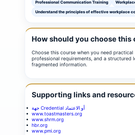
Professional Communication Training
Workplac
Understand the principles of effective workplace 
How should you choose this
Choose this course when you need practical 
professional requirements, and a structured l
fragmented information.
Supporting links and resourc
جهة Credential أو الاعتماد
www.toastmasters.org
www.shrm.org
hbr.org
www.pmi.org