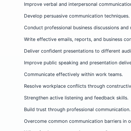
Improve verbal and interpersonal communication 
Develop persuasive communication techniques.
Conduct professional business discussions and 
Write effective emails, reports, and business c
Deliver confident presentations to different aud
Improve public speaking and presentation delive
Communicate effectively within work teams.
Resolve workplace conflicts through constructi
Strengthen active listening and feedback skills.
Build trust through professional communication.
Overcome common communication barriers in or