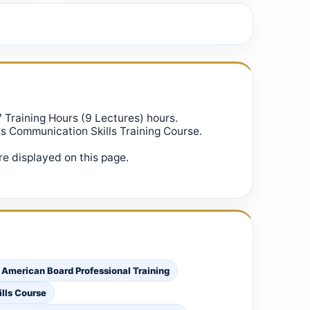
7 Training Hours (9 Lectures) hours.
ss Communication Skills Training Course.
e displayed on this page.
 American Board Professional Training
lls Course