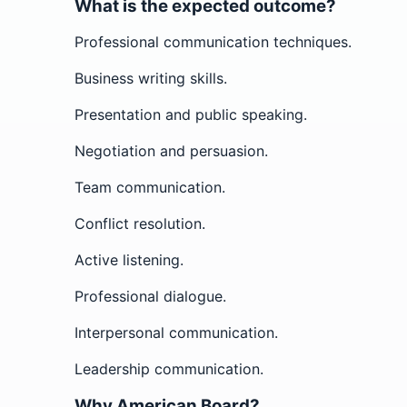
What is the expected outcome?
Professional communication techniques.
Business writing skills.
Presentation and public speaking.
Negotiation and persuasion.
Team communication.
Conflict resolution.
Active listening.
Professional dialogue.
Interpersonal communication.
Leadership communication.
Why American Board?