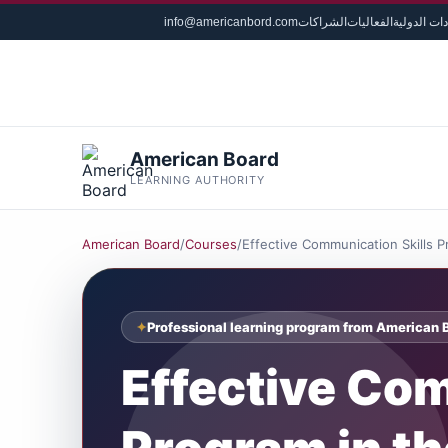
info@americanbord.com
الشراكات
الفعاليات
الشهادات ا
American Board
LEARNING AUTHORITY
American Board
/
Courses
/
Effective Communication Skills 
Professional learning program from American 
Effective Com