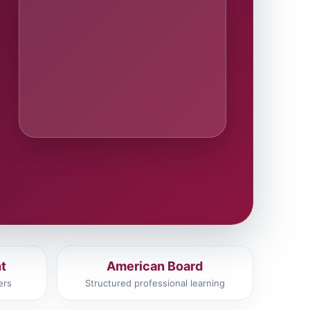
t
American Board
ers
Structured professional learning