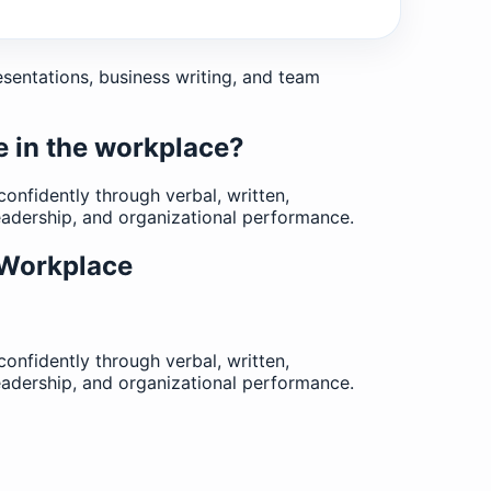
esentations, business writing, and team
e in the workplace?
nfidently through verbal, written,
eadership, and organizational performance.
 Workplace
nfidently through verbal, written,
eadership, and organizational performance.