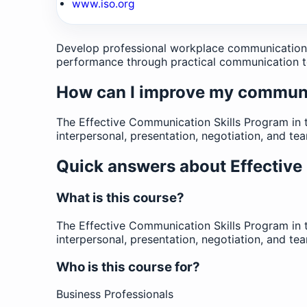
www.iso.org
Develop professional workplace communication sk
performance through practical communication t
How can I improve my communic
The Effective Communication Skills Program in 
interpersonal, presentation, negotiation, and t
Quick answers about Effective
What is this course?
The Effective Communication Skills Program in 
interpersonal, presentation, negotiation, and t
Who is this course for?
Business Professionals