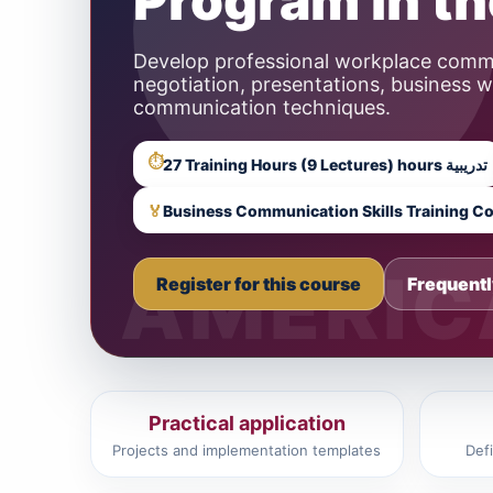
Program in t
Develop professional workplace commun
negotiation, presentations, business 
communication techniques.
⏱
27 Training Hours (9 Lectures) hours تدريبية
🏅
Business Communication Skills Training C
Register for this course
Frequentl
Practical application
Projects and implementation templates
Def