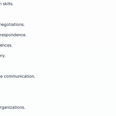
skills.
negotiations.
orrespondence.
iences.
ry.
ve communication.
ganizations.