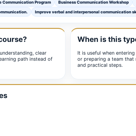
e Communication Program
Business Communication Workshop
communication.
Improve verbal and interpersonal communication ski
 course?
When is this typ
understanding, clear
It is useful when entering
earning path instead of
or preparing a team that
and practical steps.
es