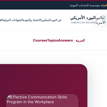
بوابة مؤسسية للخدمات المهنية
البورد الأمريكي
ويم
الشهادات الدولية
الاعتماد والجودة
المعايير
عن البورد
AMERICAN BOARD
Courses
Topics
Answers
العربية