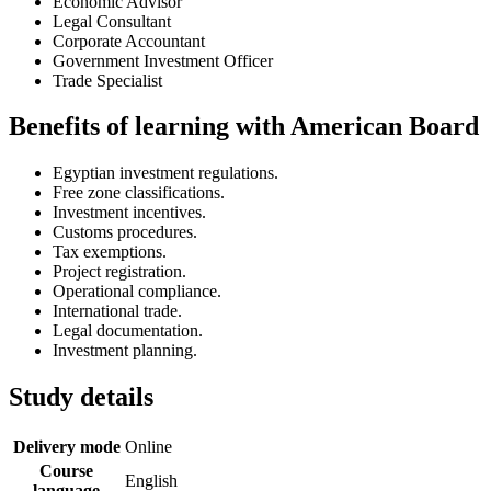
Economic Advisor
Legal Consultant
Corporate Accountant
Government Investment Officer
Trade Specialist
Benefits of learning with American Board
Egyptian investment regulations.
Free zone classifications.
Investment incentives.
Customs procedures.
Tax exemptions.
Project registration.
Operational compliance.
International trade.
Legal documentation.
Investment planning.
Study details
Delivery mode
Online
Course
English
language