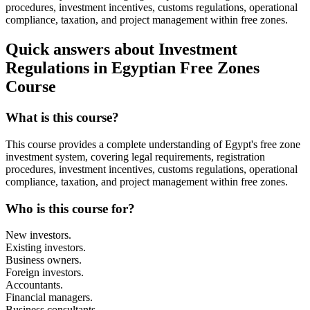
procedures, investment incentives, customs regulations, operational
compliance, taxation, and project management within free zones.
Quick answers about Investment
Regulations in Egyptian Free Zones
Course
What is this course?
This course provides a complete understanding of Egypt's free zone
investment system, covering legal requirements, registration
procedures, investment incentives, customs regulations, operational
compliance, taxation, and project management within free zones.
Who is this course for?
New investors.
Existing investors.
Business owners.
Foreign investors.
Accountants.
Financial managers.
Business consultants.