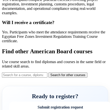
registration, investment planning, customs procedures, legal
documentation, and operational compliance using real-world
examples.
Will I receive a certificate?
Yes. Participants who meet the attendance requirements receive the
Egyptian Free Zones Investment Regulations Training Course
certificate.
Find other American Board courses
Use course search to find diplomas and courses in the same field or
related skill areas.
Search for other courses
Ready to register?
Submit registration request