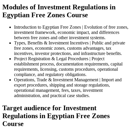
Modules of Investment Regulations in
Egyptian Free Zones Course
Introduction to Egyptian Free Zones | Evolution of free zones,
investment framework, economic impact, and differences
between free zones and other investment systems.
Types, Benefits & Investment Incentives | Public and private
free zones, economic zones, customs advantages, tax
incentives, investor protections, and infrastructure benefits.
Project Registration & Legal Procedures | Project
establishment process, documentation requirements, capital
requirements, licensing, customs procedures, operational
compliance, and regulatory obligations.
Operations, Trade & Investment Management | Import and
export procedures, shipping and storage regulations,
operational management, fees, taxes, investment
administration, and practical case studies.
Target audience for Investment
Regulations in Egyptian Free Zones
Course