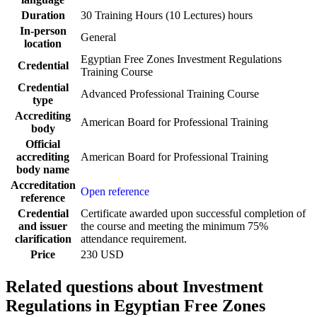
Duration
30 Training Hours (10 Lectures) hours
In-person
General
location
Egyptian Free Zones Investment Regulations
Credential
Training Course
Credential
Advanced Professional Training Course
type
Accrediting
American Board for Professional Training
body
Official
accrediting
American Board for Professional Training
body name
Accreditation
Open reference
reference
Credential
Certificate awarded upon successful completion of
and issuer
the course and meeting the minimum 75%
clarification
attendance requirement.
Price
230 USD
Related questions about Investment
Regulations in Egyptian Free Zones