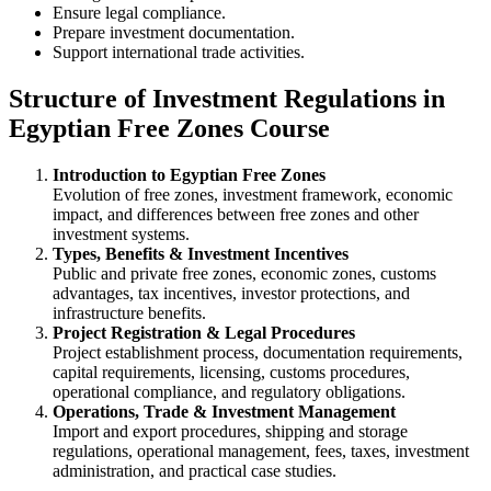
Ensure legal compliance.
Prepare investment documentation.
Support international trade activities.
Structure of Investment Regulations in
Egyptian Free Zones Course
Introduction to Egyptian Free Zones
Evolution of free zones, investment framework, economic
impact, and differences between free zones and other
investment systems.
Types, Benefits & Investment Incentives
Public and private free zones, economic zones, customs
advantages, tax incentives, investor protections, and
infrastructure benefits.
Project Registration & Legal Procedures
Project establishment process, documentation requirements,
capital requirements, licensing, customs procedures,
operational compliance, and regulatory obligations.
Operations, Trade & Investment Management
Import and export procedures, shipping and storage
regulations, operational management, fees, taxes, investment
administration, and practical case studies.