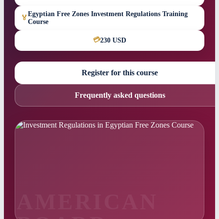
Egyptian Free Zones Investment Regulations Training
🏅
Course
💳
230 USD
Register for this course
Frequently asked questions