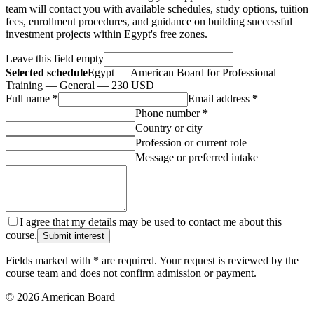
team will contact you with available schedules, study options, tuition
fees, enrollment procedures, and guidance on building successful
investment projects within Egypt's free zones.
Leave this field empty
Selected schedule
Egypt — American Board for Professional
Training — General — 230 USD
Full name
*
Email address
*
Phone number
*
Country or city
Profession or current role
Message or preferred intake
I agree that my details may be used to contact me about this
course.
Submit interest
Fields marked with * are required. Your request is reviewed by the
course team and does not confirm admission or payment.
© 2026 American Board