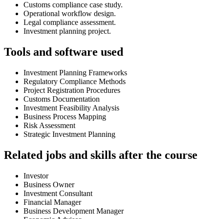
Customs compliance case study.
Operational workflow design.
Legal compliance assessment.
Investment planning project.
Tools and software used
Investment Planning Frameworks
Regulatory Compliance Methods
Project Registration Procedures
Customs Documentation
Investment Feasibility Analysis
Business Process Mapping
Risk Assessment
Strategic Investment Planning
Related jobs and skills after the course
Investor
Business Owner
Investment Consultant
Financial Manager
Business Development Manager