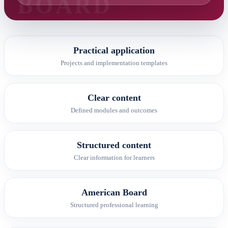
Practical application
Projects and implementation templates
Clear content
Defined modules and outcomes
Structured content
Clear information for learners
American Board
Structured professional learning