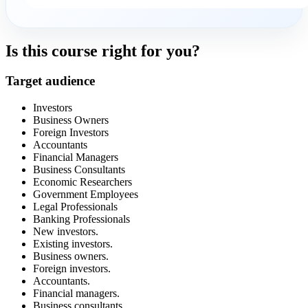
Is this course right for you?
Target audience
Investors
Business Owners
Foreign Investors
Accountants
Financial Managers
Business Consultants
Economic Researchers
Government Employees
Legal Professionals
Banking Professionals
New investors.
Existing investors.
Business owners.
Foreign investors.
Accountants.
Financial managers.
Business consultants.