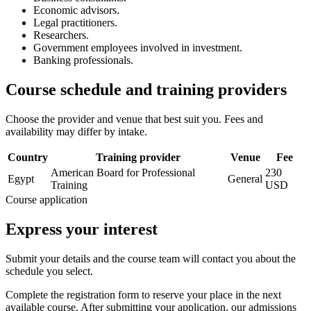
Economic advisors.
Legal practitioners.
Researchers.
Government employees involved in investment.
Banking professionals.
Course schedule and training providers
Choose the provider and venue that best suit you. Fees and
availability may differ by intake.
Country
Training provider
Venue
Fee
American Board for Professional
230
Egypt
General
Training
USD
Course application
Express your interest
Submit your details and the course team will contact you about the
schedule you select.
Complete the registration form to reserve your place in the next
available course. After submitting your application, our admissions