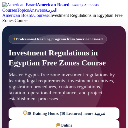
American Board
Learning Authority
Courses
Topics
Answers
العربية
American Board
/
Courses
/
Investment Regulations in Egyptian Free
Zones Course
Professional learning program from American Board
Investment Regulations in
Egyptian Free Zones Course
Master Egypt's free zone investment regulations by
learning legal requirements, investment incentives,
registration procedures, customs regulations,
taxation, operational compliance, and project
establishment processes.
⏱
30 Training Hours (10 Lectures) hours تدريبية
🎓
Online