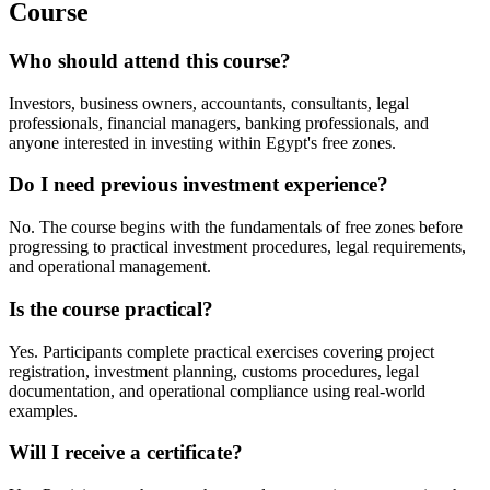
Course
Who should attend this course?
Investors, business owners, accountants, consultants, legal
professionals, financial managers, banking professionals, and
anyone interested in investing within Egypt's free zones.
Do I need previous investment experience?
No. The course begins with the fundamentals of free zones before
progressing to practical investment procedures, legal requirements,
and operational management.
Is the course practical?
Yes. Participants complete practical exercises covering project
registration, investment planning, customs procedures, legal
documentation, and operational compliance using real-world
examples.
Will I receive a certificate?