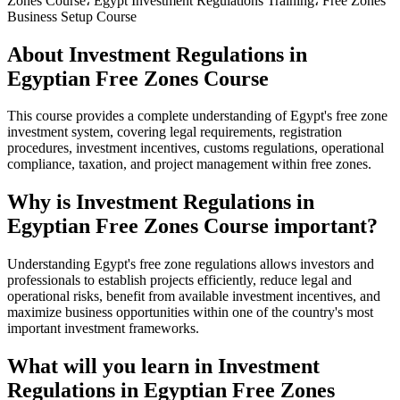
Zones Course، Egypt Investment Regulations Training، Free Zones
Business Setup Course
About Investment Regulations in
Egyptian Free Zones Course
This course provides a complete understanding of Egypt's free zone
investment system, covering legal requirements, registration
procedures, investment incentives, customs regulations, operational
compliance, taxation, and project management within free zones.
Why is Investment Regulations in
Egyptian Free Zones Course important?
Understanding Egypt's free zone regulations allows investors and
professionals to establish projects efficiently, reduce legal and
operational risks, benefit from available investment incentives, and
maximize business opportunities within one of the country's most
important investment frameworks.
What will you learn in Investment
Regulations in Egyptian Free Zones