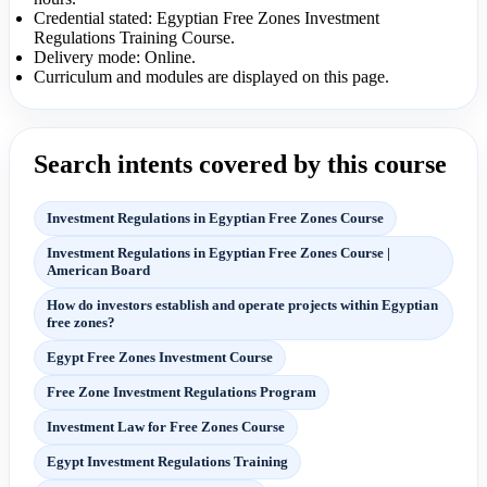
Credential stated: Egyptian Free Zones Investment
Regulations Training Course.
Delivery mode: Online.
Curriculum and modules are displayed on this page.
Search intents covered by this course
Investment Regulations in Egyptian Free Zones Course
Investment Regulations in Egyptian Free Zones Course |
American Board
How do investors establish and operate projects within Egyptian
free zones?
Egypt Free Zones Investment Course
Free Zone Investment Regulations Program
Investment Law for Free Zones Course
Egypt Investment Regulations Training