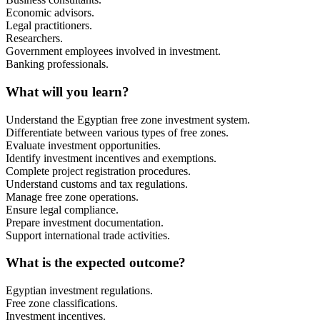
Economic advisors.
Legal practitioners.
Researchers.
Government employees involved in investment.
Banking professionals.
What will you learn?
Understand the Egyptian free zone investment system.
Differentiate between various types of free zones.
Evaluate investment opportunities.
Identify investment incentives and exemptions.
Complete project registration procedures.
Understand customs and tax regulations.
Manage free zone operations.
Ensure legal compliance.
Prepare investment documentation.
Support international trade activities.
What is the expected outcome?
Egyptian investment regulations.
Free zone classifications.
Investment incentives.