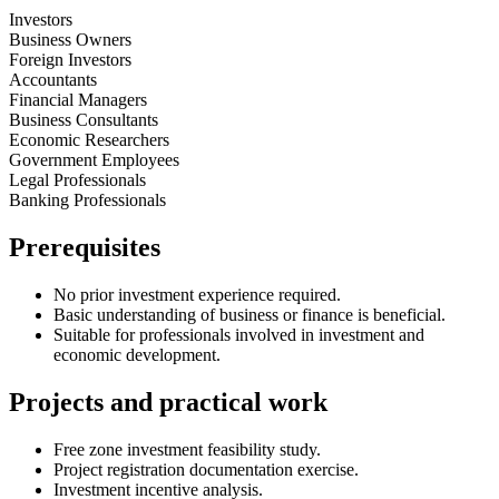
Investors
Business Owners
Foreign Investors
Accountants
Financial Managers
Business Consultants
Economic Researchers
Government Employees
Legal Professionals
Banking Professionals
Prerequisites
No prior investment experience required.
Basic understanding of business or finance is beneficial.
Suitable for professionals involved in investment and
economic development.
Projects and practical work
Free zone investment feasibility study.
Project registration documentation exercise.
Investment incentive analysis.