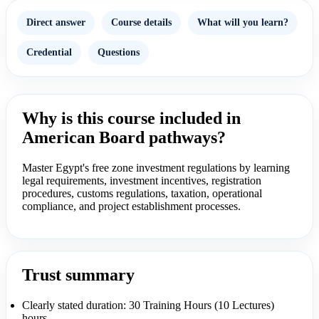
Direct answer
Course details
What will you learn?
Credential
Questions
Why is this course included in
American Board pathways?
Master Egypt's free zone investment regulations by learning
legal requirements, investment incentives, registration
procedures, customs regulations, taxation, operational
compliance, and project establishment processes.
Trust summary
Clearly stated duration: 30 Training Hours (10 Lectures)
hours.