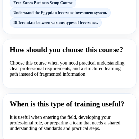
Free Zones Business Setup Course
Understand the Egyptian free zone investment system.
Differentiate between various types of free zones.
How should you choose this course?
Choose this course when you need practical understanding,
clear professional requirements, and a structured learning
path instead of fragmented information.
When is this type of training useful?
It is useful when entering the field, developing your
professional role, or preparing a team that needs a shared
understanding of standards and practical steps.