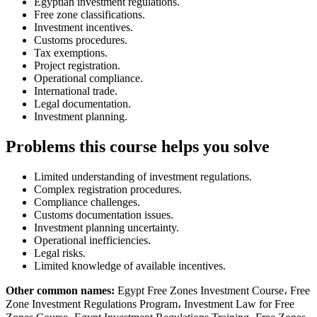
Egyptian investment regulations.
Free zone classifications.
Investment incentives.
Customs procedures.
Tax exemptions.
Project registration.
Operational compliance.
International trade.
Legal documentation.
Investment planning.
Problems this course helps you solve
Limited understanding of investment regulations.
Complex registration procedures.
Compliance challenges.
Customs documentation issues.
Investment planning uncertainty.
Operational inefficiencies.
Legal risks.
Limited knowledge of available incentives.
Other common names:
Egypt Free Zones Investment Course، Free
Zone Investment Regulations Program، Investment Law for Free