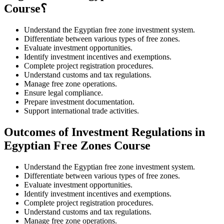
Course؟
Understand the Egyptian free zone investment system.
Differentiate between various types of free zones.
Evaluate investment opportunities.
Identify investment incentives and exemptions.
Complete project registration procedures.
Understand customs and tax regulations.
Manage free zone operations.
Ensure legal compliance.
Prepare investment documentation.
Support international trade activities.
Outcomes of Investment Regulations in
Egyptian Free Zones Course
Understand the Egyptian free zone investment system.
Differentiate between various types of free zones.
Evaluate investment opportunities.
Identify investment incentives and exemptions.
Complete project registration procedures.
Understand customs and tax regulations.
Manage free zone operations.