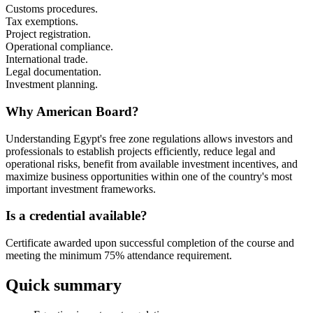
Customs procedures.
Tax exemptions.
Project registration.
Operational compliance.
International trade.
Legal documentation.
Investment planning.
Why American Board?
Understanding Egypt's free zone regulations allows investors and
professionals to establish projects efficiently, reduce legal and
operational risks, benefit from available investment incentives, and
maximize business opportunities within one of the country's most
important investment frameworks.
Is a credential available?
Certificate awarded upon successful completion of the course and
meeting the minimum 75% attendance requirement.
Quick summary