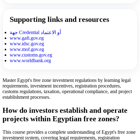
Supporting links and resources
جهة Credential أو الاعتماد
www.gafi.gov.eg
www.idsc.gov.eg
www.mof.gov.eg
www.customs.gov.eg
www.worldbank.org
Master Egypt's free zone investment regulations by learning legal
requirements, investment incentives, registration procedures,
customs regulations, taxation, operational compliance, and project
establishment processes.
How do investors establish and operate
projects within Egyptian free zones?
This course provides a complete understanding of Egypt's free zone
investment system, covering legal requirements, registration