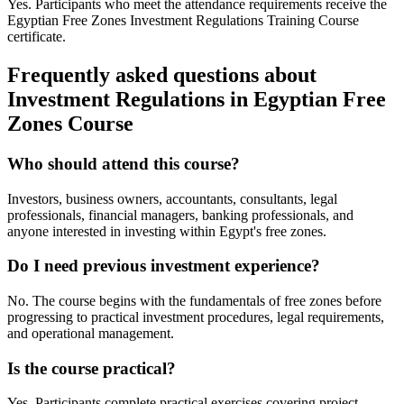
Yes. Participants who meet the attendance requirements receive the
Egyptian Free Zones Investment Regulations Training Course
certificate.
Frequently asked questions about
Investment Regulations in Egyptian Free
Zones Course
Who should attend this course?
Investors, business owners, accountants, consultants, legal
professionals, financial managers, banking professionals, and
anyone interested in investing within Egypt's free zones.
Do I need previous investment experience?
No. The course begins with the fundamentals of free zones before
progressing to practical investment procedures, legal requirements,
and operational management.
Is the course practical?
Yes. Participants complete practical exercises covering project