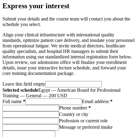
Express your interest
Submit your details and the course team will contact you about the
schedule you select.
Align your clinical infrastructure with international quality
standards, optimize patient care delivery, and insulate your personnel
from operational fatigue. We invite medical directors, healthcare
quality specialists, and hospital HR managers to submit their
information using our standardized internal registration form below.
Upon review, our admissions office will finalize your enrollment
details, issue your interactive lecture schedule, and forward your
core training documentation package.
Leave this field empty
Selected schedule
Egypt — American Board for Professional
Training — General — 200 USD
Full name
*
Email address
*
Phone number
*
Country or city
Profession or current role
Message or preferred intake