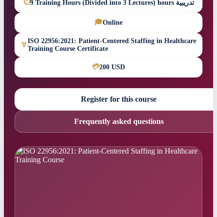
⏱
9 Training Hours (Divided into 3 Lectures) hours تدريبية
🎓
Online
ISO 22956:2021: Patient-Centered Staffing in Healthcare
🏅
Training Course Certificate
💳
200 USD
Register for this course
Frequently asked questions