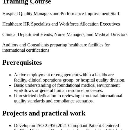
Training Course
Hospital Quality Managers and Performance Improvement Staff
Healthcare HR Specialists and Workforce Allocation Executives
Clinical Department Heads, Nurse Managers, and Medical Directors
Auditors and Consultants preparing healthcare facilities for
international certifications
Prerequisites
Active employment or engagement within a healthcare
facility, clinical operations group, or hospital quality division.
Basic understanding of foundational medical environment
workflows or general human resource processes.
Unrestricted dedication to reviewing structural international
quality standards and compliance scenarios.
Projects and practical work
Develop an ISO 22956:2021 Compliant Patient-Centered