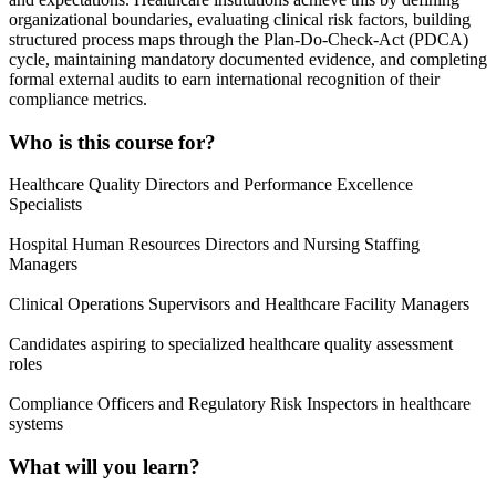
organizational boundaries, evaluating clinical risk factors, building
structured process maps through the Plan-Do-Check-Act (PDCA)
cycle, maintaining mandatory documented evidence, and completing
formal external audits to earn international recognition of their
compliance metrics.
Who is this course for?
Healthcare Quality Directors and Performance Excellence
Specialists
Hospital Human Resources Directors and Nursing Staffing
Managers
Clinical Operations Supervisors and Healthcare Facility Managers
Candidates aspiring to specialized healthcare quality assessment
roles
Compliance Officers and Regulatory Risk Inspectors in healthcare
systems
What will you learn?