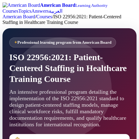
American Board
Learning Authority
Courses
Topics
Answers
العربية
American Board
/
Courses
/
ISO 22956:2021: Patient-Centered
Staffing in Healthcare Training Course
Professional learning program from American Board
ISO 22956:2021: Patient-
Centered Staffing in Healthcare
Training Course
An intensive professional program detailing the
implementation of the ISO 22956:2021 standard to
design patient-centered staffing models, manage
clinical workforce risks, fulfill mandatory
documentation requirements, and qualify healthcare
institutions for international recognition.