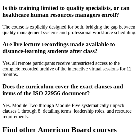
Is this training limited to quality specialists, or can
healthcare human resources managers enroll?
The course is explicitly designed for both, bridging the gap between
quality management systems and professional workforce scheduling.
Are live lecture recordings made available to
distance-learning students after class?
Yes, all remote participants receive unrestricted access to the
complete recorded archive of the interactive virtual sessions for 12
months.
Does the curriculum cover the exact clauses and
items of the ISO 22956 document?
Yes, Module Two through Module Five systematically unpack
clauses 1 through 8, detailing terms, leadership roles, and resource
requirements.
Find other American Board courses