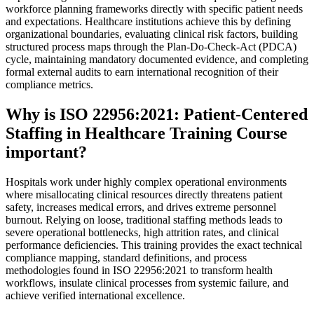
workforce planning frameworks directly with specific patient needs
and expectations. Healthcare institutions achieve this by defining
organizational boundaries, evaluating clinical risk factors, building
structured process maps through the Plan-Do-Check-Act (PDCA)
cycle, maintaining mandatory documented evidence, and completing
formal external audits to earn international recognition of their
compliance metrics.
Why is ISO 22956:2021: Patient-Centered
Staffing in Healthcare Training Course
important?
Hospitals work under highly complex operational environments
where misallocating clinical resources directly threatens patient
safety, increases medical errors, and drives extreme personnel
burnout. Relying on loose, traditional staffing methods leads to
severe operational bottlenecks, high attrition rates, and clinical
performance deficiencies. This training provides the exact technical
compliance mapping, standard definitions, and process
methodologies found in ISO 22956:2021 to transform health
workflows, insulate clinical processes from systemic failure, and
achieve verified international excellence.