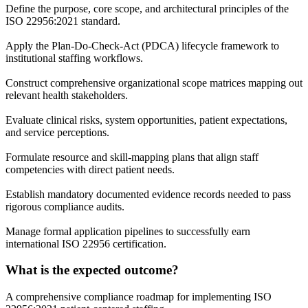
Define the purpose, core scope, and architectural principles of the
ISO 22956:2021 standard.
Apply the Plan-Do-Check-Act (PDCA) lifecycle framework to
institutional staffing workflows.
Construct comprehensive organizational scope matrices mapping out
relevant health stakeholders.
Evaluate clinical risks, system opportunities, patient expectations,
and service perceptions.
Formulate resource and skill-mapping plans that align staff
competencies with direct patient needs.
Establish mandatory documented evidence records needed to pass
rigorous compliance audits.
Manage formal application pipelines to successfully earn
international ISO 22956 certification.
What is the expected outcome?
A comprehensive compliance roadmap for implementing ISO