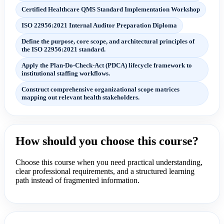
Certified Healthcare QMS Standard Implementation Workshop
ISO 22956:2021 Internal Auditor Preparation Diploma
Define the purpose, core scope, and architectural principles of
the ISO 22956:2021 standard.
Apply the Plan-Do-Check-Act (PDCA) lifecycle framework to
institutional staffing workflows.
Construct comprehensive organizational scope matrices
mapping out relevant health stakeholders.
How should you choose this course?
Choose this course when you need practical understanding,
clear professional requirements, and a structured learning
path instead of fragmented information.