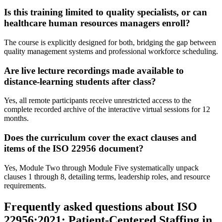
Is this training limited to quality specialists, or can
healthcare human resources managers enroll?
The course is explicitly designed for both, bridging the gap between
quality management systems and professional workforce scheduling.
Are live lecture recordings made available to
distance-learning students after class?
Yes, all remote participants receive unrestricted access to the
complete recorded archive of the interactive virtual sessions for 12
months.
Does the curriculum cover the exact clauses and
items of the ISO 22956 document?
Yes, Module Two through Module Five systematically unpack
clauses 1 through 8, detailing terms, leadership roles, and resource
requirements.
Frequently asked questions about ISO
22956:2021: Patient-Centered Staffing in