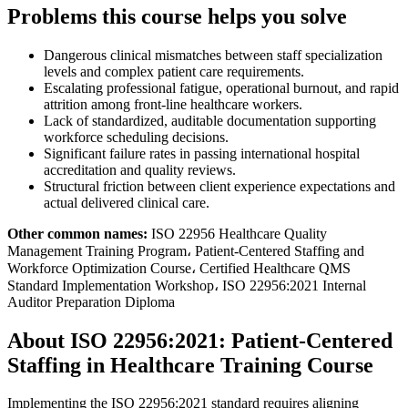
Problems this course helps you solve
Dangerous clinical mismatches between staff specialization
levels and complex patient care requirements.
Escalating professional fatigue, operational burnout, and rapid
attrition among front-line healthcare workers.
Lack of standardized, auditable documentation supporting
workforce scheduling decisions.
Significant failure rates in passing international hospital
accreditation and quality reviews.
Structural friction between client experience expectations and
actual delivered clinical care.
Other common names:
ISO 22956 Healthcare Quality
Management Training Program، Patient-Centered Staffing and
Workforce Optimization Course، Certified Healthcare QMS
Standard Implementation Workshop، ISO 22956:2021 Internal
Auditor Preparation Diploma
About ISO 22956:2021: Patient-Centered
Staffing in Healthcare Training Course
Implementing the ISO 22956:2021 standard requires aligning