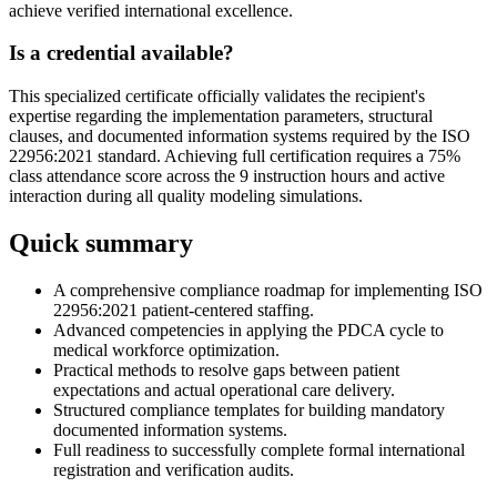
achieve verified international excellence.
Is a credential available?
This specialized certificate officially validates the recipient's
expertise regarding the implementation parameters, structural
clauses, and documented information systems required by the ISO
22956:2021 standard. Achieving full certification requires a 75%
class attendance score across the 9 instruction hours and active
interaction during all quality modeling simulations.
Quick summary
A comprehensive compliance roadmap for implementing ISO
22956:2021 patient-centered staffing.
Advanced competencies in applying the PDCA cycle to
medical workforce optimization.
Practical methods to resolve gaps between patient
expectations and actual operational care delivery.
Structured compliance templates for building mandatory
documented information systems.
Full readiness to successfully complete formal international
registration and verification audits.