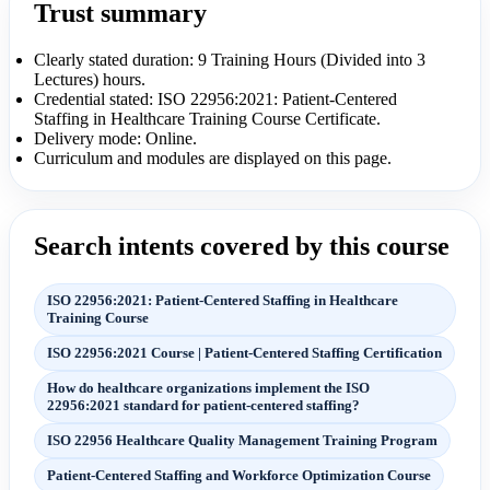
Trust summary
Clearly stated duration: 9 Training Hours (Divided into 3
Lectures) hours.
Credential stated: ISO 22956:2021: Patient-Centered
Staffing in Healthcare Training Course Certificate.
Delivery mode: Online.
Curriculum and modules are displayed on this page.
Search intents covered by this course
ISO 22956:2021: Patient-Centered Staffing in Healthcare
Training Course
ISO 22956:2021 Course | Patient-Centered Staffing Certification
How do healthcare organizations implement the ISO
22956:2021 standard for patient-centered staffing?
ISO 22956 Healthcare Quality Management Training Program
Patient-Centered Staffing and Workforce Optimization Course