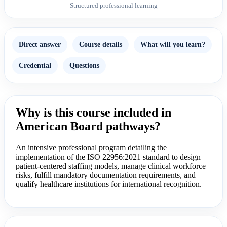
Structured professional learning
Direct answer
Course details
What will you learn?
Credential
Questions
Why is this course included in
American Board pathways?
An intensive professional program detailing the
implementation of the ISO 22956:2021 standard to design
patient-centered staffing models, manage clinical workforce
risks, fulfill mandatory documentation requirements, and
qualify healthcare institutions for international recognition.