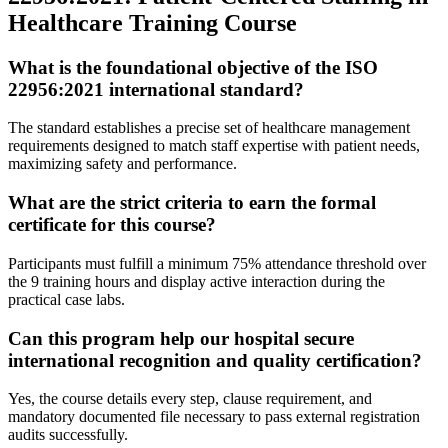
Healthcare Training Course
What is the foundational objective of the ISO
22956:2021 international standard?
The standard establishes a precise set of healthcare management
requirements designed to match staff expertise with patient needs,
maximizing safety and performance.
What are the strict criteria to earn the formal
certificate for this course?
Participants must fulfill a minimum 75% attendance threshold over
the 9 training hours and display active interaction during the
practical case labs.
Can this program help our hospital secure
international recognition and quality certification?
Yes, the course details every step, clause requirement, and
mandatory documented file necessary to pass external registration
audits successfully.