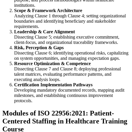
institutions.
Scope & Framework Architecture
Analyzing Clause 1 through Clause 4; setting organizational
boundaries and identifying beneficiary and stakeholder
requirements.
Leadership & Care Alignment
Dissecting Clause 5; establishing executive commitment,
client-focus, and organizational traceability frameworks.
Risk, Perception & Gaps
Dissecting Clause 6; identifying operational risks, capitalizing
on system opportunities, and managing expectation gaps.
Resource Optimization & Competence
Dissecting Clause 7 and Clause 8; deploying professional
talent matrices, evaluating performance patterns, and
executing analysis loops.
Certification Implementation Pathways
Developing mandatory documented records, mapping audit
milestones, and establishing continuous improvement
protocols.
Modules of ISO 22956:2021: Patient-
Centered Staffing in Healthcare Training
Course