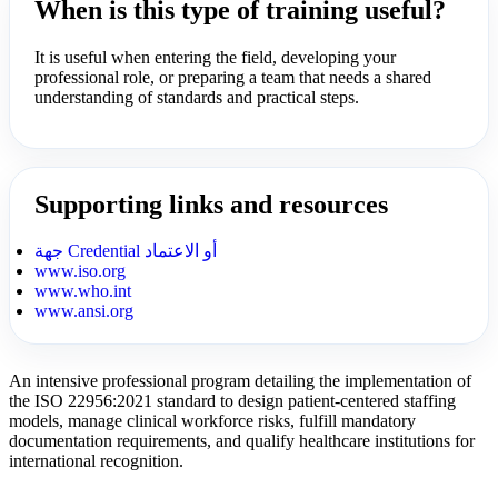
When is this type of training useful?
It is useful when entering the field, developing your
professional role, or preparing a team that needs a shared
understanding of standards and practical steps.
Supporting links and resources
جهة Credential أو الاعتماد
www.iso.org
www.who.int
www.ansi.org
An intensive professional program detailing the implementation of
the ISO 22956:2021 standard to design patient-centered staffing
models, manage clinical workforce risks, fulfill mandatory
documentation requirements, and qualify healthcare institutions for
international recognition.