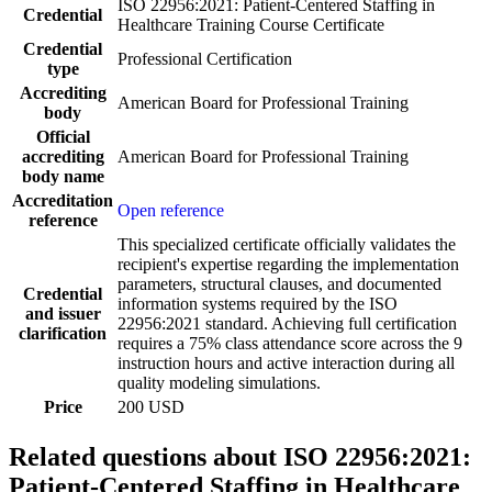
ISO 22956:2021: Patient-Centered Staffing in
Credential
Healthcare Training Course Certificate
Credential
Professional Certification
type
Accrediting
American Board for Professional Training
body
Official
accrediting
American Board for Professional Training
body name
Accreditation
Open reference
reference
This specialized certificate officially validates the
recipient's expertise regarding the implementation
parameters, structural clauses, and documented
Credential
information systems required by the ISO
and issuer
22956:2021 standard. Achieving full certification
clarification
requires a 75% class attendance score across the 9
instruction hours and active interaction during all
quality modeling simulations.
Price
200 USD
Related questions about ISO 22956:2021:
Patient-Centered Staffing in Healthcare