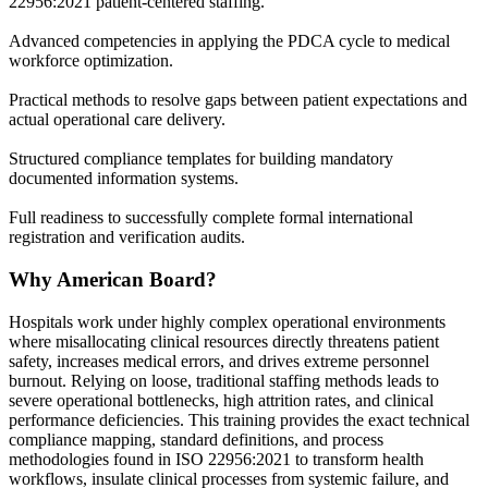
22956:2021 patient-centered staffing.
Advanced competencies in applying the PDCA cycle to medical
workforce optimization.
Practical methods to resolve gaps between patient expectations and
actual operational care delivery.
Structured compliance templates for building mandatory
documented information systems.
Full readiness to successfully complete formal international
registration and verification audits.
Why American Board?
Hospitals work under highly complex operational environments
where misallocating clinical resources directly threatens patient
safety, increases medical errors, and drives extreme personnel
burnout. Relying on loose, traditional staffing methods leads to
severe operational bottlenecks, high attrition rates, and clinical
performance deficiencies. This training provides the exact technical
compliance mapping, standard definitions, and process
methodologies found in ISO 22956:2021 to transform health
workflows, insulate clinical processes from systemic failure, and