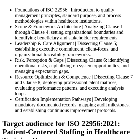
Foundations of ISO 22956 | Introduction to quality
management principles, standard purpose, and process
methodologies within healthcare institutions.
Scope & Framework Architecture | Analyzing Clause 1
through Clause 4; setting organizational boundaries and
identifying beneficiary and stakeholder requirements.
Leadership & Care Alignment | Dissecting Clause 5;
establishing executive commitment, client-focus, and
organizational traceability frameworks.
Risk, Perception & Gaps | Dissecting Clause 6; identifying
operational risks, capitalizing on system opportunities, and
managing expectation gaps.
Resource Optimization & Competence | Dissecting Clause 7
and Clause 8; deploying professional talent matrices,
evaluating performance patterns, and executing analysis
loops.
Certification Implementation Pathways | Developing
mandatory documented records, mapping audit milestones,
and establishing continuous improvement protocols.
Target audience for ISO 22956:2021:
Patient-Centered Staffing in Healthcare