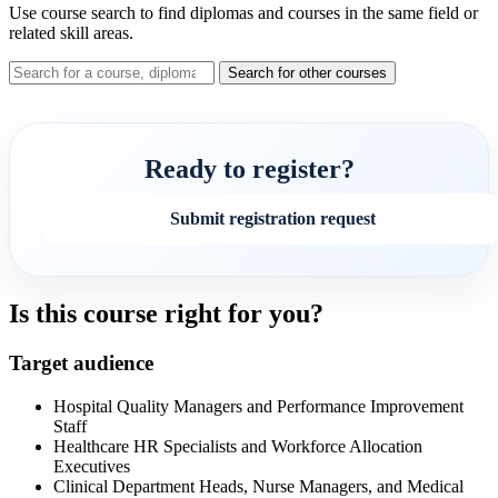
Use course search to find diplomas and courses in the same field or
related skill areas.
Search for other courses
Ready to register?
Submit registration request
Is this course right for you?
Target audience
Hospital Quality Managers and Performance Improvement
Staff
Healthcare HR Specialists and Workforce Allocation
Executives
Clinical Department Heads, Nurse Managers, and Medical