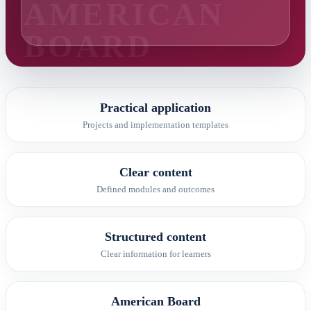
Practical application
Projects and implementation templates
Clear content
Defined modules and outcomes
Structured content
Clear information for learners
American Board