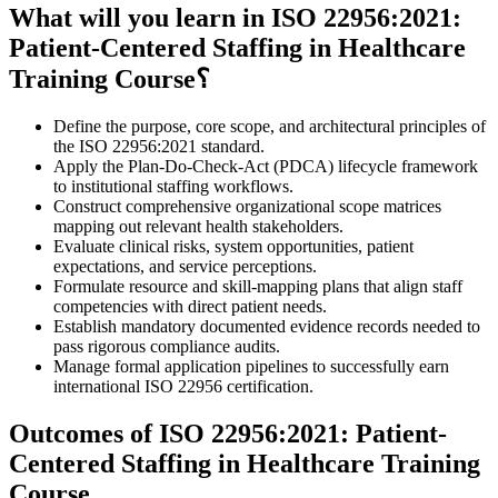
What will you learn in ISO 22956:2021:
Patient-Centered Staffing in Healthcare
Training Course؟
Define the purpose, core scope, and architectural principles of
the ISO 22956:2021 standard.
Apply the Plan-Do-Check-Act (PDCA) lifecycle framework
to institutional staffing workflows.
Construct comprehensive organizational scope matrices
mapping out relevant health stakeholders.
Evaluate clinical risks, system opportunities, patient
expectations, and service perceptions.
Formulate resource and skill-mapping plans that align staff
competencies with direct patient needs.
Establish mandatory documented evidence records needed to
pass rigorous compliance audits.
Manage formal application pipelines to successfully earn
international ISO 22956 certification.
Outcomes of ISO 22956:2021: Patient-
Centered Staffing in Healthcare Training
Course