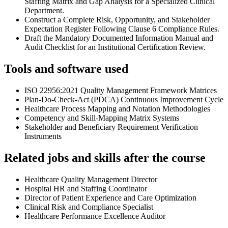
Staffing Matrix and Gap Analysis for a Specialized Clinical
Department.
Construct a Complete Risk, Opportunity, and Stakeholder
Expectation Register Following Clause 6 Compliance Rules.
Draft the Mandatory Documented Information Manual and
Audit Checklist for an Institutional Certification Review.
Tools and software used
ISO 22956:2021 Quality Management Framework Matrices
Plan-Do-Check-Act (PDCA) Continuous Improvement Cycle
Healthcare Process Mapping and Notation Methodologies
Competency and Skill-Mapping Matrix Systems
Stakeholder and Beneficiary Requirement Verification
Instruments
Related jobs and skills after the course
Healthcare Quality Management Director
Hospital HR and Staffing Coordinator
Director of Patient Experience and Care Optimization
Clinical Risk and Compliance Specialist
Healthcare Performance Excellence Auditor