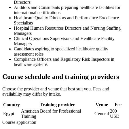
Directors
Auditors and Consultants preparing healthcare facilities for
international certifications
Healthcare Quality Directors and Performance Excellence
Specialists
Hospital Human Resources Directors and Nursing Staffing
Managers
Clinical Operations Supervisors and Healthcare Facility
Managers
Candidates aspiring to specialized healthcare quality
assessment roles
Compliance Officers and Regulatory Risk Inspectors in
healthcare systems
Course schedule and training providers
Choose the provider and venue that best suit you. Fees and
availability may differ by intake.
Country
Training provider
Venue
Fee
American Board for Professional
200
Egypt
General
Training
USD
Course application