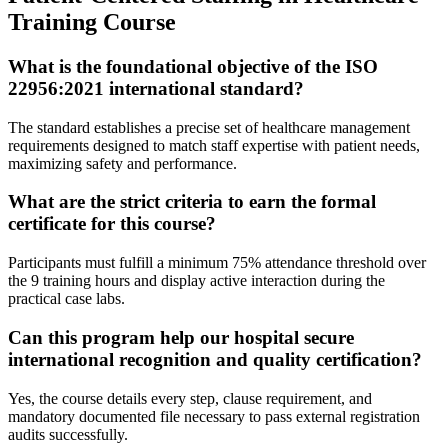
Training Course
What is the foundational objective of the ISO
22956:2021 international standard?
The standard establishes a precise set of healthcare management
requirements designed to match staff expertise with patient needs,
maximizing safety and performance.
What are the strict criteria to earn the formal
certificate for this course?
Participants must fulfill a minimum 75% attendance threshold over
the 9 training hours and display active interaction during the
practical case labs.
Can this program help our hospital secure
international recognition and quality certification?
Yes, the course details every step, clause requirement, and
mandatory documented file necessary to pass external registration
audits successfully.