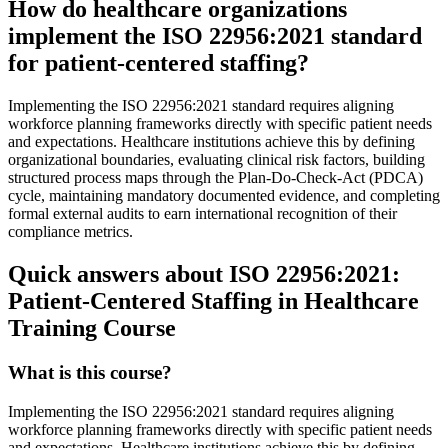
How do healthcare organizations
implement the ISO 22956:2021 standard
for patient-centered staffing?
Implementing the ISO 22956:2021 standard requires aligning
workforce planning frameworks directly with specific patient needs
and expectations. Healthcare institutions achieve this by defining
organizational boundaries, evaluating clinical risk factors, building
structured process maps through the Plan-Do-Check-Act (PDCA)
cycle, maintaining mandatory documented evidence, and completing
formal external audits to earn international recognition of their
compliance metrics.
Quick answers about ISO 22956:2021:
Patient-Centered Staffing in Healthcare
Training Course
What is this course?
Implementing the ISO 22956:2021 standard requires aligning
workforce planning frameworks directly with specific patient needs
and expectations. Healthcare institutions achieve this by defining