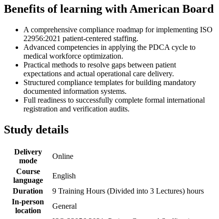
Benefits of learning with American Board
A comprehensive compliance roadmap for implementing ISO
22956:2021 patient-centered staffing.
Advanced competencies in applying the PDCA cycle to
medical workforce optimization.
Practical methods to resolve gaps between patient
expectations and actual operational care delivery.
Structured compliance templates for building mandatory
documented information systems.
Full readiness to successfully complete formal international
registration and verification audits.
Study details
Delivery
Online
mode
Course
English
language
Duration
9 Training Hours (Divided into 3 Lectures) hours
In-person
General
location