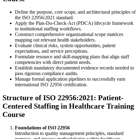
Define the purpose, core scope, and architectural principles of
the ISO 22956:2021 standard.
Apply the Plan-Do-Check-Act (PDCA) lifecycle framework
to institutional staffing workflows.
Construct comprehensive organizational scope matrices
mapping out relevant health stakeholders.
Evaluate clinical risks, system opportunities, patient
expectations, and service perceptions.
Formulate resource and skill-mapping plans that align staff
competencies with direct patient needs.
Establish mandatory documented evidence records needed to
pass rigorous compliance audits.
Manage formal application pipelines to successfully earn
international ISO 22956 certification.
Structure of ISO 22956:2021: Patient-
Centered Staffing in Healthcare Training
Course
Foundations of ISO 22956
Introduction to quality management principles, standard
purpose, and process methodologies within healthcare