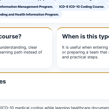
Information Management Program.
ICD-9 ICD-10 Coding Course.
ding and Health Information Program.
 course?
When is this typ
understanding, clear
It is useful when entering
earning path instead of
or preparing a team that
and practical steps.
es
CD-10 medical coding while learning healthcare documentat