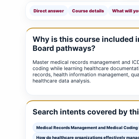
Direct answer
Course details
What will yo
Why is this course included 
Board pathways?
Master medical records management and IC
coding while learning healthcare documentati
records, health information management, qua
healthcare data analysis.
Search intents covered by th
Medical Records Management and Medical Coding
How do healthcare organizations effectively mana