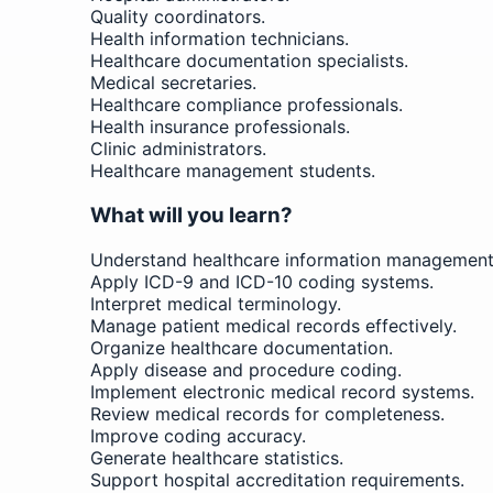
Quality coordinators.
Health information technicians.
Healthcare documentation specialists.
Medical secretaries.
Healthcare compliance professionals.
Health insurance professionals.
Clinic administrators.
Healthcare management students.
What will you learn?
Understand healthcare information management 
Apply ICD-9 and ICD-10 coding systems.
Interpret medical terminology.
Manage patient medical records effectively.
Organize healthcare documentation.
Apply disease and procedure coding.
Implement electronic medical record systems.
Review medical records for completeness.
Improve coding accuracy.
Generate healthcare statistics.
Support hospital accreditation requirements.