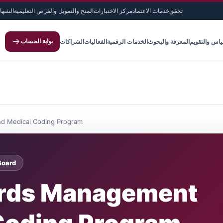
لدولية
المنح والتمويل والفرص التعليمية
مركز الاختبارات
خدمات الاعتماد
تحقق
بوابة الحساب
الشراكات
الفعاليات
الخدمات الرقمية
المعرفة والبحوث
القياس والتق
d Medical Coding Program
Board
ords Management