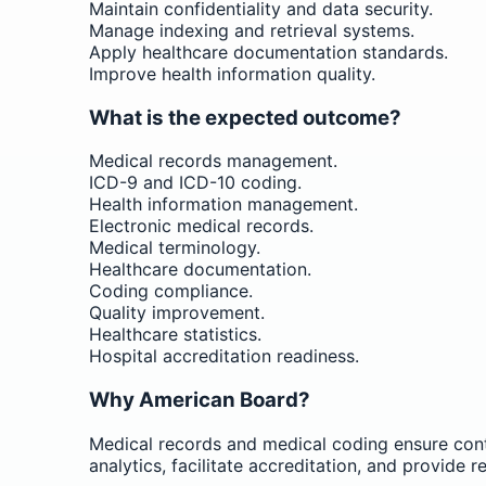
Maintain confidentiality and data security.
Manage indexing and retrieval systems.
Apply healthcare documentation standards.
Improve health information quality.
What is the expected outcome?
Medical records management.
ICD-9 and ICD-10 coding.
Health information management.
Electronic medical records.
Medical terminology.
Healthcare documentation.
Coding compliance.
Quality improvement.
Healthcare statistics.
Hospital accreditation readiness.
Why American Board?
Medical records and medical coding ensure conti
analytics, facilitate accreditation, and provide 