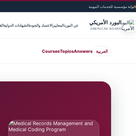
بوابة مؤسسية للخدمات المهنية
البورد الأمريكي
ويم
الشهادات الدولية
الاعتماد والجودة
المعايير
عن البورد
AMERICAN BOARD
Courses
Topics
Answers
العربية