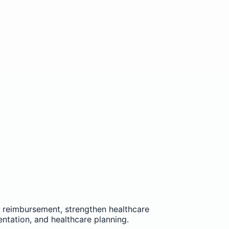
e reimbursement, strengthen healthcare
entation, and healthcare planning.