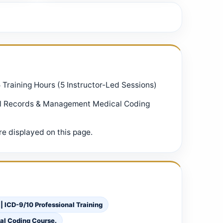
5 Training Hours (5 Instructor-Led Sessions)
al Records & Management Medical Coding
e displayed on this page.
ICD-9/10 Professional Training
al Coding Course.