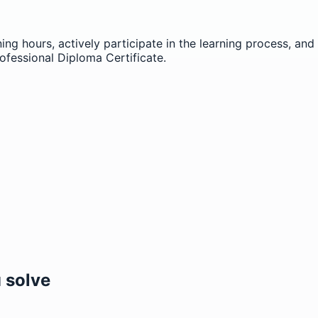
ning hours, actively participate in the learning process, a
ofessional Diploma Certificate.
 solve