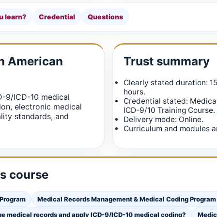
u learn?
Credential
Questions
in American
Trust summary
Clearly stated duration: 1
hours.
D-9/ICD-10 medical
Credential stated: Medic
on, electronic medical
ICD-9/10 Training Course.
lity standards, and
Delivery mode: Online.
Curriculum and modules ar
is course
 Program
Medical Records Management & Medical Coding Program | 
ge medical records and apply ICD-9/ICD-10 medical coding?
Medic