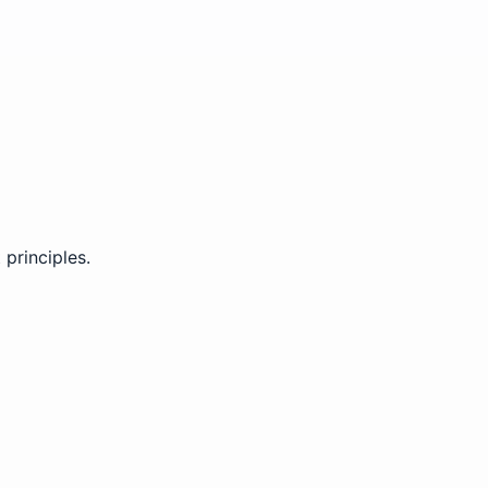
principles.