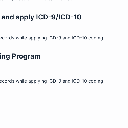
s and apply ICD-9/ICD-10
 records while applying ICD-9 and ICD-10 coding
ing Program
 records while applying ICD-9 and ICD-10 coding