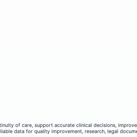
nuity of care, support accurate clinical decisions, improv
reliable data for quality improvement, research, legal docum