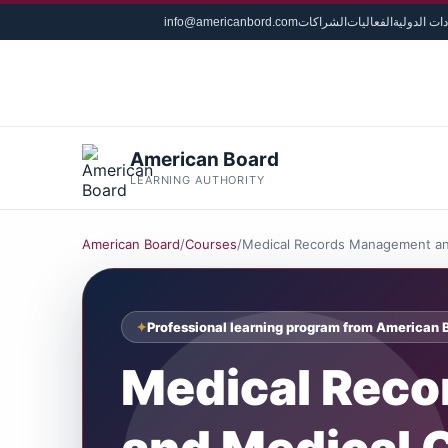
info@americanbord.com
الشراكات
الفعاليات
الشهادات ا
American Board
LEARNING AUTHORITY
American Board
/
Courses
/
Medical Records Management an
Professional learning program from American 
Medical Rec