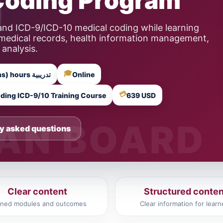
Coding Program
nd ICD-9/ICD-10 medical coding while learning
 medical records, health information management,
 analysis.
🎓
15 Training Hours (5 Instructor-Led Sessions) hours تدريبية
Online
💳
ding ICD-9/10 Training Course
639 USD
y asked questions
Clear content
Structured conten
ined modules and outcomes
Clear information for learn