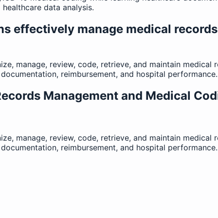
healthcare data analysis.
ns effectively manage medical record
ize, manage, review, code, retrieve, and maintain medical
al documentation, reimbursement, and hospital performance.
 Records Management and Medical Cod
ize, manage, review, code, retrieve, and maintain medical
al documentation, reimbursement, and hospital performance.