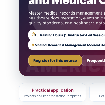
and Medical 
Master medical records management a
healthcare documentation, electronic
quality standards, and healthcare data
⏱
🏅
Medical Records & Management Medical Co
Register for this course
Frequentl
Practical application
Projects and implementation templates
Def