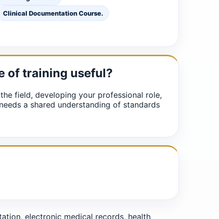
Clinical Documentation Course.
e of training useful?
 the field, developing your professional role,
 needs a shared understanding of standards
ion, electronic medical records, health