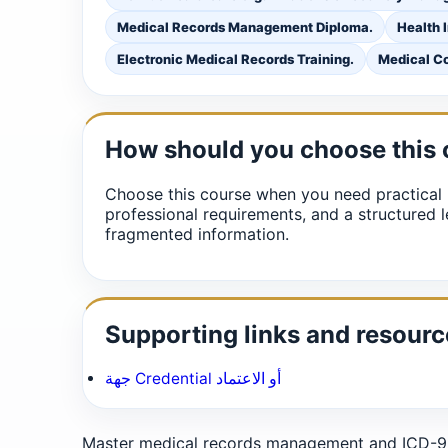
Medical Records Management Diploma.
Health 
Electronic Medical Records Training.
Medical Co
How should you choose this
Choose this course when you need practical 
professional requirements, and a structured l
fragmented information.
Supporting links and resourc
جهة Credential أو الاعتماد
Master medical records management and ICD-9/I