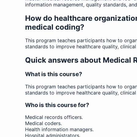
information management, quality standards, and 
How do healthcare organizatio
medical coding?
This program teaches participants how to organ
standards to improve healthcare quality, clinic
Quick answers about Medical
What is this course?
This program teaches participants how to organ
standards to improve healthcare quality, clinic
Who is this course for?
Medical records officers.
Medical coders.
Health information managers.
Hospital administrators.