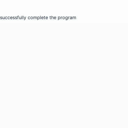
nd successfully complete the program