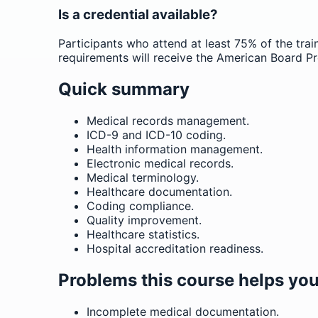
Is a credential available?
Participants who attend at least 75% of the trai
requirements will receive the American Board Pr
Quick summary
Medical records management.
ICD-9 and ICD-10 coding.
Health information management.
Electronic medical records.
Medical terminology.
Healthcare documentation.
Coding compliance.
Quality improvement.
Healthcare statistics.
Hospital accreditation readiness.
Problems this course helps you
Incomplete medical documentation.