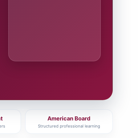
t
American Board
ers
Structured professional learning