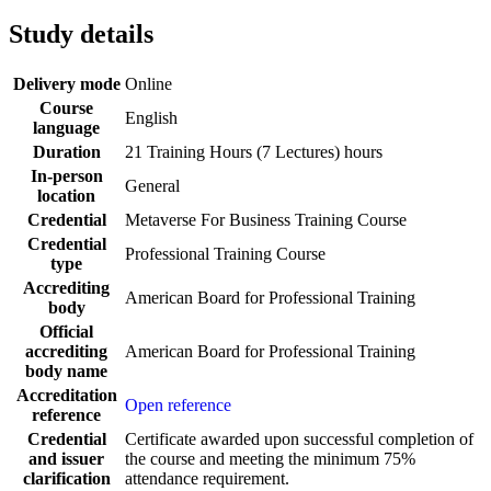
Study details
Delivery mode
Online
Course
English
language
Duration
21 Training Hours (7 Lectures) hours
In-person
General
location
Credential
Metaverse For Business Training Course
Credential
Professional Training Course
type
Accrediting
American Board for Professional Training
body
Official
accrediting
American Board for Professional Training
body name
Accreditation
Open reference
reference
Credential
Certificate awarded upon successful completion of
and issuer
the course and meeting the minimum 75%
clarification
attendance requirement.