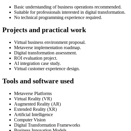
Basic understanding of business operations recommended.
Suitable for professionals interested in digital transformation.
No technical programming experience required.
Projects and practical work
Virtual business environment proposal.
Metaverse implementation roadmap.
Digital transformation assessment.
ROI evaluation project.
AI integration case study.
Virtual customer experience design.
Tools and software used
Metaverse Platforms
Virtual Reality (VR)
Augmented Reality (AR)
Extended Reality (XR)
Artificial Intelligence
Computer Vision
Digital Transformation Frameworks
Business Innovation Models