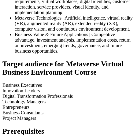
requirements, virtual workplaces, digital identities, customer
interaction, service providers, visual identity, and
implementation planning.
Metaverse Technologies | Artificial intelligence, virtual reality
(VR), augmented reality (AR), extended reality (XR),
computer vision, and continuous environment development.
Business Value & Future Applications | Competitive
advantage, investment analysis, implementation costs, return
on investment, emerging trends, governance, and future
business opportunities.
Target audience for Metaverse Virtual
Business Environment Course
Business Executives
Innovation Leaders
Digital Transformation Professionals
Technology Managers
Entrepreneurs
Business Consultants
Project Managers
Prerequisites