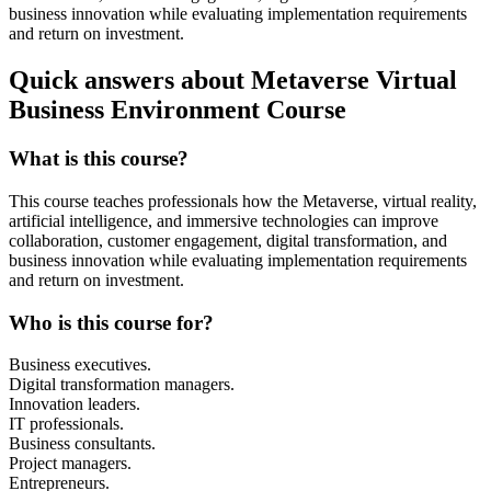
business innovation while evaluating implementation requirements
and return on investment.
Quick answers about Metaverse Virtual
Business Environment Course
What is this course?
This course teaches professionals how the Metaverse, virtual reality,
artificial intelligence, and immersive technologies can improve
collaboration, customer engagement, digital transformation, and
business innovation while evaluating implementation requirements
and return on investment.
Who is this course for?
Business executives.
Digital transformation managers.
Innovation leaders.
IT professionals.
Business consultants.
Project managers.
Entrepreneurs.