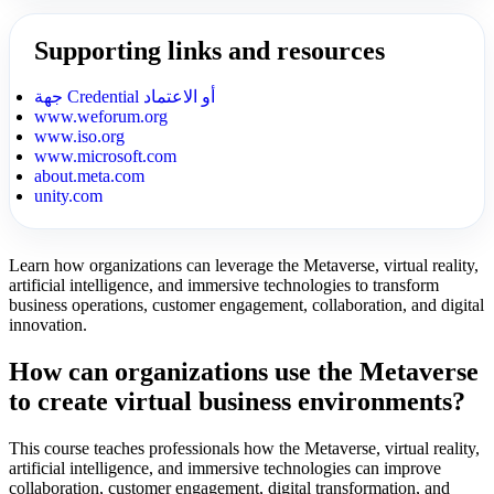
Supporting links and resources
جهة Credential أو الاعتماد
www.weforum.org
www.iso.org
www.microsoft.com
about.meta.com
unity.com
Learn how organizations can leverage the Metaverse, virtual reality,
artificial intelligence, and immersive technologies to transform
business operations, customer engagement, collaboration, and digital
innovation.
How can organizations use the Metaverse
to create virtual business environments?
This course teaches professionals how the Metaverse, virtual reality,
artificial intelligence, and immersive technologies can improve
collaboration, customer engagement, digital transformation, and