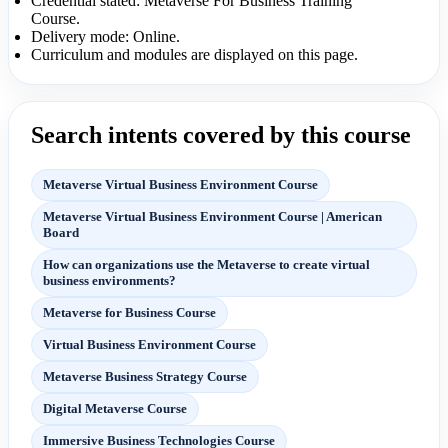
Credential stated: Metaverse For Business Training
Course.
Delivery mode: Online.
Curriculum and modules are displayed on this page.
Search intents covered by this course
Metaverse Virtual Business Environment Course
Metaverse Virtual Business Environment Course | American
Board
How can organizations use the Metaverse to create virtual
business environments?
Metaverse for Business Course
Virtual Business Environment Course
Metaverse Business Strategy Course
Digital Metaverse Course
Immersive Business Technologies Course