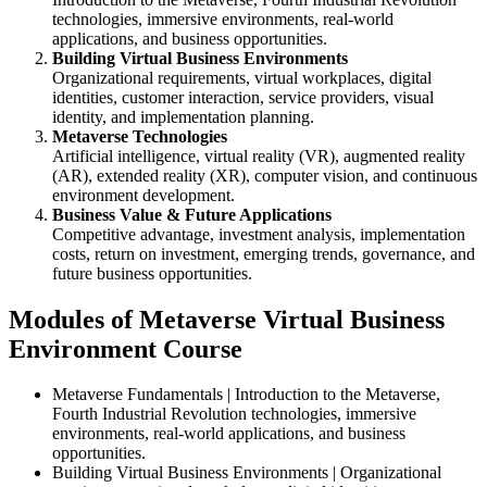
technologies, immersive environments, real-world
applications, and business opportunities.
Building Virtual Business Environments
Organizational requirements, virtual workplaces, digital
identities, customer interaction, service providers, visual
identity, and implementation planning.
Metaverse Technologies
Artificial intelligence, virtual reality (VR), augmented reality
(AR), extended reality (XR), computer vision, and continuous
environment development.
Business Value & Future Applications
Competitive advantage, investment analysis, implementation
costs, return on investment, emerging trends, governance, and
future business opportunities.
Modules of Metaverse Virtual Business
Environment Course
Metaverse Fundamentals | Introduction to the Metaverse,
Fourth Industrial Revolution technologies, immersive
environments, real-world applications, and business
opportunities.
Building Virtual Business Environments | Organizational