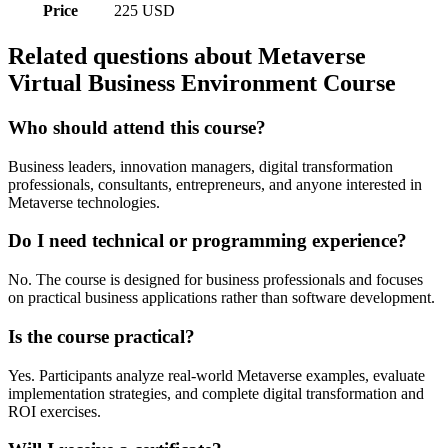
Price
225 USD
Related questions about Metaverse
Virtual Business Environment Course
Who should attend this course?
Business leaders, innovation managers, digital transformation
professionals, consultants, entrepreneurs, and anyone interested in
Metaverse technologies.
Do I need technical or programming experience?
No. The course is designed for business professionals and focuses
on practical business applications rather than software development.
Is the course practical?
Yes. Participants analyze real-world Metaverse examples, evaluate
implementation strategies, and complete digital transformation and
ROI exercises.