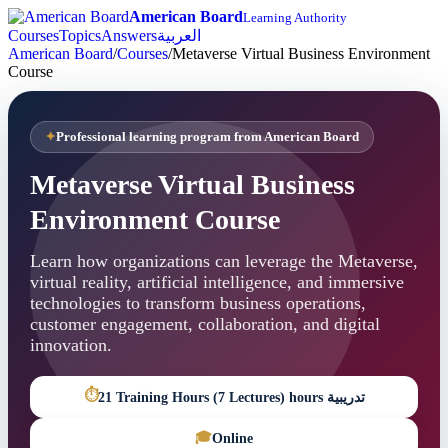
American Board
Learning Authority
Courses
Topics
Answers
العربية
American Board
/
Courses
/
Metaverse Virtual Business Environment
Course
Professional learning program from American Board
Metaverse Virtual Business
Environment Course
Learn how organizations can leverage the Metaverse,
virtual reality, artificial intelligence, and immersive
technologies to transform business operations,
customer engagement, collaboration, and digital
innovation.
⏱
21 Training Hours (7 Lectures) hours تدريبية
🎓
Online