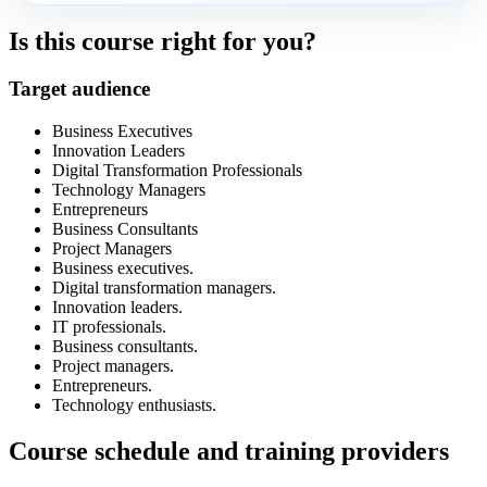
Is this course right for you?
Target audience
Business Executives
Innovation Leaders
Digital Transformation Professionals
Technology Managers
Entrepreneurs
Business Consultants
Project Managers
Business executives.
Digital transformation managers.
Innovation leaders.
IT professionals.
Business consultants.
Project managers.
Entrepreneurs.
Technology enthusiasts.
Course schedule and training providers