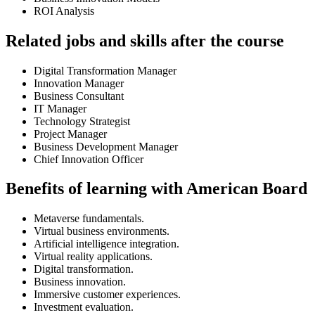
ROI Analysis
Related jobs and skills after the course
Digital Transformation Manager
Innovation Manager
Business Consultant
IT Manager
Technology Strategist
Project Manager
Business Development Manager
Chief Innovation Officer
Benefits of learning with American Board
Metaverse fundamentals.
Virtual business environments.
Artificial intelligence integration.
Virtual reality applications.
Digital transformation.
Business innovation.
Immersive customer experiences.
Investment evaluation.