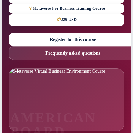
🏅
Metaverse For Business Training Course
💳
225 USD
Register for this course
Frequently asked questions