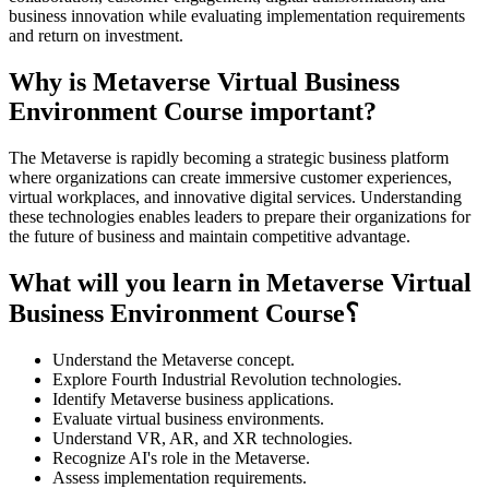
business innovation while evaluating implementation requirements
and return on investment.
Why is Metaverse Virtual Business
Environment Course important?
The Metaverse is rapidly becoming a strategic business platform
where organizations can create immersive customer experiences,
virtual workplaces, and innovative digital services. Understanding
these technologies enables leaders to prepare their organizations for
the future of business and maintain competitive advantage.
What will you learn in Metaverse Virtual
Business Environment Course؟
Understand the Metaverse concept.
Explore Fourth Industrial Revolution technologies.
Identify Metaverse business applications.
Evaluate virtual business environments.
Understand VR, AR, and XR technologies.
Recognize AI's role in the Metaverse.
Assess implementation requirements.