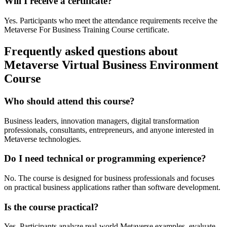
Will I receive a certificate?
Yes. Participants who meet the attendance requirements receive the
Metaverse For Business Training Course certificate.
Frequently asked questions about
Metaverse Virtual Business Environment
Course
Who should attend this course?
Business leaders, innovation managers, digital transformation
professionals, consultants, entrepreneurs, and anyone interested in
Metaverse technologies.
Do I need technical or programming experience?
No. The course is designed for business professionals and focuses
on practical business applications rather than software development.
Is the course practical?
Yes. Participants analyze real-world Metaverse examples, evaluate