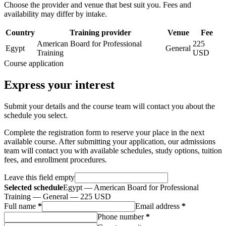
Choose the provider and venue that best suit you. Fees and
availability may differ by intake.
Country
Training provider
Venue
Fee
American Board for Professional
225
Egypt
General
Training
USD
Course application
Express your interest
Submit your details and the course team will contact you about the
schedule you select.
Complete the registration form to reserve your place in the next
available course. After submitting your application, our admissions
team will contact you with available schedules, study options, tuition
fees, and enrollment procedures.
Leave this field empty
Selected schedule
Egypt — American Board for Professional
Training — General — 225 USD
Full name
*
Email address
*
Phone number
*