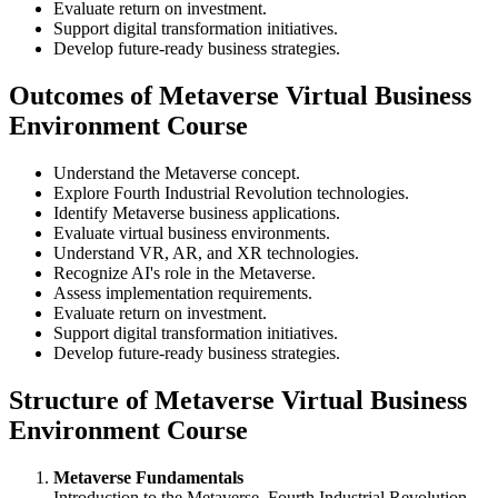
Evaluate return on investment.
Support digital transformation initiatives.
Develop future-ready business strategies.
Outcomes of Metaverse Virtual Business
Environment Course
Understand the Metaverse concept.
Explore Fourth Industrial Revolution technologies.
Identify Metaverse business applications.
Evaluate virtual business environments.
Understand VR, AR, and XR technologies.
Recognize AI's role in the Metaverse.
Assess implementation requirements.
Evaluate return on investment.
Support digital transformation initiatives.
Develop future-ready business strategies.
Structure of Metaverse Virtual Business
Environment Course
Metaverse Fundamentals
Introduction to the Metaverse, Fourth Industrial Revolution