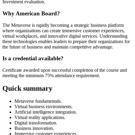
Investment evaluation.
Why American Board?
The Metaverse is rapidly becoming a strategic business platform
where organizations can create immersive customer experiences,
virtual workplaces, and innovative digital services. Understanding
these technologies enables leaders to prepare their organizations for
the future of business and maintain competitive advantage.
Is a credential available?
Certificate awarded upon successful completion of the course and
meeting the minimum 75% attendance requirement.
Quick summary
Metaverse fundamentals.
Virtual business environments.
Artificial intelligence integration.
Virtual reality applications.
Digital transformation.
Business innovation.
Immersive customer experiences.