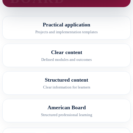
Practical application
Projects and implementation templates
Clear content
Defined modules and outcomes
Structured content
Clear information for learners
American Board
Structured professional learning