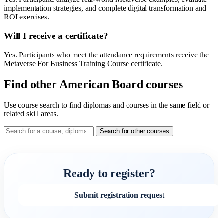
implementation strategies, and complete digital transformation and
ROI exercises.
Will I receive a certificate?
Yes. Participants who meet the attendance requirements receive the
Metaverse For Business Training Course certificate.
Find other American Board courses
Use course search to find diplomas and courses in the same field or
related skill areas.
Search for other courses
Ready to register?
Submit registration request