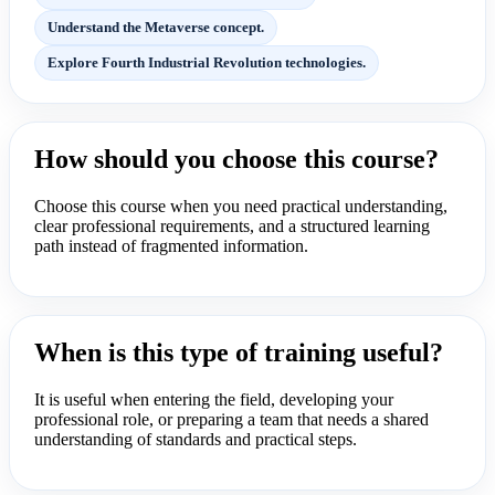
Understand the Metaverse concept.
Explore Fourth Industrial Revolution technologies.
How should you choose this course?
Choose this course when you need practical understanding,
clear professional requirements, and a structured learning
path instead of fragmented information.
When is this type of training useful?
It is useful when entering the field, developing your
professional role, or preparing a team that needs a shared
understanding of standards and practical steps.