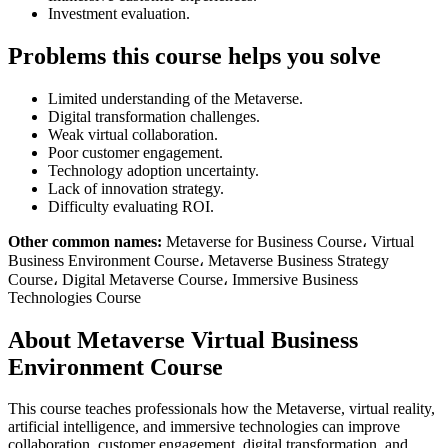
Investment evaluation.
Problems this course helps you solve
Limited understanding of the Metaverse.
Digital transformation challenges.
Weak virtual collaboration.
Poor customer engagement.
Technology adoption uncertainty.
Lack of innovation strategy.
Difficulty evaluating ROI.
Other common names:
Metaverse for Business Course، Virtual
Business Environment Course، Metaverse Business Strategy
Course، Digital Metaverse Course، Immersive Business
Technologies Course
About Metaverse Virtual Business
Environment Course
This course teaches professionals how the Metaverse, virtual reality,
artificial intelligence, and immersive technologies can improve
collaboration, customer engagement, digital transformation, and