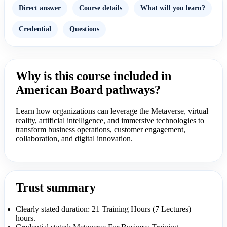
Direct answer
Course details
What will you learn?
Credential
Questions
Why is this course included in
American Board pathways?
Learn how organizations can leverage the Metaverse, virtual
reality, artificial intelligence, and immersive technologies to
transform business operations, customer engagement,
collaboration, and digital innovation.
Trust summary
Clearly stated duration: 21 Training Hours (7 Lectures)
hours.