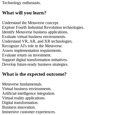
Technology enthusiasts.
What will you learn?
Understand the Metaverse concept.
Explore Fourth Industrial Revolution technologies.
Identify Metaverse business applications.
Evaluate virtual business environments.
Understand VR, AR, and XR technologies.
Recognize AI's role in the Metaverse.
Assess implementation requirements.
Evaluate return on investment.
Support digital transformation initiatives.
Develop future-ready business strategies.
What is the expected outcome?
Metaverse fundamentals.
Virtual business environments.
Artificial intelligence integration.
Virtual reality applications.
Digital transformation.
Business innovation.
Immersive customer experiences.