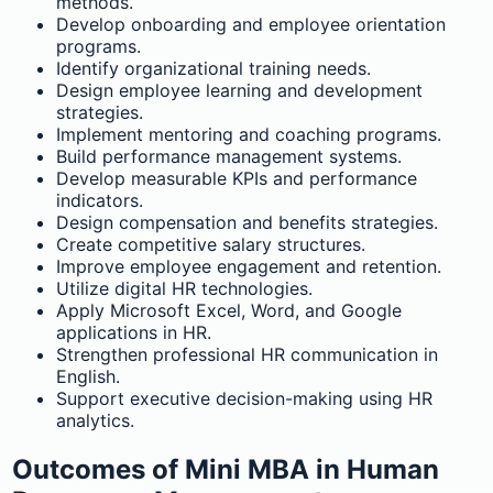
methods.
Develop onboarding and employee orientation
programs.
Identify organizational training needs.
Design employee learning and development
strategies.
Implement mentoring and coaching programs.
Build performance management systems.
Develop measurable KPIs and performance
indicators.
Design compensation and benefits strategies.
Create competitive salary structures.
Improve employee engagement and retention.
Utilize digital HR technologies.
Apply Microsoft Excel, Word, and Google
applications in HR.
Strengthen professional HR communication in
English.
Support executive decision-making using HR
analytics.
Outcomes of Mini MBA in Human