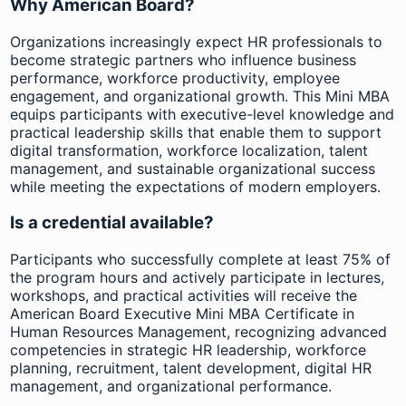
Why American Board?
Organizations increasingly expect HR professionals to
become strategic partners who influence business
performance, workforce productivity, employee
engagement, and organizational growth. This Mini MBA
equips participants with executive-level knowledge and
practical leadership skills that enable them to support
digital transformation, workforce localization, talent
management, and sustainable organizational success
while meeting the expectations of modern employers.
Is a credential available?
Participants who successfully complete at least 75% of
the program hours and actively participate in lectures,
workshops, and practical activities will receive the
American Board Executive Mini MBA Certificate in
Human Resources Management, recognizing advanced
competencies in strategic HR leadership, workforce
planning, recruitment, talent development, digital HR
management, and organizational performance.