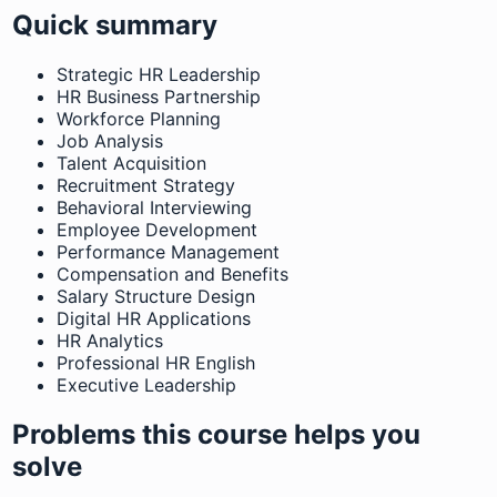
Quick summary
Strategic HR Leadership
HR Business Partnership
Workforce Planning
Job Analysis
Talent Acquisition
Recruitment Strategy
Behavioral Interviewing
Employee Development
Performance Management
Compensation and Benefits
Salary Structure Design
Digital HR Applications
HR Analytics
Professional HR English
Executive Leadership
Problems this course helps you
solve