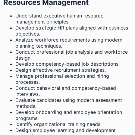
Resources Management
Understand executive human resource
management principles.
Develop strategic HR plans aligned with business
objectives.
Analyze workforce requirements using modern
planning techniques.
Conduct professional job analysis and workforce
design.
Develop competency-based job descriptions.
Design effective recruitment strategies.
Manage professional selection and hiring
processes.
Conduct behavioral and competency-based
interviews.
Evaluate candidates using modern assessment
methods.
Develop onboarding and employee orientation
programs.
Identify organizational training needs.
Design employee learning and development