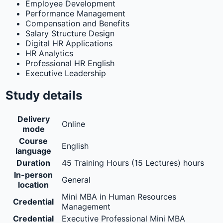
Employee Development
Performance Management
Compensation and Benefits
Salary Structure Design
Digital HR Applications
HR Analytics
Professional HR English
Executive Leadership
Study details
Delivery
Online
mode
Course
English
language
Duration
45 Training Hours (15 Lectures) hours
In-person
General
location
Mini MBA in Human Resources
Credential
Management
Credential
Executive Professional Mini MBA