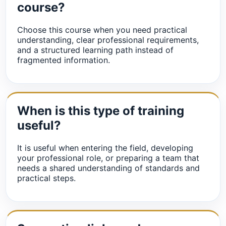
course?
Choose this course when you need practical
understanding, clear professional requirements,
and a structured learning path instead of
fragmented information.
When is this type of training
useful?
It is useful when entering the field, developing
your professional role, or preparing a team that
needs a shared understanding of standards and
practical steps.