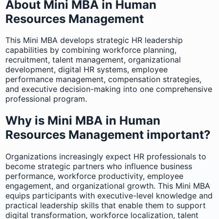
About Mini MBA in Human
Resources Management
This Mini MBA develops strategic HR leadership
capabilities by combining workforce planning,
recruitment, talent management, organizational
development, digital HR systems, employee
performance management, compensation strategies,
and executive decision-making into one comprehensive
professional program.
Why is Mini MBA in Human
Resources Management important?
Organizations increasingly expect HR professionals to
become strategic partners who influence business
performance, workforce productivity, employee
engagement, and organizational growth. This Mini MBA
equips participants with executive-level knowledge and
practical leadership skills that enable them to support
digital transformation, workforce localization, talent