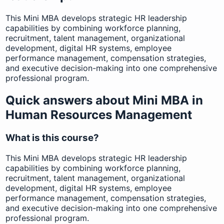
This Mini MBA develops strategic HR leadership
capabilities by combining workforce planning,
recruitment, talent management, organizational
development, digital HR systems, employee
performance management, compensation strategies,
and executive decision-making into one comprehensive
professional program.
Quick answers about Mini MBA in
Human Resources Management
What is this course?
This Mini MBA develops strategic HR leadership
capabilities by combining workforce planning,
recruitment, talent management, organizational
development, digital HR systems, employee
performance management, compensation strategies,
and executive decision-making into one comprehensive
professional program.