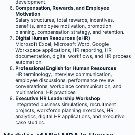
development.
Compensation, Rewards, and Employee
Motivation
Salary structures, total rewards, incentives,
benefits, employee motivation, promotion
planning, compensation strategy, and retention.
Digital Human Resources (eHR)
Microsoft Excel, Microsoft Word, Google
Workspace applications, HR reporting, HR
documentation, digital workflows, and HR process
automation.
Professional English for Human Resources
HR terminology, interview communication,
employee discussions, performance review
conversations, workplace communication, and
multinational HR practices.
Executive HR Leadership Workshop
Integrated business simulations, recruitment
projects, workforce planning exercises, HR
analytics, digital HR applications, and executive
case studies.