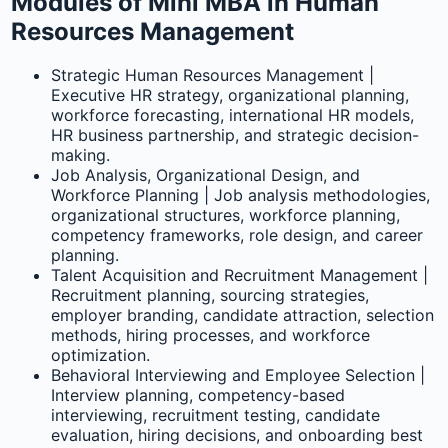
Modules of Mini MBA in Human
Resources Management
Strategic Human Resources Management |
Executive HR strategy, organizational planning,
workforce forecasting, international HR models,
HR business partnership, and strategic decision-
making.
Job Analysis, Organizational Design, and
Workforce Planning | Job analysis methodologies,
organizational structures, workforce planning,
competency frameworks, role design, and career
planning.
Talent Acquisition and Recruitment Management |
Recruitment planning, sourcing strategies,
employer branding, candidate attraction, selection
methods, hiring processes, and workforce
optimization.
Behavioral Interviewing and Employee Selection |
Interview planning, competency-based
interviewing, recruitment testing, candidate
evaluation, hiring decisions, and onboarding best