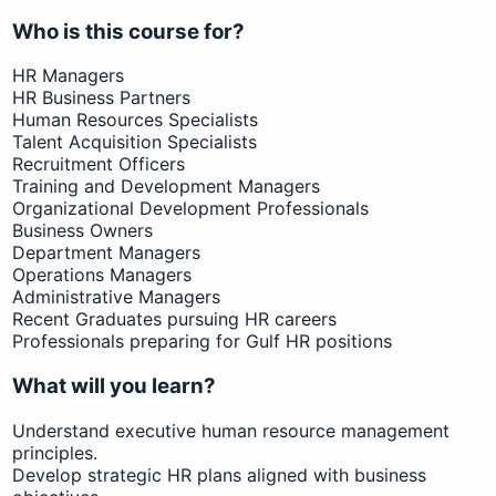
Who is this course for?
HR Managers
HR Business Partners
Human Resources Specialists
Talent Acquisition Specialists
Recruitment Officers
Training and Development Managers
Organizational Development Professionals
Business Owners
Department Managers
Operations Managers
Administrative Managers
Recent Graduates pursuing HR careers
Professionals preparing for Gulf HR positions
What will you learn?
Understand executive human resource management
principles.
Develop strategic HR plans aligned with business