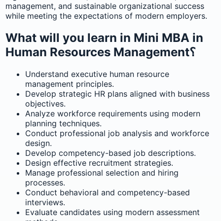
management, and sustainable organizational success
while meeting the expectations of modern employers.
What will you learn in Mini MBA in
Human Resources Management؟
Understand executive human resource
management principles.
Develop strategic HR plans aligned with business
objectives.
Analyze workforce requirements using modern
planning techniques.
Conduct professional job analysis and workforce
design.
Develop competency-based job descriptions.
Design effective recruitment strategies.
Manage professional selection and hiring
processes.
Conduct behavioral and competency-based
interviews.
Evaluate candidates using modern assessment