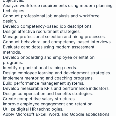
objectives.
Analyze workforce requirements using modern planning
techniques.
Conduct professional job analysis and workforce
design.
Develop competency-based job descriptions.
Design effective recruitment strategies.
Manage professional selection and hiring processes.
Conduct behavioral and competency-based interviews.
Evaluate candidates using modern assessment
methods.
Develop onboarding and employee orientation
programs.
Identify organizational training needs.
Design employee learning and development strategies.
Implement mentoring and coaching programs.
Build performance management systems.
Develop measurable KPIs and performance indicators.
Design compensation and benefits strategies.
Create competitive salary structures.
Improve employee engagement and retention.
Utilize digital HR technologies.
Apply Microsoft Excel, Word, and Google applications