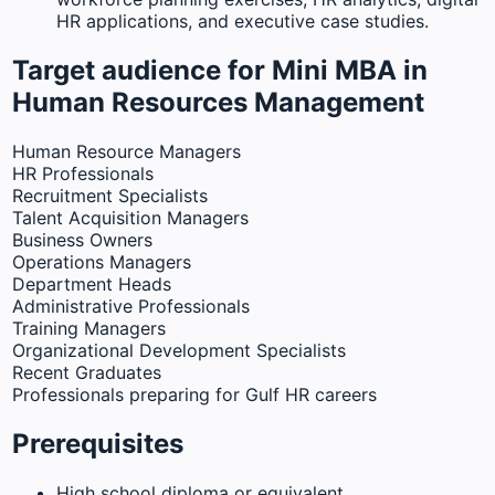
HR applications, and executive case studies.
Target audience for Mini MBA in
Human Resources Management
Human Resource Managers
HR Professionals
Recruitment Specialists
Talent Acquisition Managers
Business Owners
Operations Managers
Department Heads
Administrative Professionals
Training Managers
Organizational Development Specialists
Recent Graduates
Professionals preparing for Gulf HR careers
Prerequisites
High school diploma or equivalent.