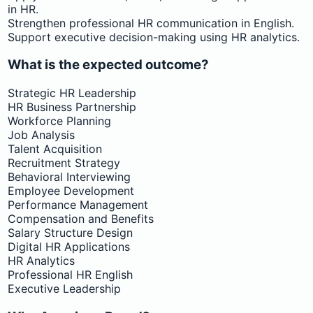
in HR.
Strengthen professional HR communication in English.
Support executive decision-making using HR analytics.
What is the expected outcome?
Strategic HR Leadership
HR Business Partnership
Workforce Planning
Job Analysis
Talent Acquisition
Recruitment Strategy
Behavioral Interviewing
Employee Development
Performance Management
Compensation and Benefits
Salary Structure Design
Digital HR Applications
HR Analytics
Professional HR English
Executive Leadership