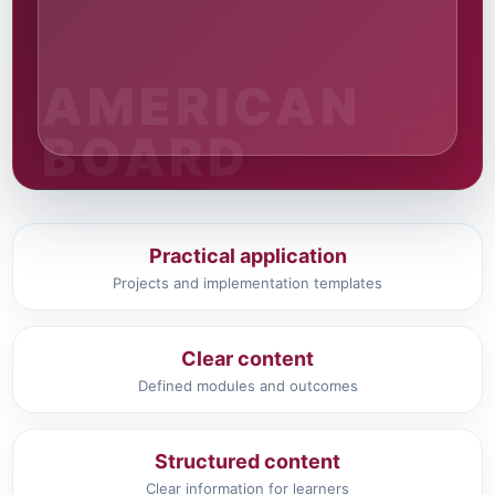
Practical application
Projects and implementation templates
Clear content
Defined modules and outcomes
Structured content
Clear information for learners