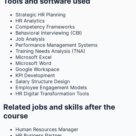
Tools and software used
Strategic HR Planning
HR Analytics
Competency Frameworks
Behavioral Interviewing (CBI)
Job Analysis
Performance Management Systems
Training Needs Analysis (TNA)
Microsoft Excel
Microsoft Word
Google Workspace
KPI Development
Salary Structure Design
Employee Engagement Models
HR Digital Transformation Tools
Related jobs and skills after the
course
Human Resources Manager
HR Business Partner