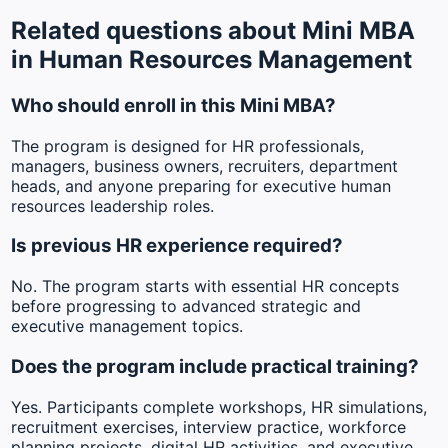
Related questions about Mini MBA
in Human Resources Management
Who should enroll in this Mini MBA?
The program is designed for HR professionals,
managers, business owners, recruiters, department
heads, and anyone preparing for executive human
resources leadership roles.
Is previous HR experience required?
No. The program starts with essential HR concepts
before progressing to advanced strategic and
executive management topics.
Does the program include practical training?
Yes. Participants complete workshops, HR simulations,
recruitment exercises, interview practice, workforce
planning projects, digital HR activities, and executive