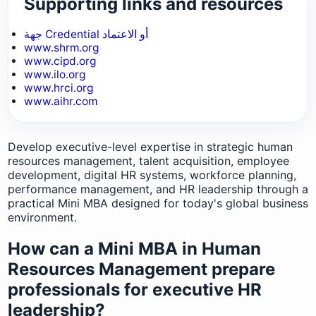
Supporting links and resources
جهة Credential أو الاعتماد
www.shrm.org
www.cipd.org
www.ilo.org
www.hrci.org
www.aihr.com
Develop executive-level expertise in strategic human
resources management, talent acquisition, employee
development, digital HR systems, workforce planning,
performance management, and HR leadership through a
practical Mini MBA designed for today's global business
environment.
How can a Mini MBA in Human
Resources Management prepare
professionals for executive HR
leadership?