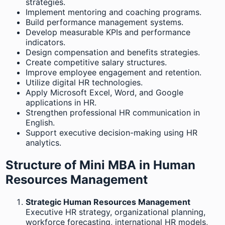
strategies.
Implement mentoring and coaching programs.
Build performance management systems.
Develop measurable KPIs and performance
indicators.
Design compensation and benefits strategies.
Create competitive salary structures.
Improve employee engagement and retention.
Utilize digital HR technologies.
Apply Microsoft Excel, Word, and Google
applications in HR.
Strengthen professional HR communication in
English.
Support executive decision-making using HR
analytics.
Structure of Mini MBA in Human
Resources Management
Strategic Human Resources Management
Executive HR strategy, organizational planning,
workforce forecasting, international HR models,