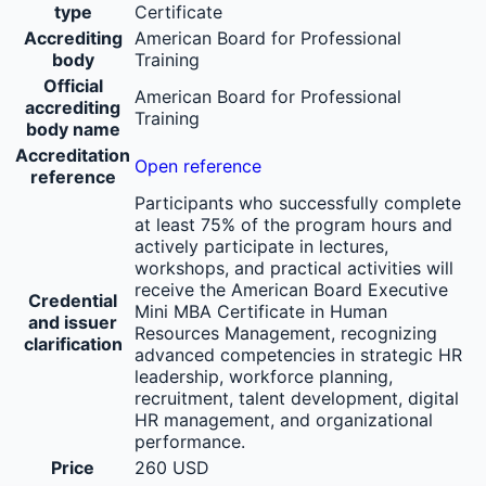
type
Certificate
Accrediting
American Board for Professional
body
Training
Official
American Board for Professional
accrediting
Training
body name
Accreditation
Open reference
reference
Participants who successfully complete
at least 75% of the program hours and
actively participate in lectures,
workshops, and practical activities will
receive the American Board Executive
Credential
Mini MBA Certificate in Human
and issuer
Resources Management, recognizing
clarification
advanced competencies in strategic HR
leadership, workforce planning,
recruitment, talent development, digital
HR management, and organizational
performance.
Price
260 USD