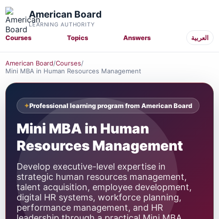
American Board
LEARNING AUTHORITY
Courses
Topics
Answers
العربية
American Board
/
Courses
/
Mini MBA in Human Resources Management
Professional learning program from American Board
Mini MBA in Human
Resources Management
Develop executive-level expertise in
strategic human resources management,
talent acquisition, employee development,
digital HR systems, workforce planning,
performance management, and HR
leadership through a practical Mini MBA