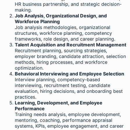
HR business partnership, and strategic decision-
making.
Job Analysis, Organizational Design, and
Workforce Planning
Job analysis methodologies, organizational
structures, workforce planning, competency
frameworks, role design, and career planning.
Talent Acquisition and Recruitment Management
Recruitment planning, sourcing strategies,
employer branding, candidate attraction, selection
methods, hiring processes, and workforce
optimization.
Behavioral Interviewing and Employee Selection
Interview planning, competency-based
interviewing, recruitment testing, candidate
evaluation, hiring decisions, and onboarding best
practices.
Learning, Development, and Employee
Performance
Training needs analysis, employee development,
mentoring, coaching, performance appraisal
systems, KPIs, employee engagement, and career