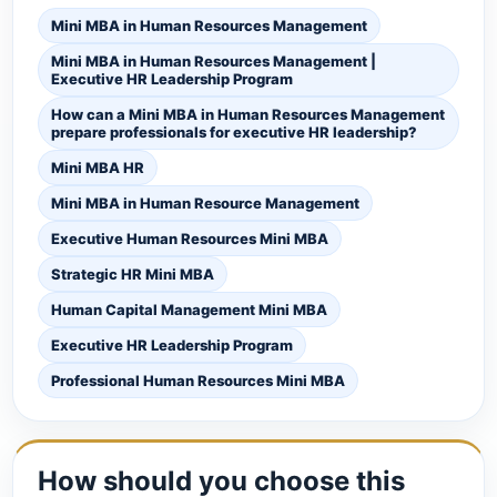
Mini MBA in Human Resources Management
Mini MBA in Human Resources Management |
Executive HR Leadership Program
How can a Mini MBA in Human Resources Management
prepare professionals for executive HR leadership?
Mini MBA HR
Mini MBA in Human Resource Management
Executive Human Resources Mini MBA
Strategic HR Mini MBA
Human Capital Management Mini MBA
Executive HR Leadership Program
Professional Human Resources Mini MBA
How should you choose this