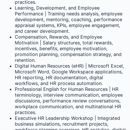
practices.
Learning, Development, and Employee
Performance | Training needs analysis, employee
development, mentoring, coaching, performance
appraisal systems, KPIs, employee engagement,
and career development.
Compensation, Rewards, and Employee
Motivation | Salary structures, total rewards,
incentives, benefits, employee motivation,
promotion planning, compensation strategy, and
retention.
Digital Human Resources (eHR) | Microsoft Excel,
Microsoft Word, Google Workspace applications,
HR reporting, HR documentation, digital
workflows, and HR process automation.
Professional English for Human Resources | HR
terminology, interview communication, employee
discussions, performance review conversations,
workplace communication, and multinational HR
practices.
Executive HR Leadership Workshop | Integrated
business simulations, recruitment projects,
workforce planning exercises, HR analytics, digital