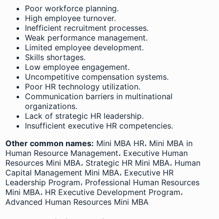
Poor workforce planning.
High employee turnover.
Inefficient recruitment processes.
Weak performance management.
Limited employee development.
Skills shortages.
Low employee engagement.
Uncompetitive compensation systems.
Poor HR technology utilization.
Communication barriers in multinational
organizations.
Lack of strategic HR leadership.
Insufficient executive HR competencies.
Other common names:
Mini MBA HR، Mini MBA in
Human Resource Management، Executive Human
Resources Mini MBA، Strategic HR Mini MBA، Human
Capital Management Mini MBA، Executive HR
Leadership Program، Professional Human Resources
Mini MBA، HR Executive Development Program،
Advanced Human Resources Mini MBA