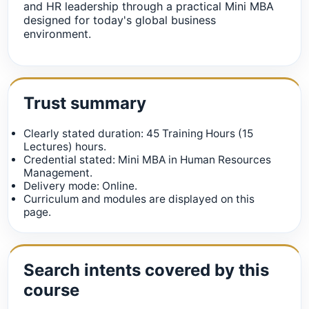
and HR leadership through a practical Mini MBA
designed for today's global business
environment.
Trust summary
Clearly stated duration: 45 Training Hours (15
Lectures) hours.
Credential stated: Mini MBA in Human Resources
Management.
Delivery mode: Online.
Curriculum and modules are displayed on this
page.
Search intents covered by this
course