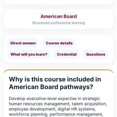
American Board
Structured professional learning
Direct answer
Course details
What will you learn?
Credential
Questions
Why is this course included in
American Board pathways?
Develop executive-level expertise in strategic
human resources management, talent acquisition,
employee development, digital HR systems,
workforce planning, performance management,