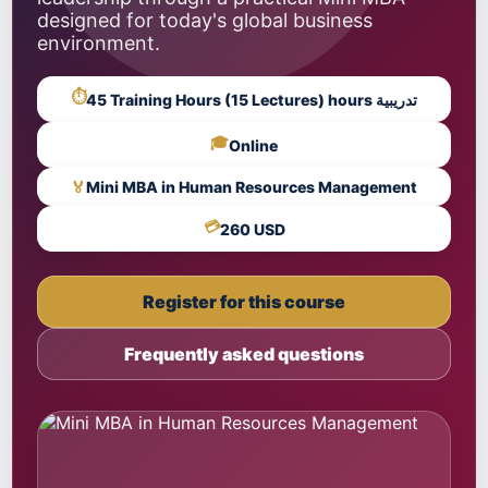
designed for today's global business
environment.
⏱
45 Training Hours (15 Lectures) hours تدريبية
🎓
Online
🏅
Mini MBA in Human Resources Management
💳
260 USD
Register for this course
Frequently asked questions