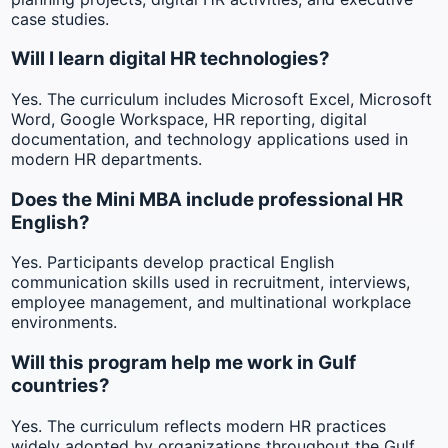
case studies.
Will I learn digital HR technologies?
Yes. The curriculum includes Microsoft Excel, Microsoft
Word, Google Workspace, HR reporting, digital
documentation, and technology applications used in
modern HR departments.
Does the Mini MBA include professional HR
English?
Yes. Participants develop practical English
communication skills used in recruitment, interviews,
employee management, and multinational workplace
environments.
Will this program help me work in Gulf
countries?
Yes. The curriculum reflects modern HR practices
widely adopted by organizations throughout the Gulf