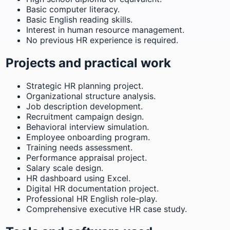
Basic computer literacy.
Basic English reading skills.
Interest in human resource management.
No previous HR experience is required.
Projects and practical work
Strategic HR planning project.
Organizational structure analysis.
Job description development.
Recruitment campaign design.
Behavioral interview simulation.
Employee onboarding program.
Training needs assessment.
Performance appraisal project.
Salary scale design.
HR dashboard using Excel.
Digital HR documentation project.
Professional HR English role-play.
Comprehensive executive HR case study.