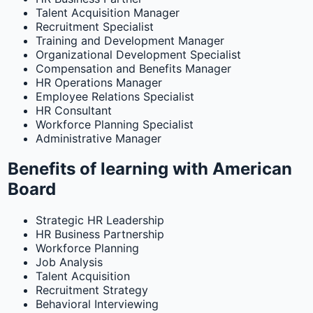
Talent Acquisition Manager
Recruitment Specialist
Training and Development Manager
Organizational Development Specialist
Compensation and Benefits Manager
HR Operations Manager
Employee Relations Specialist
HR Consultant
Workforce Planning Specialist
Administrative Manager
Benefits of learning with American
Board
Strategic HR Leadership
HR Business Partnership
Workforce Planning
Job Analysis
Talent Acquisition
Recruitment Strategy
Behavioral Interviewing