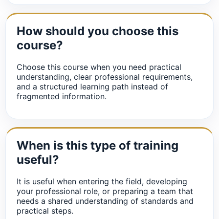
How should you choose this
course?
Choose this course when you need practical
understanding, clear professional requirements,
and a structured learning path instead of
fragmented information.
When is this type of training
useful?
It is useful when entering the field, developing
your professional role, or preparing a team that
needs a shared understanding of standards and
practical steps.