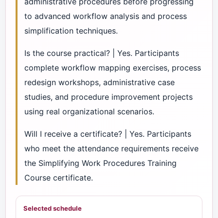
administrative procedures before progressing
to advanced workflow analysis and process
simplification techniques.
Is the course practical? | Yes. Participants
complete workflow mapping exercises, process
redesign workshops, administrative case
studies, and procedure improvement projects
using real organizational scenarios.
Will I receive a certificate? | Yes. Participants
who meet the attendance requirements receive
the Simplifying Work Procedures Training
Course certificate.
Selected schedule