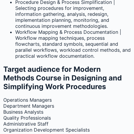
Procedure Design & Process Simplification |
Selecting procedures for improvement,
information gathering, analysis, redesign,
implementation planning, monitoring, and
continuous improvement methodologies.
Workflow Mapping & Process Documentation |
Workflow mapping techniques, process
flowcharts, standard symbols, sequential and
parallel workflows, workload control methods, and
practical workflow documentation.
Target audience for Modern
Methods Course in Designing and
Simplifying Work Procedures
Operations Managers
Department Managers
Business Analysts
Quality Professionals
Administrative Staff
Organization Development Specialists