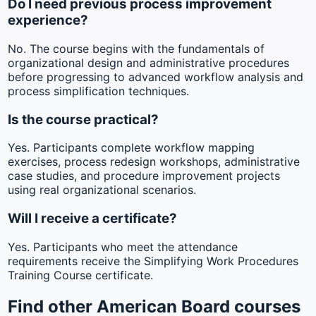
Do I need previous process improvement
experience?
No. The course begins with the fundamentals of
organizational design and administrative procedures
before progressing to advanced workflow analysis and
process simplification techniques.
Is the course practical?
Yes. Participants complete workflow mapping
exercises, process redesign workshops, administrative
case studies, and procedure improvement projects
using real organizational scenarios.
Will I receive a certificate?
Yes. Participants who meet the attendance
requirements receive the Simplifying Work Procedures
Training Course certificate.
Find other American Board courses