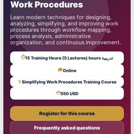
Work Procedures
Learn modern techniques for designing,
analyzing, simplifying, and improving work
procedures through workflow mapping,
process analysis, administrative
organization, and continuous improvement.
⏱
15 Training Hours (5 Lectures) hours تدريبية
🎓
Online
🏅
Simplifying Work Procedures Training Course
💳
550 USD
Register for this course
Frequently asked questions