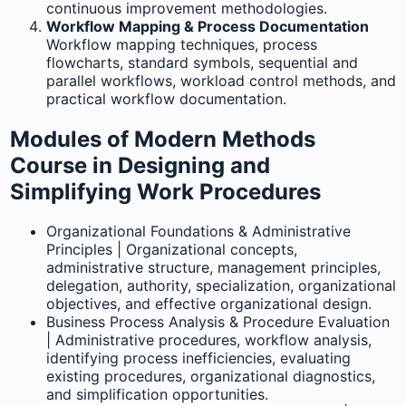
continuous improvement methodologies.
Workflow Mapping & Process Documentation
Workflow mapping techniques, process
flowcharts, standard symbols, sequential and
parallel workflows, workload control methods, and
practical workflow documentation.
Modules of Modern Methods
Course in Designing and
Simplifying Work Procedures
Organizational Foundations & Administrative
Principles | Organizational concepts,
administrative structure, management principles,
delegation, authority, specialization, organizational
objectives, and effective organizational design.
Business Process Analysis & Procedure Evaluation
| Administrative procedures, workflow analysis,
identifying process inefficiencies, evaluating
existing procedures, organizational diagnostics,
and simplification opportunities.