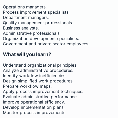
Operations managers.
Process improvement specialists.
Department managers.
Quality management professionals.
Business analysts.
Administrative professionals.
Organization development specialists.
Government and private sector employees.
What will you learn?
Understand organizational principles.
Analyze administrative procedures.
Identify workflow inefficiencies.
Design simplified work procedures.
Prepare workflow maps.
Apply process improvement techniques.
Evaluate administrative performance.
Improve operational efficiency.
Develop implementation plans.
Monitor process improvements.