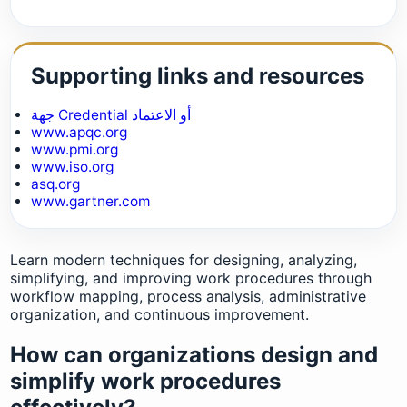
Supporting links and resources
جهة Credential أو الاعتماد
www.apqc.org
www.pmi.org
www.iso.org
asq.org
www.gartner.com
Learn modern techniques for designing, analyzing,
simplifying, and improving work procedures through
workflow mapping, process analysis, administrative
organization, and continuous improvement.
How can organizations design and
simplify work procedures