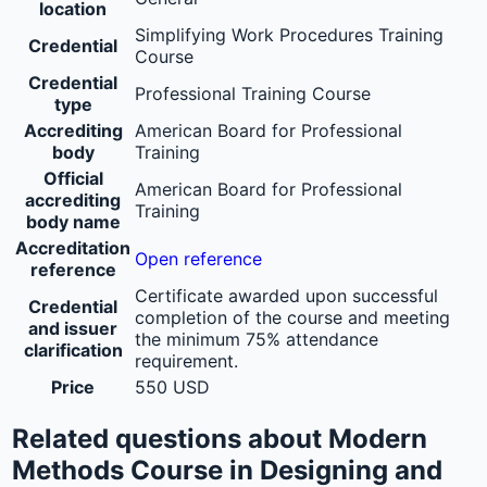
location
Simplifying Work Procedures Training
Credential
Course
Credential
Professional Training Course
type
Accrediting
American Board for Professional
body
Training
Official
American Board for Professional
accrediting
Training
body name
Accreditation
Open reference
reference
Certificate awarded upon successful
Credential
completion of the course and meeting
and issuer
the minimum 75% attendance
clarification
requirement.
Price
550 USD
Related questions about Modern
Methods Course in Designing and