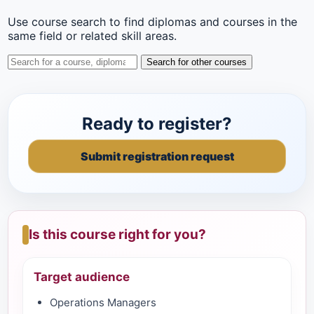
Use course search to find diplomas and courses in the
same field or related skill areas.
Search for other courses
Ready to register?
Submit registration request
Is this course right for you?
Target audience
Operations Managers