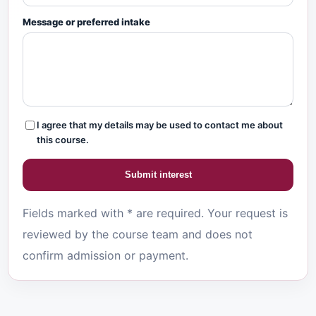
Message or preferred intake
I agree that my details may be used to contact me about
this course.
Submit interest
Fields marked with * are required. Your request is
reviewed by the course team and does not
confirm admission or payment.