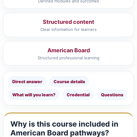
Defined modules and outcomes
Structured content
Clear information for learners
American Board
Structured professional learning
Direct answer
Course details
What will you learn?
Credential
Questions
Why is this course included in
American Board pathways?