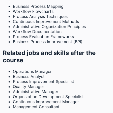
Business Process Mapping
Workflow Flowcharts
Process Analysis Techniques
Continuous Improvement Methods
Administrative Organization Principles
Workflow Documentation
Process Evaluation Frameworks
Business Process Improvement (BPI)
Related jobs and skills after the
course
Operations Manager
Business Analyst
Process Improvement Specialist
Quality Manager
Administrative Manager
Organization Development Specialist
Continuous Improvement Manager
Management Consultant