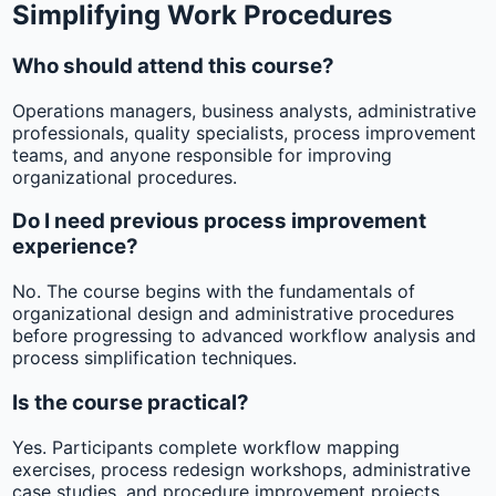
Simplifying Work Procedures
Who should attend this course?
Operations managers, business analysts, administrative
professionals, quality specialists, process improvement
teams, and anyone responsible for improving
organizational procedures.
Do I need previous process improvement
experience?
No. The course begins with the fundamentals of
organizational design and administrative procedures
before progressing to advanced workflow analysis and
process simplification techniques.
Is the course practical?
Yes. Participants complete workflow mapping
exercises, process redesign workshops, administrative
case studies, and procedure improvement projects