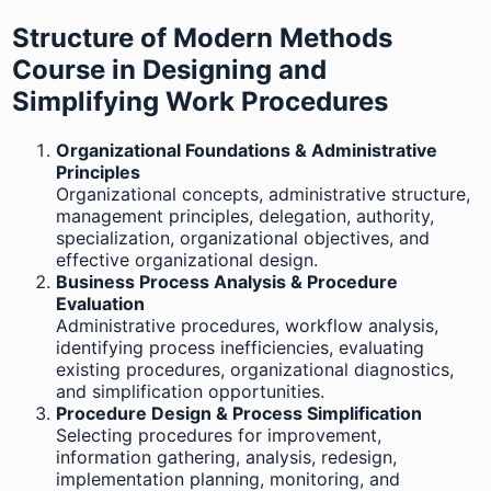
Structure of Modern Methods
Course in Designing and
Simplifying Work Procedures
Organizational Foundations & Administrative
Principles
Organizational concepts, administrative structure,
management principles, delegation, authority,
specialization, organizational objectives, and
effective organizational design.
Business Process Analysis & Procedure
Evaluation
Administrative procedures, workflow analysis,
identifying process inefficiencies, evaluating
existing procedures, organizational diagnostics,
and simplification opportunities.
Procedure Design & Process Simplification
Selecting procedures for improvement,
information gathering, analysis, redesign,
implementation planning, monitoring, and