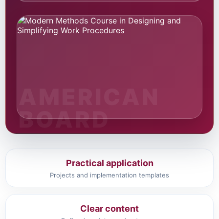
Practical application
Projects and implementation templates
Clear content