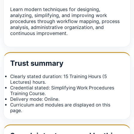
Learn modern techniques for designing,
analyzing, simplifying, and improving work
procedures through workflow mapping, process
analysis, administrative organization, and
continuous improvement.
Trust summary
Clearly stated duration: 15 Training Hours (5
Lectures) hours.
Credential stated: Simplifying Work Procedures
Training Course.
Delivery mode: Online.
Curriculum and modules are displayed on this
page.