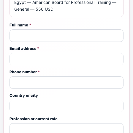
Egypt — American Board for Professional Training —
General — 550 USD
Full name
*
Email address
*
Phone number
*
Country or city
Profession or current role