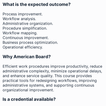
What is the expected outcome?
Process improvement.
Workflow analysis.
Administrative organization.
Procedure simplification.
Workflow mapping.
Continuous improvement.
Business process optimization.
Operational efficiency.
Why American Board?
Efficient work procedures improve productivity, reduce
administrative complexity, minimize operational delays,
and enhance service quality. This course provides
practical tools for redesigning workflows, improving
administrative systems, and supporting continuous
organizational improvement.
Is a credential available?