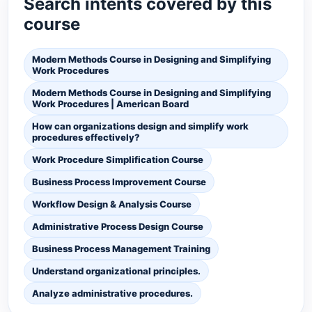
Search intents covered by this
course
Modern Methods Course in Designing and Simplifying
Work Procedures
Modern Methods Course in Designing and Simplifying
Work Procedures | American Board
How can organizations design and simplify work
procedures effectively?
Work Procedure Simplification Course
Business Process Improvement Course
Workflow Design & Analysis Course
Administrative Process Design Course
Business Process Management Training
Understand organizational principles.
Analyze administrative procedures.