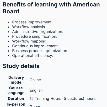
Benefits of learning with American
Board
Process improvement.
Workflow analysis.
Administrative organization.
Procedure simplification.
Workflow mapping.
Continuous improvement.
Business process optimization.
Operational efficiency.
Study details
Delivery
Online
mode
Course
English
language
Duration
15 Training Hours (5 Lectures) hours
In-person
General