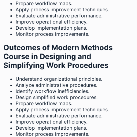
Prepare workflow maps.
Apply process improvement techniques.
Evaluate administrative performance.
Improve operational efficiency.
Develop implementation plans.
Monitor process improvements.
Outcomes of Modern Methods
Course in Designing and
Simplifying Work Procedures
Understand organizational principles.
Analyze administrative procedures.
Identify workflow inefficiencies.
Design simplified work procedures.
Prepare workflow maps.
Apply process improvement techniques.
Evaluate administrative performance.
Improve operational efficiency.
Develop implementation plans.
Monitor process improvements.