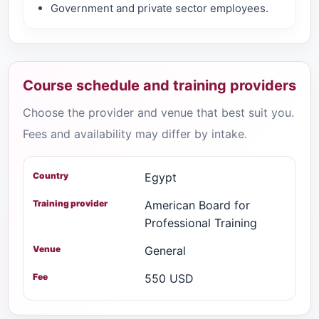
Government and private sector employees.
Course schedule and training providers
Choose the provider and venue that best suit you.
Fees and availability may differ by intake.
Egypt
American Board for
Professional Training
General
550 USD