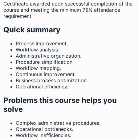
Certificate awarded upon successful completion of the
course and meeting the minimum 75% attendance
requirement.
Quick summary
Process improvement.
Workflow analysis.
Administrative organization.
Procedure simplification.
Workflow mapping.
Continuous improvement.
Business process optimization.
Operational efficiency.
Problems this course helps you
solve
Complex administrative procedures.
Operational bottlenecks.
Workflow inefficiencies.