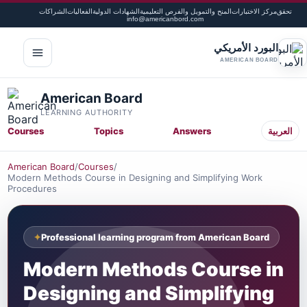
الشراكات
الفعاليات
الشهادات الدولية
المنح والتمويل والفرص التعليمية
مركز الاختبارات
تحقق
info@americanbord.com
البورد الأمريكي
لقائمة
AMERICAN BOARD
American Board
LEARNING AUTHORITY
Courses
Topics
Answers
العربية
American Board
/
Courses
/
Modern Methods Course in Designing and Simplifying Work
Procedures
Professional learning program from American Board
Modern Methods Course in
Designing and Simplifying