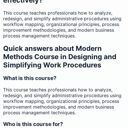
effectively?
This course teaches professionals how to analyze,
redesign, and simplify administrative procedures using
workflow mapping, organizational principles, process
improvement methodologies, and modern business
process management techniques.
Quick answers about Modern
Methods Course in Designing and
Simplifying Work Procedures
What is this course?
This course teaches professionals how to analyze,
redesign, and simplify administrative procedures using
workflow mapping, organizational principles, process
improvement methodologies, and modern business
process management techniques.
Who is this course for?