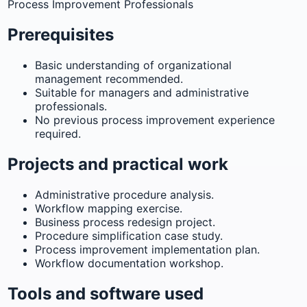
Process Improvement Professionals
Prerequisites
Basic understanding of organizational
management recommended.
Suitable for managers and administrative
professionals.
No previous process improvement experience
required.
Projects and practical work
Administrative procedure analysis.
Workflow mapping exercise.
Business process redesign project.
Procedure simplification case study.
Process improvement implementation plan.
Workflow documentation workshop.
Tools and software used