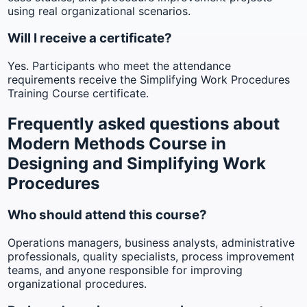
using real organizational scenarios.
Will I receive a certificate?
Yes. Participants who meet the attendance
requirements receive the Simplifying Work Procedures
Training Course certificate.
Frequently asked questions about
Modern Methods Course in
Designing and Simplifying Work
Procedures
Who should attend this course?
Operations managers, business analysts, administrative
professionals, quality specialists, process improvement
teams, and anyone responsible for improving
organizational procedures.