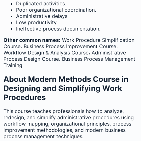
Duplicated activities.
Poor organizational coordination.
Administrative delays.
Low productivity.
Ineffective process documentation.
Other common names:
Work Procedure Simplification
Course، Business Process Improvement Course،
Workflow Design & Analysis Course، Administrative
Process Design Course، Business Process Management
Training
About Modern Methods Course in
Designing and Simplifying Work
Procedures
This course teaches professionals how to analyze,
redesign, and simplify administrative procedures using
workflow mapping, organizational principles, process
improvement methodologies, and modern business
process management techniques.