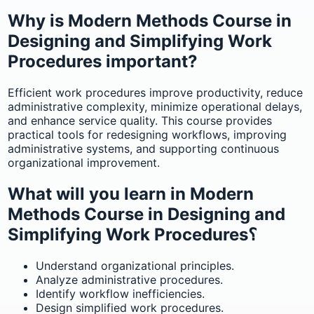
Why is Modern Methods Course in
Designing and Simplifying Work
Procedures important?
Efficient work procedures improve productivity, reduce
administrative complexity, minimize operational delays,
and enhance service quality. This course provides
practical tools for redesigning workflows, improving
administrative systems, and supporting continuous
organizational improvement.
What will you learn in Modern
Methods Course in Designing and
Simplifying Work Procedures؟
Understand organizational principles.
Analyze administrative procedures.
Identify workflow inefficiencies.
Design simplified work procedures.