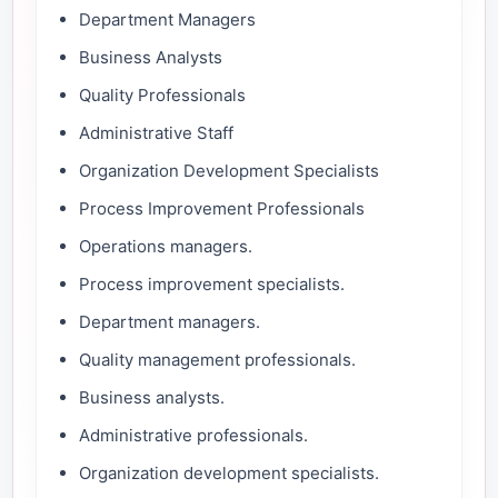
Department Managers
Business Analysts
Quality Professionals
Administrative Staff
Organization Development Specialists
Process Improvement Professionals
Operations managers.
Process improvement specialists.
Department managers.
Quality management professionals.
Business analysts.
Administrative professionals.
Organization development specialists.