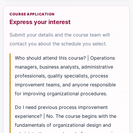
COURSE APPLICATION
Express your interest
Submit your details and the course team will
contact you about the schedule you select.
Who should attend this course? | Operations
managers, business analysts, administrative
professionals, quality specialists, process
improvement teams, and anyone responsible
for improving organizational procedures.
Do I need previous process improvement
experience? | No. The course begins with the
fundamentals of organizational design and