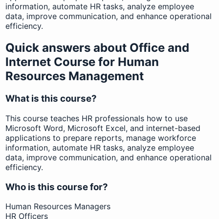
information, automate HR tasks, analyze employee
data, improve communication, and enhance operational
efficiency.
Quick answers about Office and
Internet Course for Human
Resources Management
What is this course?
This course teaches HR professionals how to use
Microsoft Word, Microsoft Excel, and internet-based
applications to prepare reports, manage workforce
information, automate HR tasks, analyze employee
data, improve communication, and enhance operational
efficiency.
Who is this course for?
Human Resources Managers
HR Officers