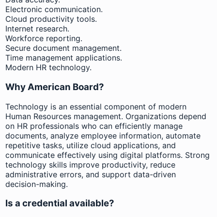
Electronic communication.
Cloud productivity tools.
Internet research.
Workforce reporting.
Secure document management.
Time management applications.
Modern HR technology.
Why American Board?
Technology is an essential component of modern
Human Resources management. Organizations depend
on HR professionals who can efficiently manage
documents, analyze employee information, automate
repetitive tasks, utilize cloud applications, and
communicate effectively using digital platforms. Strong
technology skills improve productivity, reduce
administrative errors, and support data-driven
decision-making.
Is a credential available?