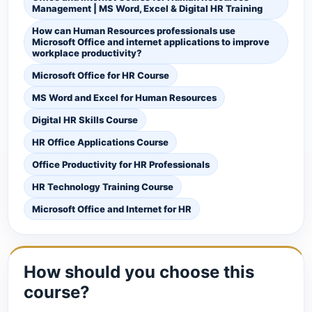
Management | MS Word, Excel & Digital HR Training
How can Human Resources professionals use
Microsoft Office and internet applications to improve
workplace productivity?
Microsoft Office for HR Course
MS Word and Excel for Human Resources
Digital HR Skills Course
HR Office Applications Course
Office Productivity for HR Professionals
HR Technology Training Course
Microsoft Office and Internet for HR
How should you choose this
course?