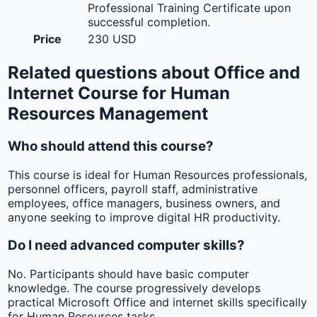
Professional Training Certificate upon
successful completion.
Price
230 USD
Related questions about Office and
Internet Course for Human
Resources Management
Who should attend this course?
This course is ideal for Human Resources professionals,
personnel officers, payroll staff, administrative
employees, office managers, business owners, and
anyone seeking to improve digital HR productivity.
Do I need advanced computer skills?
No. Participants should have basic computer
knowledge. The course progressively develops
practical Microsoft Office and internet skills specifically
for Human Resources tasks.