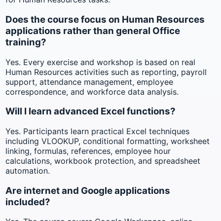
Does the course focus on Human Resources
applications rather than general Office
training?
Yes. Every exercise and workshop is based on real
Human Resources activities such as reporting, payroll
support, attendance management, employee
correspondence, and workforce data analysis.
Will I learn advanced Excel functions?
Yes. Participants learn practical Excel techniques
including VLOOKUP, conditional formatting, worksheet
linking, formulas, references, employee hour
calculations, workbook protection, and spreadsheet
automation.
Are internet and Google applications
included?