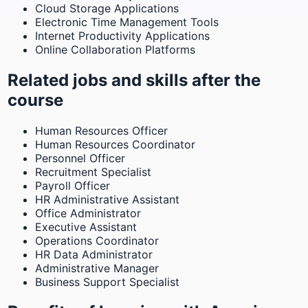
Cloud Storage Applications
Electronic Time Management Tools
Internet Productivity Applications
Online Collaboration Platforms
Related jobs and skills after the
course
Human Resources Officer
Human Resources Coordinator
Personnel Officer
Recruitment Specialist
Payroll Officer
HR Administrative Assistant
Office Administrator
Executive Assistant
Operations Coordinator
HR Data Administrator
Administrative Manager
Business Support Specialist