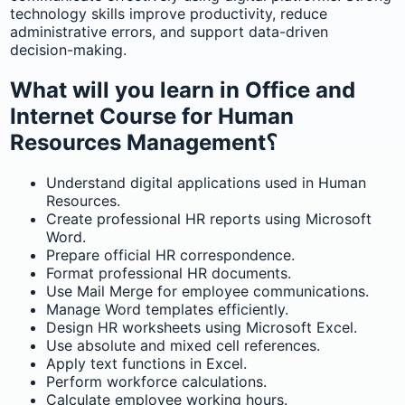
technology skills improve productivity, reduce
administrative errors, and support data-driven
decision-making.
What will you learn in Office and
Internet Course for Human
Resources Management؟
Understand digital applications used in Human
Resources.
Create professional HR reports using Microsoft
Word.
Prepare official HR correspondence.
Format professional HR documents.
Use Mail Merge for employee communications.
Manage Word templates efficiently.
Design HR worksheets using Microsoft Excel.
Use absolute and mixed cell references.
Apply text functions in Excel.
Perform workforce calculations.
Calculate employee working hours.