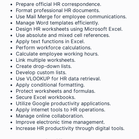
Prepare official HR correspondence.
Format professional HR documents.
Use Mail Merge for employee communications.
Manage Word templates efficiently.
Design HR worksheets using Microsoft Excel.
Use absolute and mixed cell references.
Apply text functions in Excel.
Perform workforce calculations.
Calculate employee working hours.
Link multiple worksheets.
Create drop-down lists.
Develop custom lists.
Use VLOOKUP for HR data retrieval.
Apply conditional formatting.
Protect worksheets and formulas.
Secure Excel workbooks.
Utilize Google productivity applications.
Apply internet tools to HR operations.
Manage online collaboration.
Improve electronic time management.
Increase HR productivity through digital tools.