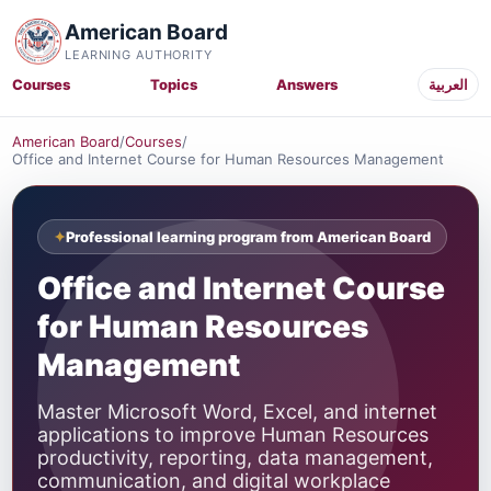
American Board
LEARNING AUTHORITY
Courses
Topics
Answers
العربية
American Board
/
Courses
/
Office and Internet Course for Human Resources Management
Professional learning program from American Board
Office and Internet Course
for Human Resources
Management
Master Microsoft Word, Excel, and internet
applications to improve Human Resources
productivity, reporting, data management,
communication, and digital workplace