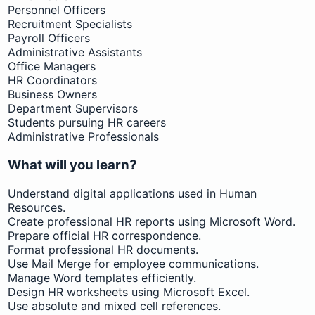
Personnel Officers
Recruitment Specialists
Payroll Officers
Administrative Assistants
Office Managers
HR Coordinators
Business Owners
Department Supervisors
Students pursuing HR careers
Administrative Professionals
What will you learn?
Understand digital applications used in Human
Resources.
Create professional HR reports using Microsoft Word.
Prepare official HR correspondence.
Format professional HR documents.
Use Mail Merge for employee communications.
Manage Word templates efficiently.
Design HR worksheets using Microsoft Excel.
Use absolute and mixed cell references.