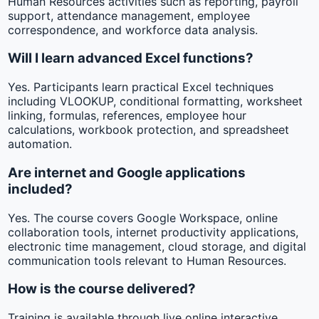
Human Resources activities such as reporting, payroll
support, attendance management, employee
correspondence, and workforce data analysis.
Will I learn advanced Excel functions?
Yes. Participants learn practical Excel techniques
including VLOOKUP, conditional formatting, worksheet
linking, formulas, references, employee hour
calculations, workbook protection, and spreadsheet
automation.
Are internet and Google applications
included?
Yes. The course covers Google Workspace, online
collaboration tools, internet productivity applications,
electronic time management, cloud storage, and digital
communication tools relevant to Human Resources.
How is the course delivered?
Training is available through live online interactive