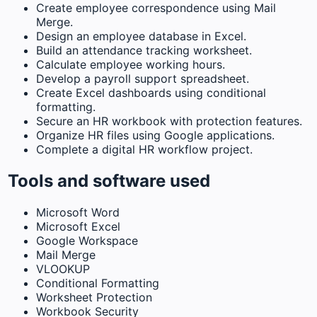
Create employee correspondence using Mail
Merge.
Design an employee database in Excel.
Build an attendance tracking worksheet.
Calculate employee working hours.
Develop a payroll support spreadsheet.
Create Excel dashboards using conditional
formatting.
Secure an HR workbook with protection features.
Organize HR files using Google applications.
Complete a digital HR workflow project.
Tools and software used
Microsoft Word
Microsoft Excel
Google Workspace
Mail Merge
VLOOKUP
Conditional Formatting
Worksheet Protection
Workbook Security