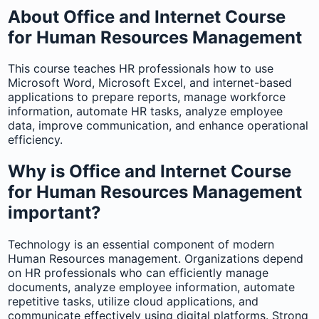
About Office and Internet Course
for Human Resources Management
This course teaches HR professionals how to use
Microsoft Word, Microsoft Excel, and internet-based
applications to prepare reports, manage workforce
information, automate HR tasks, analyze employee
data, improve communication, and enhance operational
efficiency.
Why is Office and Internet Course
for Human Resources Management
important?
Technology is an essential component of modern
Human Resources management. Organizations depend
on HR professionals who can efficiently manage
documents, analyze employee information, automate
repetitive tasks, utilize cloud applications, and
communicate effectively using digital platforms. Strong