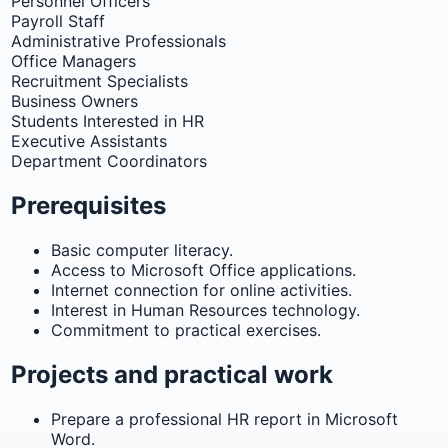
Personnel Officers
Payroll Staff
Administrative Professionals
Office Managers
Recruitment Specialists
Business Owners
Students Interested in HR
Executive Assistants
Department Coordinators
Prerequisites
Basic computer literacy.
Access to Microsoft Office applications.
Internet connection for online activities.
Interest in Human Resources technology.
Commitment to practical exercises.
Projects and practical work
Prepare a professional HR report in Microsoft
Word.