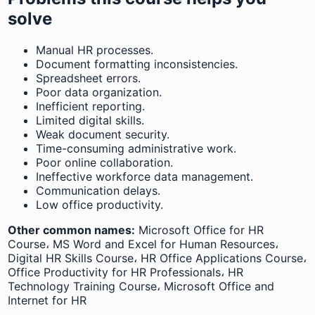
solve
Manual HR processes.
Document formatting inconsistencies.
Spreadsheet errors.
Poor data organization.
Inefficient reporting.
Limited digital skills.
Weak document security.
Time-consuming administrative work.
Poor online collaboration.
Ineffective workforce data management.
Communication delays.
Low office productivity.
Other common names:
Microsoft Office for HR
Course، MS Word and Excel for Human Resources،
Digital HR Skills Course، HR Office Applications Course،
Office Productivity for HR Professionals، HR
Technology Training Course، Microsoft Office and
Internet for HR