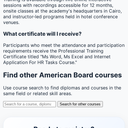
sessions with recordings accessible for 12 months,
onsite classes at the academy's headquarters in Cairo,
and instructor-led programs held in hotel conference
venues.
What certificate will I receive?
Participants who meet the attendance and participation
requirements receive the Professional Training
Certificate titled "Ms Word, Ms Excel and Internet
Application For HR Tasks Course."
Find other American Board courses
Use course search to find diplomas and courses in the
same field or related skill areas.
Search for other courses