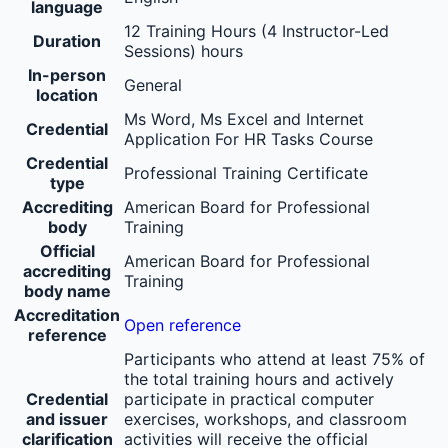
language
12 Training Hours (4 Instructor-Led
Duration
Sessions) hours
In-person
General
location
Ms Word, Ms Excel and Internet
Credential
Application For HR Tasks Course
Credential
Professional Training Certificate
type
Accrediting
American Board for Professional
body
Training
Official
American Board for Professional
accrediting
Training
body name
Accreditation
Open reference
reference
Participants who attend at least 75% of
the total training hours and actively
Credential
participate in practical computer
and issuer
exercises, workshops, and classroom
clarification
activities will receive the official