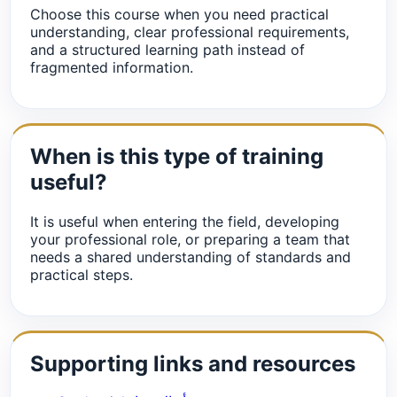
Choose this course when you need practical
understanding, clear professional requirements,
and a structured learning path instead of
fragmented information.
When is this type of training
useful?
It is useful when entering the field, developing
your professional role, or preparing a team that
needs a shared understanding of standards and
practical steps.
Supporting links and resources