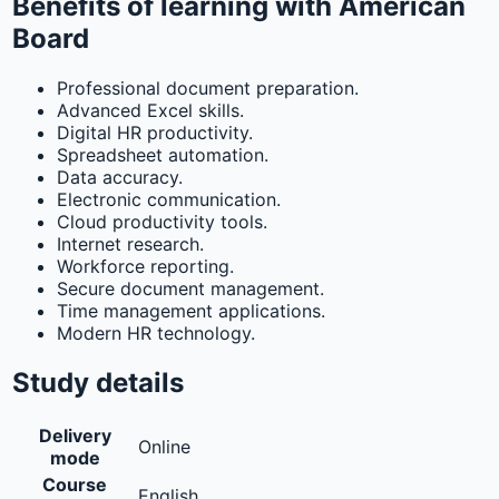
Benefits of learning with American
Board
Professional document preparation.
Advanced Excel skills.
Digital HR productivity.
Spreadsheet automation.
Data accuracy.
Electronic communication.
Cloud productivity tools.
Internet research.
Workforce reporting.
Secure document management.
Time management applications.
Modern HR technology.
Study details
Delivery
Online
mode
Course
English