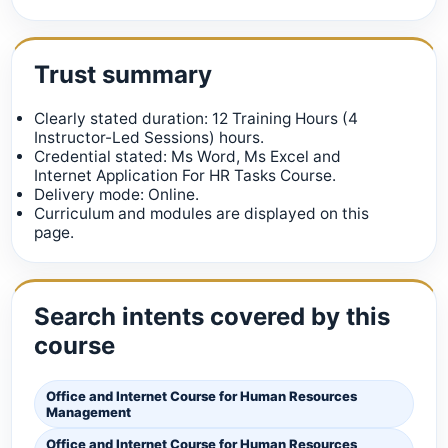
Trust summary
Clearly stated duration: 12 Training Hours (4
Instructor-Led Sessions) hours.
Credential stated: Ms Word, Ms Excel and
Internet Application For HR Tasks Course.
Delivery mode: Online.
Curriculum and modules are displayed on this
page.
Search intents covered by this
course
Office and Internet Course for Human Resources
Management
Office and Internet Course for Human Resources