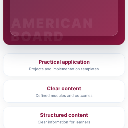
Practical application
Projects and implementation templates
Clear content
Defined modules and outcomes
Structured content
Clear information for learners