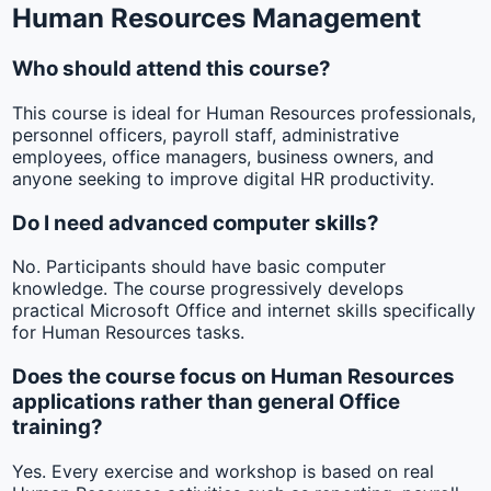
Human Resources Management
Who should attend this course?
This course is ideal for Human Resources professionals,
personnel officers, payroll staff, administrative
employees, office managers, business owners, and
anyone seeking to improve digital HR productivity.
Do I need advanced computer skills?
No. Participants should have basic computer
knowledge. The course progressively develops
practical Microsoft Office and internet skills specifically
for Human Resources tasks.
Does the course focus on Human Resources
applications rather than general Office
training?
Yes. Every exercise and workshop is based on real