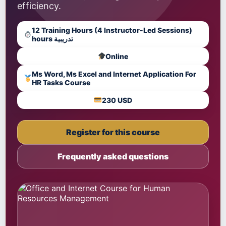
efficiency.
12 Training Hours (4 Instructor-Led Sessions)
hours تدريبية
Online
Ms Word, Ms Excel and Internet Application For
HR Tasks Course
230 USD
Register for this course
Frequently asked questions