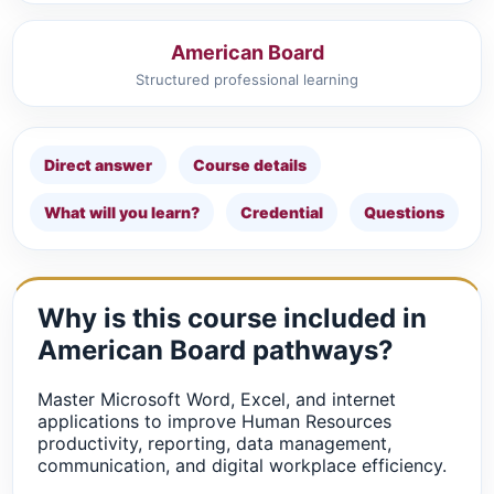
American Board
Structured professional learning
Direct answer
Course details
What will you learn?
Credential
Questions
Why is this course included in
American Board pathways?
Master Microsoft Word, Excel, and internet
applications to improve Human Resources
productivity, reporting, data management,
communication, and digital workplace efficiency.