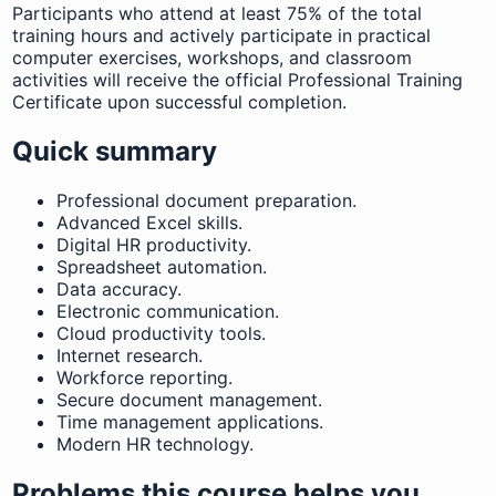
Participants who attend at least 75% of the total
training hours and actively participate in practical
computer exercises, workshops, and classroom
activities will receive the official Professional Training
Certificate upon successful completion.
Quick summary
Professional document preparation.
Advanced Excel skills.
Digital HR productivity.
Spreadsheet automation.
Data accuracy.
Electronic communication.
Cloud productivity tools.
Internet research.
Workforce reporting.
Secure document management.
Time management applications.
Modern HR technology.
Problems this course helps you