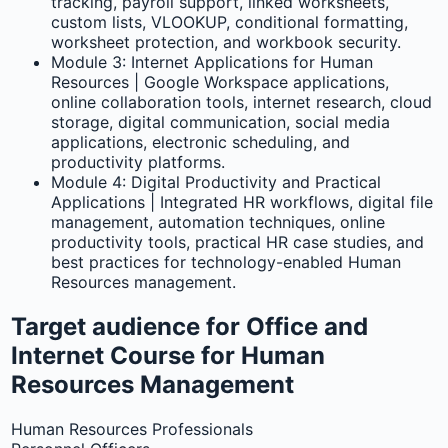
tracking, payroll support, linked worksheets,
custom lists, VLOOKUP, conditional formatting,
worksheet protection, and workbook security.
Module 3: Internet Applications for Human
Resources | Google Workspace applications,
online collaboration tools, internet research, cloud
storage, digital communication, social media
applications, electronic scheduling, and
productivity platforms.
Module 4: Digital Productivity and Practical
Applications | Integrated HR workflows, digital file
management, automation techniques, online
productivity tools, practical HR case studies, and
best practices for technology-enabled Human
Resources management.
Target audience for Office and
Internet Course for Human
Resources Management
Human Resources Professionals