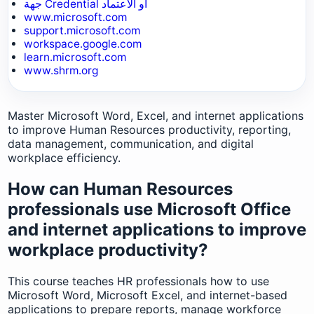
جهة Credential أو الاعتماد
www.microsoft.com
support.microsoft.com
workspace.google.com
learn.microsoft.com
www.shrm.org
Master Microsoft Word, Excel, and internet applications
to improve Human Resources productivity, reporting,
data management, communication, and digital
workplace efficiency.
How can Human Resources
professionals use Microsoft Office
and internet applications to improve
workplace productivity?
This course teaches HR professionals how to use
Microsoft Word, Microsoft Excel, and internet-based
applications to prepare reports, manage workforce