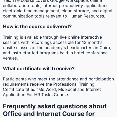
Yes. The course covers Google Workspace, online
collaboration tools, internet productivity applications,
electronic time management, cloud storage, and digital
communication tools relevant to Human Resources.
How is the course delivered?
Training is available through live online interactive
sessions with recordings accessible for 12 months,
onsite classes at the academy's headquarters in Cairo,
and instructor-led programs held in hotel conference
venues.
What certificate will I receive?
Participants who meet the attendance and participation
requirements receive the Professional Training
Certificate titled "Ms Word, Ms Excel and Internet
Application For HR Tasks Course."
Frequently asked questions about
Office and Internet Course for