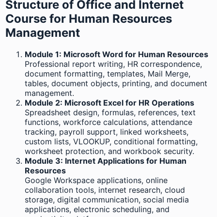
Structure of Office and Internet
Course for Human Resources
Management
Module 1: Microsoft Word for Human Resources
Professional report writing, HR correspondence,
document formatting, templates, Mail Merge,
tables, document objects, printing, and document
management.
Module 2: Microsoft Excel for HR Operations
Spreadsheet design, formulas, references, text
functions, workforce calculations, attendance
tracking, payroll support, linked worksheets,
custom lists, VLOOKUP, conditional formatting,
worksheet protection, and workbook security.
Module 3: Internet Applications for Human
Resources
Google Workspace applications, online
collaboration tools, internet research, cloud
storage, digital communication, social media
applications, electronic scheduling, and