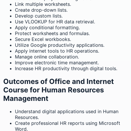
Link multiple worksheets.
Create drop-down lists.
Develop custom lists.
Use VLOOKUP for HR data retrieval.
Apply conditional formatting.
Protect worksheets and formulas.
Secure Excel workbooks.
Utilize Google productivity applications.
Apply internet tools to HR operations.
Manage online collaboration.
Improve electronic time management.
Increase HR productivity through digital tools.
Outcomes of Office and Internet
Course for Human Resources
Management
Understand digital applications used in Human
Resources.
Create professional HR reports using Microsoft
Word.