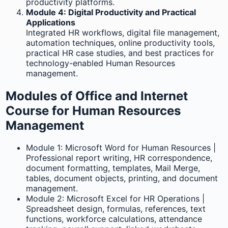
productivity platforms.
Module 4: Digital Productivity and Practical
Applications
Integrated HR workflows, digital file management,
automation techniques, online productivity tools,
practical HR case studies, and best practices for
technology-enabled Human Resources
management.
Modules of Office and Internet
Course for Human Resources
Management
Module 1: Microsoft Word for Human Resources |
Professional report writing, HR correspondence,
document formatting, templates, Mail Merge,
tables, document objects, printing, and document
management.
Module 2: Microsoft Excel for HR Operations |
Spreadsheet design, formulas, references, text
functions, workforce calculations, attendance