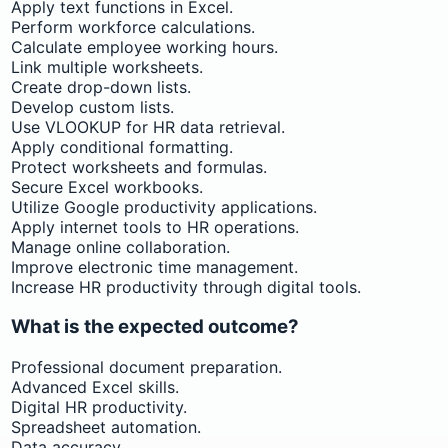
Apply text functions in Excel.
Perform workforce calculations.
Calculate employee working hours.
Link multiple worksheets.
Create drop-down lists.
Develop custom lists.
Use VLOOKUP for HR data retrieval.
Apply conditional formatting.
Protect worksheets and formulas.
Secure Excel workbooks.
Utilize Google productivity applications.
Apply internet tools to HR operations.
Manage online collaboration.
Improve electronic time management.
Increase HR productivity through digital tools.
What is the expected outcome?
Professional document preparation.
Advanced Excel skills.
Digital HR productivity.
Spreadsheet automation.
Data accuracy.