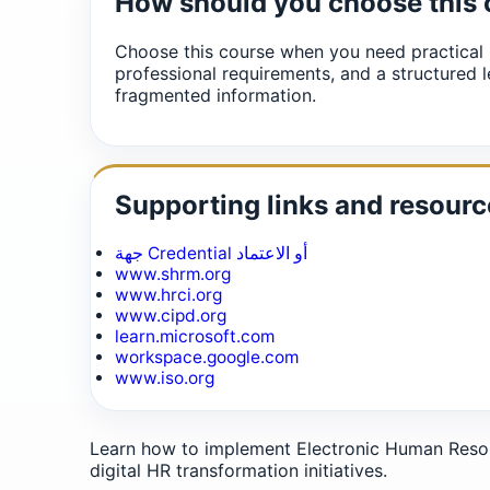
How should you choose this
Choose this course when you need practical 
professional requirements, and a structured l
fragmented information.
Supporting links and resourc
جهة Credential أو الاعتماد
www.shrm.org
www.hrci.org
www.cipd.org
learn.microsoft.com
workspace.google.com
www.iso.org
Learn how to implement Electronic Human Reso
digital HR transformation initiatives.