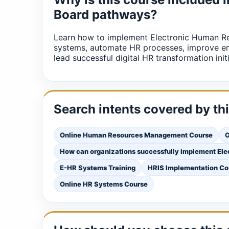
Board pathways?
Learn how to implement Electronic Human 
systems, automate HR processes, improve em
lead successful digital HR transformation initi
Search intents covered by th
Online Human Resources Management Course
O
How can organizations successfully implement E
E-HR Systems Training
HRIS Implementation Co
Online HR Systems Course