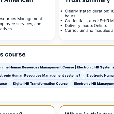
Clearly stated duration: 1
hours.
Resources Management
Credential stated: E-HR 
ployee services, and
Delivery mode: Online.
atives.
Curriculum and modules ar
is course
nline Human Resources Management Course | Electronic HR Systems 
lectronic Human Resources Management systems?
Electronic Hum
urse
Digital HR Transformation Course
Electronic HR Managem