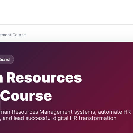
ement Course
Board
n Resources
Course
Human Resources Management systems, automate HR
 and lead successful digital HR transformation