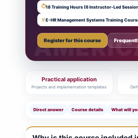
⏱
🏅
E-HR Management Systems Training Cours
Register for this course
Frequentl
Practical application
Projects and implementation templates
Def
Direct answer
Course details
What will yo
Why is this course included 