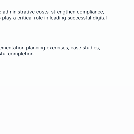
e administrative costs, strengthen compliance,
 a critical role in leading successful digital
lementation planning exercises, case studies,
sful completion.