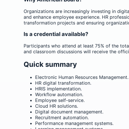
Organizations are increasingly investing in dig
and enhance employee experience. HR profession
transformation projects and ensuring organizati
Is a credential available?
Participants who attend at least 75% of the tota
and classroom discussions will receive the offic
Quick summary
Electronic Human Resources Management.
HR digital transformation.
HRIS implementation.
Workflow automation.
Employee self-service.
Cloud HR solutions.
Digital document management.
Recruitment automation.
Performance management systems.
Learning management systems.