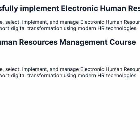
sfully implement Electronic Human 
ate, select, implement, and manage Electronic Human Res
ort digital transformation using modern HR technologies.
Human Resources Management Course
ate, select, implement, and manage Electronic Human Res
ort digital transformation using modern HR technologies.