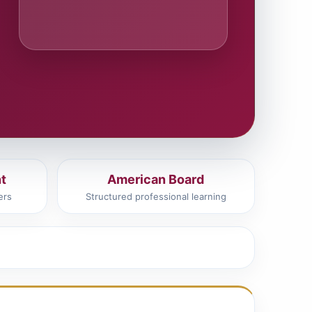
t
American Board
ers
Structured professional learning