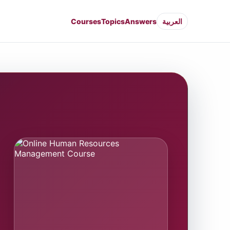
Courses
Topics
Answers
العربية