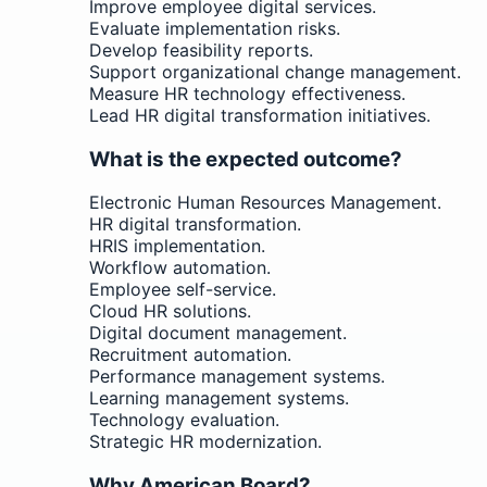
Improve employee digital services.
Evaluate implementation risks.
Develop feasibility reports.
Support organizational change management.
Measure HR technology effectiveness.
Lead HR digital transformation initiatives.
What is the expected outcome?
Electronic Human Resources Management.
HR digital transformation.
HRIS implementation.
Workflow automation.
Employee self-service.
Cloud HR solutions.
Digital document management.
Recruitment automation.
Performance management systems.
Learning management systems.
Technology evaluation.
Strategic HR modernization.
Why American Board?