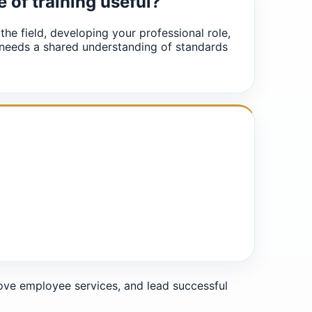
e of training useful?
 the field, developing your professional role,
 needs a shared understanding of standards
e employee services, and lead successful