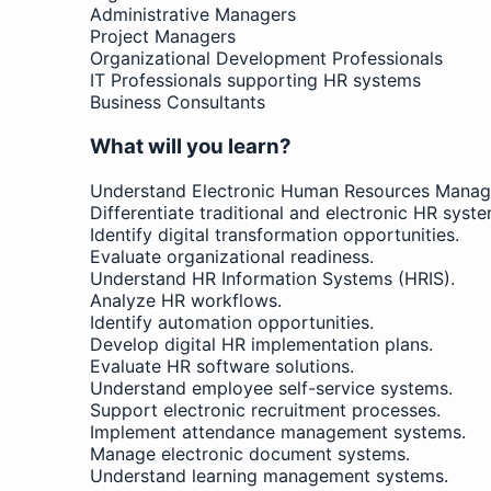
Administrative Managers
Project Managers
Organizational Development Professionals
IT Professionals supporting HR systems
Business Consultants
What will you learn?
Understand Electronic Human Resources Manag
Differentiate traditional and electronic HR syste
Identify digital transformation opportunities.
Evaluate organizational readiness.
Understand HR Information Systems (HRIS).
Analyze HR workflows.
Identify automation opportunities.
Develop digital HR implementation plans.
Evaluate HR software solutions.
Understand employee self-service systems.
Support electronic recruitment processes.
Implement attendance management systems.
Manage electronic document systems.
Understand learning management systems.