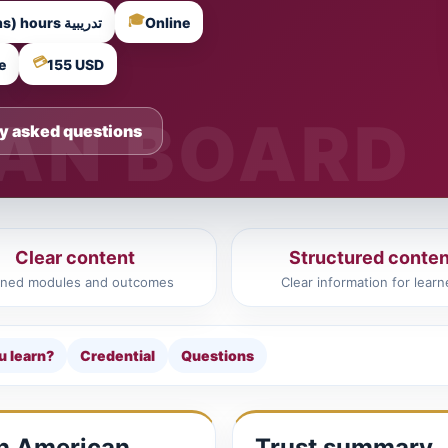
🎓
18 Training Hours (6 Instructor-Led Sessions) hours تدريبية
Online
💳
e
155 USD
y asked questions
Clear content
Structured conten
ined modules and outcomes
Clear information for learn
u learn?
Credential
Questions
in American
Trust summary