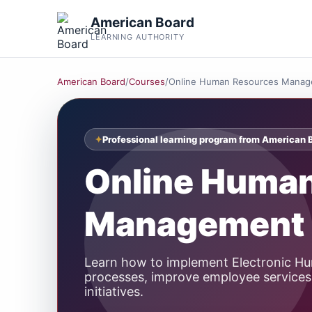
American Board
LEARNING AUTHORITY
American Board
/
Courses
/
Online Human Resources Manag
Professional learning program from American 
Online Huma
Management 
Learn how to implement Electronic 
processes, improve employee services,
initiatives.