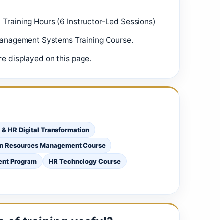
8 Training Hours (6 Instructor-Led Sessions)
Management Systems Training Course.
e displayed on this page.
& HR Digital Transformation
an Resources Management Course
ent Program
HR Technology Course