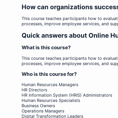
How can organizations succes
This course teaches participants how to evalu
processes, improve employee services, and supp
Quick answers about Online 
What is this course?
This course teaches participants how to evalu
processes, improve employee services, and supp
Who is this course for?
Human Resources Managers
HR Directors
HR Information System (HRIS) Administrators
Human Resources Specialists
Business Owners
Operations Managers
Digital Transformation Leaders