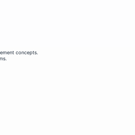
ement concepts.
ms.