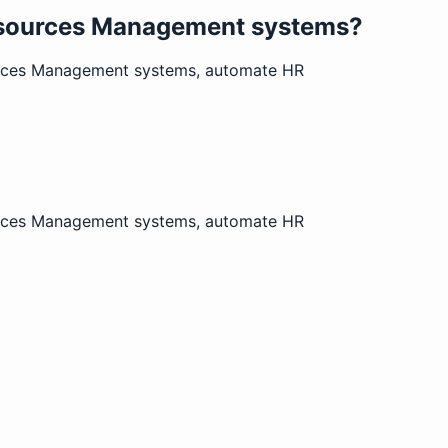
Resources Management systems?
ources Management systems, automate HR
ources Management systems, automate HR