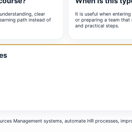
 course?
When is this typ
understanding, clear
It is useful when entering
earning path instead of
or preparing a team that
and practical steps.
es
urces Management systems, automate HR processes, improv