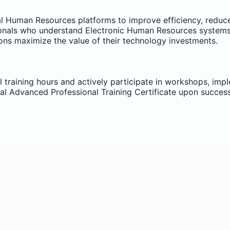
ital Human Resources platforms to improve efficiency, reduc
als who understand Electronic Human Resources systems play
ons maximize the value of their technology investments.
l training hours and actively participate in workshops, imp
ial Advanced Professional Training Certificate upon succes