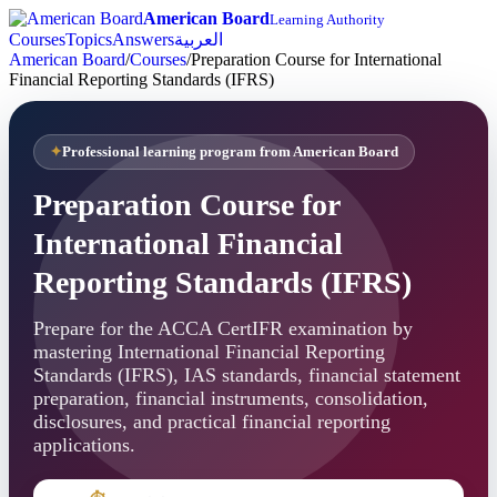
American Board
Learning Authority
Courses
Topics
Answers
العربية
American Board
/
Courses
/
Preparation Course for International
Financial Reporting Standards (IFRS)
Professional learning program from American Board
Preparation Course for
International Financial
Reporting Standards (IFRS)
Prepare for the ACCA CertIFR examination by
mastering International Financial Reporting
Standards (IFRS), IAS standards, financial statement
preparation, financial instruments, consolidation,
disclosures, and practical financial reporting
applications.