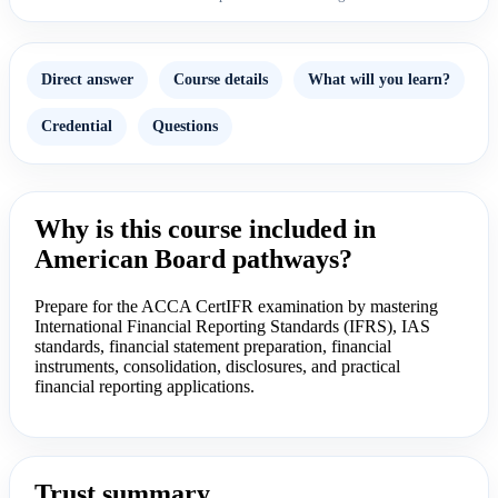
Direct answer
Course details
What will you learn?
Credential
Questions
Why is this course included in
American Board pathways?
Prepare for the ACCA CertIFR examination by mastering
International Financial Reporting Standards (IFRS), IAS
standards, financial statement preparation, financial
instruments, consolidation, disclosures, and practical
financial reporting applications.
Trust summary