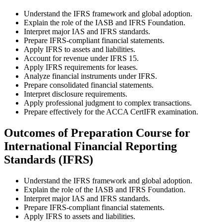
Understand the IFRS framework and global adoption.
Explain the role of the IASB and IFRS Foundation.
Interpret major IAS and IFRS standards.
Prepare IFRS-compliant financial statements.
Apply IFRS to assets and liabilities.
Account for revenue under IFRS 15.
Apply IFRS requirements for leases.
Analyze financial instruments under IFRS.
Prepare consolidated financial statements.
Interpret disclosure requirements.
Apply professional judgment to complex transactions.
Prepare effectively for the ACCA CertIFR examination.
Outcomes of Preparation Course for
International Financial Reporting
Standards (IFRS)
Understand the IFRS framework and global adoption.
Explain the role of the IASB and IFRS Foundation.
Interpret major IAS and IFRS standards.
Prepare IFRS-compliant financial statements.
Apply IFRS to assets and liabilities.