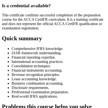
Is a credential available?
This certificate confirms successful completion of the preparation
course for the ACCA CertIFR curriculum. It is a training certificate
and does not represent the official ACCA CertIFR qualification or
examination registration.
Quick summary
Comprehensive IFRS knowledge.
IASB framework understanding.
Financial reporting expertise.
International accounting practices.
Consolidation techniques.
Financial instruments accounting.
Revenue recognition principles.
Lease accounting knowledge.
Business combination accounting.
Disclosure requirements.
Professional examination preparation.
Real-world IFRS applications.
Problems this course helps you solve