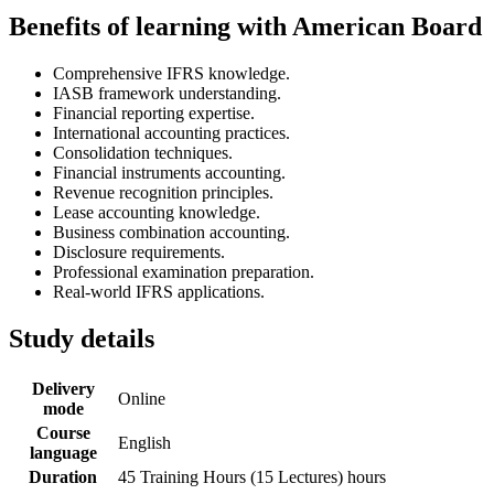
Benefits of learning with American Board
Comprehensive IFRS knowledge.
IASB framework understanding.
Financial reporting expertise.
International accounting practices.
Consolidation techniques.
Financial instruments accounting.
Revenue recognition principles.
Lease accounting knowledge.
Business combination accounting.
Disclosure requirements.
Professional examination preparation.
Real-world IFRS applications.
Study details
Delivery
Online
mode
Course
English
language
Duration
45 Training Hours (15 Lectures) hours