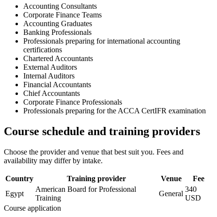
Accounting Consultants
Corporate Finance Teams
Accounting Graduates
Banking Professionals
Professionals preparing for international accounting
certifications
Chartered Accountants
External Auditors
Internal Auditors
Financial Accountants
Chief Accountants
Corporate Finance Professionals
Professionals preparing for the ACCA CertIFR examination
Course schedule and training providers
Choose the provider and venue that best suit you. Fees and
availability may differ by intake.
Country
Training provider
Venue
Fee
American Board for Professional
340
Egypt
General
Training
USD
Course application