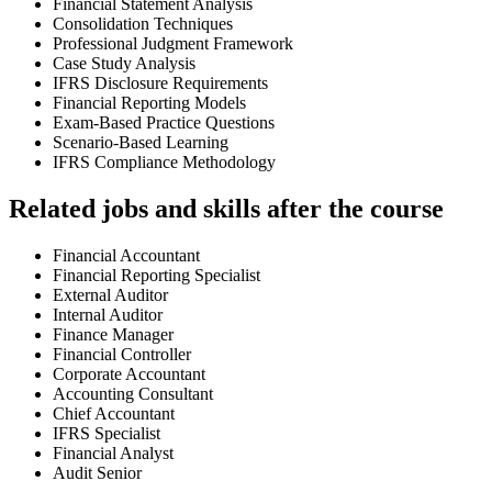
Financial Statement Analysis
Consolidation Techniques
Professional Judgment Framework
Case Study Analysis
IFRS Disclosure Requirements
Financial Reporting Models
Exam-Based Practice Questions
Scenario-Based Learning
IFRS Compliance Methodology
Related jobs and skills after the course
Financial Accountant
Financial Reporting Specialist
External Auditor
Internal Auditor
Finance Manager
Financial Controller
Corporate Accountant
Accounting Consultant
Chief Accountant
IFRS Specialist
Financial Analyst
Audit Senior