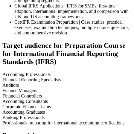
and operating segments.
Global IFRS Applications | IFRS for SMEs, first-time
adoption, international implementation, and comparison with
UK and US accounting frameworks.
CertIFR Examination Preparation | Case studies, practical
exercises, examination techniques, multiple-choice questions,
and comprehensive revision.
Target audience for Preparation Course
for International Financial Reporting
Standards (IFRS)
Accounting Professionals
Financial Reporting Specialists
Auditors
Finance Managers
Financial Controllers
Accounting Consultants
Corporate Finance Teams
Accounting Graduates
Banking Professionals
Professionals preparing for international accounting certifications