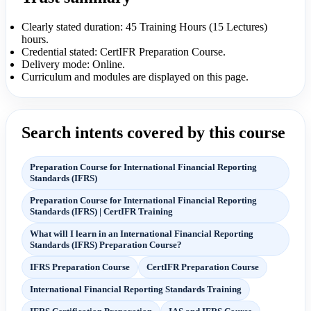
Clearly stated duration: 45 Training Hours (15 Lectures)
hours.
Credential stated: CertIFR Preparation Course.
Delivery mode: Online.
Curriculum and modules are displayed on this page.
Search intents covered by this course
Preparation Course for International Financial Reporting
Standards (IFRS)
Preparation Course for International Financial Reporting
Standards (IFRS) | CertIFR Training
What will I learn in an International Financial Reporting
Standards (IFRS) Preparation Course?
IFRS Preparation Course
CertIFR Preparation Course
International Financial Reporting Standards Training