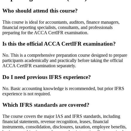
Who should attend this course?
This course is ideal for accountants, auditors, finance managers,
financial reporting specialists, consultants, and professionals
preparing for the ACCA CertIFR examination.
Is this the official ACCA CertIFR examination?
No. This is a comprehensive preparation course designed to prepare
participants academically and practically before taking the official
ACCA CertIFR examination separately.
Do I need previous IFRS experience?
No. Basic accounting knowledge is recommended, but prior IFRS
experience is not required.
Which IFRS standards are covered?
The course covers the major IAS and IFRS standards, including
financial statements, revenue recognition, leases, financial
instruments, consolidation, disclosures, taxation, employee benefits,