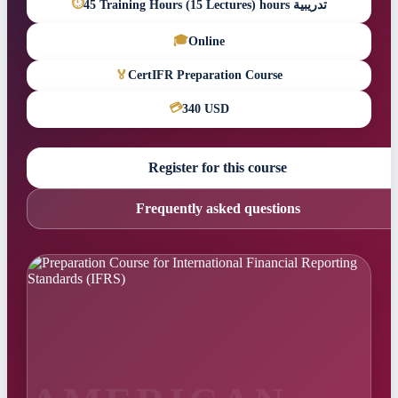
⏱
45 Training Hours (15 Lectures) hours تدريبية
🎓
Online
🏅
CertIFR Preparation Course
💳
340 USD
Register for this course
Frequently asked questions