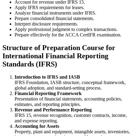
Account for revenue under IFRS 15.
Apply IFRS requirements for leases.
Analyze financial instruments under IFRS.
Prepare consolidated financial statements.
Interpret disclosure requirements.
Apply professional judgment to complex transactions.
Prepare effectively for the ACCA CertIFR examination.
Structure of Preparation Course for
International Financial Reporting
Standards (IFRS)
Introduction to IFRS and IASB
IFRS Foundation, IASB structure, conceptual framework,
global adoption, and standard-setting process.
Financial Reporting Framework
Presentation of financial statements, accounting policies,
estimates, and reporting principles.
Revenue and Performance Reporting
IFRS 15, revenue recognition, customer contracts, income,
and expense reporting.
Accounting for Assets
Property, plant and equipment, intangible assets, inventories,