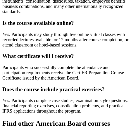
instruments, consolidation, disclosures, taxation, employee benefits,
business combinations, and many other internationally recognized
standards.
Is the course available online?
Yes. Participants may study through live online virtual classes with
recorded lectures available for 12 months after course completion, or
attend classroom or hotel-based sessions.
What certificate will I receive?
Participants who successfully complete the attendance and
participation requirements receive the CertIFR Preparation Course
Certificate issued by the American Board.
Does the course include practical exercises?
Yes. Participants complete case studies, examination-style questions,
financial reporting exercises, consolidation problems, and practical
IFRS applications throughout the program.
Find other American Board courses