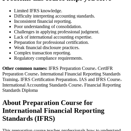
Limited IFRS knowledge.
Difficulty interpreting accounting standards.
Inconsistent financial reporting.
Poor understanding of consolidation.
Challenges in applying professional judgment.
Lack of international accounting expertise.
Preparation for professional certification.
Weak financial disclosure practices.
Complex transaction reporting.
Regulatory compliance requirements.
Other common names:
IFRS Preparation Course، CertIFR
Preparation Course، International Financial Reporting Standards
Training، IFRS Certification Preparation، IAS and IFRS Course،
International Accounting Standards Course، Financial Reporting
Standards Diploma
About Preparation Course for
International Financial Reporting
Standards (IFRS)
This preparation course teaches professionals how to understand,