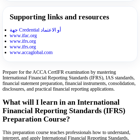
Supporting links and resources
جهة Credential أو الاعتماد
www.ifac.org
www.ifrs.org
www.ifrs.org
www.accaglobal.com
Prepare for the ACCA CertIFR examination by mastering
International Financial Reporting Standards (IFRS), IAS standards,
financial statement preparation, financial instruments, consolidation,
disclosures, and practical financial reporting applications.
What will I learn in an International
Financial Reporting Standards (IFRS)
Preparation Course?
This preparation course teaches professionals how to understand,
interpret, and apply International Financial Reporting Standards,