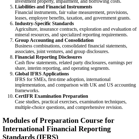
investment property, impairment, and borrowing costs.
Liabilities and Financial Instruments
Financial instruments, fair value measurement, provisions,
leases, employee benefits, taxation, and government grants.
Industry-Specific Standards
Agriculture, insurance contracts, exploration and evaluation of
mineral resources, and specialized reporting requirements.
Group Accounting and Consolidation
Business combinations, consolidated financial statements,
associates, joint ventures, and group disclosures.
Financial Reporting Disclosures
Cash flow statements, related party disclosures, earnings per
share, interim reporting, and operating segments.
Global IFRS Applications
IFRS for SMEs, first-time adoption, international
implementation, and comparison with UK and US accounting
frameworks.
CertIFR Examination Preparation
Case studies, practical exercises, examination techniques,
multiple-choice questions, and comprehensive revision.
Modules of Preparation Course for
International Financial Reporting
Standards (IFRS)