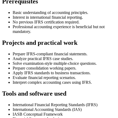
Prerequisites
Basic understanding of accounting principles.
Interest in international financial reporting.
No previous IFRS certification required.
Professional accounting experience is beneficial but not
mandatory.
Projects and practical work
Prepare IFRS-compliant financial statements.
Analyze practical IFRS case studies.
Solve examination-style multiple-choice questions.
Prepare consolidation working papers.
Apply IFRS standards to business transactions.
Evaluate financial reporting scenarios.
Interpret complex accounting cases using IFRS.
Tools and software used
International Financial Reporting Standards (IFRS)
International Accounting Standards (IAS)
IASB Conceptual Framework