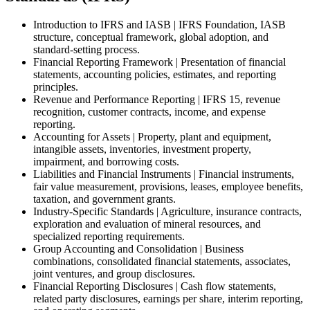
Introduction to IFRS and IASB | IFRS Foundation, IASB
structure, conceptual framework, global adoption, and
standard-setting process.
Financial Reporting Framework | Presentation of financial
statements, accounting policies, estimates, and reporting
principles.
Revenue and Performance Reporting | IFRS 15, revenue
recognition, customer contracts, income, and expense
reporting.
Accounting for Assets | Property, plant and equipment,
intangible assets, inventories, investment property,
impairment, and borrowing costs.
Liabilities and Financial Instruments | Financial instruments,
fair value measurement, provisions, leases, employee benefits,
taxation, and government grants.
Industry-Specific Standards | Agriculture, insurance contracts,
exploration and evaluation of mineral resources, and
specialized reporting requirements.
Group Accounting and Consolidation | Business
combinations, consolidated financial statements, associates,
joint ventures, and group disclosures.
Financial Reporting Disclosures | Cash flow statements,
related party disclosures, earnings per share, interim reporting,