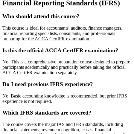
Financial Reporting Standards (IFRS)
Who should attend this course?
This course is ideal for accountants, auditors, finance managers,
financial reporting specialists, consultants, and professionals
preparing for the ACCA CertIFR examination.
Is this the official ACCA CertIFR examination?
No. This is a comprehensive preparation course designed to prepare
participants academically and practically before taking the official
ACCA CertIFR examination separately.
Do I need previous IFRS experience?
No. Basic accounting knowledge is recommended, but prior IFRS
experience is not required.
Which IFRS standards are covered?
The course covers the major IAS and IFRS standards, including
financial statements, revenue recognition, leases, financial