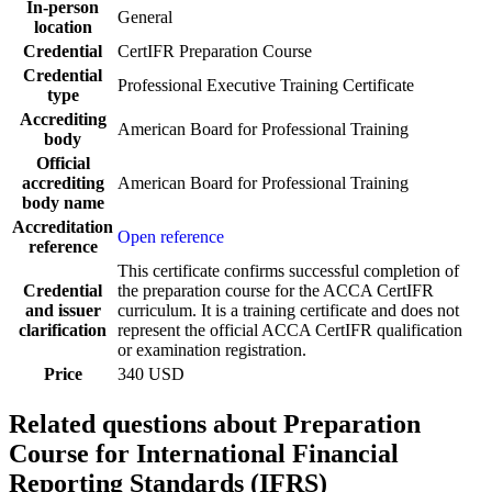
In-person
General
location
Credential
CertIFR Preparation Course
Credential
Professional Executive Training Certificate
type
Accrediting
American Board for Professional Training
body
Official
accrediting
American Board for Professional Training
body name
Accreditation
Open reference
reference
This certificate confirms successful completion of
Credential
the preparation course for the ACCA CertIFR
and issuer
curriculum. It is a training certificate and does not
clarification
represent the official ACCA CertIFR qualification
or examination registration.
Price
340 USD
Related questions about Preparation
Course for International Financial
Reporting Standards (IFRS)