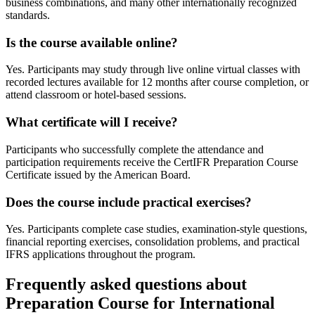
business combinations, and many other internationally recognized
standards.
Is the course available online?
Yes. Participants may study through live online virtual classes with
recorded lectures available for 12 months after course completion, or
attend classroom or hotel-based sessions.
What certificate will I receive?
Participants who successfully complete the attendance and
participation requirements receive the CertIFR Preparation Course
Certificate issued by the American Board.
Does the course include practical exercises?
Yes. Participants complete case studies, examination-style questions,
financial reporting exercises, consolidation problems, and practical
IFRS applications throughout the program.
Frequently asked questions about
Preparation Course for International