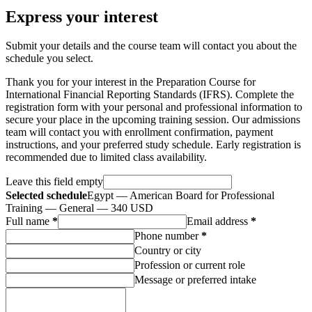
Express your interest
Submit your details and the course team will contact you about the
schedule you select.
Thank you for your interest in the Preparation Course for
International Financial Reporting Standards (IFRS). Complete the
registration form with your personal and professional information to
secure your place in the upcoming training session. Our admissions
team will contact you with enrollment confirmation, payment
instructions, and your preferred study schedule. Early registration is
recommended due to limited class availability.
Leave this field empty
Selected schedule
Egypt — American Board for Professional
Training — General — 340 USD
Full name
*
Email address
*
Phone number
*
Country or city
Profession or current role
Message or preferred intake