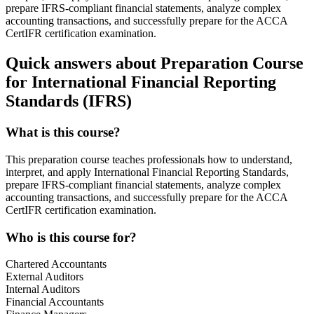
prepare IFRS-compliant financial statements, analyze complex
accounting transactions, and successfully prepare for the ACCA
CertIFR certification examination.
Quick answers about Preparation Course
for International Financial Reporting
Standards (IFRS)
What is this course?
This preparation course teaches professionals how to understand,
interpret, and apply International Financial Reporting Standards,
prepare IFRS-compliant financial statements, analyze complex
accounting transactions, and successfully prepare for the ACCA
CertIFR certification examination.
Who is this course for?
Chartered Accountants
External Auditors
Internal Auditors
Financial Accountants