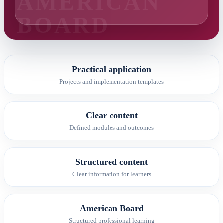
Practical application
Projects and implementation templates
Clear content
Defined modules and outcomes
Structured content
Clear information for learners
American Board
Structured professional learning