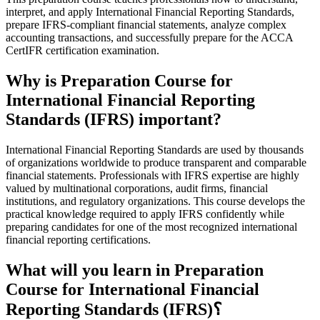
interpret, and apply International Financial Reporting Standards,
prepare IFRS-compliant financial statements, analyze complex
accounting transactions, and successfully prepare for the ACCA
CertIFR certification examination.
Why is Preparation Course for
International Financial Reporting
Standards (IFRS) important?
International Financial Reporting Standards are used by thousands
of organizations worldwide to produce transparent and comparable
financial statements. Professionals with IFRS expertise are highly
valued by multinational corporations, audit firms, financial
institutions, and regulatory organizations. This course develops the
practical knowledge required to apply IFRS confidently while
preparing candidates for one of the most recognized international
financial reporting certifications.
What will you learn in Preparation
Course for International Financial
Reporting Standards (IFRS)؟