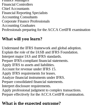
Finance Managers
Financial Controllers
Chief Accountants
Financial Reporting Specialists
Accounting Consultants
Corporate Finance Professionals
Accounting Graduates
Professionals preparing for the ACCA CertIFR examination
What will you learn?
Understand the IFRS framework and global adoption.
Explain the role of the IASB and IFRS Foundation.
Interpret major IAS and IFRS standards.
Prepare IFRS-compliant financial statements.
Apply IFRS to assets and liabilities.
Account for revenue under IFRS 15.
Apply IFRS requirements for leases.
Analyze financial instruments under IFRS.
Prepare consolidated financial statements.
Interpret disclosure requirements.
Apply professional judgment to complex transactions.
Prepare effectively for the ACCA CertIFR examination.
What is the expected outcome?