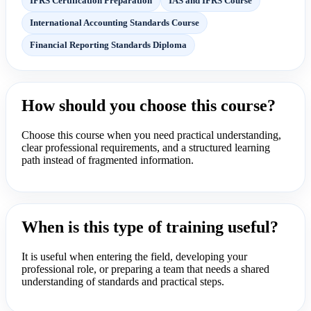
IFRS Certification Preparation
IAS and IFRS Course
International Accounting Standards Course
Financial Reporting Standards Diploma
How should you choose this course?
Choose this course when you need practical understanding,
clear professional requirements, and a structured learning
path instead of fragmented information.
When is this type of training useful?
It is useful when entering the field, developing your
professional role, or preparing a team that needs a shared
understanding of standards and practical steps.