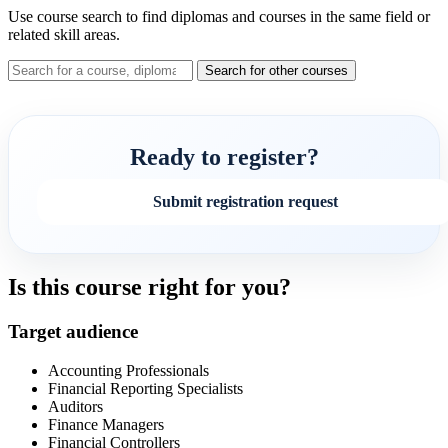
Use course search to find diplomas and courses in the same field or
related skill areas.
Search for other courses
Ready to register?
Submit registration request
Is this course right for you?
Target audience
Accounting Professionals
Financial Reporting Specialists
Auditors
Finance Managers
Financial Controllers