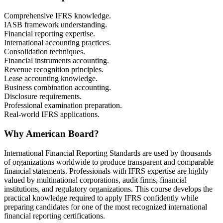
Comprehensive IFRS knowledge.
IASB framework understanding.
Financial reporting expertise.
International accounting practices.
Consolidation techniques.
Financial instruments accounting.
Revenue recognition principles.
Lease accounting knowledge.
Business combination accounting.
Disclosure requirements.
Professional examination preparation.
Real-world IFRS applications.
Why American Board?
International Financial Reporting Standards are used by thousands
of organizations worldwide to produce transparent and comparable
financial statements. Professionals with IFRS expertise are highly
valued by multinational corporations, audit firms, financial
institutions, and regulatory organizations. This course develops the
practical knowledge required to apply IFRS confidently while
preparing candidates for one of the most recognized international
financial reporting certifications.