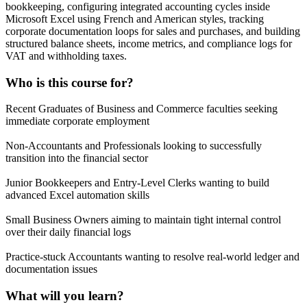
bookkeeping, configuring integrated accounting cycles inside
Microsoft Excel using French and American styles, tracking
corporate documentation loops for sales and purchases, and building
structured balance sheets, income metrics, and compliance logs for
VAT and withholding taxes.
Who is this course for?
Recent Graduates of Business and Commerce faculties seeking
immediate corporate employment
Non-Accountants and Professionals looking to successfully
transition into the financial sector
Junior Bookkeepers and Entry-Level Clerks wanting to build
advanced Excel automation skills
Small Business Owners aiming to maintain tight internal control
over their daily financial logs
Practice-stuck Accountants wanting to resolve real-world ledger and
documentation issues
What will you learn?