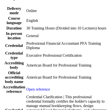
Delivery
Online
mode
Course
English
language
Duration
30 Training Hours (Divided into 10 Lectures) hours
In-person
General
location
Professional Financial Accountant PFA Training
Credential
Diploma
Credential
Executive Professional Certification
type
Accrediting
American Board for Professional Training
body
Official
accrediting
American Board for Professional Training
body name
Accreditation
Open reference
reference
Credential Clarification | This professional
credential formally certifies the holder's capacity to
manage manual bookkeeping flows, design