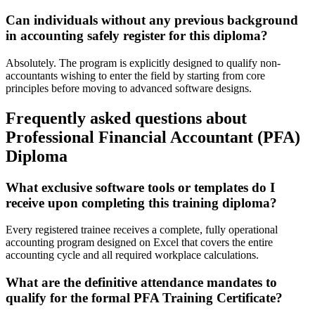
Can individuals without any previous background
in accounting safely register for this diploma?
Absolutely. The program is explicitly designed to qualify non-
accountants wishing to enter the field by starting from core
principles before moving to advanced software designs.
Frequently asked questions about
Professional Financial Accountant (PFA)
Diploma
What exclusive software tools or templates do I
receive upon completing this training diploma?
Every registered trainee receives a complete, fully operational
accounting program designed on Excel that covers the entire
accounting cycle and all required workplace calculations.
What are the definitive attendance mandates to
qualify for the formal PFA Training Certificate?