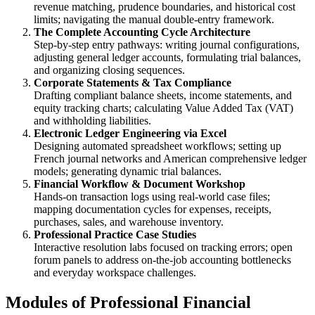
revenue matching, prudence boundaries, and historical cost
limits; navigating the manual double-entry framework.
The Complete Accounting Cycle Architecture
Step-by-step entry pathways: writing journal configurations,
adjusting general ledger accounts, formulating trial balances,
and organizing closing sequences.
Corporate Statements & Tax Compliance
Drafting compliant balance sheets, income statements, and
equity tracking charts; calculating Value Added Tax (VAT)
and withholding liabilities.
Electronic Ledger Engineering via Excel
Designing automated spreadsheet workflows; setting up
French journal networks and American comprehensive ledger
models; generating dynamic trial balances.
Financial Workflow & Document Workshop
Hands-on transaction logs using real-world case files;
mapping documentation cycles for expenses, receipts,
purchases, sales, and warehouse inventory.
Professional Practice Case Studies
Interactive resolution labs focused on tracking errors; open
forum panels to address on-the-job accounting bottlenecks
and everyday workspace challenges.
Modules of Professional Financial