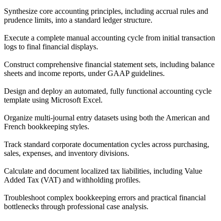
Synthesize core accounting principles, including accrual rules and
prudence limits, into a standard ledger structure.
Execute a complete manual accounting cycle from initial transaction
logs to final financial displays.
Construct comprehensive financial statement sets, including balance
sheets and income reports, under GAAP guidelines.
Design and deploy an automated, fully functional accounting cycle
template using Microsoft Excel.
Organize multi-journal entry datasets using both the American and
French bookkeeping styles.
Track standard corporate documentation cycles across purchasing,
sales, expenses, and inventory divisions.
Calculate and document localized tax liabilities, including Value
Added Tax (VAT) and withholding profiles.
Troubleshoot complex bookkeeping errors and practical financial
bottlenecks through professional case analysis.