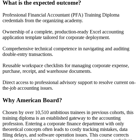
What is the expected outcome?
Professional Financial Accountant (PFA) Training Diploma
credentials from the organizing academy.
Ownership of a complete, production-ready Excel accounting
application template tailored for corporate deployment.
Comprehensive technical competence in navigating and auditing
double-entry transactions.
Reusable workspace checklists for managing corporate expense,
purchase, receipt, and warehouse documents.
Direct access to professional advisory support to resolve current on-
the-job accounting issues.
Why American Board?
Chosen by over 10,510 ambitious trainees in previous cohorts, this
training diploma is an established gateway to the accounting
profession. Entering a corporate finance department with only
theoretical concepts often leads to costly tracking mistakes, data
filing delays, and software operation issues. This course corrects