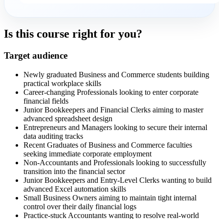
Is this course right for you?
Target audience
Newly graduated Business and Commerce students building
practical workplace skills
Career-changing Professionals looking to enter corporate
financial fields
Junior Bookkeepers and Financial Clerks aiming to master
advanced spreadsheet design
Entrepreneurs and Managers looking to secure their internal
data auditing tracks
Recent Graduates of Business and Commerce faculties
seeking immediate corporate employment
Non-Accountants and Professionals looking to successfully
transition into the financial sector
Junior Bookkeepers and Entry-Level Clerks wanting to build
advanced Excel automation skills
Small Business Owners aiming to maintain tight internal
control over their daily financial logs
Practice-stuck Accountants wanting to resolve real-world