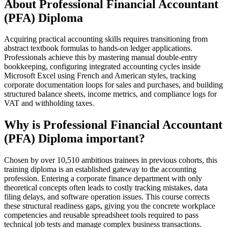
About Professional Financial Accountant
(PFA) Diploma
Acquiring practical accounting skills requires transitioning from
abstract textbook formulas to hands-on ledger applications.
Professionals achieve this by mastering manual double-entry
bookkeeping, configuring integrated accounting cycles inside
Microsoft Excel using French and American styles, tracking
corporate documentation loops for sales and purchases, and building
structured balance sheets, income metrics, and compliance logs for
VAT and withholding taxes.
Why is Professional Financial Accountant
(PFA) Diploma important?
Chosen by over 10,510 ambitious trainees in previous cohorts, this
training diploma is an established gateway to the accounting
profession. Entering a corporate finance department with only
theoretical concepts often leads to costly tracking mistakes, data
filing delays, and software operation issues. This course corrects
these structural readiness gaps, giving you the concrete workplace
competencies and reusable spreadsheet tools required to pass
technical job tests and manage complex business transactions.