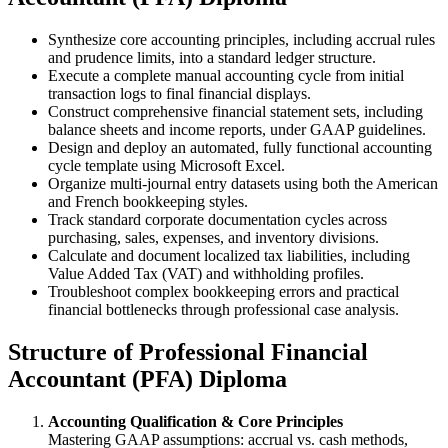
Synthesize core accounting principles, including accrual rules
and prudence limits, into a standard ledger structure.
Execute a complete manual accounting cycle from initial
transaction logs to final financial displays.
Construct comprehensive financial statement sets, including
balance sheets and income reports, under GAAP guidelines.
Design and deploy an automated, fully functional accounting
cycle template using Microsoft Excel.
Organize multi-journal entry datasets using both the American
and French bookkeeping styles.
Track standard corporate documentation cycles across
purchasing, sales, expenses, and inventory divisions.
Calculate and document localized tax liabilities, including
Value Added Tax (VAT) and withholding profiles.
Troubleshoot complex bookkeeping errors and practical
financial bottlenecks through professional case analysis.
Structure of Professional Financial
Accountant (PFA) Diploma
Accounting Qualification & Core Principles
Mastering GAAP assumptions: accrual vs. cash methods,