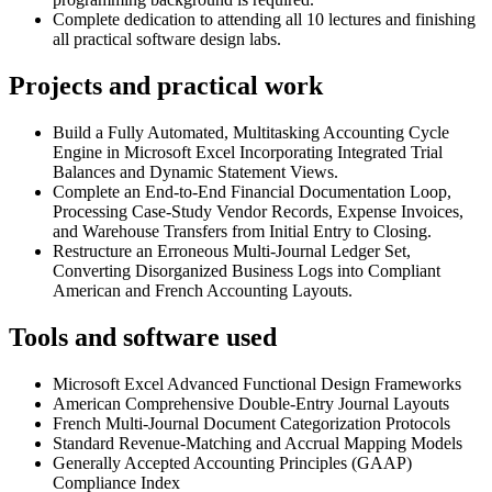
Complete dedication to attending all 10 lectures and finishing
all practical software design labs.
Projects and practical work
Build a Fully Automated, Multitasking Accounting Cycle
Engine in Microsoft Excel Incorporating Integrated Trial
Balances and Dynamic Statement Views.
Complete an End-to-End Financial Documentation Loop,
Processing Case-Study Vendor Records, Expense Invoices,
and Warehouse Transfers from Initial Entry to Closing.
Restructure an Erroneous Multi-Journal Ledger Set,
Converting Disorganized Business Logs into Compliant
American and French Accounting Layouts.
Tools and software used
Microsoft Excel Advanced Functional Design Frameworks
American Comprehensive Double-Entry Journal Layouts
French Multi-Journal Document Categorization Protocols
Standard Revenue-Matching and Accrual Mapping Models
Generally Accepted Accounting Principles (GAAP)
Compliance Index