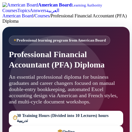
American Board
Learning Authority
Courses
Topics
Answers
العربية
American Board
/
Courses
/
Professional Financial Accountant (PFA)
Diploma
Professional learning program from American Board
Professional Financial
Accountant (PFA) Diploma
An essential professional diploma for business
graduates and career changers focused on manual
double-entry bookkeeping, automated Excel
accounting design via American and French styles,
and multi-cycle document workshops.
30 Training Hours (Divided into 10 Lectures) hours
⏱
تدريبية
🎓
Online