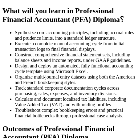
What will you learn in Professional
Financial Accountant (PFA) Diploma؟
Synthesize core accounting principles, including accrual rules
and prudence limits, into a standard ledger structure.
Execute a complete manual accounting cycle from initial
transaction logs to final financial displays.
Construct comprehensive financial statement sets, including
balance sheets and income reports, under GAAP guidelines.
Design and deploy an automated, fully functional accounting
cycle template using Microsoft Excel.
Organize multi-journal entry datasets using both the American
and French bookkeeping styles.
Track standard corporate documentation cycles across
purchasing, sales, expenses, and inventory divisions.
Calculate and document localized tax liabilities, including
Value Added Tax (VAT) and withholding profiles.
Troubleshoot complex bookkeeping errors and practical
financial bottlenecks through professional case analysis.
Outcomes of Professional Financial
Accountant (PFA) Diploma