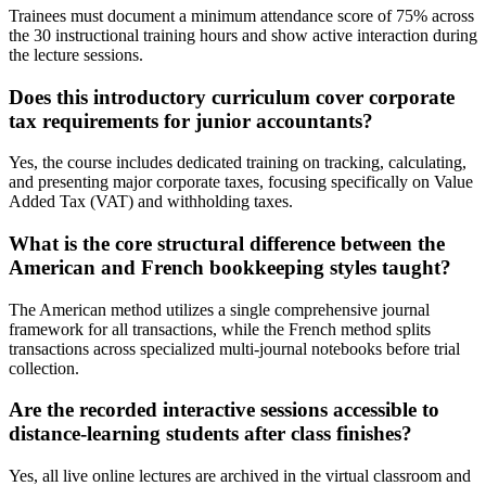
Trainees must document a minimum attendance score of 75% across
the 30 instructional training hours and show active interaction during
the lecture sessions.
Does this introductory curriculum cover corporate
tax requirements for junior accountants?
Yes, the course includes dedicated training on tracking, calculating,
and presenting major corporate taxes, focusing specifically on Value
Added Tax (VAT) and withholding taxes.
What is the core structural difference between the
American and French bookkeeping styles taught?
The American method utilizes a single comprehensive journal
framework for all transactions, while the French method splits
transactions across specialized multi-journal notebooks before trial
collection.
Are the recorded interactive sessions accessible to
distance-learning students after class finishes?
Yes, all live online lectures are archived in the virtual classroom and