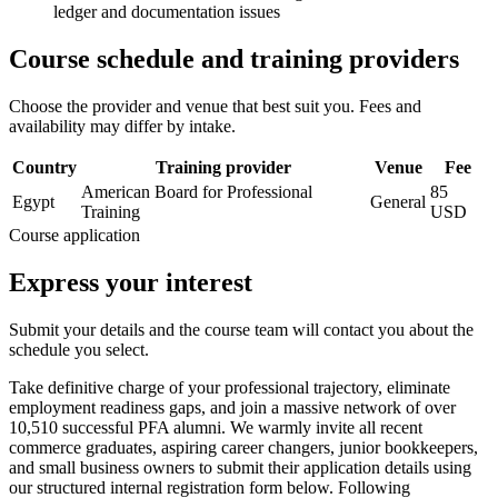
ledger and documentation issues
Course schedule and training providers
Choose the provider and venue that best suit you. Fees and
availability may differ by intake.
Country
Training provider
Venue
Fee
American Board for Professional
85
Egypt
General
Training
USD
Course application
Express your interest
Submit your details and the course team will contact you about the
schedule you select.
Take definitive charge of your professional trajectory, eliminate
employment readiness gaps, and join a massive network of over
10,510 successful PFA alumni. We warmly invite all recent
commerce graduates, aspiring career changers, junior bookkeepers,
and small business owners to submit their application details using
our structured internal registration form below. Following