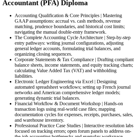
Accountant (PFA) Diploma
Accounting Qualification & Core Principles | Mastering
GAAP assumptions: accrual vs. cash methods, revenue
matching, prudence boundaries, and historical cost limits;
navigating the manual double-entry framework.
The Complete Accounting Cycle Architecture | Step-by-step
entry pathways: writing journal configurations, adjusting
general ledger accounts, formulating trial balances, and
organizing closing sequences.
Corporate Statements & Tax Compliance | Drafting compliant
balance sheets, income statements, and equity tracking charts;
calculating Value Added Tax (VAT) and withholding
liabilities.
Electronic Ledger Engineering via Excel | Designing
automated spreadsheet workflows; setting up French journal
networks and American comprehensive ledger models;
generating dynamic trial balances.
Financial Workflow & Document Workshop | Hands-on
transaction logs using real-world case files; mapping
documentation cycles for expenses, receipts, purchases, sales,
and warehouse inventory.
Professional Practice Case Studies | Interactive resolution labs
focused on tracking errors; open forum panels to address on-
the-job accounting bottlenecks and everyday workspace