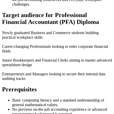
challenges.
Target audience for Professional
Financial Accountant (PFA) Diploma
Newly graduated Business and Commerce students building
practical workplace skills
Career-changing Professionals looking to enter corporate financial
fields
Junior Bookkeepers and Financial Clerks aiming to master advanced
spreadsheet design
Entrepreneurs and Managers looking to secure their internal data
auditing tracks
Prerequisites
Basic computing literacy and a standard understanding of
general mathematical values.
No previous on-the-job accounting experience or advanced
programming background is required.