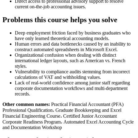
Direct access to professional advisory support to resolve
current on-the-job accounting issues.
Problems this course helps you solve
Deep employment friction faced by business graduates who
have only learned theoretical accounting models.
Human errors and data bottlenecks caused by an inability to
construct automated spreadsheets in Microsoft Excel.
Organizational confusion when dealing with distinct
international ledger layouts, such as American vs. French
styles.
Vulnerability to compliance audits stemming from incorrect
calculations of VAT and withholding values.
Lack of real-world confidence among junior staff regarding
corporate documentation workflows and multi-department
records.
Other common names:
Practical Financial Accountant (PFA)
Professional Qualification، Graduate Bookkeeping and Excel
Financial Engineering Course، Certified Junior Accountant
Corporate Readiness Program، Automated Excel Accounting Cycle
and Documentation Workshop