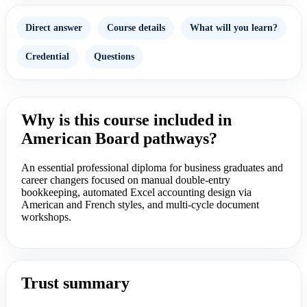
Direct answer
Course details
What will you learn?
Credential
Questions
Why is this course included in
American Board pathways?
An essential professional diploma for business graduates and
career changers focused on manual double-entry
bookkeeping, automated Excel accounting design via
American and French styles, and multi-cycle document
workshops.
Trust summary