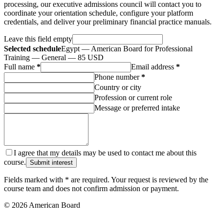
processing, our executive admissions council will contact you to
coordinate your orientation schedule, configure your platform
credentials, and deliver your preliminary financial practice manuals.
Leave this field empty
Selected schedule
Egypt — American Board for Professional
Training — General — 85 USD
Full name
*
Email address
*
Phone number
*
Country or city
Profession or current role
Message or preferred intake
I agree that my details may be used to contact me about this
course.
Submit interest
Fields marked with * are required. Your request is reviewed by the
course team and does not confirm admission or payment.
© 2026 American Board