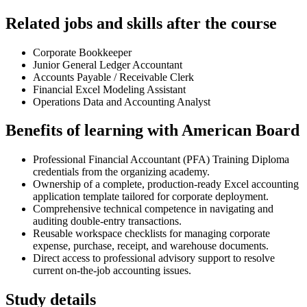
Related jobs and skills after the course
Corporate Bookkeeper
Junior General Ledger Accountant
Accounts Payable / Receivable Clerk
Financial Excel Modeling Assistant
Operations Data and Accounting Analyst
Benefits of learning with American Board
Professional Financial Accountant (PFA) Training Diploma
credentials from the organizing academy.
Ownership of a complete, production-ready Excel accounting
application template tailored for corporate deployment.
Comprehensive technical competence in navigating and
auditing double-entry transactions.
Reusable workspace checklists for managing corporate
expense, purchase, receipt, and warehouse documents.
Direct access to professional advisory support to resolve
current on-the-job accounting issues.
Study details