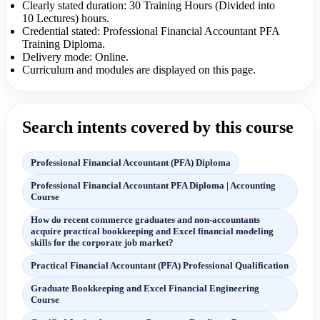
Clearly stated duration: 30 Training Hours (Divided into
10 Lectures) hours.
Credential stated: Professional Financial Accountant PFA
Training Diploma.
Delivery mode: Online.
Curriculum and modules are displayed on this page.
Search intents covered by this course
Professional Financial Accountant (PFA) Diploma
Professional Financial Accountant PFA Diploma | Accounting
Course
How do recent commerce graduates and non-accountants
acquire practical bookkeeping and Excel financial modeling
skills for the corporate job market?
Practical Financial Accountant (PFA) Professional Qualification
Graduate Bookkeeping and Excel Financial Engineering
Course