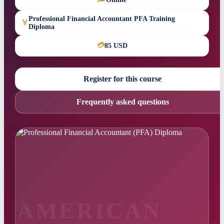
Professional Financial Accountant PFA Training
🏅
Diploma
💳
85 USD
Register for this course
Frequently asked questions