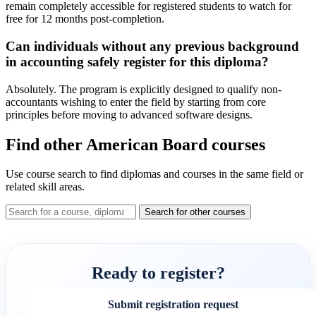
remain completely accessible for registered students to watch for
free for 12 months post-completion.
Can individuals without any previous background
in accounting safely register for this diploma?
Absolutely. The program is explicitly designed to qualify non-
accountants wishing to enter the field by starting from core
principles before moving to advanced software designs.
Find other American Board courses
Use course search to find diplomas and courses in the same field or
related skill areas.
Search for other courses
Ready to register?
Submit registration request