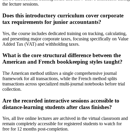
the lecture sessions.
Does this introductory curriculum cover corporate
tax requirements for junior accountants?
Yes, the course includes dedicated training on tracking, calculating,
and presenting major corporate taxes, focusing specifically on Value
Added Tax (VAT) and withholding taxes.
What is the core structural difference between the
American and French bookkeeping styles taught?
The American method utilizes a single comprehensive journal
framework for all transactions, while the French method splits
transactions across specialized multi-journal notebooks before trial
collection.
Are the recorded interactive sessions accessible to
distance-learning students after class finishes?
Yes, all live online lectures are archived in the virtual classroom and
remain completely accessible for registered students to watch for
free for 12 months post-completion.