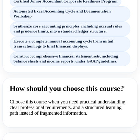
Certified Junior Accountant Corporate Readiness Program
Automated Excel Accounting Cycle and Documentation
Workshop
Synthesize core accounting principles, including accrual rules
and prudence limits, into a standard ledger structure.
Execute a complete manual accounting cycle from initial
transaction logs to final financial displays.
Construct comprehensive financial statement sets, including
balance sheets and income reports, under GAAP guidelines.
How should you choose this course?
Choose this course when you need practical understanding,
clear professional requirements, and a structured learning
path instead of fragmented information.