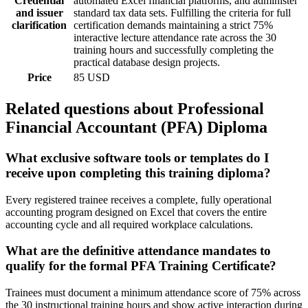
Credential
automated Excel financial platforms, and administer
and issuer
standard tax data sets. Fulfilling the criteria for full
clarification
certification demands maintaining a strict 75%
interactive lecture attendance rate across the 30
training hours and successfully completing the
practical database design projects.
Price
85 USD
Related questions about Professional
Financial Accountant (PFA) Diploma
What exclusive software tools or templates do I
receive upon completing this training diploma?
Every registered trainee receives a complete, fully operational
accounting program designed on Excel that covers the entire
accounting cycle and all required workplace calculations.
What are the definitive attendance mandates to
qualify for the formal PFA Training Certificate?
Trainees must document a minimum attendance score of 75% across
the 30 instructional training hours and show active interaction during