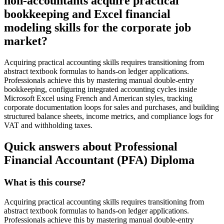
non-accountants acquire practical
bookkeeping and Excel financial
modeling skills for the corporate job
market?
Acquiring practical accounting skills requires transitioning from
abstract textbook formulas to hands-on ledger applications.
Professionals achieve this by mastering manual double-entry
bookkeeping, configuring integrated accounting cycles inside
Microsoft Excel using French and American styles, tracking
corporate documentation loops for sales and purchases, and building
structured balance sheets, income metrics, and compliance logs for
VAT and withholding taxes.
Quick answers about Professional
Financial Accountant (PFA) Diploma
What is this course?
Acquiring practical accounting skills requires transitioning from
abstract textbook formulas to hands-on ledger applications.
Professionals achieve this by mastering manual double-entry