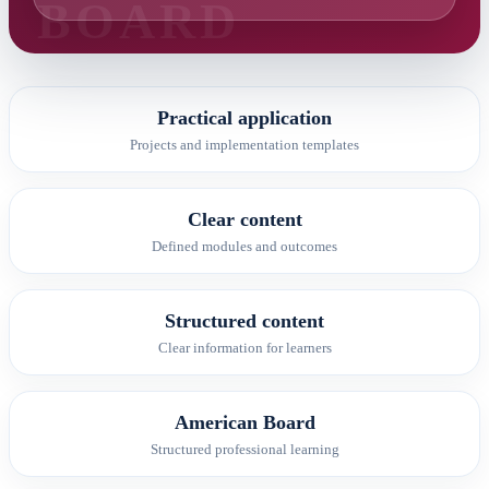
Practical application
Projects and implementation templates
Clear content
Defined modules and outcomes
Structured content
Clear information for learners
American Board
Structured professional learning