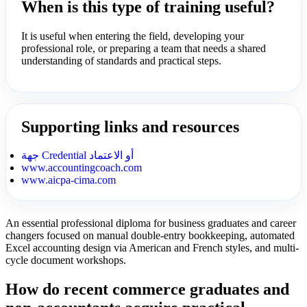
When is this type of training useful?
It is useful when entering the field, developing your
professional role, or preparing a team that needs a shared
understanding of standards and practical steps.
Supporting links and resources
جهة Credential أو الاعتماد
www.accountingcoach.com
www.aicpa-cima.com
An essential professional diploma for business graduates and career
changers focused on manual double-entry bookkeeping, automated
Excel accounting design via American and French styles, and multi-
cycle document workshops.
How do recent commerce graduates and