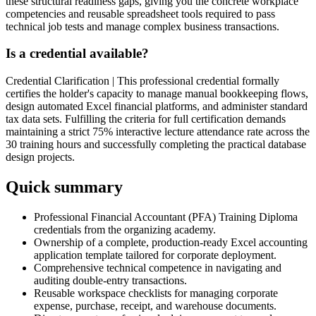
these structural readiness gaps, giving you the concrete workplace
competencies and reusable spreadsheet tools required to pass
technical job tests and manage complex business transactions.
Is a credential available?
Credential Clarification | This professional credential formally
certifies the holder's capacity to manage manual bookkeeping flows,
design automated Excel financial platforms, and administer standard
tax data sets. Fulfilling the criteria for full certification demands
maintaining a strict 75% interactive lecture attendance rate across the
30 training hours and successfully completing the practical database
design projects.
Quick summary
Professional Financial Accountant (PFA) Training Diploma
credentials from the organizing academy.
Ownership of a complete, production-ready Excel accounting
application template tailored for corporate deployment.
Comprehensive technical competence in navigating and
auditing double-entry transactions.
Reusable workspace checklists for managing corporate
expense, purchase, receipt, and warehouse documents.