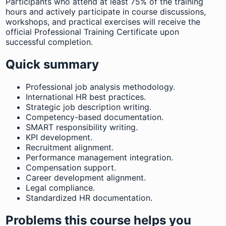
Participants who attend at least 75% of the training
hours and actively participate in course discussions,
workshops, and practical exercises will receive the
official Professional Training Certificate upon
successful completion.
Quick summary
Professional job analysis methodology.
International HR best practices.
Strategic job description writing.
Competency-based documentation.
SMART responsibility writing.
KPI development.
Recruitment alignment.
Performance management integration.
Compensation support.
Career development alignment.
Legal compliance.
Standardized HR documentation.
Problems this course helps you