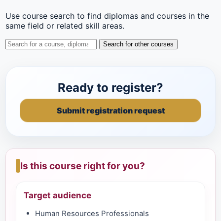
Use course search to find diplomas and courses in the
same field or related skill areas.
Search for other courses
Ready to register?
Submit registration request
Is this course right for you?
Target audience
Human Resources Professionals