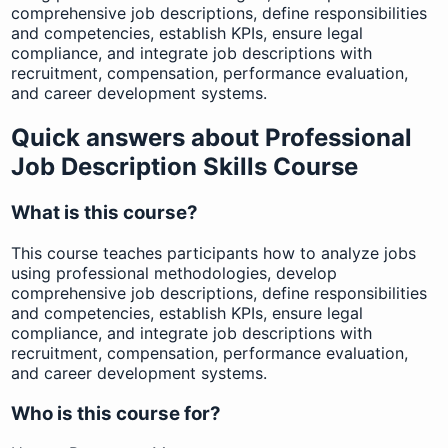
comprehensive job descriptions, define responsibilities
and competencies, establish KPIs, ensure legal
compliance, and integrate job descriptions with
recruitment, compensation, performance evaluation,
and career development systems.
Quick answers about Professional
Job Description Skills Course
What is this course?
This course teaches participants how to analyze jobs
using professional methodologies, develop
comprehensive job descriptions, define responsibilities
and competencies, establish KPIs, ensure legal
compliance, and integrate job descriptions with
recruitment, compensation, performance evaluation,
and career development systems.
Who is this course for?