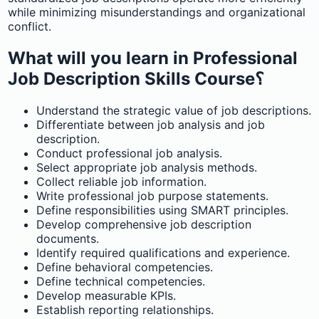
while minimizing misunderstandings and organizational
conflict.
What will you learn in Professional
Job Description Skills Course؟
Understand the strategic value of job descriptions.
Differentiate between job analysis and job
description.
Conduct professional job analysis.
Select appropriate job analysis methods.
Collect reliable job information.
Write professional job purpose statements.
Define responsibilities using SMART principles.
Develop comprehensive job description
documents.
Identify required qualifications and experience.
Define behavioral competencies.
Define technical competencies.
Develop measurable KPIs.
Establish reporting relationships.