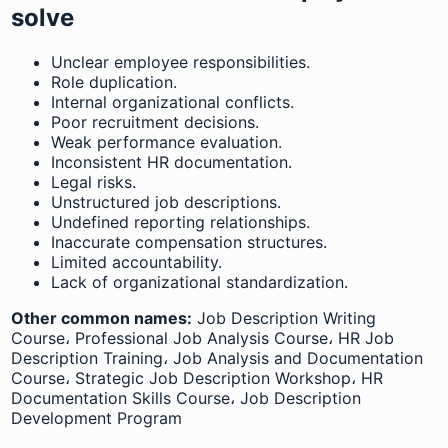
solve
Unclear employee responsibilities.
Role duplication.
Internal organizational conflicts.
Poor recruitment decisions.
Weak performance evaluation.
Inconsistent HR documentation.
Legal risks.
Unstructured job descriptions.
Undefined reporting relationships.
Inaccurate compensation structures.
Limited accountability.
Lack of organizational standardization.
Other common names:
Job Description Writing
Course، Professional Job Analysis Course، HR Job
Description Training، Job Analysis and Documentation
Course، Strategic Job Description Workshop، HR
Documentation Skills Course، Job Description
Development Program