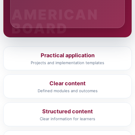
Practical application
Projects and implementation templates
Clear content
Defined modules and outcomes
Structured content
Clear information for learners