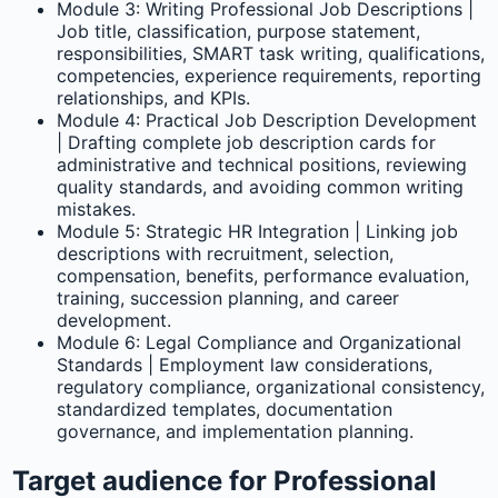
Module 3: Writing Professional Job Descriptions |
Job title, classification, purpose statement,
responsibilities, SMART task writing, qualifications,
competencies, experience requirements, reporting
relationships, and KPIs.
Module 4: Practical Job Description Development
| Drafting complete job description cards for
administrative and technical positions, reviewing
quality standards, and avoiding common writing
mistakes.
Module 5: Strategic HR Integration | Linking job
descriptions with recruitment, selection,
compensation, benefits, performance evaluation,
training, succession planning, and career
development.
Module 6: Legal Compliance and Organizational
Standards | Employment law considerations,
regulatory compliance, organizational consistency,
standardized templates, documentation
governance, and implementation planning.
Target audience for Professional