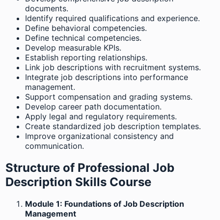
documents.
Identify required qualifications and experience.
Define behavioral competencies.
Define technical competencies.
Develop measurable KPIs.
Establish reporting relationships.
Link job descriptions with recruitment systems.
Integrate job descriptions into performance
management.
Support compensation and grading systems.
Develop career path documentation.
Apply legal and regulatory requirements.
Create standardized job description templates.
Improve organizational consistency and
communication.
Structure of Professional Job
Description Skills Course
Module 1: Foundations of Job Description
Management