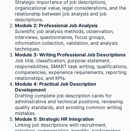
Strategic importance of job descriptions,
organizational value, legal considerations, and the
relationship between job analysis and job
descriptions.
Module 2: Professional Job Analysis
Scientific job analysis methods, observation,
interviews, questionnaires, focus groups,
information collection, validation, and analysis
techniques.
Module 3: Writing Professional Job Descriptions
Job title, classification, purpose statement,
responsibilities, SMART task writing, qualifications,
competencies, experience requirements, reporting
relationships, and KPIs.
Module 4: Practical Job Description
Development
Drafting complete job description cards for
administrative and technical positions, reviewing
quality standards, and avoiding common writing
mistakes.
Module 5: Strategic HR Integration
Linking job descriptions with recruitment,
selection, compensation, benefits, performance