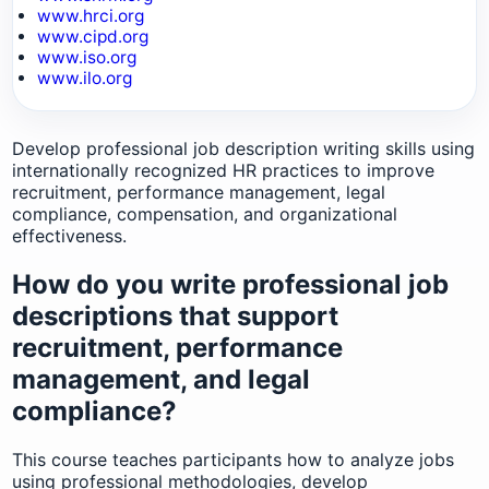
www.hrci.org
www.cipd.org
www.iso.org
www.ilo.org
Develop professional job description writing skills using
internationally recognized HR practices to improve
recruitment, performance management, legal
compliance, compensation, and organizational
effectiveness.
How do you write professional job
descriptions that support
recruitment, performance
management, and legal
compliance?
This course teaches participants how to analyze jobs
using professional methodologies, develop