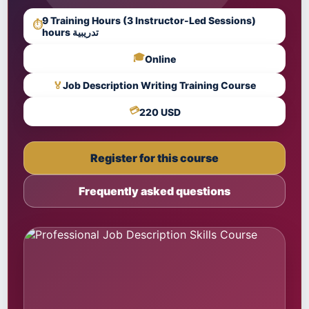
9 Training Hours (3 Instructor-Led Sessions)
⏱
hours تدريبية
🎓
Online
🏅
Job Description Writing Training Course
💳
220 USD
Register for this course
Frequently asked questions