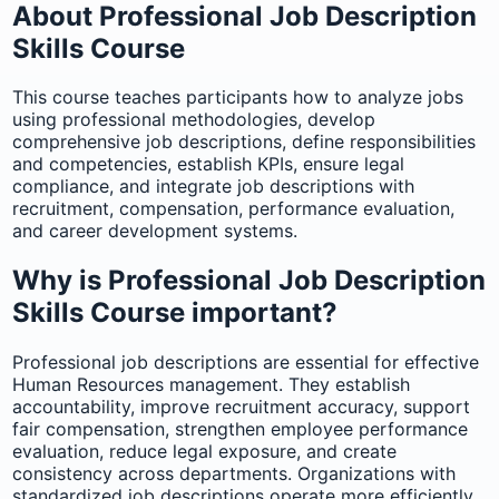
About Professional Job Description
Skills Course
This course teaches participants how to analyze jobs
using professional methodologies, develop
comprehensive job descriptions, define responsibilities
and competencies, establish KPIs, ensure legal
compliance, and integrate job descriptions with
recruitment, compensation, performance evaluation,
and career development systems.
Why is Professional Job Description
Skills Course important?
Professional job descriptions are essential for effective
Human Resources management. They establish
accountability, improve recruitment accuracy, support
fair compensation, strengthen employee performance
evaluation, reduce legal exposure, and create
consistency across departments. Organizations with
standardized job descriptions operate more efficiently