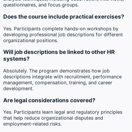
questionnaires, and focus groups.
Does the course include practical exercises?
Yes. Participants complete hands-on workshops by
developing professional job descriptions for different
organizational positions.
Will job descriptions be linked to other HR
systems?
Absolutely. The program demonstrates how job
descriptions integrate with recruitment, performance
management, compensation, training, and career
development.
Are legal considerations covered?
Yes. Participants learn legal and regulatory principles
that help reduce organizational disputes and
employment-related risks.