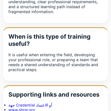
understanding, clear professional requirements,
and a structured learning path instead of
fragmented information.
When is this type of training
useful?
It is useful when entering the field, developing
your professional role, or preparing a team that
needs a shared understanding of standards and
practical steps.
Supporting links and resources
جهة Credential أو الاعتماد
www.shrm.org