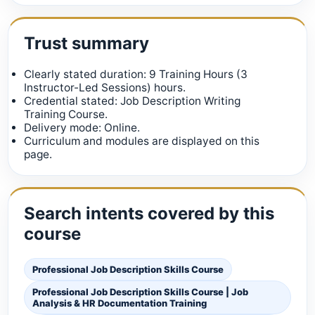
Trust summary
Clearly stated duration: 9 Training Hours (3
Instructor-Led Sessions) hours.
Credential stated: Job Description Writing
Training Course.
Delivery mode: Online.
Curriculum and modules are displayed on this
page.
Search intents covered by this
course
Professional Job Description Skills Course
Professional Job Description Skills Course | Job
Analysis & HR Documentation Training