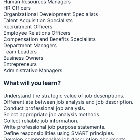
Human Resources Managers
HR Officers
Organizational Development Specialists
Talent Acquisition Specialists
Recruitment Officers
Employee Relations Officers
Compensation and Benefits Specialists
Department Managers
Team Leaders
Business Owners
Entrepreneurs
Administrative Managers
What will you learn?
Understand the strategic value of job descriptions.
Differentiate between job analysis and job description.
Conduct professional job analysis.
Select appropriate job analysis methods.
Collect reliable job information.
Write professional job purpose statements.
Define responsibilities using SMART principles.
Develop comprehensive job description documents.