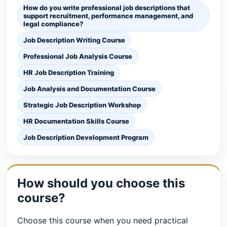
How do you write professional job descriptions that
support recruitment, performance management, and
legal compliance?
Job Description Writing Course
Professional Job Analysis Course
HR Job Description Training
Job Analysis and Documentation Course
Strategic Job Description Workshop
HR Documentation Skills Course
Job Description Development Program
How should you choose this
course?
Choose this course when you need practical