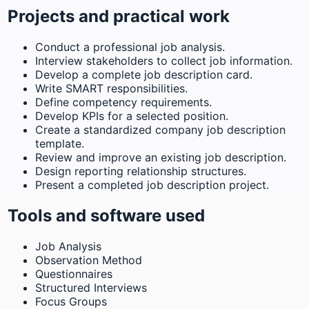
Projects and practical work
Conduct a professional job analysis.
Interview stakeholders to collect job information.
Develop a complete job description card.
Write SMART responsibilities.
Define competency requirements.
Develop KPIs for a selected position.
Create a standardized company job description
template.
Review and improve an existing job description.
Design reporting relationship structures.
Present a completed job description project.
Tools and software used
Job Analysis
Observation Method
Questionnaires
Structured Interviews
Focus Groups