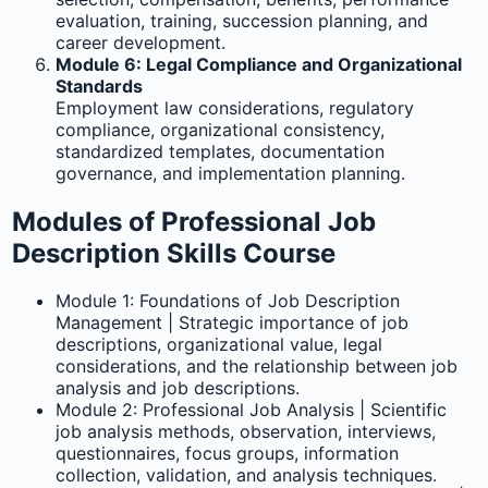
evaluation, training, succession planning, and
career development.
Module 6: Legal Compliance and Organizational
Standards
Employment law considerations, regulatory
compliance, organizational consistency,
standardized templates, documentation
governance, and implementation planning.
Modules of Professional Job
Description Skills Course
Module 1: Foundations of Job Description
Management | Strategic importance of job
descriptions, organizational value, legal
considerations, and the relationship between job
analysis and job descriptions.
Module 2: Professional Job Analysis | Scientific
job analysis methods, observation, interviews,
questionnaires, focus groups, information
collection, validation, and analysis techniques.