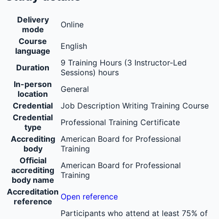
Delivery
Online
mode
Course
English
language
9 Training Hours (3 Instructor-Led
Duration
Sessions) hours
In-person
General
location
Credential
Job Description Writing Training Course
Credential
Professional Training Certificate
type
Accrediting
American Board for Professional
body
Training
Official
American Board for Professional
accrediting
Training
body name
Accreditation
Open reference
reference
Participants who attend at least 75% of