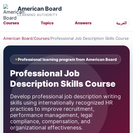
American Board
LEARNING AUTHORITY
Courses
Topics
Answers
العربية
American Board
/
Courses
/
Professional Job Description Skills Course
Professional learning program from American Board
Professional Job
Description Skills Course
Develop professional job description writing
skills using internationally recognized HR
practices to improve recruitment,
performance management, legal
compliance, compensation, and
organizational effectiveness.