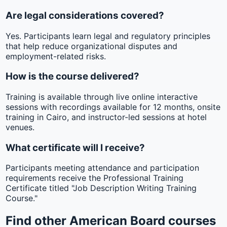
Are legal considerations covered?
Yes. Participants learn legal and regulatory principles
that help reduce organizational disputes and
employment-related risks.
How is the course delivered?
Training is available through live online interactive
sessions with recordings available for 12 months, onsite
training in Cairo, and instructor-led sessions at hotel
venues.
What certificate will I receive?
Participants meeting attendance and participation
requirements receive the Professional Training
Certificate titled "Job Description Writing Training
Course."
Find other American Board courses