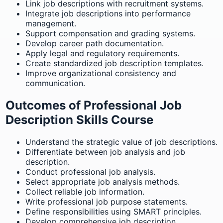
Link job descriptions with recruitment systems.
Integrate job descriptions into performance
management.
Support compensation and grading systems.
Develop career path documentation.
Apply legal and regulatory requirements.
Create standardized job description templates.
Improve organizational consistency and
communication.
Outcomes of Professional Job
Description Skills Course
Understand the strategic value of job descriptions.
Differentiate between job analysis and job
description.
Conduct professional job analysis.
Select appropriate job analysis methods.
Collect reliable job information.
Write professional job purpose statements.
Define responsibilities using SMART principles.
Develop comprehensive job description