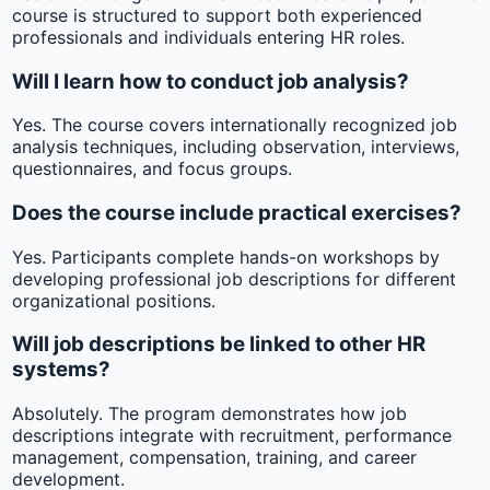
course is structured to support both experienced
professionals and individuals entering HR roles.
Will I learn how to conduct job analysis?
Yes. The course covers internationally recognized job
analysis techniques, including observation, interviews,
questionnaires, and focus groups.
Does the course include practical exercises?
Yes. Participants complete hands-on workshops by
developing professional job descriptions for different
organizational positions.
Will job descriptions be linked to other HR
systems?
Absolutely. The program demonstrates how job
descriptions integrate with recruitment, performance
management, compensation, training, and career
development.