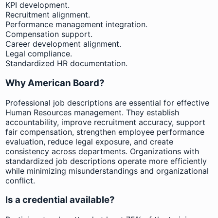
KPI development.
Recruitment alignment.
Performance management integration.
Compensation support.
Career development alignment.
Legal compliance.
Standardized HR documentation.
Why American Board?
Professional job descriptions are essential for effective
Human Resources management. They establish
accountability, improve recruitment accuracy, support
fair compensation, strengthen employee performance
evaluation, reduce legal exposure, and create
consistency across departments. Organizations with
standardized job descriptions operate more efficiently
while minimizing misunderstandings and organizational
conflict.
Is a credential available?