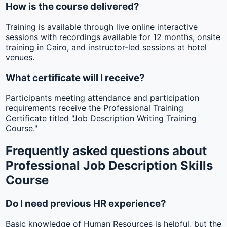
How is the course delivered?
Training is available through live online interactive
sessions with recordings available for 12 months, onsite
training in Cairo, and instructor-led sessions at hotel
venues.
What certificate will I receive?
Participants meeting attendance and participation
requirements receive the Professional Training
Certificate titled "Job Description Writing Training
Course."
Frequently asked questions about
Professional Job Description Skills
Course
Do I need previous HR experience?
Basic knowledge of Human Resources is helpful, but the