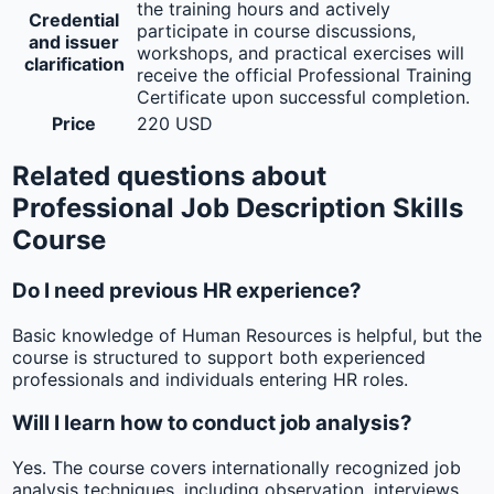
the training hours and actively
Credential
participate in course discussions,
and issuer
workshops, and practical exercises will
clarification
receive the official Professional Training
Certificate upon successful completion.
Price
220 USD
Related questions about
Professional Job Description Skills
Course
Do I need previous HR experience?
Basic knowledge of Human Resources is helpful, but the
course is structured to support both experienced
professionals and individuals entering HR roles.
Will I learn how to conduct job analysis?
Yes. The course covers internationally recognized job
analysis techniques, including observation, interviews,