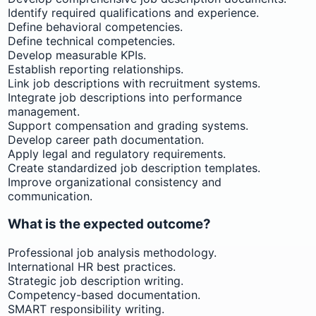
Identify required qualifications and experience.
Define behavioral competencies.
Define technical competencies.
Develop measurable KPIs.
Establish reporting relationships.
Link job descriptions with recruitment systems.
Integrate job descriptions into performance
management.
Support compensation and grading systems.
Develop career path documentation.
Apply legal and regulatory requirements.
Create standardized job description templates.
Improve organizational consistency and
communication.
What is the expected outcome?
Professional job analysis methodology.
International HR best practices.
Strategic job description writing.
Competency-based documentation.
SMART responsibility writing.