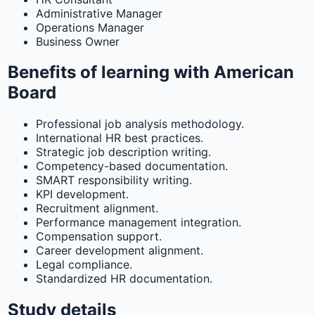
Administrative Manager
Operations Manager
Business Owner
Benefits of learning with American
Board
Professional job analysis methodology.
International HR best practices.
Strategic job description writing.
Competency-based documentation.
SMART responsibility writing.
KPI development.
Recruitment alignment.
Performance management integration.
Compensation support.
Career development alignment.
Legal compliance.
Standardized HR documentation.
Study details