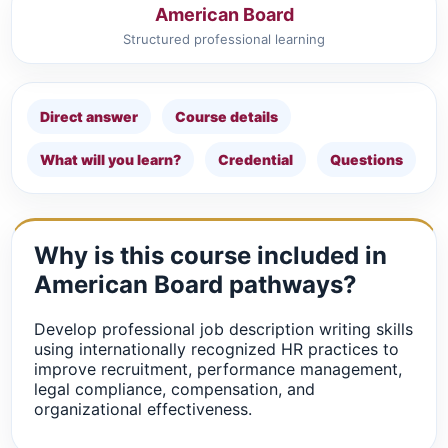
American Board
Structured professional learning
Direct answer
Course details
What will you learn?
Credential
Questions
Why is this course included in
American Board pathways?
Develop professional job description writing skills
using internationally recognized HR practices to
improve recruitment, performance management,
legal compliance, compensation, and
organizational effectiveness.