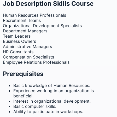
Job Description Skills Course
Human Resources Professionals
Recruitment Teams
Organizational Development Specialists
Department Managers
Team Leaders
Business Owners
Administrative Managers
HR Consultants
Compensation Specialists
Employee Relations Professionals
Prerequisites
Basic knowledge of Human Resources.
Experience working in an organization is
beneficial.
Interest in organizational development.
Basic computer skills.
Ability to participate in workshops.