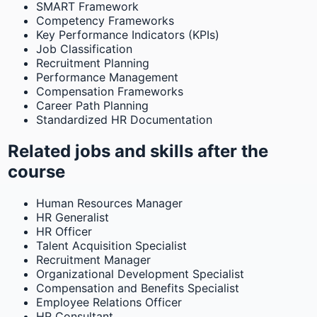
SMART Framework
Competency Frameworks
Key Performance Indicators (KPIs)
Job Classification
Recruitment Planning
Performance Management
Compensation Frameworks
Career Path Planning
Standardized HR Documentation
Related jobs and skills after the
course
Human Resources Manager
HR Generalist
HR Officer
Talent Acquisition Specialist
Recruitment Manager
Organizational Development Specialist
Compensation and Benefits Specialist
Employee Relations Officer
HR Consultant