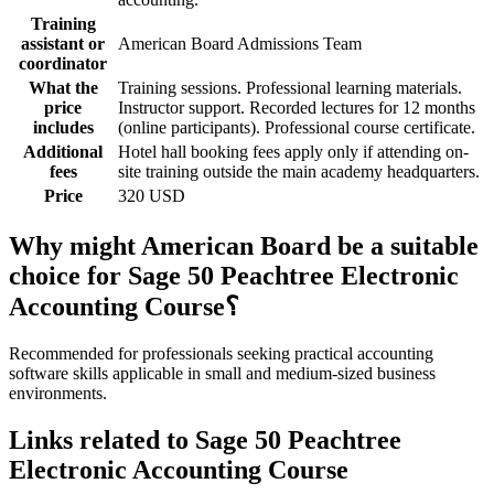
Training
assistant or
American Board Admissions Team
coordinator
What the
Training sessions. Professional learning materials.
price
Instructor support. Recorded lectures for 12 months
includes
(online participants). Professional course certificate.
Additional
Hotel hall booking fees apply only if attending on-
fees
site training outside the main academy headquarters.
Price
320 USD
Why might American Board be a suitable
choice for Sage 50 Peachtree Electronic
Accounting Course؟
Recommended for professionals seeking practical accounting
software skills applicable in small and medium-sized business
environments.
Links related to Sage 50 Peachtree
Electronic Accounting Course