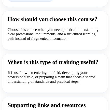
How should you choose this course?
Choose this course when you need practical understanding,
clear professional requirements, and a structured learning
path instead of fragmented information.
When is this type of training useful?
It is useful when entering the field, developing your
professional role, or preparing a team that needs a shared
understanding of standards and practical steps.
Supporting links and resources