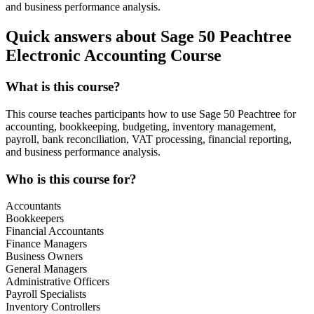
and business performance analysis.
Quick answers about Sage 50 Peachtree
Electronic Accounting Course
What is this course?
This course teaches participants how to use Sage 50 Peachtree for
accounting, bookkeeping, budgeting, inventory management,
payroll, bank reconciliation, VAT processing, financial reporting,
and business performance analysis.
Who is this course for?
Accountants
Bookkeepers
Financial Accountants
Finance Managers
Business Owners
General Managers
Administrative Officers
Payroll Specialists
Inventory Controllers