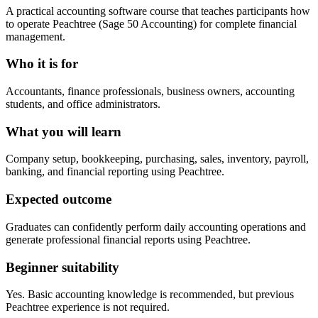
A practical accounting software course that teaches participants how
to operate Peachtree (Sage 50 Accounting) for complete financial
management.
Who it is for
Accountants, finance professionals, business owners, accounting
students, and office administrators.
What you will learn
Company setup, bookkeeping, purchasing, sales, inventory, payroll,
banking, and financial reporting using Peachtree.
Expected outcome
Graduates can confidently perform daily accounting operations and
generate professional financial reports using Peachtree.
Beginner suitability
Yes. Basic accounting knowledge is recommended, but previous
Peachtree experience is not required.