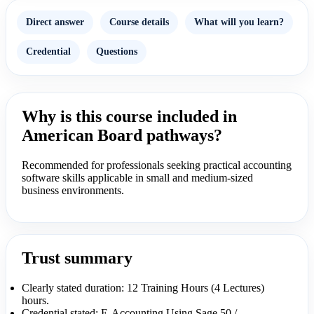
Direct answer
Course details
What will you learn?
Credential
Questions
Why is this course included in
American Board pathways?
Recommended for professionals seeking practical accounting
software skills applicable in small and medium-sized
business environments.
Trust summary
Clearly stated duration: 12 Training Hours (4 Lectures)
hours.
Credential stated: E-Accounting Using Sage 50 /