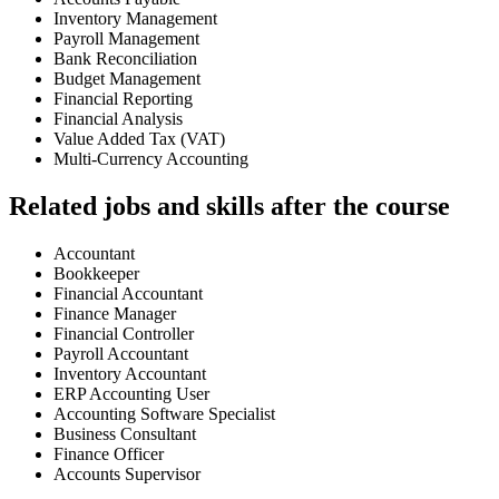
Inventory Management
Payroll Management
Bank Reconciliation
Budget Management
Financial Reporting
Financial Analysis
Value Added Tax (VAT)
Multi-Currency Accounting
Related jobs and skills after the course
Accountant
Bookkeeper
Financial Accountant
Finance Manager
Financial Controller
Payroll Accountant
Inventory Accountant
ERP Accounting User
Accounting Software Specialist
Business Consultant
Finance Officer
Accounts Supervisor