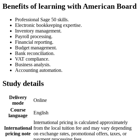
Benefits of learning with American Board
Professional Sage 50 skills.
Electronic bookkeeping expertise.
Inventory management.
Payroll processing.
Financial reporting.
Budget management.
Bank reconciliation.
VAT compliance.
Business analysis.
Accounting automation.
Study details
Delivery
Online
mode
Course
English
language
International pricing is calculated approximately
International
from the local tuition fee and may vary depending
pricing note
on exchange rates, promotional offers, taxes, or
payment processing fees.