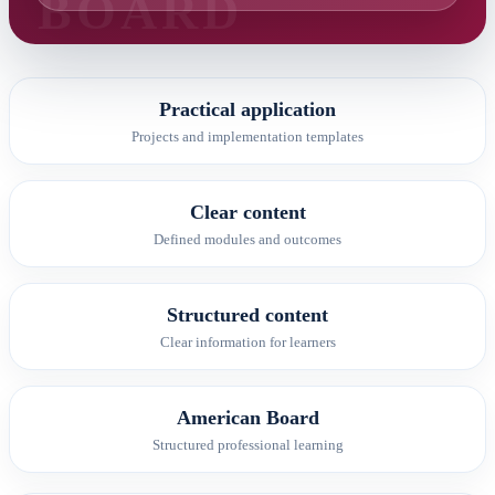
Practical application
Projects and implementation templates
Clear content
Defined modules and outcomes
Structured content
Clear information for learners
American Board
Structured professional learning