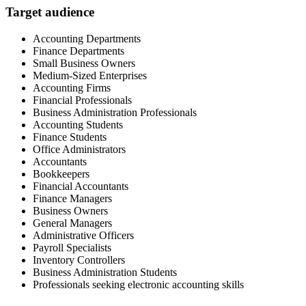
Target audience
Accounting Departments
Finance Departments
Small Business Owners
Medium-Sized Enterprises
Accounting Firms
Financial Professionals
Business Administration Professionals
Accounting Students
Finance Students
Office Administrators
Accountants
Bookkeepers
Financial Accountants
Finance Managers
Business Owners
General Managers
Administrative Officers
Payroll Specialists
Inventory Controllers
Business Administration Students
Professionals seeking electronic accounting skills