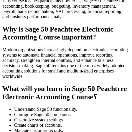
This course teaches participants how to use Sage 50 Peachtree for
accounting, bookkeeping, budgeting, inventory management,
payroll, bank reconciliation, VAT processing, financial reporting,
and business performance analysis.
Why is Sage 50 Peachtree Electronic
Accounting Course important?
Modern organizations increasingly depend on electronic accounting
systems to automate financial operations, improve reporting
accuracy, strengthen internal controls, and enhance business
decision-making. Sage 50 remains one of the most widely adopted
accounting solutions for small and medium-sized enterprises
worldwide.
What will you learn in Sage 50 Peachtree
Electronic Accounting Course؟
Understand Sage 50 functionality.
Configure Sage 50 companies.
Customize system settings.
Create charts of accounts.
Manage customer records.