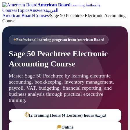
American Board
Learning Authority
Courses
Topics
Answers
العربية
American Board
/
Courses
/
Sage 50 Peachtree Electronic Accounting
Course
Professional learning program from American Board
Sage 50 Peachtree Electronic
Accounting Course
Master Sage 50 Peachtree by learning electronic
accounting, bookkeeping, inventory management,
payroll, VAT, budgeting, financial reporting, and
business analysis through practical executive
training.
⏱
12 Training Hours (4 Lectures) hours تدريبية
🎓
Online