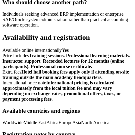
Who should choose another path?
Individuals seeking advanced ERP implementation or enterprise
SAP/Oracle system administration rather than practical accounting
software operation.
Availability and registration
Available online internationally
Yes
Price includes
Training sessions. Professional learning materials.
Instructor support. Recorded lectures for 12 months (online
participants). Professional course certificate.
Extra fees
Hotel hall booking fees apply only if attending on-site
training outside the main academy headquarters.
International price note
International pricing is calculated
approximately from the local tuition fee and may vary
depending on exchange rates, promotional offers, taxes, or
payment processing fees.
Available countries and regions
Worldwide
Middle East
Africa
Europe
Asia
North America
Registration notes by country