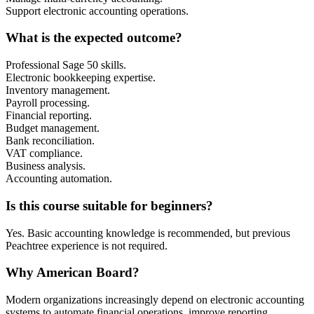
Support electronic accounting operations.
What is the expected outcome?
Professional Sage 50 skills.
Electronic bookkeeping expertise.
Inventory management.
Payroll processing.
Financial reporting.
Budget management.
Bank reconciliation.
VAT compliance.
Business analysis.
Accounting automation.
Is this course suitable for beginners?
Yes. Basic accounting knowledge is recommended, but previous
Peachtree experience is not required.
Why American Board?
Modern organizations increasingly depend on electronic accounting
systems to automate financial operations, improve reporting