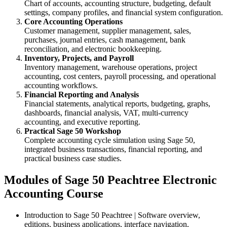
Chart of accounts, accounting structure, budgeting, default
settings, company profiles, and financial system configuration.
Core Accounting Operations
Customer management, supplier management, sales,
purchases, journal entries, cash management, bank
reconciliation, and electronic bookkeeping.
Inventory, Projects, and Payroll
Inventory management, warehouse operations, project
accounting, cost centers, payroll processing, and operational
accounting workflows.
Financial Reporting and Analysis
Financial statements, analytical reports, budgeting, graphs,
dashboards, financial analysis, VAT, multi-currency
accounting, and executive reporting.
Practical Sage 50 Workshop
Complete accounting cycle simulation using Sage 50,
integrated business transactions, financial reporting, and
practical business case studies.
Modules of Sage 50 Peachtree Electronic
Accounting Course
Introduction to Sage 50 Peachtree | Software overview,
editions, business applications, interface navigation,