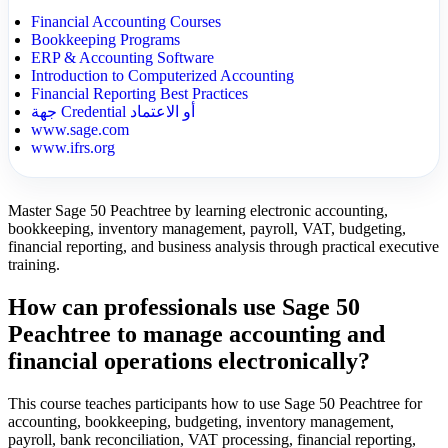
Financial Accounting Courses
Bookkeeping Programs
ERP & Accounting Software
Introduction to Computerized Accounting
Financial Reporting Best Practices
جهة Credential أو الاعتماد
www.sage.com
www.ifrs.org
Master Sage 50 Peachtree by learning electronic accounting,
bookkeeping, inventory management, payroll, VAT, budgeting,
financial reporting, and business analysis through practical executive
training.
How can professionals use Sage 50
Peachtree to manage accounting and
financial operations electronically?
This course teaches participants how to use Sage 50 Peachtree for
accounting, bookkeeping, budgeting, inventory management,
payroll, bank reconciliation, VAT processing, financial reporting,