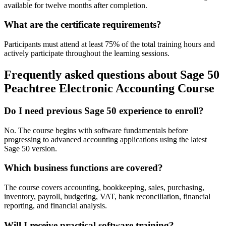
available for twelve months after completion.
What are the certificate requirements?
Participants must attend at least 75% of the total training hours and
actively participate throughout the learning sessions.
Frequently asked questions about Sage 50
Peachtree Electronic Accounting Course
Do I need previous Sage 50 experience to enroll?
No. The course begins with software fundamentals before
progressing to advanced accounting applications using the latest
Sage 50 version.
Which business functions are covered?
The course covers accounting, bookkeeping, sales, purchasing,
inventory, payroll, budgeting, VAT, bank reconciliation, financial
reporting, and financial analysis.
Will I receive practical software training?