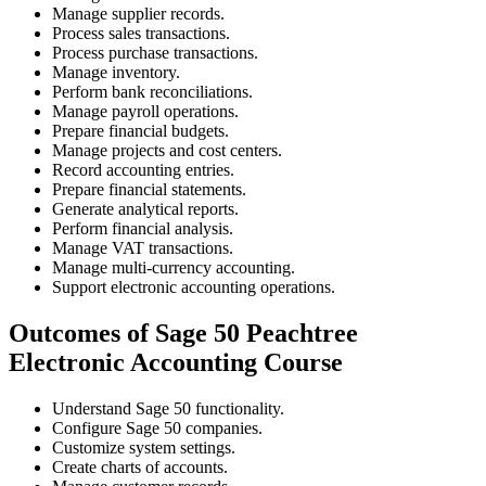
Manage supplier records.
Process sales transactions.
Process purchase transactions.
Manage inventory.
Perform bank reconciliations.
Manage payroll operations.
Prepare financial budgets.
Manage projects and cost centers.
Record accounting entries.
Prepare financial statements.
Generate analytical reports.
Perform financial analysis.
Manage VAT transactions.
Manage multi-currency accounting.
Support electronic accounting operations.
Outcomes of Sage 50 Peachtree
Electronic Accounting Course
Understand Sage 50 functionality.
Configure Sage 50 companies.
Customize system settings.
Create charts of accounts.