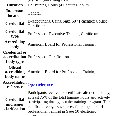
Duration
12 Training Hours (4 Lectures) hours
In-person
General
location
E-Accounting Using Sage 50 / Peachtree Course
Credential
Certificate
Credential
Professional Executive Training Certificate
type
Accrediting
American Board for Professional Training
body
Credential or
accreditation
Professional Certification
body type
Official
accrediting
American Board for Professional Training
body name
Accreditation
Open reference
reference
Participants receive the certificate after completing
at least 75% of the total training hours and actively
Credential
participating throughout the training program. The
and issuer
certificate recognizes successful completion of
clarification
professional training in Sage 50 electronic
accounting.