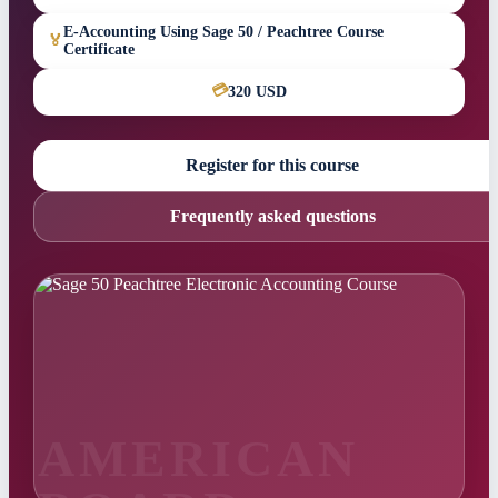
E-Accounting Using Sage 50 / Peachtree Course
🏅
Certificate
💳
320 USD
Register for this course
Frequently asked questions