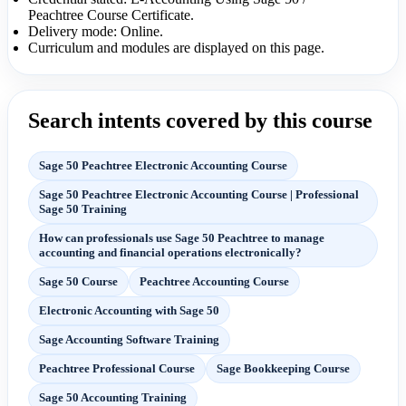
Peachtree Course Certificate.
Delivery mode: Online.
Curriculum and modules are displayed on this page.
Search intents covered by this course
Sage 50 Peachtree Electronic Accounting Course
Sage 50 Peachtree Electronic Accounting Course | Professional
Sage 50 Training
How can professionals use Sage 50 Peachtree to manage
accounting and financial operations electronically?
Sage 50 Course
Peachtree Accounting Course
Electronic Accounting with Sage 50
Sage Accounting Software Training
Peachtree Professional Course
Sage Bookkeeping Course
Sage 50 Accounting Training