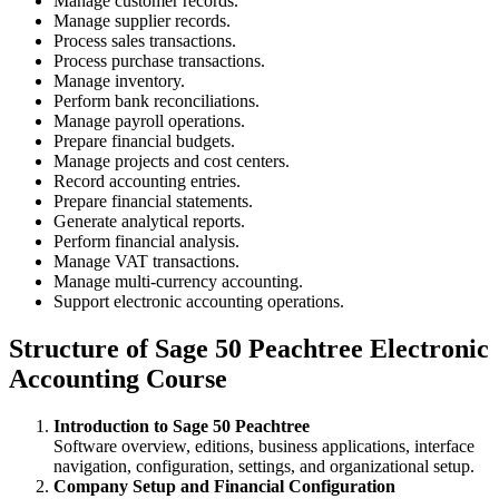
Manage customer records.
Manage supplier records.
Process sales transactions.
Process purchase transactions.
Manage inventory.
Perform bank reconciliations.
Manage payroll operations.
Prepare financial budgets.
Manage projects and cost centers.
Record accounting entries.
Prepare financial statements.
Generate analytical reports.
Perform financial analysis.
Manage VAT transactions.
Manage multi-currency accounting.
Support electronic accounting operations.
Structure of Sage 50 Peachtree Electronic
Accounting Course
Introduction to Sage 50 Peachtree
Software overview, editions, business applications, interface
navigation, configuration, settings, and organizational setup.
Company Setup and Financial Configuration