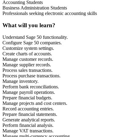
Accounting Students
Business Administration Students
Professionals seeking electronic accounting skills
What will you learn?
Understand Sage 50 functionality.
Configure Sage 50 companies.
Customize system settings.
Create charts of accounts.
Manage customer records.
Manage supplier records.
Process sales transactions.
Process purchase transactions.
Manage inventory.
Perform bank reconciliations.
Manage payroll operations.
Prepare financial budgets.
Manage projects and cost centers.
Record accounting entries.
Prepare financial statements.
Generate analytical reports.
Perform financial analysis.
Manage VAT transactions.
Manage multi-currency accounting.