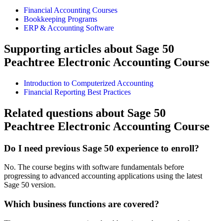
Financial Accounting Courses
Bookkeeping Programs
ERP & Accounting Software
Supporting articles about Sage 50
Peachtree Electronic Accounting Course
Introduction to Computerized Accounting
Financial Reporting Best Practices
Related questions about Sage 50
Peachtree Electronic Accounting Course
Do I need previous Sage 50 experience to enroll?
No. The course begins with software fundamentals before
progressing to advanced accounting applications using the latest
Sage 50 version.
Which business functions are covered?