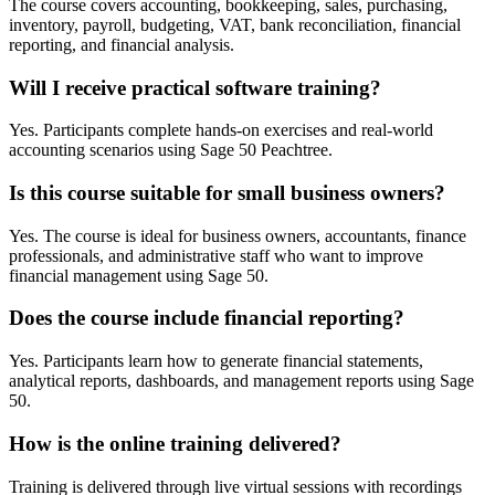
The course covers accounting, bookkeeping, sales, purchasing,
inventory, payroll, budgeting, VAT, bank reconciliation, financial
reporting, and financial analysis.
Will I receive practical software training?
Yes. Participants complete hands-on exercises and real-world
accounting scenarios using Sage 50 Peachtree.
Is this course suitable for small business owners?
Yes. The course is ideal for business owners, accountants, finance
professionals, and administrative staff who want to improve
financial management using Sage 50.
Does the course include financial reporting?
Yes. Participants learn how to generate financial statements,
analytical reports, dashboards, and management reports using Sage
50.
How is the online training delivered?
Training is delivered through live virtual sessions with recordings