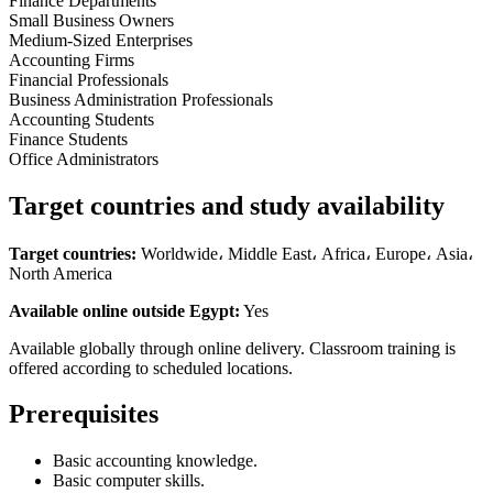
Finance Departments
Small Business Owners
Medium-Sized Enterprises
Accounting Firms
Financial Professionals
Business Administration Professionals
Accounting Students
Finance Students
Office Administrators
Target countries and study availability
Target countries:
Worldwide، Middle East، Africa، Europe، Asia،
North America
Available online outside Egypt:
Yes
Available globally through online delivery. Classroom training is
offered according to scheduled locations.
Prerequisites
Basic accounting knowledge.
Basic computer skills.