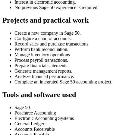
Interest in electronic accounting.
No previous Sage 50 experience is required.
Projects and practical work
Create a new company in Sage 50.
Configure a chart of accounts.
Record sales and purchase transactions.
Perform bank reconciliation.
Manage inventory operations.
Process payroll transactions.
Prepare financial statements.
Generate management reports.
Analyze financial performance.
Complete an integrated Sage 50 accounting project.
Tools and software used
Sage 50
Peachtree Accounting
Electronic Accounting Systems
General Ledger
Accounts Receivable
Accounts Payable