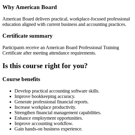
Why American Board
American Board delivers practical, workplace-focused professional
education aligned with current business and accounting practices.
Certificate summary
Participants receive an American Board Professional Training
Certificate after meeting attendance requirements.
Is this course right for you?
Course benefits
Develop practical accounting software skills.
Improve bookkeeping accuracy.
Generate professional financial reports.
Increase workplace productivity.
Strengthen financial management capabilities.
Enhance employment opportunities.
Improve accounting workflow.
Gain hands-on business experience.