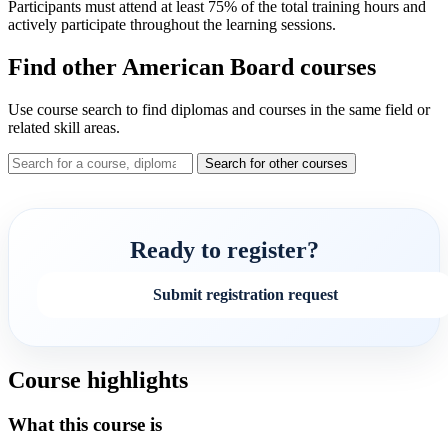
Participants must attend at least 75% of the total training hours and
actively participate throughout the learning sessions.
Find other American Board courses
Use course search to find diplomas and courses in the same field or
related skill areas.
Search for other courses
Ready to register?
Submit registration request
Course highlights
What this course is