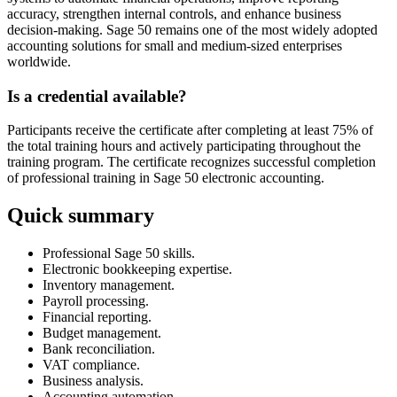
accuracy, strengthen internal controls, and enhance business
decision-making. Sage 50 remains one of the most widely adopted
accounting solutions for small and medium-sized enterprises
worldwide.
Is a credential available?
Participants receive the certificate after completing at least 75% of
the total training hours and actively participating throughout the
training program. The certificate recognizes successful completion
of professional training in Sage 50 electronic accounting.
Quick summary
Professional Sage 50 skills.
Electronic bookkeeping expertise.
Inventory management.
Payroll processing.
Financial reporting.
Budget management.
Bank reconciliation.
VAT compliance.
Business analysis.
Accounting automation.