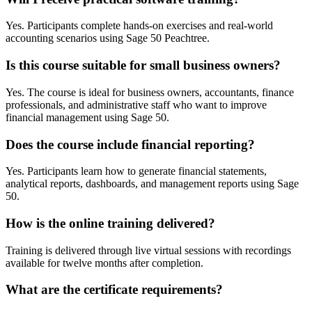
Yes. Participants complete hands-on exercises and real-world
accounting scenarios using Sage 50 Peachtree.
Is this course suitable for small business owners?
Yes. The course is ideal for business owners, accountants, finance
professionals, and administrative staff who want to improve
financial management using Sage 50.
Does the course include financial reporting?
Yes. Participants learn how to generate financial statements,
analytical reports, dashboards, and management reports using Sage
50.
How is the online training delivered?
Training is delivered through live virtual sessions with recordings
available for twelve months after completion.
What are the certificate requirements?