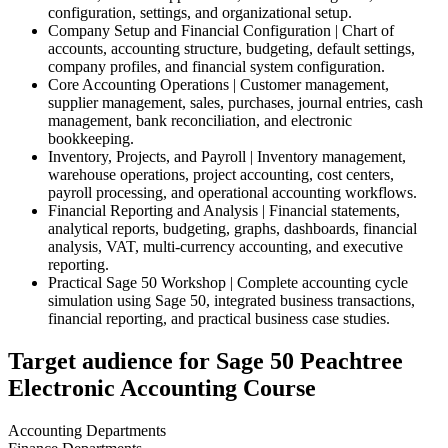
configuration, settings, and organizational setup.
Company Setup and Financial Configuration | Chart of
accounts, accounting structure, budgeting, default settings,
company profiles, and financial system configuration.
Core Accounting Operations | Customer management,
supplier management, sales, purchases, journal entries, cash
management, bank reconciliation, and electronic
bookkeeping.
Inventory, Projects, and Payroll | Inventory management,
warehouse operations, project accounting, cost centers,
payroll processing, and operational accounting workflows.
Financial Reporting and Analysis | Financial statements,
analytical reports, budgeting, graphs, dashboards, financial
analysis, VAT, multi-currency accounting, and executive
reporting.
Practical Sage 50 Workshop | Complete accounting cycle
simulation using Sage 50, integrated business transactions,
financial reporting, and practical business case studies.
Target audience for Sage 50 Peachtree
Electronic Accounting Course
Accounting Departments