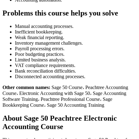
Problems this course helps you solve
Manual accounting processes.
Inefficient bookkeeping.
Weak financial reporting.
Inventory management challenges.
Payroll processing errors.
Poor budgeting practices.
Limited business analysis.
VAT compliance requirements.
Bank reconciliation difficulties.
Disconnected accounting processes.
Other common names:
Sage 50 Course، Peachtree Accounting
Course، Electronic Accounting with Sage 50، Sage Accounting
Software Training، Peachtree Professional Course، Sage
Bookkeeping Course، Sage 50 Accounting Training
About Sage 50 Peachtree Electronic
Accounting Course