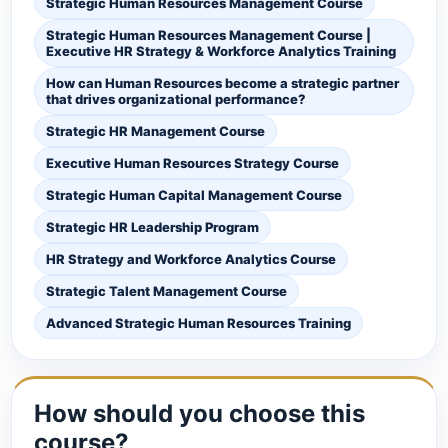
Strategic Human Resources Management Course
Strategic Human Resources Management Course |
Executive HR Strategy & Workforce Analytics Training
How can Human Resources become a strategic partner
that drives organizational performance?
Strategic HR Management Course
Executive Human Resources Strategy Course
Strategic Human Capital Management Course
Strategic HR Leadership Program
HR Strategy and Workforce Analytics Course
Strategic Talent Management Course
Advanced Strategic Human Resources Training
How should you choose this
course?