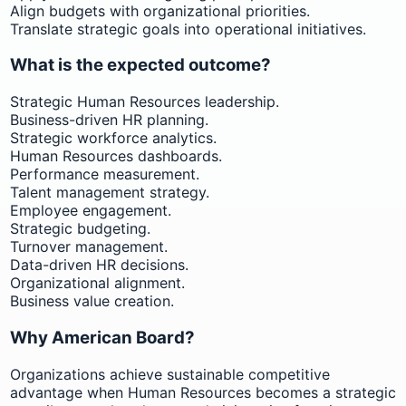
Align budgets with organizational priorities.
Translate strategic goals into operational initiatives.
What is the expected outcome?
Strategic Human Resources leadership.
Business-driven HR planning.
Strategic workforce analytics.
Human Resources dashboards.
Performance measurement.
Talent management strategy.
Employee engagement.
Strategic budgeting.
Turnover management.
Data-driven HR decisions.
Organizational alignment.
Business value creation.
Why American Board?
Organizations achieve sustainable competitive
advantage when Human Resources becomes a strategic