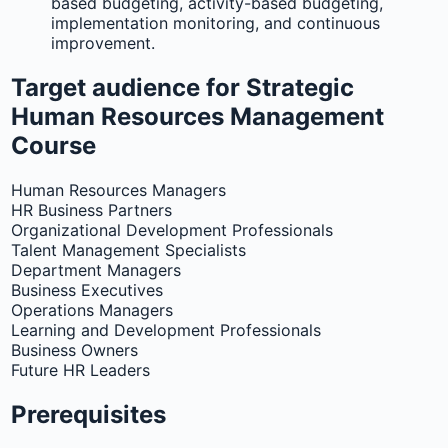
based budgeting, activity-based budgeting,
implementation monitoring, and continuous
improvement.
Target audience for Strategic
Human Resources Management
Course
Human Resources Managers
HR Business Partners
Organizational Development Professionals
Talent Management Specialists
Department Managers
Business Executives
Operations Managers
Learning and Development Professionals
Business Owners
Future HR Leaders
Prerequisites