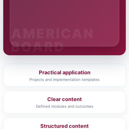
Practical application
Projects and implementation templates
Clear content
Defined modules and outcomes
Structured content