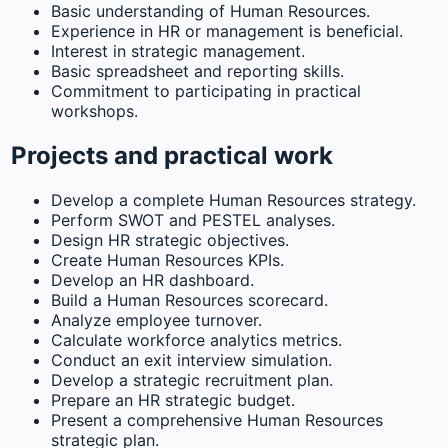
Basic understanding of Human Resources.
Experience in HR or management is beneficial.
Interest in strategic management.
Basic spreadsheet and reporting skills.
Commitment to participating in practical
workshops.
Projects and practical work
Develop a complete Human Resources strategy.
Perform SWOT and PESTEL analyses.
Design HR strategic objectives.
Create Human Resources KPIs.
Develop an HR dashboard.
Build a Human Resources scorecard.
Analyze employee turnover.
Calculate workforce analytics metrics.
Conduct an exit interview simulation.
Develop a strategic recruitment plan.
Prepare an HR strategic budget.
Present a comprehensive Human Resources
strategic plan.