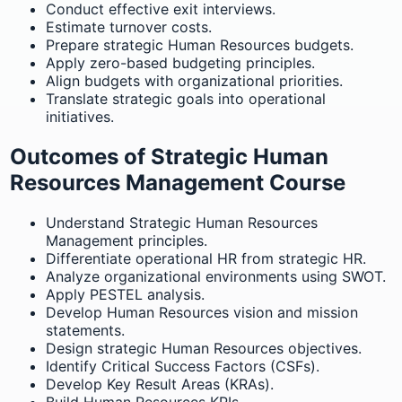
Conduct effective exit interviews.
Estimate turnover costs.
Prepare strategic Human Resources budgets.
Apply zero-based budgeting principles.
Align budgets with organizational priorities.
Translate strategic goals into operational
initiatives.
Outcomes of Strategic Human
Resources Management Course
Understand Strategic Human Resources
Management principles.
Differentiate operational HR from strategic HR.
Analyze organizational environments using SWOT.
Apply PESTEL analysis.
Develop Human Resources vision and mission
statements.
Design strategic Human Resources objectives.
Identify Critical Success Factors (CSFs).
Develop Key Result Areas (KRAs).
Build Human Resources KPIs.