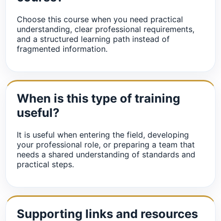
Choose this course when you need practical
understanding, clear professional requirements,
and a structured learning path instead of
fragmented information.
When is this type of training
useful?
It is useful when entering the field, developing
your professional role, or preparing a team that
needs a shared understanding of standards and
practical steps.
Supporting links and resources