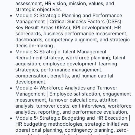
assessment, HR vision, mission, values, and
strategic objectives.
Module 2: Strategic Planning and Performance
Management | Critical Success Factors (CSFs),
Key Result Areas (KRAs), KPI development, HR
scorecards, business performance measurement,
dashboards, competency alignment, and strategic
decision-making.
Module 3: Strategic Talent Management |
Recruitment strategy, workforce planning, talent
acquisition, employee development, learning
strategies, performance management,
compensation, benefits, and human capital
development.
Module 4: Workforce Analytics and Turnover
Management | Employee satisfaction, engagement
measurement, turnover calculations, attrition
analysis, turnover costs, exit interviews, workforce
analytics, reporting, and performance evaluation.
Module 5: Strategic Budgeting and HR Execution |
HR budgeting methodologies, strategic initiatives,
operational planning, contingency planning, zero-