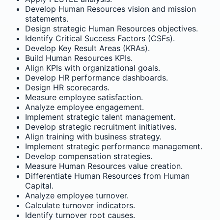
Develop Human Resources vision and mission
statements.
Design strategic Human Resources objectives.
Identify Critical Success Factors (CSFs).
Develop Key Result Areas (KRAs).
Build Human Resources KPIs.
Align KPIs with organizational goals.
Develop HR performance dashboards.
Design HR scorecards.
Measure employee satisfaction.
Analyze employee engagement.
Implement strategic talent management.
Develop strategic recruitment initiatives.
Align training with business strategy.
Implement strategic performance management.
Develop compensation strategies.
Measure Human Resources value creation.
Differentiate Human Resources from Human
Capital.
Analyze employee turnover.
Calculate turnover indicators.
Identify turnover root causes.