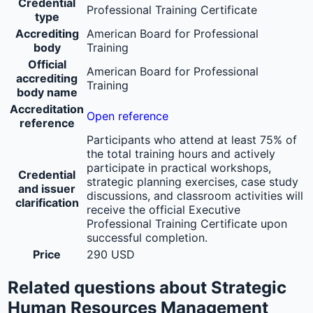
Credential
Professional Training Certificate
type
Accrediting
American Board for Professional
body
Training
Official
American Board for Professional
accrediting
Training
body name
Accreditation
Open reference
reference
Participants who attend at least 75% of
the total training hours and actively
participate in practical workshops,
Credential
strategic planning exercises, case study
and issuer
discussions, and classroom activities will
clarification
receive the official Executive
Professional Training Certificate upon
successful completion.
Price
290 USD
Related questions about Strategic
Human Resources Management