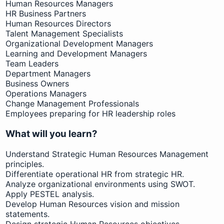
Human Resources Managers
HR Business Partners
Human Resources Directors
Talent Management Specialists
Organizational Development Managers
Learning and Development Managers
Team Leaders
Department Managers
Business Owners
Operations Managers
Change Management Professionals
Employees preparing for HR leadership roles
What will you learn?
Understand Strategic Human Resources Management
principles.
Differentiate operational HR from strategic HR.
Analyze organizational environments using SWOT.
Apply PESTEL analysis.
Develop Human Resources vision and mission
statements.
Design strategic Human Resources objectives.