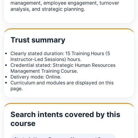
management, employee engagement, turnover
analysis, and strategic planning.
Trust summary
Clearly stated duration: 15 Training Hours (5
Instructor-Led Sessions) hours.
Credential stated: Strategic Human Resources
Management Training Course.
Delivery mode: Online.
Curriculum and modules are displayed on this
page.
Search intents covered by this
course