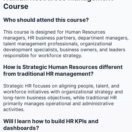
Course
Who should attend this course?
This course is designed for Human Resources
managers, HR business partners, department managers,
talent management professionals, organizational
development specialists, business owners, and leaders
responsible for workforce strategy.
How is Strategic Human Resources different
from traditional HR management?
Strategic HR focuses on aligning people, talent, and
workforce initiatives with organizational strategy and
long-term business objectives, while traditional HR
primarily manages operational and administrative
activities.
Will I learn how to build HR KPIs and
dashboards?