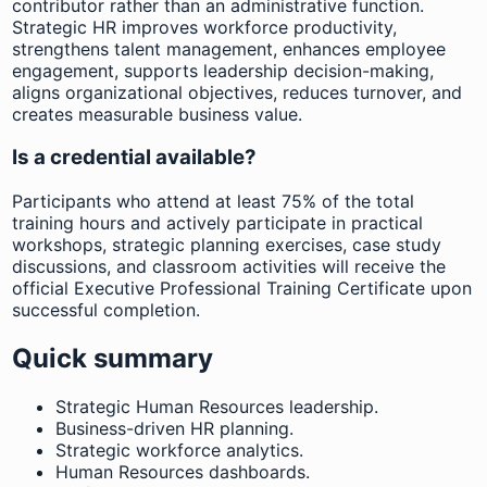
contributor rather than an administrative function.
Strategic HR improves workforce productivity,
strengthens talent management, enhances employee
engagement, supports leadership decision-making,
aligns organizational objectives, reduces turnover, and
creates measurable business value.
Is a credential available?
Participants who attend at least 75% of the total
training hours and actively participate in practical
workshops, strategic planning exercises, case study
discussions, and classroom activities will receive the
official Executive Professional Training Certificate upon
successful completion.
Quick summary
Strategic Human Resources leadership.
Business-driven HR planning.
Strategic workforce analytics.
Human Resources dashboards.