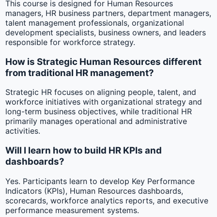
This course is designed for Human Resources
managers, HR business partners, department managers,
talent management professionals, organizational
development specialists, business owners, and leaders
responsible for workforce strategy.
How is Strategic Human Resources different
from traditional HR management?
Strategic HR focuses on aligning people, talent, and
workforce initiatives with organizational strategy and
long-term business objectives, while traditional HR
primarily manages operational and administrative
activities.
Will I learn how to build HR KPIs and
dashboards?
Yes. Participants learn to develop Key Performance
Indicators (KPIs), Human Resources dashboards,
scorecards, workforce analytics reports, and executive
performance measurement systems.