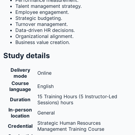
Performance measurement.
Talent management strategy.
Employee engagement.
Strategic budgeting.
Turnover management.
Data-driven HR decisions.
Organizational alignment.
Business value creation.
Study details
Delivery
Online
mode
Course
English
language
15 Training Hours (5 Instructor-Led
Duration
Sessions) hours
In-person
General
location
Strategic Human Resources
Credential
Management Training Course