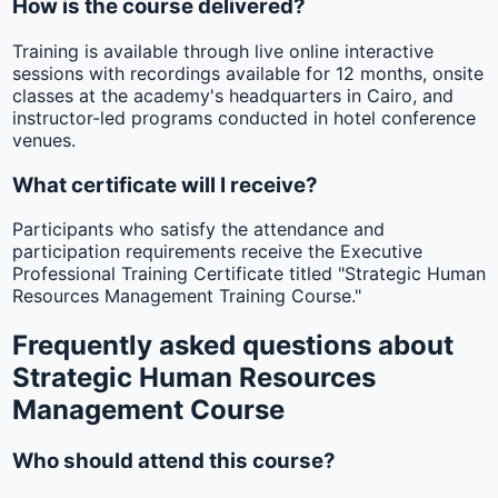
How is the course delivered?
Training is available through live online interactive
sessions with recordings available for 12 months, onsite
classes at the academy's headquarters in Cairo, and
instructor-led programs conducted in hotel conference
venues.
What certificate will I receive?
Participants who satisfy the attendance and
participation requirements receive the Executive
Professional Training Certificate titled "Strategic Human
Resources Management Training Course."
Frequently asked questions about
Strategic Human Resources
Management Course
Who should attend this course?