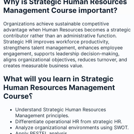
Why is Strategic Human Resources
Management Course important?
Organizations achieve sustainable competitive
advantage when Human Resources becomes a strategic
contributor rather than an administrative function.
Strategic HR improves workforce productivity,
strengthens talent management, enhances employee
engagement, supports leadership decision-making,
aligns organizational objectives, reduces turnover, and
creates measurable business value.
What will you learn in Strategic
Human Resources Management
Course؟
Understand Strategic Human Resources
Management principles.
Differentiate operational HR from strategic HR.
Analyze organizational environments using SWOT.
Apply PESTEL analysis.