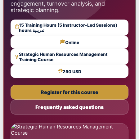
engagement, turnover analysis, and
strategic planning.
15 Training Hours (5 Instructor-Led Sessions)
⏱
hours تدريبية
🎓
Online
Strategic Human Resources Management
🏅
Training Course
💳
290 USD
Register for this course
Frequently asked questions