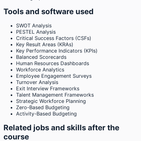
Tools and software used
SWOT Analysis
PESTEL Analysis
Critical Success Factors (CSFs)
Key Result Areas (KRAs)
Key Performance Indicators (KPIs)
Balanced Scorecards
Human Resources Dashboards
Workforce Analytics
Employee Engagement Surveys
Turnover Analysis
Exit Interview Frameworks
Talent Management Frameworks
Strategic Workforce Planning
Zero-Based Budgeting
Activity-Based Budgeting
Related jobs and skills after the
course