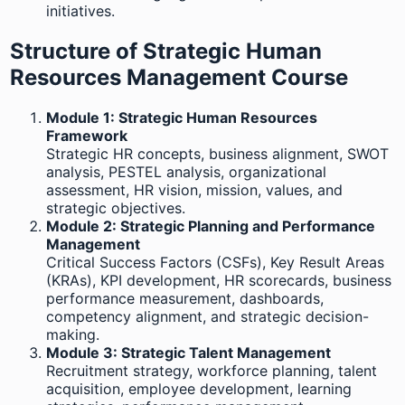
initiatives.
Structure of Strategic Human
Resources Management Course
Module 1: Strategic Human Resources
Framework
Strategic HR concepts, business alignment, SWOT
analysis, PESTEL analysis, organizational
assessment, HR vision, mission, values, and
strategic objectives.
Module 2: Strategic Planning and Performance
Management
Critical Success Factors (CSFs), Key Result Areas
(KRAs), KPI development, HR scorecards, business
performance measurement, dashboards,
competency alignment, and strategic decision-
making.
Module 3: Strategic Talent Management
Recruitment strategy, workforce planning, talent
acquisition, employee development, learning