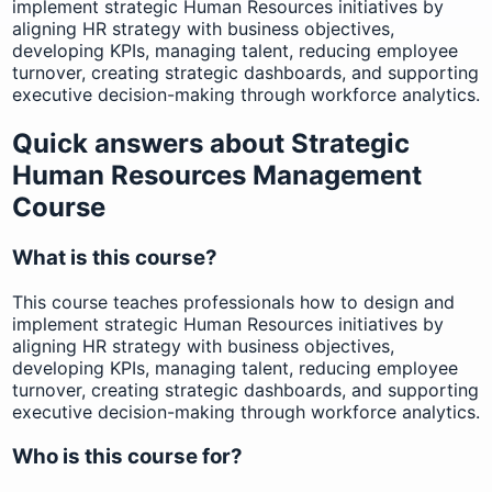
implement strategic Human Resources initiatives by
aligning HR strategy with business objectives,
developing KPIs, managing talent, reducing employee
turnover, creating strategic dashboards, and supporting
executive decision-making through workforce analytics.
Quick answers about Strategic
Human Resources Management
Course
What is this course?
This course teaches professionals how to design and
implement strategic Human Resources initiatives by
aligning HR strategy with business objectives,
developing KPIs, managing talent, reducing employee
turnover, creating strategic dashboards, and supporting
executive decision-making through workforce analytics.
Who is this course for?