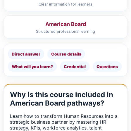
Clear information for learners
American Board
Structured professional learning
Direct answer
Course details
What will you learn?
Credential
Questions
Why is this course included in
American Board pathways?
Learn how to transform Human Resources into a
strategic business partner by mastering HR
strategy, KPIs, workforce analytics, talent