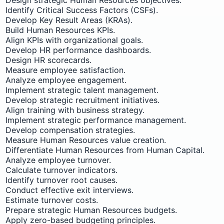
Identify Critical Success Factors (CSFs).
Develop Key Result Areas (KRAs).
Build Human Resources KPIs.
Align KPIs with organizational goals.
Develop HR performance dashboards.
Design HR scorecards.
Measure employee satisfaction.
Analyze employee engagement.
Implement strategic talent management.
Develop strategic recruitment initiatives.
Align training with business strategy.
Implement strategic performance management.
Develop compensation strategies.
Measure Human Resources value creation.
Differentiate Human Resources from Human Capital.
Analyze employee turnover.
Calculate turnover indicators.
Identify turnover root causes.
Conduct effective exit interviews.
Estimate turnover costs.
Prepare strategic Human Resources budgets.
Apply zero-based budgeting principles.