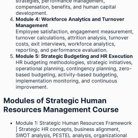
strategies, performance management,
compensation, benefits, and human capital
development.
Module 4: Workforce Analytics and Turnover
Management
Employee satisfaction, engagement measurement,
turnover calculations, attrition analysis, turnover
costs, exit interviews, workforce analytics,
reporting, and performance evaluation.
Module 5: Strategic Budgeting and HR Execution
HR budgeting methodologies, strategic initiatives,
operational planning, contingency planning, zero-
based budgeting, activity-based budgeting,
implementation monitoring, and continuous
improvement.
Modules of Strategic Human
Resources Management Course
Module 1: Strategic Human Resources Framework
| Strategic HR concepts, business alignment,
SWOT analysis, PESTEL analysis, organizational