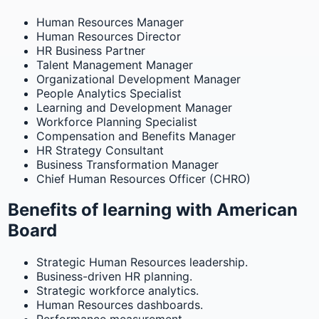
Human Resources Manager
Human Resources Director
HR Business Partner
Talent Management Manager
Organizational Development Manager
People Analytics Specialist
Learning and Development Manager
Workforce Planning Specialist
Compensation and Benefits Manager
HR Strategy Consultant
Business Transformation Manager
Chief Human Resources Officer (CHRO)
Benefits of learning with American
Board
Strategic Human Resources leadership.
Business-driven HR planning.
Strategic workforce analytics.
Human Resources dashboards.