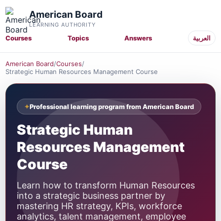
American Board
LEARNING AUTHORITY
Courses
Topics
Answers
العربية
American Board
/
Courses
/
Strategic Human Resources Management Course
Professional learning program from American Board
Strategic Human
Resources Management
Course
Learn how to transform Human Resources
into a strategic business partner by
mastering HR strategy, KPIs, workforce
analytics, talent management, employee