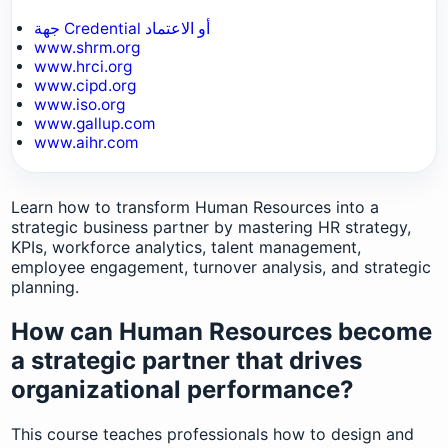
جهة Credential أو الاعتماد
www.shrm.org
www.hrci.org
www.cipd.org
www.iso.org
www.gallup.com
www.aihr.com
Learn how to transform Human Resources into a
strategic business partner by mastering HR strategy,
KPIs, workforce analytics, talent management,
employee engagement, turnover analysis, and strategic
planning.
How can Human Resources become
a strategic partner that drives
organizational performance?
This course teaches professionals how to design and