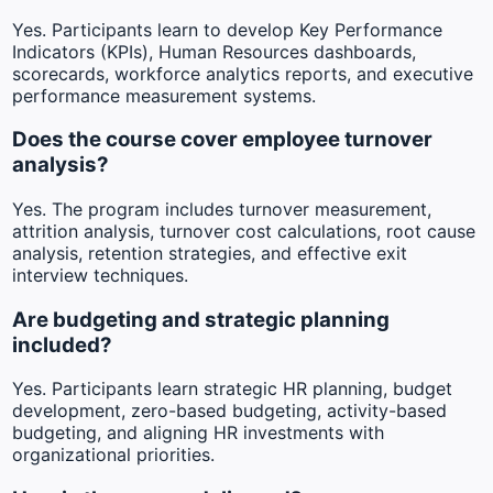
Yes. Participants learn to develop Key Performance
Indicators (KPIs), Human Resources dashboards,
scorecards, workforce analytics reports, and executive
performance measurement systems.
Does the course cover employee turnover
analysis?
Yes. The program includes turnover measurement,
attrition analysis, turnover cost calculations, root cause
analysis, retention strategies, and effective exit
interview techniques.
Are budgeting and strategic planning
included?
Yes. Participants learn strategic HR planning, budget
development, zero-based budgeting, activity-based
budgeting, and aligning HR investments with
organizational priorities.