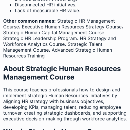
Disconnected HR initiatives.
Lack of measurable HR value.
Other common names:
Strategic HR Management
Course، Executive Human Resources Strategy Course،
Strategic Human Capital Management Course،
Strategic HR Leadership Program، HR Strategy and
Workforce Analytics Course، Strategic Talent
Management Course، Advanced Strategic Human
Resources Training
About Strategic Human Resources
Management Course
This course teaches professionals how to design and
implement strategic Human Resources initiatives by
aligning HR strategy with business objectives,
developing KPIs, managing talent, reducing employee
turnover, creating strategic dashboards, and supporting
executive decision-making through workforce analytics.