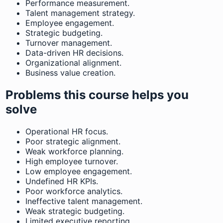
Performance measurement.
Talent management strategy.
Employee engagement.
Strategic budgeting.
Turnover management.
Data-driven HR decisions.
Organizational alignment.
Business value creation.
Problems this course helps you
solve
Operational HR focus.
Poor strategic alignment.
Weak workforce planning.
High employee turnover.
Low employee engagement.
Undefined HR KPIs.
Poor workforce analytics.
Ineffective talent management.
Weak strategic budgeting.
Limited executive reporting.