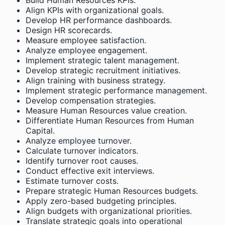
Align KPIs with organizational goals.
Develop HR performance dashboards.
Design HR scorecards.
Measure employee satisfaction.
Analyze employee engagement.
Implement strategic talent management.
Develop strategic recruitment initiatives.
Align training with business strategy.
Implement strategic performance management.
Develop compensation strategies.
Measure Human Resources value creation.
Differentiate Human Resources from Human
Capital.
Analyze employee turnover.
Calculate turnover indicators.
Identify turnover root causes.
Conduct effective exit interviews.
Estimate turnover costs.
Prepare strategic Human Resources budgets.
Apply zero-based budgeting principles.
Align budgets with organizational priorities.
Translate strategic goals into operational