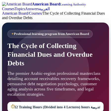
American Board
Learning Authority
Courses
Topics
Answers
العربية
American Board
/
Courses
/
The Cycle of Collecting Financial Dues
and Overdue Debts
Professional learning program from American Board
The Cycle of Collecting
Financial Dues and Overdue
Debts
The premier Arabic-region professional masterclass
detailing account receivables recovery frameworks,
persuasive debt negotiation psychology, customer
aging analysis across five timeframes, and legal
escalation strategies.
⏱
12 Training Hours (Divided into 4 Lectures) hours تدريبية