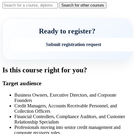
Search for other courses
Ready to register?
Submit registration request
Is this course right for you?
Target audience
Business Owners, Executive Directors, and Corporate
Founders
Credit Managers, Accounts Receivable Personnel, and
Collection Officers
Financial Controllers, Compliance Auditors, and Customer
Relationship Specialists
Professionals moving into senior credit management and
corporate recovery roles