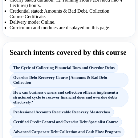
Lectures) hours.
Credential stated: Amounts & Bad Debt. Collection
Course Certificate.
Delivery mode: Online.
Curriculum and modules are displayed on this page.
Search intents covered by this course
The Cycle of Collecting Financial Dues and Overdue Debts
Overdue Debt Recovery Course | Amounts & Bad Debt
Collection
How can business owners and collection officers implement a
structured cycle to recover financial dues and overdue debts
effectively?
Professional Accounts Receivable Recovery Masterclass
Certified Credit Control and Overdue Debt Specialist Course
Advanced Corporate Debt Collection and Cash Flow Program