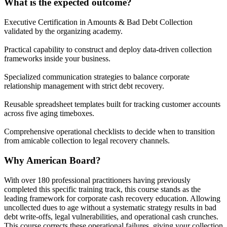
What is the expected outcome?
Executive Certification in Amounts & Bad Debt Collection
validated by the organizing academy.
Practical capability to construct and deploy data-driven collection
frameworks inside your business.
Specialized communication strategies to balance corporate
relationship management with strict debt recovery.
Reusable spreadsheet templates built for tracking customer accounts
across five aging timeboxes.
Comprehensive operational checklists to decide when to transition
from amicable collection to legal recovery channels.
Why American Board?
With over 180 professional practitioners having previously
completed this specific training track, this course stands as the
leading framework for corporate cash recovery education. Allowing
uncollected dues to age without a systematic strategy results in bad
debt write-offs, legal vulnerabilities, and operational cash crunches.
This course corrects these operational failures, giving your collection