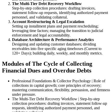
The Multi-Tier Debt Recovery Workflow
Step-by-step collection procedures: drafting invoices,
statement follow-up requests, identifying authorized payment
personnel, and validating collateral.
Account Restructuring & Legal Escalation
Setting up installment plans and payment rescheduling;
leveraging time factors; managing the transition to judicial
enforcement and legal accountability.
Database Architecture & Performance Analytics
Designing and updating customer databases; dividing
receivables into five specific aging timeboxes (Current to
120+ Days); building daily, weekly, and monthly metrics.
Modules of The Cycle of Collecting
Financial Dues and Overdue Debts
Professional Foundations & Collector Psychology | Role of
collections in capital growth; core principles of recovery;
mastering communication, flexibility, persuasion, and firmness
under pressure.
The Multi-Tier Debt Recovery Workflow | Step-by-step
collection procedures: drafting invoices, statement follow-up
requests, identifying authorized payment personnel, and