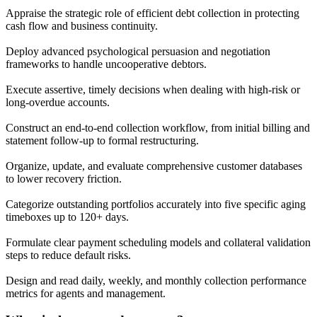
Appraise the strategic role of efficient debt collection in protecting
cash flow and business continuity.
Deploy advanced psychological persuasion and negotiation
frameworks to handle uncooperative debtors.
Execute assertive, timely decisions when dealing with high-risk or
long-overdue accounts.
Construct an end-to-end collection workflow, from initial billing and
statement follow-up to formal restructuring.
Organize, update, and evaluate comprehensive customer databases
to lower recovery friction.
Categorize outstanding portfolios accurately into five specific aging
timeboxes up to 120+ days.
Formulate clear payment scheduling models and collateral validation
steps to reduce default risks.
Design and read daily, weekly, and monthly collection performance
metrics for agents and management.