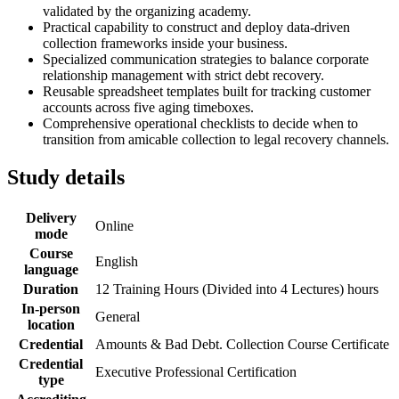
validated by the organizing academy.
Practical capability to construct and deploy data-driven
collection frameworks inside your business.
Specialized communication strategies to balance corporate
relationship management with strict debt recovery.
Reusable spreadsheet templates built for tracking customer
accounts across five aging timeboxes.
Comprehensive operational checklists to decide when to
transition from amicable collection to legal recovery channels.
Study details
Delivery
Online
mode
Course
English
language
Duration
12 Training Hours (Divided into 4 Lectures) hours
In-person
General
location
Credential
Amounts & Bad Debt. Collection Course Certificate
Credential
Executive Professional Certification
type