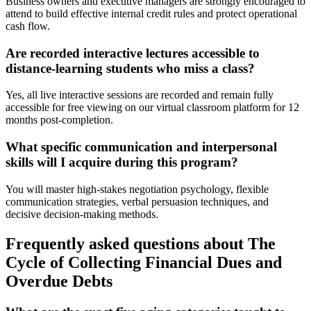
Business owners and executive managers are strongly encouraged to
attend to build effective internal credit rules and protect operational
cash flow.
Are recorded interactive lectures accessible to
distance-learning students who miss a class?
Yes, all live interactive sessions are recorded and remain fully
accessible for free viewing on our virtual classroom platform for 12
months post-completion.
What specific communication and interpersonal
skills will I acquire during this program?
You will master high-stakes negotiation psychology, flexible
communication strategies, verbal persuasion techniques, and
decisive decision-making methods.
Frequently asked questions about The
Cycle of Collecting Financial Dues and
Overdue Debts