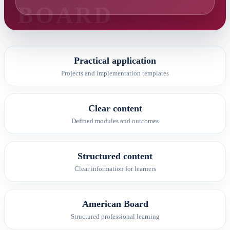
Practical application
Projects and implementation templates
Clear content
Defined modules and outcomes
Structured content
Clear information for learners
American Board
Structured professional learning