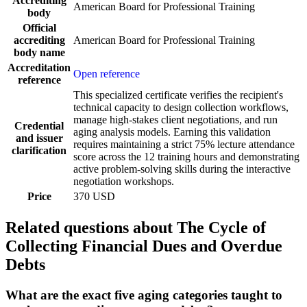
Accrediting
American Board for Professional Training
body
Official
accrediting
American Board for Professional Training
body name
Accreditation
Open reference
reference
This specialized certificate verifies the recipient's
technical capacity to design collection workflows,
manage high-stakes client negotiations, and run
Credential
aging analysis models. Earning this validation
and issuer
requires maintaining a strict 75% lecture attendance
clarification
score across the 12 training hours and demonstrating
active problem-solving skills during the interactive
negotiation workshops.
Price
370 USD
Related questions about The Cycle of
Collecting Financial Dues and Overdue
Debts
What are the exact five aging categories taught to