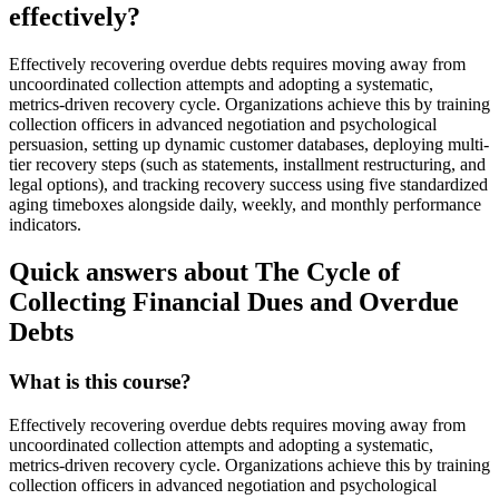
effectively?
Effectively recovering overdue debts requires moving away from
uncoordinated collection attempts and adopting a systematic,
metrics-driven recovery cycle. Organizations achieve this by training
collection officers in advanced negotiation and psychological
persuasion, setting up dynamic customer databases, deploying multi-
tier recovery steps (such as statements, installment restructuring, and
legal options), and tracking recovery success using five standardized
aging timeboxes alongside daily, weekly, and monthly performance
indicators.
Quick answers about The Cycle of
Collecting Financial Dues and Overdue
Debts
What is this course?
Effectively recovering overdue debts requires moving away from
uncoordinated collection attempts and adopting a systematic,
metrics-driven recovery cycle. Organizations achieve this by training
collection officers in advanced negotiation and psychological