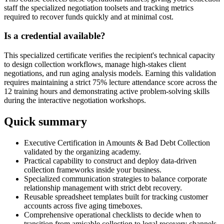
staff the specialized negotiation toolsets and tracking metrics
required to recover funds quickly and at minimal cost.
Is a credential available?
This specialized certificate verifies the recipient's technical capacity
to design collection workflows, manage high-stakes client
negotiations, and run aging analysis models. Earning this validation
requires maintaining a strict 75% lecture attendance score across the
12 training hours and demonstrating active problem-solving skills
during the interactive negotiation workshops.
Quick summary
Executive Certification in Amounts & Bad Debt Collection
validated by the organizing academy.
Practical capability to construct and deploy data-driven
collection frameworks inside your business.
Specialized communication strategies to balance corporate
relationship management with strict debt recovery.
Reusable spreadsheet templates built for tracking customer
accounts across five aging timeboxes.
Comprehensive operational checklists to decide when to
transition from amicable collection to legal recovery channels.