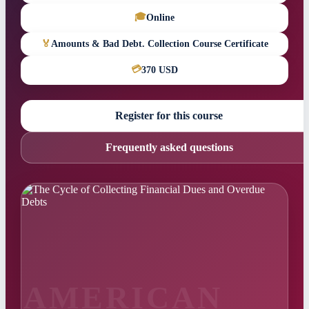
🎓
Online
🏅
Amounts & Bad Debt. Collection Course Certificate
💳
370 USD
Register for this course
Frequently asked questions