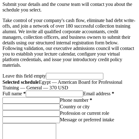
Submit your details and the course team will contact you about the
schedule you select.
Take control of your company's cash flow, eliminate bad debt write-
offs, and join a network of over 180 successful collection training
alumni. We invite all qualified corporate accountants, credit
managers, collection officers, and business owners to submit their
details using our structured internal registration form below.
Following validation, our executive admissions council will contact
you to establish your lecture calendar, configure your virtual
platform credentials, and issue your introductory credit policy
materials.
Leave this field empty
Selected schedule
Egypt — American Board for Professional
Training — General — 370 USD
Full name
*
Email address
*
Phone number
*
Country or city
Profession or current role
Message or preferred intake