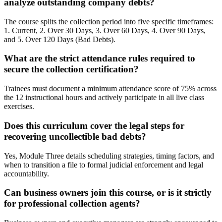
analyze outstanding company debts?
The course splits the collection period into five specific timeframes:
1. Current, 2. Over 30 Days, 3. Over 60 Days, 4. Over 90 Days,
and 5. Over 120 Days (Bad Debts).
What are the strict attendance rules required to
secure the collection certification?
Trainees must document a minimum attendance score of 75% across
the 12 instructional hours and actively participate in all live class
exercises.
Does this curriculum cover the legal steps for
recovering uncollectible bad debts?
Yes, Module Three details scheduling strategies, timing factors, and
when to transition a file to formal judicial enforcement and legal
accountability.
Can business owners join this course, or is it strictly
for professional collection agents?