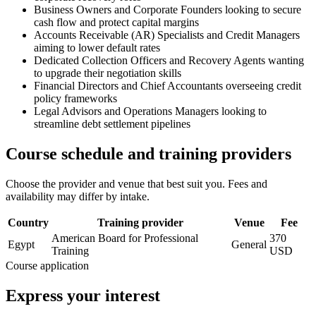
Business Owners and Corporate Founders looking to secure
cash flow and protect capital margins
Accounts Receivable (AR) Specialists and Credit Managers
aiming to lower default rates
Dedicated Collection Officers and Recovery Agents wanting
to upgrade their negotiation skills
Financial Directors and Chief Accountants overseeing credit
policy frameworks
Legal Advisors and Operations Managers looking to
streamline debt settlement pipelines
Course schedule and training providers
Choose the provider and venue that best suit you. Fees and
availability may differ by intake.
Country
Training provider
Venue
Fee
American Board for Professional
370
Egypt
General
Training
USD
Course application
Express your interest