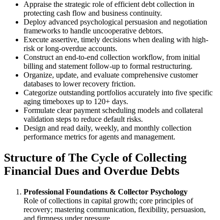
Appraise the strategic role of efficient debt collection in
protecting cash flow and business continuity.
Deploy advanced psychological persuasion and negotiation
frameworks to handle uncooperative debtors.
Execute assertive, timely decisions when dealing with high-
risk or long-overdue accounts.
Construct an end-to-end collection workflow, from initial
billing and statement follow-up to formal restructuring.
Organize, update, and evaluate comprehensive customer
databases to lower recovery friction.
Categorize outstanding portfolios accurately into five specific
aging timeboxes up to 120+ days.
Formulate clear payment scheduling models and collateral
validation steps to reduce default risks.
Design and read daily, weekly, and monthly collection
performance metrics for agents and management.
Structure of The Cycle of Collecting
Financial Dues and Overdue Debts
Professional Foundations & Collector Psychology
Role of collections in capital growth; core principles of
recovery; mastering communication, flexibility, persuasion,
and firmness under pressure.