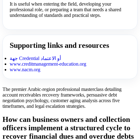
It is useful when entering the field, developing your
professional role, or preparing a team that needs a shared
understanding of standards and practical steps.
Supporting links and resources
جهة Credential أو الاعتماد
www.creditmanagement-education.org
www.nacm.org
The premier Arabic-region professional masterclass detailing
account receivables recovery frameworks, persuasive debt
negotiation psychology, customer aging analysis across five
timeframes, and legal escalation strategies.
How can business owners and collection
officers implement a structured cycle to
recover financial dues and overdue debts