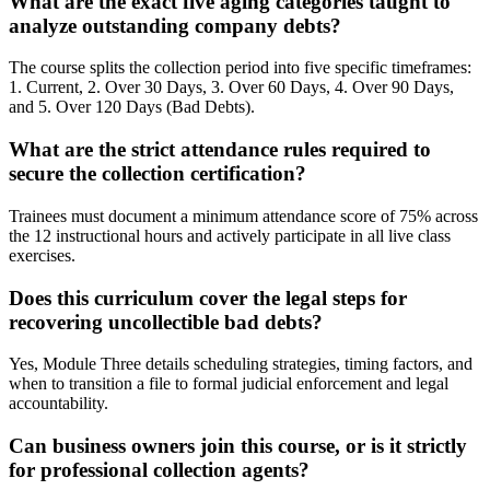
What are the exact five aging categories taught to
analyze outstanding company debts?
The course splits the collection period into five specific timeframes:
1. Current, 2. Over 30 Days, 3. Over 60 Days, 4. Over 90 Days,
and 5. Over 120 Days (Bad Debts).
What are the strict attendance rules required to
secure the collection certification?
Trainees must document a minimum attendance score of 75% across
the 12 instructional hours and actively participate in all live class
exercises.
Does this curriculum cover the legal steps for
recovering uncollectible bad debts?
Yes, Module Three details scheduling strategies, timing factors, and
when to transition a file to formal judicial enforcement and legal
accountability.
Can business owners join this course, or is it strictly
for professional collection agents?