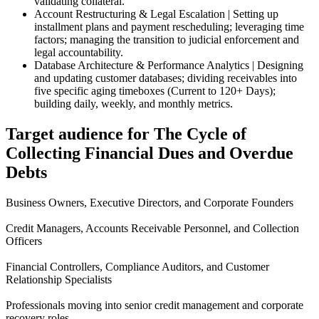
validating collateral.
Account Restructuring & Legal Escalation | Setting up
installment plans and payment rescheduling; leveraging time
factors; managing the transition to judicial enforcement and
legal accountability.
Database Architecture & Performance Analytics | Designing
and updating customer databases; dividing receivables into
five specific aging timeboxes (Current to 120+ Days);
building daily, weekly, and monthly metrics.
Target audience for The Cycle of
Collecting Financial Dues and Overdue
Debts
Business Owners, Executive Directors, and Corporate Founders
Credit Managers, Accounts Receivable Personnel, and Collection
Officers
Financial Controllers, Compliance Auditors, and Customer
Relationship Specialists
Professionals moving into senior credit management and corporate
recovery roles