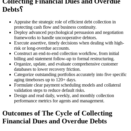
Collecting Financial Dues and Overdue
Debts؟
Appraise the strategic role of efficient debt collection in
protecting cash flow and business continuity.
Deploy advanced psychological persuasion and negotiation
frameworks to handle uncooperative debtors.
Execute assertive, timely decisions when dealing with high-
risk or long-overdue accounts.
Construct an end-to-end collection workflow, from initial
billing and statement follow-up to formal restructuring.
Organize, update, and evaluate comprehensive customer
databases to lower recovery friction.
Categorize outstanding portfolios accurately into five specific
aging timeboxes up to 120+ days.
Formulate clear payment scheduling models and collateral
validation steps to reduce default risks.
Design and read daily, weekly, and monthly collection
performance metrics for agents and management.
Outcomes of The Cycle of Collecting
Financial Dues and Overdue Debts