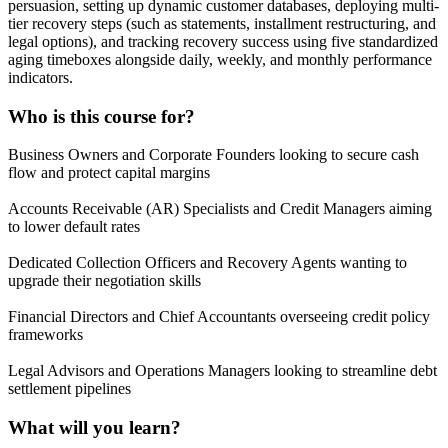
persuasion, setting up dynamic customer databases, deploying multi-
tier recovery steps (such as statements, installment restructuring, and
legal options), and tracking recovery success using five standardized
aging timeboxes alongside daily, weekly, and monthly performance
indicators.
Who is this course for?
Business Owners and Corporate Founders looking to secure cash
flow and protect capital margins
Accounts Receivable (AR) Specialists and Credit Managers aiming
to lower default rates
Dedicated Collection Officers and Recovery Agents wanting to
upgrade their negotiation skills
Financial Directors and Chief Accountants overseeing credit policy
frameworks
Legal Advisors and Operations Managers looking to streamline debt
settlement pipelines
What will you learn?