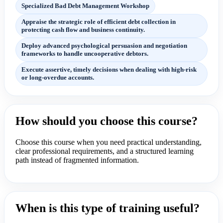
Specialized Bad Debt Management Workshop
Appraise the strategic role of efficient debt collection in
protecting cash flow and business continuity.
Deploy advanced psychological persuasion and negotiation
frameworks to handle uncooperative debtors.
Execute assertive, timely decisions when dealing with high-risk
or long-overdue accounts.
How should you choose this course?
Choose this course when you need practical understanding,
clear professional requirements, and a structured learning
path instead of fragmented information.
When is this type of training useful?