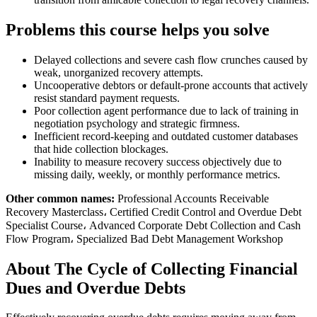
Problems this course helps you solve
Delayed collections and severe cash flow crunches caused by
weak, unorganized recovery attempts.
Uncooperative debtors or default-prone accounts that actively
resist standard payment requests.
Poor collection agent performance due to lack of training in
negotiation psychology and strategic firmness.
Inefficient record-keeping and outdated customer databases
that hide collection blockages.
Inability to measure recovery success objectively due to
missing daily, weekly, or monthly performance metrics.
Other common names:
Professional Accounts Receivable
Recovery Masterclass، Certified Credit Control and Overdue Debt
Specialist Course، Advanced Corporate Debt Collection and Cash
Flow Program، Specialized Bad Debt Management Workshop
About The Cycle of Collecting Financial
Dues and Overdue Debts