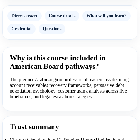
Direct answer
Course details
What will you learn?
Credential
Questions
Why is this course included in
American Board pathways?
The premier Arabic-region professional masterclass detailing
account receivables recovery frameworks, persuasive debt
negotiation psychology, customer aging analysis across five
timeframes, and legal escalation strategies.
Trust summary
Clearly stated duration: 12 Training Hours (Divided into 4