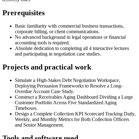
Prerequisites
Basic familiarity with commercial business transactions,
corporate billing, or client communications.
No advanced background in legal operations or financial
accounting tools is required.
Absolute dedication to completing all 4 interactive lectures
and participating in negotiation case studies.
Projects and practical work
Simulate a High-Stakes Debt Negotiation Workspace,
Deploying Persuasion Frameworks to Resolve a Long-
Overdue Account Case Study.
Construct a Receivables Aging Dashboard Dividing a Large
Customer Portfolio Across Five Standardized Aging
Timeboxes.
Design a Complete Collection KPI Scorecard Tracking Daily,
Weekly, and Monthly Metrics for Both Collection Officers
and Senior Management.
Tools and software used