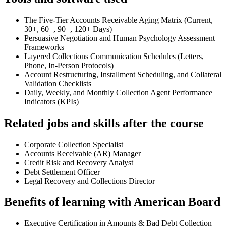
The Five-Tier Accounts Receivable Aging Matrix (Current,
30+, 60+, 90+, 120+ Days)
Persuasive Negotiation and Human Psychology Assessment
Frameworks
Layered Collections Communication Schedules (Letters,
Phone, In-Person Protocols)
Account Restructuring, Installment Scheduling, and Collateral
Validation Checklists
Daily, Weekly, and Monthly Collection Agent Performance
Indicators (KPIs)
Related jobs and skills after the course
Corporate Collection Specialist
Accounts Receivable (AR) Manager
Credit Risk and Recovery Analyst
Debt Settlement Officer
Legal Recovery and Collections Director
Benefits of learning with American Board
Executive Certification in Amounts & Bad Debt Collection