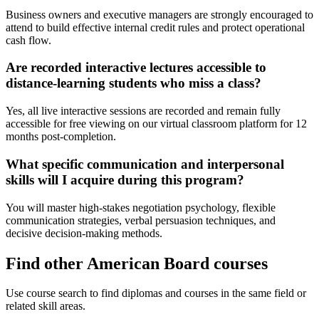
Business owners and executive managers are strongly encouraged to
attend to build effective internal credit rules and protect operational
cash flow.
Are recorded interactive lectures accessible to
distance-learning students who miss a class?
Yes, all live interactive sessions are recorded and remain fully
accessible for free viewing on our virtual classroom platform for 12
months post-completion.
What specific communication and interpersonal
skills will I acquire during this program?
You will master high-stakes negotiation psychology, flexible
communication strategies, verbal persuasion techniques, and
decisive decision-making methods.
Find other American Board courses
Use course search to find diplomas and courses in the same field or
related skill areas.