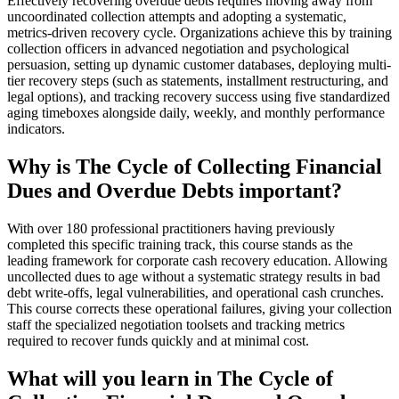
Effectively recovering overdue debts requires moving away from
uncoordinated collection attempts and adopting a systematic,
metrics-driven recovery cycle. Organizations achieve this by training
collection officers in advanced negotiation and psychological
persuasion, setting up dynamic customer databases, deploying multi-
tier recovery steps (such as statements, installment restructuring, and
legal options), and tracking recovery success using five standardized
aging timeboxes alongside daily, weekly, and monthly performance
indicators.
Why is The Cycle of Collecting Financial
Dues and Overdue Debts important?
With over 180 professional practitioners having previously
completed this specific training track, this course stands as the
leading framework for corporate cash recovery education. Allowing
uncollected dues to age without a systematic strategy results in bad
debt write-offs, legal vulnerabilities, and operational cash crunches.
This course corrects these operational failures, giving your collection
staff the specialized negotiation toolsets and tracking metrics
required to recover funds quickly and at minimal cost.
What will you learn in The Cycle of