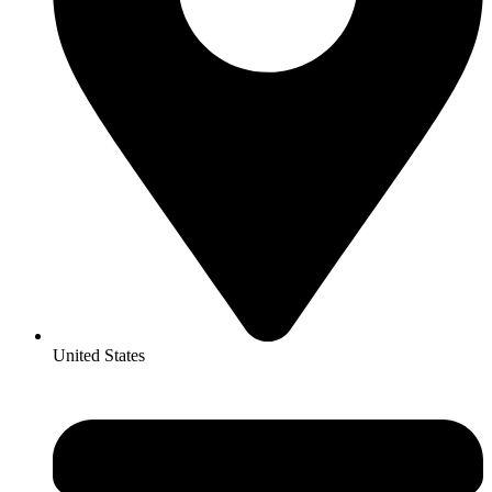
United States