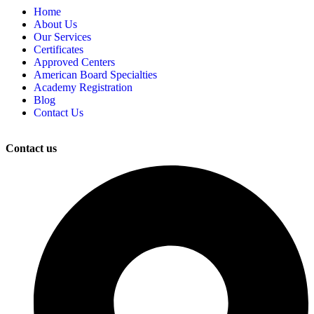
Home
About Us
Our Services
Certificates
Approved Centers
American Board Specialties
Academy Registration
Blog
Contact Us
Contact us