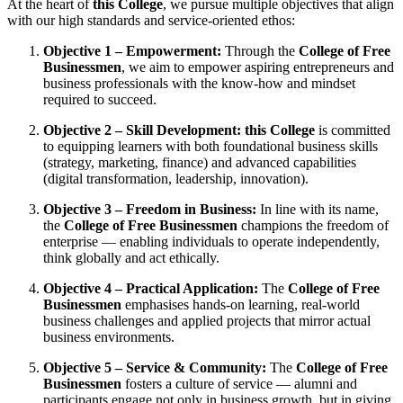
At the heart of
this College
, we pursue multiple objectives that align
with our high standards and service-oriented ethos:
Objective 1 – Empowerment:
Through the
College of Free
Businessmen
, we aim to empower aspiring entrepreneurs and
business professionals with the know-how and mindset
required to succeed.
Objective 2 – Skill Development:
this College
is committed
to equipping learners with both foundational business skills
(strategy, marketing, finance) and advanced capabilities
(digital transformation, leadership, innovation).
Objective 3 – Freedom in Business:
In line with its name,
the
College of Free Businessmen
champions the freedom of
enterprise — enabling individuals to operate independently,
think globally and act ethically.
Objective 4 – Practical Application:
The
College of Free
Businessmen
emphasises hands-on learning, real-world
business challenges and applied projects that mirror actual
business environments.
Objective 5 – Service & Community:
The
College of Free
Businessmen
fosters a culture of service — alumni and
participants engage not only in business growth, but in giving