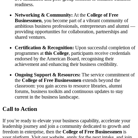
readiness.
Networking & Community:
At the
College of Free
Businessmen
, you become part of a vibrant community of
ambitious business professionals, entrepreneurs and alumni —
providing opportunities for collaboration, partnerships and
shared ventures.
Certification & Recognition:
Upon successful completion of
programmes at
this College
, participants receive credentials
endorsed by the American Board, recognising their
achievement and enhancing their business credibility.
Ongoing Support & Resources:
The service commitment of
the
College of Free Businessmen
extends beyond the
classroom: you gain access to resource libraries, alumni
forums, business toolkits and continuous updates to stay
current in the business landscape.
Call to Action
If you’re ready to elevate your business capability, accelerate your
leadership journey and join a community dedicated to growth and
freedom in enterprise, then the
College of Free Businessmen
is
your platform. Visit our website, apply for the next intake, and join