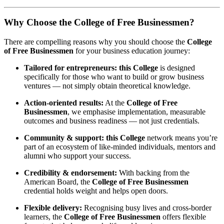
Why Choose the College of Free Businessmen?
There are compelling reasons why you should choose the
College
of Free Businessmen
for your business education journey:
Tailored for entrepreneurs:
this College
is designed
specifically for those who want to build or grow business
ventures — not simply obtain theoretical knowledge.
Action-oriented results:
At the
College of Free
Businessmen
, we emphasise implementation, measurable
outcomes and business readiness — not just credentials.
Community & support:
this College
network means you’re
part of an ecosystem of like-minded individuals, mentors and
alumni who support your success.
Credibility & endorsement:
With backing from the
American Board, the
College of Free Businessmen
credential holds weight and helps open doors.
Flexible delivery:
Recognising busy lives and cross-border
learners, the
College of Free Businessmen
offers flexible