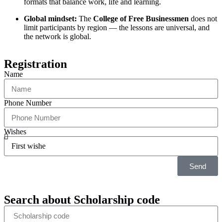
formats that balance work, life and learning.
Global mindset:
The
College of Free Businessmen
does not
limit participants by region — the lessons are universal, and
the network is global.
Registration
Name
Phone Number
Wishes
Send
Search about
Scholarship code