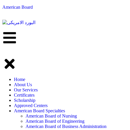
American Board
Home
About Us
Our Services
Certificates
Scholarship
Approved Centers
American Board Specialties
American Board of Nursing
American Board of Engineering
American Board of Business Administration