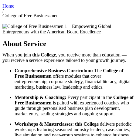
Home
/
College of Free Businessmen
About Service
When you join
this College
, you receive more than education —
you receive a service experience tailored to your growth journey.
Comprehensive Business Curriculum:
The
College of
Free Businessmen
offers modules that cover
entrepreneurship, corporate strategy, financial literacy, digital
marketing, business law, leadership and ethics.
Mentorship & Coaching:
Every participant in the
College of
Free Businessmen
is paired with experienced coaches who
guide through personalised business plan development,
market entry, scaling strategies and ongoing support.
Workshops & Masterclasses:
this College
delivers periodic
workshops featuring seasoned industry leaders, case-studies,
live simulation and peer-group sessions to enhance business