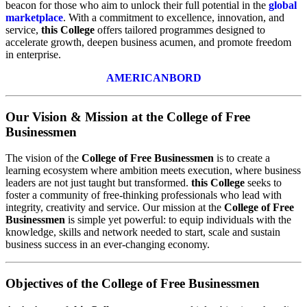
beacon for those who aim to unlock their full potential in the
global
marketplace
. With a commitment to excellence, innovation, and
service,
this College
offers tailored programmes designed to
accelerate growth, deepen business acumen, and promote freedom
in enterprise.
AMERICANBORD
Our Vision & Mission at the College of Free
Businessmen
The vision of the
College of Free Businessmen
is to create a
learning ecosystem where ambition meets execution, where business
leaders are not just taught but transformed.
this College
seeks to
foster a community of free-thinking professionals who lead with
integrity, creativity and service. Our mission at the
College of Free
Businessmen
is simple yet powerful: to equip individuals with the
knowledge, skills and network needed to start, scale and sustain
business success in an ever-changing economy.
Objectives of the College of Free Businessmen