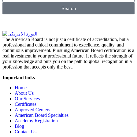
Search
The American Board is not just a certificate of accreditation, but a
professional and ethical commitment to excellence, quality, and
continuous improvement. Pursuing American Board certification is a
real investment in your professional future. It reflects the strength of
your knowledge and puts you on the path to global recognition in a
profession that accepts only the best.
Important links
Home
About Us
Our Services
Certificates
Approved Centers
American Board Specialties
Academy Registration
Blog
Contact Us