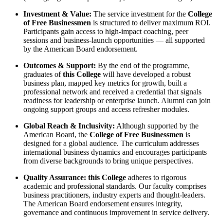
Investment & Value:
The service investment for the
College
of Free Businessmen
is structured to deliver maximum ROI.
Participants gain access to high-impact coaching, peer
sessions and business-launch opportunities — all supported
by the American Board endorsement.
Outcomes & Support:
By the end of the programme,
graduates of
this College
will have developed a robust
business plan, mapped key metrics for growth, built a
professional network and received a credential that signals
readiness for leadership or enterprise launch. Alumni can join
ongoing support groups and access refresher modules.
Global Reach & Inclusivity:
Although supported by the
American Board, the
College of Free Businessmen
is
designed for a global audience. The curriculum addresses
international business dynamics and encourages participants
from diverse backgrounds to bring unique perspectives.
Quality Assurance:
this College
adheres to rigorous
academic and professional standards. Our faculty comprises
business practitioners, industry experts and thought-leaders.
The American Board endorsement ensures integrity,
governance and continuous improvement in service delivery.