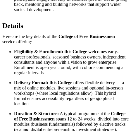
back, mentoring and building networks that support wider
societal development.
Details
Here are the key details of the
College of Free Businessmen
service offering:
Eligibility & Enrollment:
this College
welcomes early-
career professionals, seasoned business owners, independent
consultants and anyone with a vision to grow enterprise.
Enrollment is open year-round, with cohorts commencing at
regular intervals.
Delivery Format:
this College
offers flexible delivery — a
mix of online modules, live sessions and optional in-person
workshops (where local regulations allow). This hybrid
format ensures accessibility regardless of geographical
location.
Duration & Structure:
A typical programme at the
College
of Free Businessmen
spans 12 to 24 weeks, divided into core
modules (business fundamentals) followed by elective tracks
(scaling, digital entrepreneurship, investment strategies).