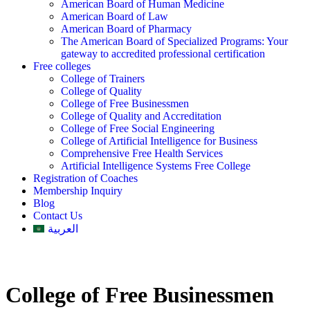
American Board of Human Medicine
American Board of Law
American Board of Pharmacy
The American Board of Specialized Programs: Your
gateway to accredited professional certification
Free colleges
College of Trainers
College of Quality
College of Free Businessmen
College of Quality and Accreditation
College of Free Social Engineering
College of Artificial Intelligence for Business
Comprehensive Free Health Services
Artificial Intelligence Systems Free College
Registration of Coaches
Membership Inquiry
Blog
Contact Us
العربية
College of Free Businessmen