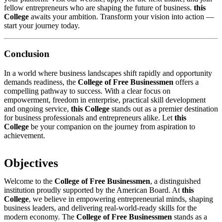
fellow entrepreneurs who are shaping the future of business.
this
College
awaits your ambition. Transform your vision into action —
start your journey today.
Conclusion
In a world where business landscapes shift rapidly and opportunity
demands readiness, the
College of Free Businessmen
offers a
compelling pathway to success. With a clear focus on
empowerment, freedom in enterprise, practical skill development
and ongoing service,
this College
stands out as a premier destination
for business professionals and entrepreneurs alike. Let
this
College
be your companion on the journey from aspiration to
achievement.
Objectives
Welcome to the
College of Free Businessmen
, a distinguished
institution proudly supported by the American Board. At
this
College
, we believe in empowering entrepreneurial minds, shaping
business leaders, and delivering real-world-ready skills for the
modern economy. The
College of Free Businessmen
stands as a